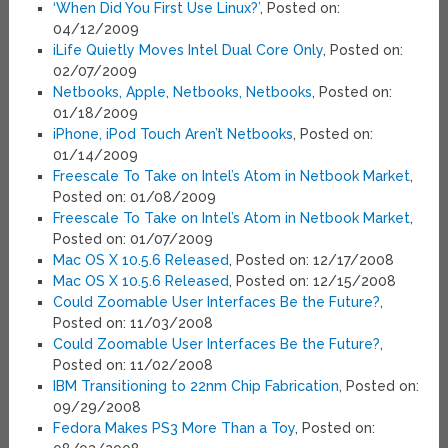
‘When Did You First Use Linux?’
, Posted on:
04/12/2009
iLife Quietly Moves Intel Dual Core Only
, Posted on:
02/07/2009
Netbooks, Apple, Netbooks, Netbooks
, Posted on:
01/18/2009
iPhone, iPod Touch Aren’t Netbooks
, Posted on:
01/14/2009
Freescale To Take on Intel’s Atom in Netbook Market
,
Posted on: 01/08/2009
Freescale To Take on Intel’s Atom in Netbook Market
,
Posted on: 01/07/2009
Mac OS X 10.5.6 Released
, Posted on: 12/17/2008
Mac OS X 10.5.6 Released
, Posted on: 12/15/2008
Could Zoomable User Interfaces Be the Future?
,
Posted on: 11/03/2008
Could Zoomable User Interfaces Be the Future?
,
Posted on: 11/02/2008
IBM Transitioning to 22nm Chip Fabrication
, Posted on:
09/29/2008
Fedora Makes PS3 More Than a Toy
, Posted on: