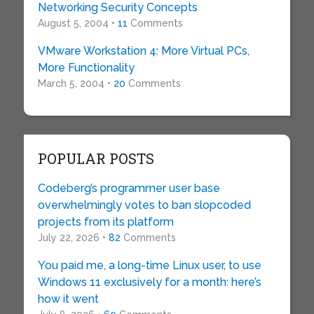
Networking Security Concepts
August 5, 2004 •
11
Comments
VMware Workstation 4: More Virtual PCs,
More Functionality
March 5, 2004 •
20
Comments
POPULAR POSTS
Codeberg’s programmer user base
overwhelmingly votes to ban slopcoded
projects from its platform
July 22, 2026 •
82
Comments
You paid me, a long-time Linux user, to use
Windows 11 exclusively for a month: here’s
how it went