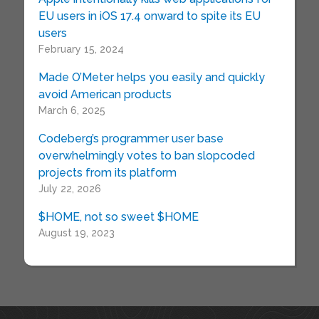
EU users in iOS 17.4 onward to spite its EU
users
February 15, 2024
Made O’Meter helps you easily and quickly
avoid American products
March 6, 2025
Codeberg’s programmer user base
overwhelmingly votes to ban slopcoded
projects from its platform
July 22, 2026
$HOME, not so sweet $HOME
August 19, 2023