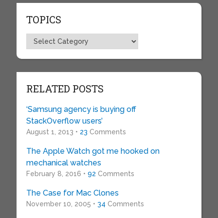
TOPICS
Topics
RELATED POSTS
‘Samsung agency is buying off
StackOverflow users’
August 1, 2013 •
23
Comments
The Apple Watch got me hooked on
mechanical watches
February 8, 2016 •
92
Comments
The Case for Mac Clones
November 10, 2005 •
34
Comments