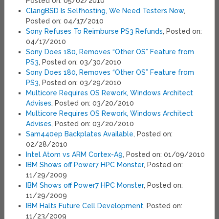
Posted on: 05/02/2010
ClangBSD Is Selfhosting, We Need Testers Now
,
Posted on: 04/17/2010
Sony Refuses To Reimburse PS3 Refunds
, Posted on:
04/17/2010
Sony Does 180, Removes “Other OS” Feature from
PS3
, Posted on: 03/30/2010
Sony Does 180, Removes “Other OS” Feature from
PS3
, Posted on: 03/29/2010
Multicore Requires OS Rework, Windows Architect
Advises
, Posted on: 03/20/2010
Multicore Requires OS Rework, Windows Architect
Advises
, Posted on: 03/20/2010
Sam440ep Backplates Available
, Posted on:
02/28/2010
Intel Atom vs ARM Cortex-A9
, Posted on: 01/09/2010
IBM Shows off Power7 HPC Monster
, Posted on:
11/29/2009
IBM Shows off Power7 HPC Monster
, Posted on:
11/29/2009
IBM Halts Future Cell Development
, Posted on:
11/23/2009