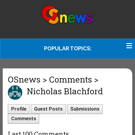
POPULAR TOPICS:
OSnews > Comments >
Nicholas Blachford
Profile
Guest Posts
Submissions
Comments
Last 100 Comments