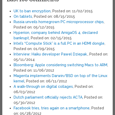
UK to ban encryption
, Posted on: 11/02/2015
On tablets
, Posted on: 08/15/2015
Russia unveils homegrown PC microprocessor chips
,
Posted on: 05/12/2015
Hyperion, company behind AmigaOS 4, declared
bankrupt
, Posted on: 02/15/2015
Intel’s “Compute Stick” is a full PC in an HDMI dongle
,
Posted on: 01/09/2015
Interview: Haiku developer Pawel Dziepak.
, Posted on:
05/11/2014
Bloomberg: Apple considering switching Macs to ARM
,
Posted on: 11/06/2012
Magenta implements Darwin/BSD on top of the Linux
kernel
, Posted on: 06/11/2012
A walk-through on digital collages
, Posted on:
06/03/2012
Dutch parliament officially rejects ACTA
, Posted on:
05/30/2012
Facebook tries, tries again on a smartphone
, Posted
on: 05/28/2012