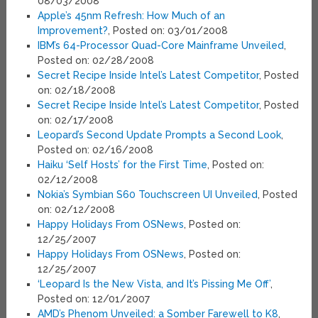
08/03/2008
Apple’s 45nm Refresh: How Much of an
Improvement?
, Posted on: 03/01/2008
IBM’s 64-Processor Quad-Core Mainframe Unveiled
,
Posted on: 02/28/2008
Secret Recipe Inside Intel’s Latest Competitor
, Posted
on: 02/18/2008
Secret Recipe Inside Intel’s Latest Competitor
, Posted
on: 02/17/2008
Leopard’s Second Update Prompts a Second Look
,
Posted on: 02/16/2008
Haiku ‘Self Hosts’ for the First Time
, Posted on:
02/12/2008
Nokia’s Symbian S60 Touchscreen UI Unveiled
, Posted
on: 02/12/2008
Happy Holidays From OSNews
, Posted on:
12/25/2007
Happy Holidays From OSNews
, Posted on:
12/25/2007
‘Leopard Is the New Vista, and It’s Pissing Me Off’
,
Posted on: 12/01/2007
AMD’s Phenom Unveiled: a Somber Farewell to K8
,