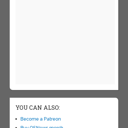
YOU CAN ALSO:
Become a Patreon
Buy OSNews merch