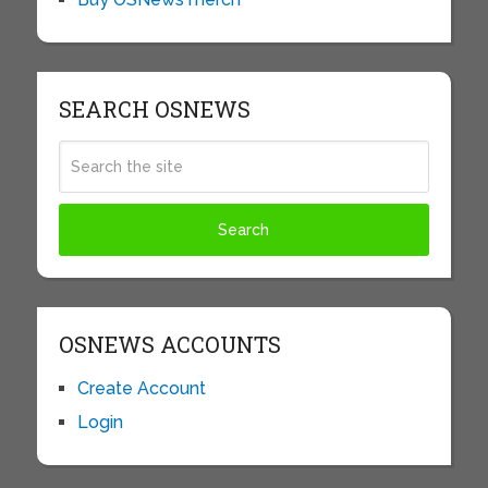
SEARCH OSNEWS
OSNEWS ACCOUNTS
Create Account
Login