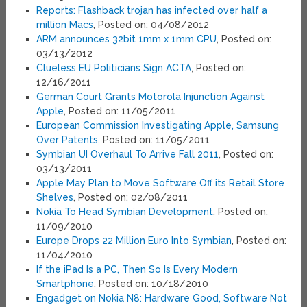
Reports: Flashback trojan has infected over half a
million Macs
, Posted on: 04/08/2012
ARM announces 32bit 1mm x 1mm CPU
, Posted on:
03/13/2012
Clueless EU Politicians Sign ACTA
, Posted on:
12/16/2011
German Court Grants Motorola Injunction Against
Apple
, Posted on: 11/05/2011
European Commission Investigating Apple, Samsung
Over Patents
, Posted on: 11/05/2011
Symbian UI Overhaul To Arrive Fall 2011
, Posted on:
03/13/2011
Apple May Plan to Move Software Off its Retail Store
Shelves
, Posted on: 02/08/2011
Nokia To Head Symbian Development
, Posted on:
11/09/2010
Europe Drops 22 Million Euro Into Symbian
, Posted on:
11/04/2010
If the iPad Is a PC, Then So Is Every Modern
Smartphone
, Posted on: 10/18/2010
Engadget on Nokia N8: Hardware Good, Software Not