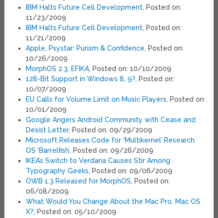
IBM Halts Future Cell Development
, Posted on:
11/23/2009
IBM Halts Future Cell Development
, Posted on:
11/21/2009
Apple, Psystar: Purism & Confidence
, Posted on:
10/26/2009
MorphOS 2.3, EFIKA
, Posted on: 10/10/2009
128-Bit Support in Windows 8, 9?
, Posted on:
10/07/2009
EU Calls for Volume Limit on Music Players
, Posted on:
10/01/2009
Google Angers Android Community with Cease and
Desist Letter
, Posted on: 09/29/2009
Microsoft Releases Code for ‘Multikernel’ Research
OS ‘Barrelfish’
, Posted on: 09/26/2009
IKEA’s Switch to Verdana Causes Stir Among
Typography Geeks
, Posted on: 09/06/2009
OWB 1.3 Released for MorphOS
, Posted on:
06/08/2009
What Would You Change About the Mac Pro, Mac OS
X?
, Posted on: 05/10/2009