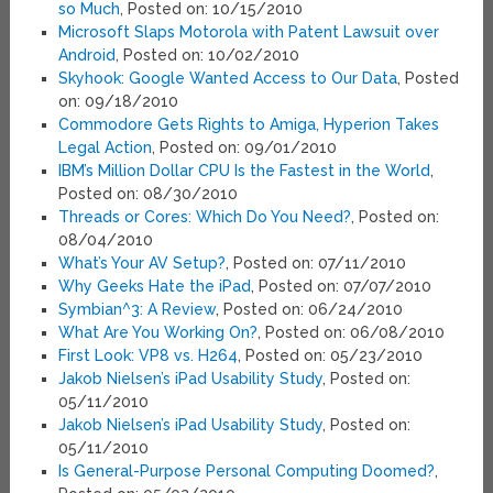
so Much
, Posted on: 10/15/2010
Microsoft Slaps Motorola with Patent Lawsuit over
Android
, Posted on: 10/02/2010
Skyhook: Google Wanted Access to Our Data
, Posted
on: 09/18/2010
Commodore Gets Rights to Amiga, Hyperion Takes
Legal Action
, Posted on: 09/01/2010
IBM’s Million Dollar CPU Is the Fastest in the World
,
Posted on: 08/30/2010
Threads or Cores: Which Do You Need?
, Posted on:
08/04/2010
What’s Your AV Setup?
, Posted on: 07/11/2010
Why Geeks Hate the iPad
, Posted on: 07/07/2010
Symbian^3: A Review
, Posted on: 06/24/2010
What Are You Working On?
, Posted on: 06/08/2010
First Look: VP8 vs. H264
, Posted on: 05/23/2010
Jakob Nielsen’s iPad Usability Study
, Posted on:
05/11/2010
Jakob Nielsen’s iPad Usability Study
, Posted on:
05/11/2010
Is General-Purpose Personal Computing Doomed?
,