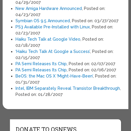
04/29/2007
New Amiga Hardware Announced
, Posted on:
04/23/2007
Symbian OS 9.5 Announced
, Posted on: 03/27/2007
PS3 Available Pre-Installed with Linux
, Posted on:
02/23/2007
Haiku Tech Talk at Google Video
, Posted on:
02/18/2007
‘Haiku Tech Talk At Google a Success’
, Posted on:
02/15/2007
PA Semi Releases Its Chip
, Posted on: 02/07/2007
PA Semi Releases Its Chip
, Posted on: 02/06/2007
BeOS: the Mac OS X ‘Might-Have-Been’
, Posted on:
01/31/2007
Intel, IBM Separately Reveal Transistor Breakthrough
,
Posted on: 01/28/2007
DONATE TO OSNEWS