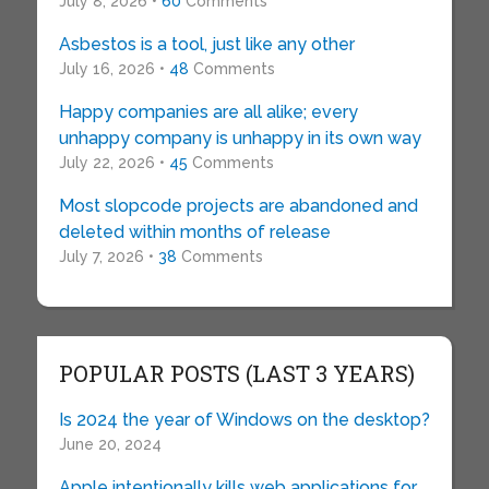
July 8, 2026 •
60
Comments
Asbestos is a tool, just like any other
July 16, 2026 •
48
Comments
Happy companies are all alike; every
unhappy company is unhappy in its own way
July 22, 2026 •
45
Comments
Most slopcode projects are abandoned and
deleted within months of release
July 7, 2026 •
38
Comments
POPULAR POSTS (LAST 3 YEARS)
Is 2024 the year of Windows on the desktop?
June 20, 2024
Apple intentionally kills web applications for