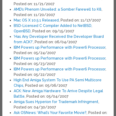
Posted on: 11/21/2007
AMD’s Phenom Unveiled: a Somber Farewell to K8
,
Posted on: 11/20/2007
Mac OS X 10.5.1 Released
, Posted on: 11/17/2007
BSD-Licensed C Compiler Added to NetBSD,
OpenBSD
, Posted on: 09/15/2007
‘Has Any Developer Received the Developer Board
from ACK?’
, Posted on: 06/04/2007
IBM Powers up Performance with Power6 Processor
,
Posted on: 05/24/2007
IBM Powers up Performance with Power6 Processor
,
Posted on: 05/23/2007
IBM Powers up Performance with Power6 Processor
,
Posted on: 05/22/2007
High End Amiga System To Use PA Semi Multicore
Chips
, Posted on: 05/06/2007
ACK: New Amiga Hardware To Arrive Despite Legal
Battle
, Posted on: 05/04/2007
Amiga Sues Hyperion for Trademark Infringment
,
Posted on: 04/30/2007
Ask OSNews: What’s Your Favorite Movie?
, Posted on: