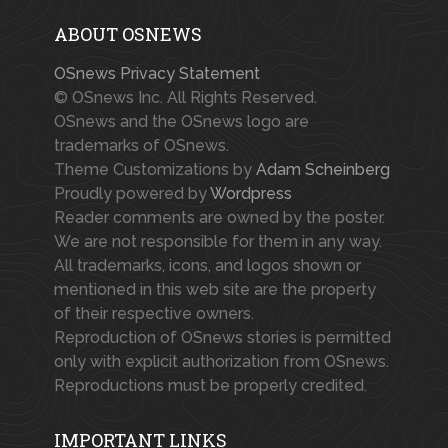
ABOUT OSNEWS
OSnews Privacy Statement
© OSnews Inc. All Rights Reserved.
OSnews and the OSnews logo are
trademarks of OSnews.
Theme Customizations by
Adam Scheinberg
Proudly powered by
Wordpress
Reader comments are owned by the poster.
We are not responsible for them in any way.
All trademarks, icons, and logos shown or
mentioned in this web site are the property
of their respective owners.
Reproduction of OSnews stories is permitted
only with explicit authorization from OSnews.
Reproductions must be properly credited.
IMPORTANT LINKS