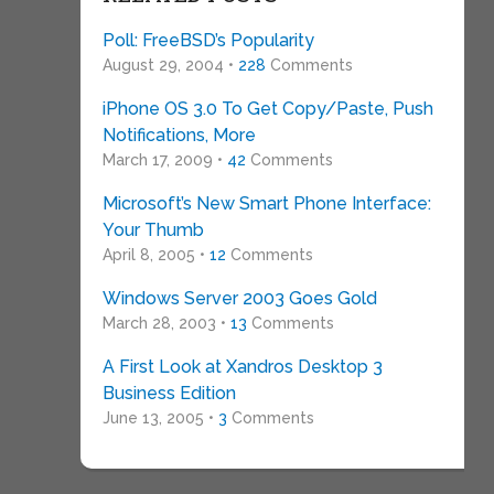
Poll: FreeBSD’s Popularity
August 29, 2004 •
228
Comments
iPhone OS 3.0 To Get Copy/Paste, Push
Notifications, More
March 17, 2009 •
42
Comments
Microsoft’s New Smart Phone Interface:
Your Thumb
April 8, 2005 •
12
Comments
Windows Server 2003 Goes Gold
March 28, 2003 •
13
Comments
A First Look at Xandros Desktop 3
Business Edition
June 13, 2005 •
3
Comments