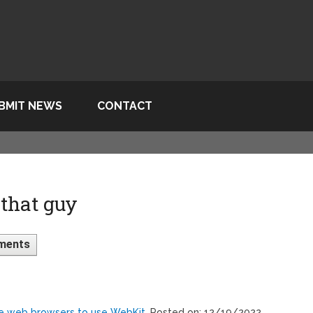
BMIT NEWS
CONTACT
that guy
ments
ne web browsers to use WebKit
, Posted on: 12/19/2022