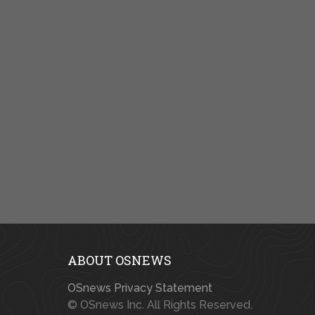
ABOUT OSNEWS
OSnews Privacy Statement
© OSnews Inc. All Rights Reserved.