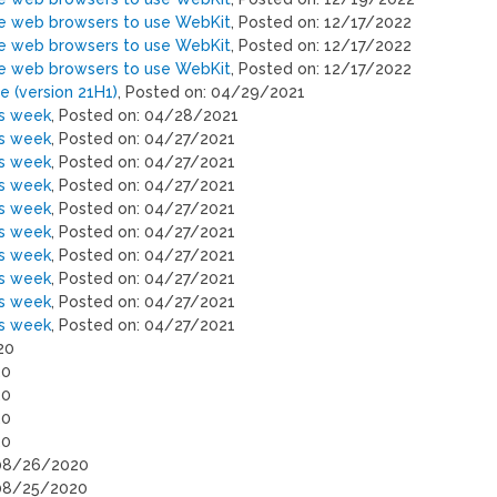
ne web browsers to use WebKit
, Posted on: 12/17/2022
ne web browsers to use WebKit
, Posted on: 12/17/2022
ne web browsers to use WebKit
, Posted on: 12/17/2022
 (version 21H1)
, Posted on: 04/29/2021
is week
, Posted on: 04/28/2021
is week
, Posted on: 04/27/2021
is week
, Posted on: 04/27/2021
is week
, Posted on: 04/27/2021
is week
, Posted on: 04/27/2021
is week
, Posted on: 04/27/2021
is week
, Posted on: 04/27/2021
is week
, Posted on: 04/27/2021
is week
, Posted on: 04/27/2021
is week
, Posted on: 04/27/2021
20
20
20
20
20
 08/26/2020
 08/25/2020