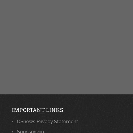
IMPORTANT LINKS
OSnews Privacy Statement
Sponsorship