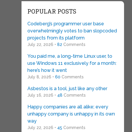
POPULAR POSTS
Codeberg’s programmer user base
overwhelmingly votes to ban slopcoded
projects from its platform
July 22, 2026 •
82
Comments
You paid me, a long-time Linux user, to
use Windows 11 exclusively for a month:
here’s how it went
July 8, 2026 •
60
Comments
Asbestos is a tool, just like any other
July 16, 2026 •
48
Comments
Happy companies are all alike; every
unhappy company is unhappy in its own
way
July 22, 2026 •
45
Comments