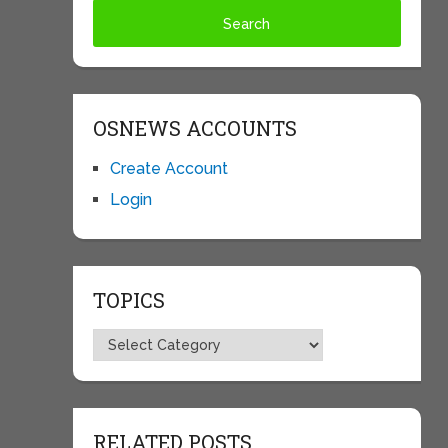
OSNEWS ACCOUNTS
Create Account
Login
TOPICS
Topics
RELATED POSTS