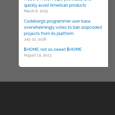
quickly avoid American products
March 6, 2025
Codeberg’s programmer user base
overwhelmingly votes to ban slopcoded
projects from its platform
July 22, 2026
$HOME, not so sweet $HOME
August 19, 2023