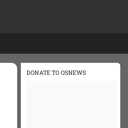
DONATE TO OSNEWS