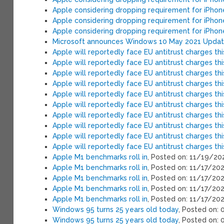
Apple considering dropping requirement for iPho
Apple considering dropping requirement for iPho
Apple considering dropping requirement for iPho
Microsoft announces Windows 10 May 2021 Update
Apple will reportedly face EU antitrust charges th
Apple will reportedly face EU antitrust charges th
Apple will reportedly face EU antitrust charges th
Apple will reportedly face EU antitrust charges th
Apple will reportedly face EU antitrust charges th
Apple will reportedly face EU antitrust charges th
Apple will reportedly face EU antitrust charges th
Apple will reportedly face EU antitrust charges th
Apple will reportedly face EU antitrust charges th
Apple will reportedly face EU antitrust charges th
Apple M1 benchmarks roll in
, Posted on: 11/19/20
Apple M1 benchmarks roll in
, Posted on: 11/17/20
Apple M1 benchmarks roll in
, Posted on: 11/17/20
Apple M1 benchmarks roll in
, Posted on: 11/17/20
Apple M1 benchmarks roll in
, Posted on: 11/17/20
Windows 95 turns 25 years old today
, Posted on:
Windows 95 turns 25 years old today
, Posted on: