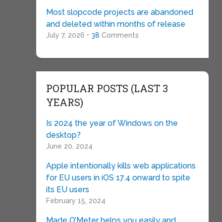
Most slopcode projects are abandoned
and deleted within months of release
July 7, 2026 •
38
Comments
POPULAR POSTS (LAST 3
YEARS)
Is 2024 the year of Windows on the
desktop?
June 20, 2024
Apple intentionally kills web applications
for EU users in iOS 17.4 onward to spite
its EU users
February 15, 2024
Made O’Meter helps you easily and