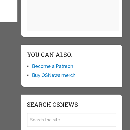
YOU CAN ALSO:
Become a Patreon
Buy OSNews merch
SEARCH OSNEWS