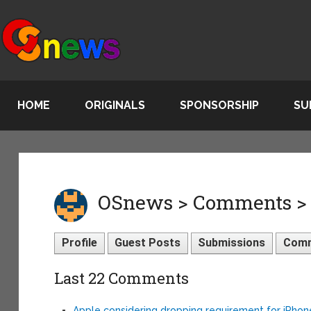
HOME
ORIGINALS
SPONSORSHIP
SU
OSnews > Comments > 
Profile
Guest Posts
Submissions
Com
Last 22 Comments
Apple considering dropping requirement for iPho