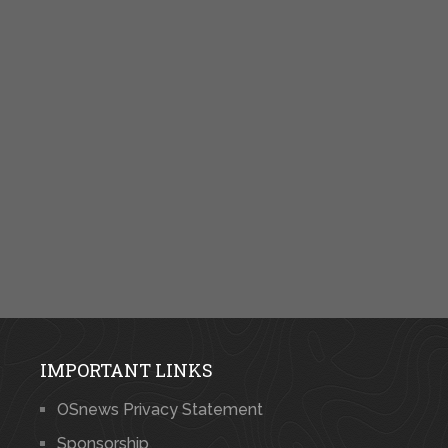
IMPORTANT LINKS
OSnews Privacy Statement
Sponsorship