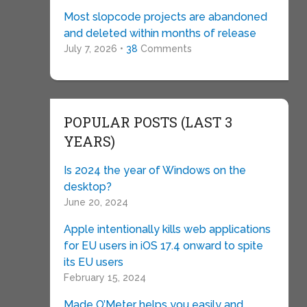
Most slopcode projects are abandoned
and deleted within months of release
July 7, 2026 •
38
Comments
POPULAR POSTS (LAST 3
YEARS)
Is 2024 the year of Windows on the
desktop?
June 20, 2024
Apple intentionally kills web applications
for EU users in iOS 17.4 onward to spite
its EU users
February 15, 2024
Made O’Meter helps you easily and