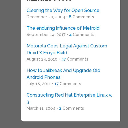
Clearing the Way for Open Source
December 20, 2004 •
8
Comments
The enduring influence of Metroid
September 14, 2017 •
4
Comments
Motorola Goes Legal Against Custom
Droid X Froyo Build
August 24, 2010 •
47
Comments
How to Jailbreak And Upgrade Old
Android Phones
July 18, 2011 •
17
Comments
Constructing Red Hat Enterprise Linux v.
3
March 11, 2004 •
2
Comments