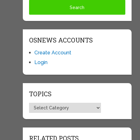
OSNEWS ACCOUNTS
Create Account
Login
TOPICS
Topics
RELATED POSTS