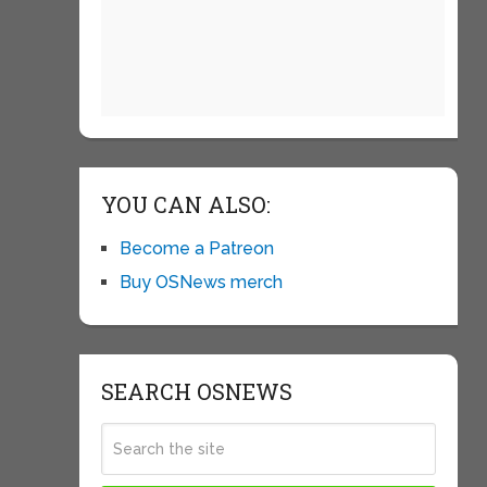
YOU CAN ALSO:
Become a Patreon
Buy OSNews merch
SEARCH OSNEWS