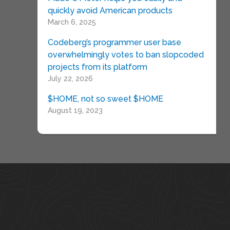
quickly avoid American products
March 6, 2025
Codeberg’s programmer user base
overwhelmingly votes to ban slopcoded
projects from its platform
July 22, 2026
$HOME, not so sweet $HOME
August 19, 2023