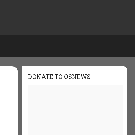
DONATE TO OSNEWS