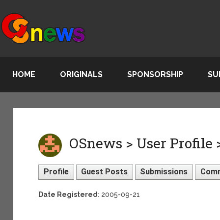
HOME
ORIGINALS
SPONSORSHIP
SU
OSnews > User Profile
Profile
Guest Posts
Submissions
Com
Date Registered
: 2005-09-21