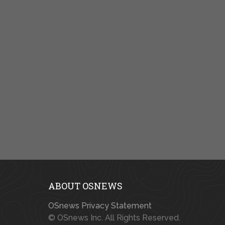
ABOUT OSNEWS
OSnews Privacy Statement
© OSnews Inc. All Rights Reserved.