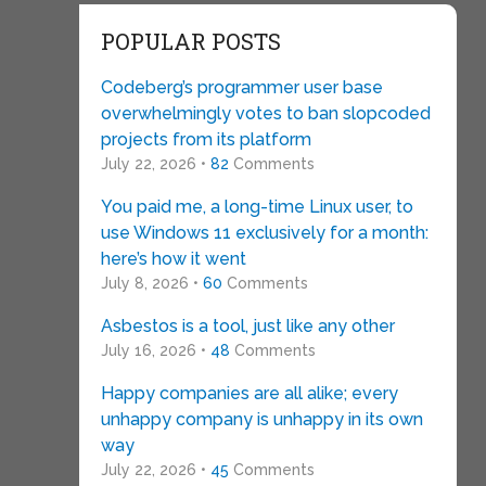
POPULAR POSTS
Codeberg’s programmer user base
overwhelmingly votes to ban slopcoded
projects from its platform
July 22, 2026 •
82
Comments
You paid me, a long-time Linux user, to
use Windows 11 exclusively for a month:
here’s how it went
July 8, 2026 •
60
Comments
Asbestos is a tool, just like any other
July 16, 2026 •
48
Comments
Happy companies are all alike; every
unhappy company is unhappy in its own
way
July 22, 2026 •
45
Comments