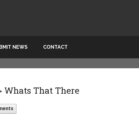
BMIT NEWS
CONTACT
 > Whats That There
ments