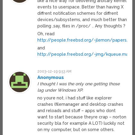
like a nice way for delivering arbitary kernel
events to userspace. Better than having X
diffrent notification schemes for diffrent
devices/subsystems, and much better than
polling ,say, files in /proc/ .. Any thoughts ?
Oh, read
http://people.freebsd.org/~jlemon/papers/kq
and
http://people.freebsd.org/~jmg/kqueue.man.h
2003-12-19 9:53 AM
Anonymous
I thought I was the only one getting those
lag under Windows XP.
no youre not. i had stuff like explorer
crashes (filemanager and desktop crashes
and reloads and stuff – apps who dont
want to start because theyre crap – norton
security bla for example A LOT) luckily not
on my computer, but on some others.