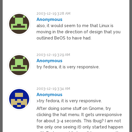
2003-12-19 3:28 AM
Anonymous
also, it would seem to me that Linux is
moving in the direction of design that you
outlined BeOS to have had.
2003-12-19 3:29 AM
Anonymous
try fedora, it is very responsive.
2003-12-19 3:34 AM
Anonymous
>try fedora, it is very responsive.
After doing some stuff on Gnome, try
clicking the hat menu. It gets unresponsive
for about 3-4 seconds. This (bug? I am not
the only one seeing it) only started happen