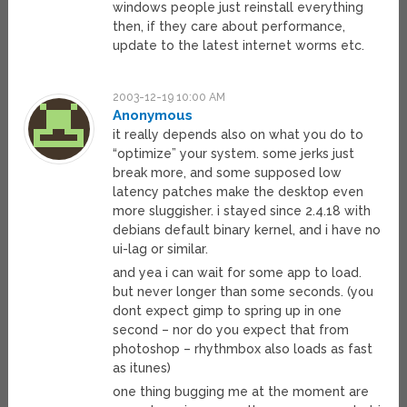
windows people just reinstall everything
then, if they care about performance,
update to the latest internet worms etc.
2003-12-19 10:00 AM
Anonymous
it really depends also on what you do to
“optimize” your system. some jerks just
break more, and some supposed low
latency patches make the desktop even
more sluggisher. i stayed since 2.4.18 with
debians default binary kernel, and i have no
ui-lag or similar.
and yea i can wait for some app to load.
but never longer than some seconds. (you
dont expect gimp to spring up in one
second – nor do you expect that from
photoshop – rhythmbox also loads as fast
as itunes)
one thing bugging me at the moment are