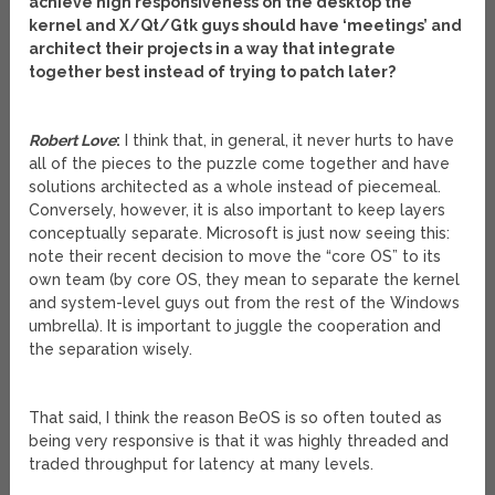
achieve high responsiveness on the desktop the
kernel and X/Qt/Gtk guys should have ‘meetings’ and
architect their projects in a way that integrate
together best instead of trying to patch later?
Robert Love
:
I think that, in general, it never hurts to have
all of the pieces to the puzzle come together and have
solutions architected as a whole instead of piecemeal.
Conversely, however, it is also important to keep layers
conceptually separate. Microsoft is just now seeing this:
note their recent decision to move the “core OS” to its
own team (by core OS, they mean to separate the kernel
and system-level guys out from the rest of the Windows
umbrella). It is important to juggle the cooperation and
the separation wisely.
That said, I think the reason BeOS is so often touted as
being very responsive is that it was highly threaded and
traded throughput for latency at many levels.