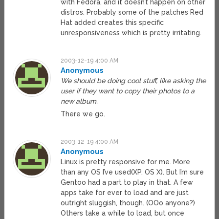
with Fedora, and it doesn’t happen on other
distros. Probably some of the patches Red
Hat added creates this specific
unresponsiveness which is pretty irritating.
2003-12-19 4:00 AM
Anonymous
We should be doing cool stuff, like asking the
user if they want to copy their photos to a
new album.
There we go.
2003-12-19 4:00 AM
Anonymous
Linux is pretty responsive for me. More
than any OS I’ve used(XP, OS X). But I’m sure
Gentoo had a part to play in that. A few
apps take for ever to load and are just
outright sluggish, though. (OOo anyone?)
Others take a while to load, but once