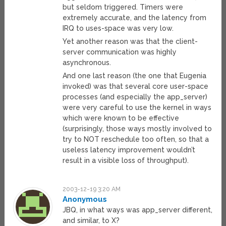
but seldom triggered. Timers were
extremely accurate, and the latency from
IRQ to uses-space was very low.
Yet another reason was that the client-
server communication was highly
asynchronous.
And one last reason (the one that Eugenia
invoked) was that several core user-space
processes (and especially the app_server)
were very careful to use the kernel in ways
which were known to be effective
(surprisingly, those ways mostly involved to
try to NOT reschedule too often, so that a
useless latency improvement wouldn’t
result in a visible loss of throughput).
2003-12-19 3:20 AM
Anonymous
JBQ, in what ways was app_server different,
and similar, to X?