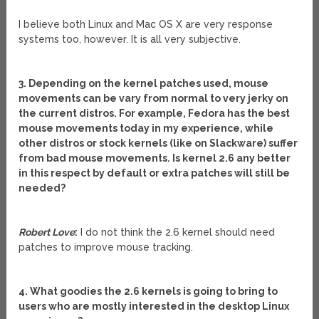
I believe both Linux and Mac OS X are very response
systems too, however. It is all very subjective.
3. Depending on the kernel patches used, mouse
movements can be vary from normal to very jerky on
the current distros. For example, Fedora has the best
mouse movements today in my experience, while
other distros or stock kernels (like on Slackware) suffer
from bad mouse movements. Is kernel 2.6 any better
in this respect by default or extra patches will still be
needed?
Robert Love
:
I do not think the 2.6 kernel should need
patches to improve mouse tracking.
4. What goodies the 2.6 kernels is going to bring to
users who are mostly interested in the desktop Linux