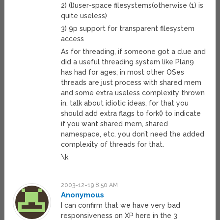
2) (l)user-space filesystems(otherwise (1) is
quite useless)
3) 9p support for transparent filesystem
access
As for threading, if someone got a clue and
did a useful threading system like Plan9
has had for ages; in most other OSes
threads are just process with shared mem
and some extra useless complexity thrown
in, talk about idiotic ideas, for that you
should add extra flags to fork() to indicate
if you want shared mem, shared
namespace, etc. you don’t need the added
complexity of threads for that.
\k
2003-12-19 8:50 AM
Anonymous
I can confirm that we have very bad
responsiveness on XP here in the 3