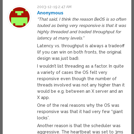
2003-12-19 2:47 AM
Anonymous
“That said, I think the reason BeOS is so often
touted as being very responsive is that it was
highly threaded and traded throughput for
latency at many levels.”
Latency vs. throughput is always a tradeoff
(if you can win on both fronts, the original
design was just bad).
I wouldn’t list threading as a factor. In quite
a variety of cases the OS felt very
responsive even though the number of
threads involved was not any higher than it
would be e.g. between an X server and an
X app.
One of the real reasons why the OS was
responsive was that it had very few “giant
locks”.
Another reason is that the scheduler was
aggressive. The heartbeat was set to 3ms