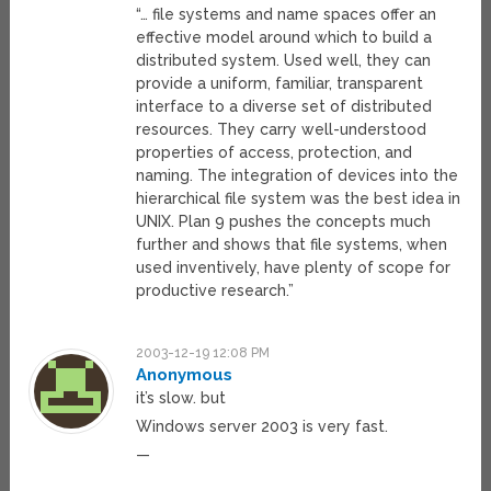
“… file systems and name spaces offer an
effective model around which to build a
distributed system. Used well, they can
provide a uniform, familiar, transparent
interface to a diverse set of distributed
resources. They carry well-understood
properties of access, protection, and
naming. The integration of devices into the
hierarchical file system was the best idea in
UNIX. Plan 9 pushes the concepts much
further and shows that file systems, when
used inventively, have plenty of scope for
productive research.”
2003-12-19 12:08 PM
Anonymous
it’s slow. but
Windows server 2003 is very fast.
—