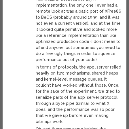
implementation, the only one I ever had a
remote look at was a basic port of XFree86
to BeOS (probably around 1999, and it was
not even a current version), and at the time
it looked quite primitive and looked more
like a reference implementation than like
optimized production code (I don’t mean to
offend anyone, but sometimes you need to
do a few ugly things in order to squeeze
performance out of your code).
In terms of protocols, the app_server relied
heavily on two mechanisms, shared heaps
and kernel-level message queues. It
couldn’t have worked without those. Once,
for the sake of the experiment, we tried to
serialize parts of the app_server protocol
through a byte pipe (similar to what X
does) and the performance was so poor
that we gave up before even making
bitmaps work.