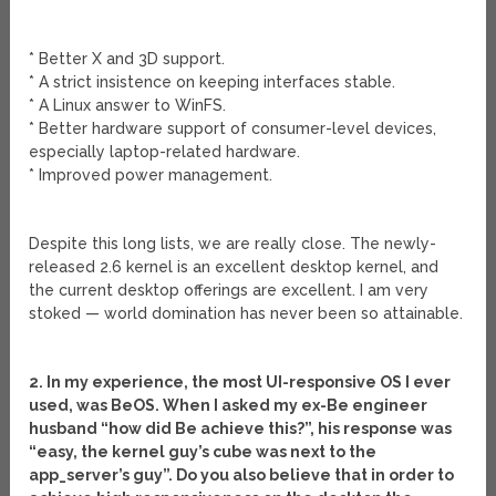
* Better X and 3D support.
* A strict insistence on keeping interfaces stable.
* A Linux answer to WinFS.
* Better hardware support of consumer-level devices,
especially laptop-related hardware.
* Improved power management.
Despite this long lists, we are really close. The newly-
released 2.6 kernel is an excellent desktop kernel, and
the current desktop offerings are excellent. I am very
stoked — world domination has never been so attainable.
2. In my experience, the most UI-responsive OS I ever
used, was BeOS. When I asked my ex-Be engineer
husband “how did Be achieve this?”, his response was
“easy, the kernel guy’s cube was next to the
app_server’s guy”. Do you also believe that in order to