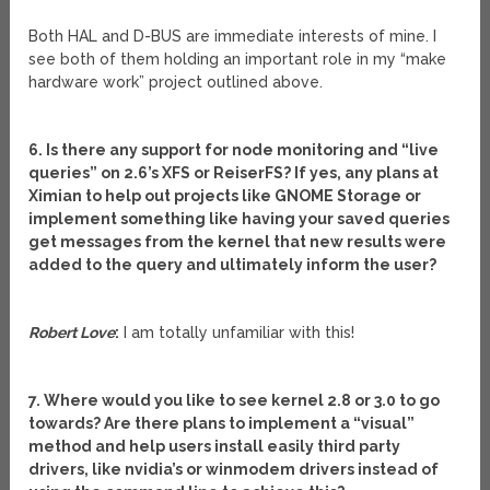
Both HAL and D-BUS are immediate interests of mine. I
see both of them holding an important role in my “make
hardware work” project outlined above.
6. Is there any support for node monitoring and “live
queries” on 2.6’s XFS or ReiserFS? If yes, any plans at
Ximian to help out projects like GNOME Storage or
implement something like having your saved queries
get messages from the kernel that new results were
added to the query and ultimately inform the user?
Robert Love
:
I am totally unfamiliar with this!
7. Where would you like to see kernel 2.8 or 3.0 to go
towards? Are there plans to implement a “visual”
method and help users install easily third party
drivers, like nvidia’s or winmodem drivers instead of