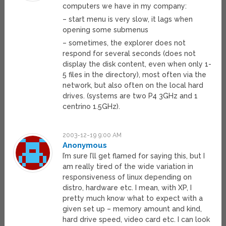
computers we have in my company:
– start menu is very slow, it lags when
opening some submenus
– sometimes, the explorer does not
respond for several seconds (does not
display the disk content, even when only 1-
5 files in the directory), most often via the
network, but also often on the local hard
drives. (systems are two P4 3GHz and 1
centrino 1.5GHz).
2003-12-19 9:00 AM
Anonymous
I’m sure I’ll get flamed for saying this, but I
am really tired of the wide variation in
responsiveness of linux depending on
distro, hardware etc. I mean, with XP, I
pretty much know what to expect with a
given set up – memory amount and kind,
hard drive speed, video card etc. I can look