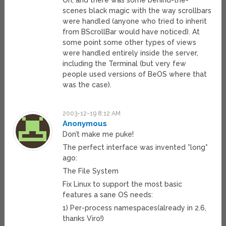
Oh, and there was some behind-the-
scenes black magic with the way scrollbars
were handled (anyone who tried to inherit
from BScrollBar would have noticed). At
some point some other types of views
were handled entirely inside the server,
including the Terminal (but very few
people used versions of BeOS where that
was the case).
2003-12-19 8:12 AM
Anonymous
Don’t make me puke!
The perfect interface was invented *long*
ago:
The File System
Fix Linux to support the most basic
features a sane OS needs:
1) Per-process namespaces(already in 2.6,
thanks Viro!)