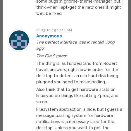
some bugs in gnome-theme-manager, but i
think when i apt-get the new ones it might
well be fixed.
2003-12-19 10:14 AM
Anonymous
The perfect interface was invented *long*
ago:
The File System
The thing is, as I understand from Robert
Love’s answers, right now in order for the
desktop to detect an usb hard disk being
plugged you need to make polling.
Also think that to get hardware stats on
linux you do things like catting /proc, and
so on.
Filesystem abstraction is nice, but I guess a
message passing system for hardware
notifications is a necessary step for the
desktop. Unless you want to poll the