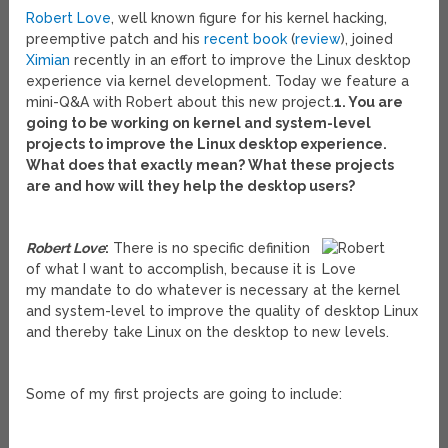
Robert Love
, well known figure for his kernel hacking,
preemptive patch and his
recent book
(
review
), joined
Ximian
recently in an effort to improve the Linux desktop
experience via kernel development. Today we feature a
mini-Q&A with Robert about this new project.
1. You are
going to be working on kernel and system-level
projects to improve the Linux desktop experience.
What does that exactly mean? What these projects
are and how will they help the desktop users?
Robert Love
:
There is no specific definition
of what I want to accomplish, because it is
my mandate to do whatever is necessary at the kernel
and system-level to improve the quality of desktop Linux
and thereby take Linux on the desktop to new levels.
Some of my first projects are going to include: