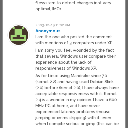
filesystem to detect changes (not very
optimal, IMO).
2003-12-19 11:02 AM
Anonymous
I am the one who posted the comment
with mentions of 3 computers under XP.
I am sorry you feel wounded by the fact
that several Windows user compare their
experience about the lack of
responsiveness of Windows XP.
As for Linux, using Mandrake since 7.0
(kernel 2.2) and having used Debian Slink
(2.0) before (kernel 2.0), I have always have
acceptable responsiveness with it. Kernel
2.4 is a wonder in my opinion. I have a 600
MHz PC at home, and have never
experienced latency problems (mouse
jumping or xmms skipping) with it, even
when I compile scribus or gimp (this can be