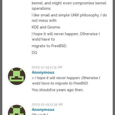
kernel, and might even compromise kernel
operations.
I like small and simple UNIX philosophy, I do
not mess with
KDE and Gnome.
I hope it will never happen. Otherwise I
wold have to
migrate to FreeBSD.
DG
2003-12-19 11:31 AM
Anonymous
> I hope it will never happen. Otherwise I
wold have to migrate to FreeBSD.
You should’ve years ago then.
2003-12-19 11:34 AM
Anonymous