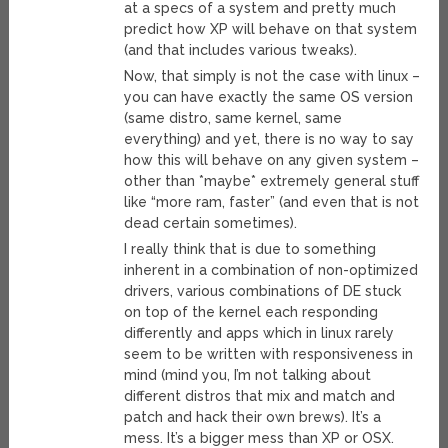
at a specs of a system and pretty much
predict how XP will behave on that system
(and that includes various tweaks).
Now, that simply is not the case with linux –
you can have exactly the same OS version
(same distro, same kernel, same
everything) and yet, there is no way to say
how this will behave on any given system –
other than *maybe* extremely general stuff
like “more ram, faster” (and even that is not
dead certain sometimes).
I really think that is due to something
inherent in a combination of non-optimized
drivers, various combinations of DE stuck
on top of the kernel each responding
differently and apps which in linux rarely
seem to be written with responsiveness in
mind (mind you, I’m not talking about
different distros that mix and match and
patch and hack their own brews). It’s a
mess. It’s a bigger mess than XP or OSX.