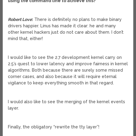
using the command line to achieve this?
Robert Love
:
There is definitely no plans to make binary
drivers happier. Linus has made it clear: he and many
other kernel hackers just do not care about them. I don’t
mind that, either!
I would like to see the 2.7 development kernel carry on
2.5’s quest to lower latency and improve fairness in kernel
algorithms. Both because there are surely some missed
corner cases, and also because it will require eternal
vigilance to keep everything smooth in that regard.
I would also like to see the merging of the kernel events
layer.
Finally, the obligatory “rewrite the tty layer”!