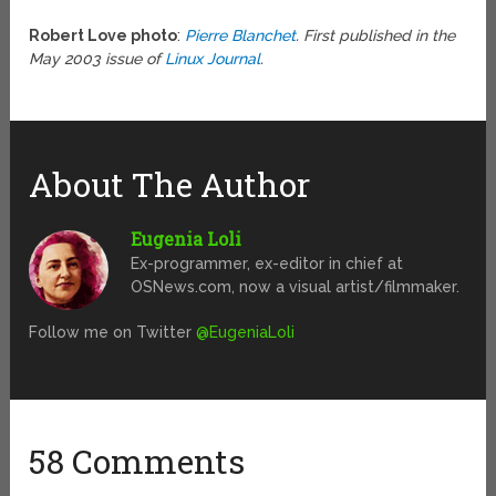
Robert Love photo
:
Pierre Blanchet
. First published in the
May 2003 issue of
Linux Journal
.
About The Author
Eugenia Loli
Ex-programmer, ex-editor in chief at
OSNews.com, now a visual artist/filmmaker.
Follow me on Twitter
@EugeniaLoli
58 Comments