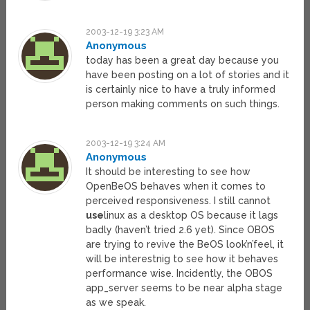
2003-12-19 3:23 AM
Anonymous
today has been a great day because you
have been posting on a lot of stories and it
is certainly nice to have a truly informed
person making comments on such things.
2003-12-19 3:24 AM
Anonymous
It should be interesting to see how
OpenBeOS behaves when it comes to
perceived responsiveness. I still cannot
use
linux as a desktop OS because it lags
badly (haven’t tried 2.6 yet). Since OBOS
are trying to revive the BeOS look’n’feel, it
will be interestnig to see how it behaves
performance wise. Incidently, the OBOS
app_server seems to be near alpha stage
as we speak.