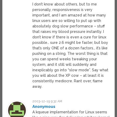
I don’t know about others, but to me
personally, responsiveness is very
important, and I am amazed at how many
linux users are so willing to put up with
absolutely dog slow performance – stuff
that raises my blood pressure instantly. I
don’t know if there is even a cure for linux
possible… sure 2.6 might be faster, but boy
that’s only ONE of a dozen factors… it’s like
pushing on a string. The worst thing is that
you can spend weeks tweaking your
system, and it still will suddenly and
inexplicably go into “slow mode”. Say what
you will about the XP cow – at least it is
consistently mediocre. Rant over, flame
away.
2003-12-19 9:32 AM
Anonymous
A kqueue implementation for Linux seems