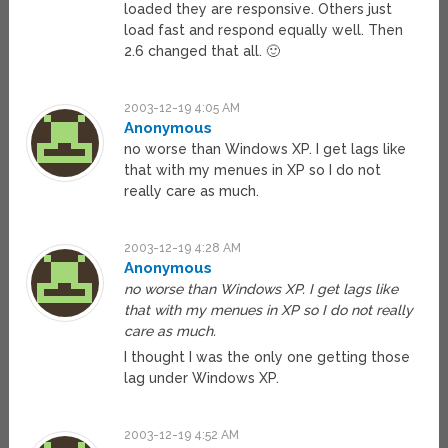
loaded they are responsive. Others just
load fast and respond equally well. Then
2.6 changed that all. 🙂
2003-12-19 4:05 AM
Anonymous
no worse than Windows XP. I get lags like
that with my menues in XP so I do not
really care as much.
2003-12-19 4:28 AM
Anonymous
no worse than Windows XP. I get lags like
that with my menues in XP so I do not really
care as much.
I thought I was the only one getting those
lag under Windows XP.
2003-12-19 4:52 AM