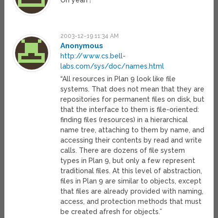
Oh yeah !
2003-12-19 11:34 AM
Anonymous
http://www.cs.bell-
labs.com/sys/doc/names.html
“All resources in Plan 9 look like file
systems. That does not mean that they are
repositories for permanent files on disk, but
that the interface to them is file-oriented:
finding files (resources) in a hierarchical
name tree, attaching to them by name, and
accessing their contents by read and write
calls. There are dozens of file system
types in Plan 9, but only a few represent
traditional files. At this level of abstraction,
files in Plan 9 are similar to objects, except
that files are already provided with naming,
access, and protection methods that must
be created afresh for objects.”