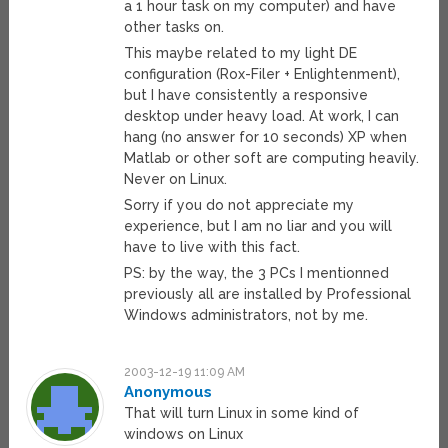
a 1 hour task on my computer) and have
other tasks on.
This maybe related to my light DE
configuration (Rox-Filer + Enlightenment),
but I have consistently a responsive
desktop under heavy load. At work, I can
hang (no answer for 10 seconds) XP when
Matlab or other soft are computing heavily.
Never on Linux.
Sorry if you do not appreciate my
experience, but I am no liar and you will
have to live with this fact.
PS: by the way, the 3 PCs I mentionned
previously all are installed by Professional
Windows administrators, not by me.
2003-12-19 11:09 AM
Anonymous
That will turn Linux in some kind of
windows on Linux