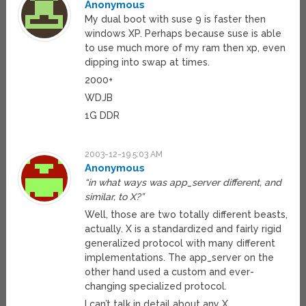
Anonymous
My dual boot with suse 9 is faster then
windows XP. Perhaps because suse is able
to use much more of my ram then xp, even
dipping into swap at times.
2000+
WDJB
1G DDR
2003-12-19 5:03 AM
Anonymous
“in what ways was app_server different, and
similar, to X?”
Well, those are two totally different beasts,
actually. X is a standardized and fairly rigid
generalized protocol with many different
implementations. The app_server on the
other hand used a custom and ever-
changing specialized protocol.
I can’t talk in detail about any X