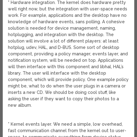
* Hardware integration. The kernel does hardware pretty
well right now, but the integration with user-space needs
work. For example, applications and the desktop have no
knowledge of hardware events, sans polling. A cohesive
solution is needed for device management, naming,
hotplugging, and integration with the desktop. The
solution will involve a lot of different players: at least
hotplug, udev, HAL, and D-BUS. Some sort of desktop
component, providing a policy manager, events layer, and
notification system, will be needed on top. Applications
will then interface with this component and libhal, HAL’s
library. The user will interface with the desktop
component, which will provide policy. One example policy
might be, what to do when the user plugs in a camera or
inserts a new CD. We should be doing cool stuff, like
asking the user if they want to copy their photos to a
new album.
* Kernel events layer. We need a simple, low overhead,
fast communication channel from the kernel out to user-