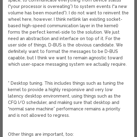
space, to communicate everything from device status
(“your processor is overeating”) to system events (“a new
volume has been mounted”). I do not want to reinvent the
wheel here, however. I think netlink (an existing socket-
based high-speed communication layer in the kernel)
forms the perfect kernel-side to the solution. We just
need an abstraction and interface on top of it. For the
user side of things, D-BUS is the obvious candidate. We
definitely want to format the messages to be D-BUS
capable, but I think we want to remain agnostic toward
which user-space messaging system we actually require.
* Desktop tuning. This includes things such as tuning the
kernel to provide a highly responsive and very low
latency desktop environment, using things such as the
CFQ I/O scheduler, and making sure that desktop and
“normal sane machine” performance remains a priority
and is not allowed to regress.
Other things are important, too: