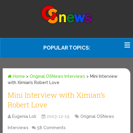
POPULAR TOPICS:
Home
>
Original OSNews Interviews
>
Mini Interview
with Ximian’s Robert Love
Mini Interview with Ximian’s
Robert Love
Eugenia Loli
2003-12-19
Original OSNews
Interviews
58 Comments