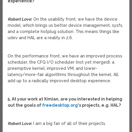
experience?
Robert Love
:
On the usability front, we have the device
model, which brings us better device management, sysfs,
and a complete hotplug solution. This means things like
udev and HAL are a reality in 2.6.
On the performance front, we have an improved process
scheduler, the CFQ I/O scheduler (not yet merged), a
preemptive kernel, improved VM, and lower-
latency/more-fair algorithms throughout the kernel. All
add up to a radically improved desktop experience.
5. At your work at Ximian, are you interested in helping
out the goals of
freedesktop.org
‘s projects, e.g. HAL?
Robert Love
:
I am a big fan of all of their projects.