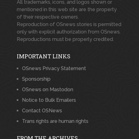
All trademarks, icons, and logos shown or
mentioned in this web site are the property
of their respective owners.
Reproduction of OSnews stories is permitted
only with explicit authorization from OSnews.
Reproductions must be properly credited.
IMPORTANT LINKS
OSnews Privacy Statement
Sponsorship
OSnews on Mastodon
Notice to Bulk Emailers
Contact OSNews
Trans rights are human rights
FROM THE ARCHIVES