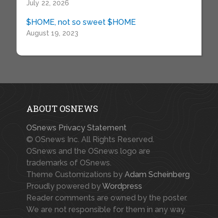
July 22, 2026
$HOME, not so sweet $HOME
August 19, 2023
ABOUT OSNEWS
OSnews Privacy Statement
© OSnews Inc. All Rights Reserved.
OSnews and the OSnews logo are
trademarks of OSnews.
Theme Customizations by
Adam Scheinberg
Proudly powered by
Wordpress
Reader comments are owned by the poster.
We are not responsible for them in any way.