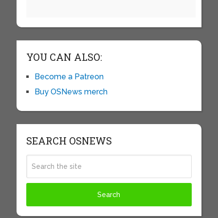
YOU CAN ALSO:
Become a Patreon
Buy OSNews merch
SEARCH OSNEWS