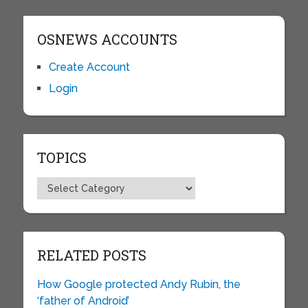
OSNEWS ACCOUNTS
Create Account
Login
TOPICS
Topics
RELATED POSTS
How Google protected Andy Rubin, the
‘father of Android’