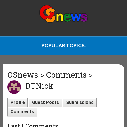
POPULAR TOPICS:
OSnews > Comments >
DTNick
Profile
Guest Posts
Submissions
Comments
Last 1 Comments