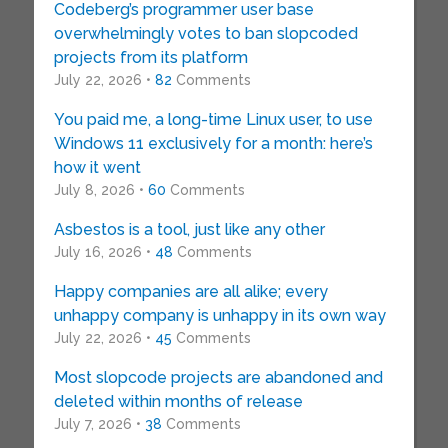
Codeberg’s programmer user base
overwhelmingly votes to ban slopcoded
projects from its platform
July 22, 2026 •
82
Comments
You paid me, a long-time Linux user, to use
Windows 11 exclusively for a month: here’s
how it went
July 8, 2026 •
60
Comments
Asbestos is a tool, just like any other
July 16, 2026 •
48
Comments
Happy companies are all alike; every
unhappy company is unhappy in its own way
July 22, 2026 •
45
Comments
Most slopcode projects are abandoned and
deleted within months of release
July 7, 2026 •
38
Comments