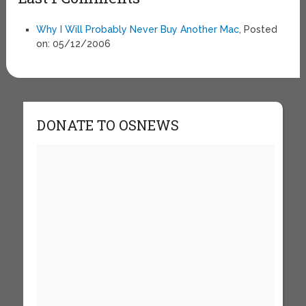
Why I Will Probably Never Buy Another Mac
, Posted
on: 05/12/2006
DONATE TO OSNEWS