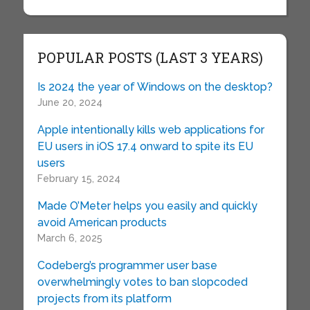
POPULAR POSTS (LAST 3 YEARS)
Is 2024 the year of Windows on the desktop?
June 20, 2024
Apple intentionally kills web applications for
EU users in iOS 17.4 onward to spite its EU
users
February 15, 2024
Made O’Meter helps you easily and quickly
avoid American products
March 6, 2025
Codeberg’s programmer user base
overwhelmingly votes to ban slopcoded
projects from its platform