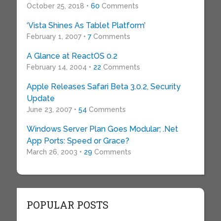
October 25, 2018 •
60
Comments
‘Vista Shines As Tablet Platform’
February 1, 2007 •
7
Comments
A Glance at ReactOS 0.2
February 14, 2004 •
22
Comments
Apple Releases Safari Beta 3.0.2, Security
Update
June 23, 2007 •
54
Comments
Windows Server Plan Goes Modular; .Net
App Ports: Speed or Grace?
March 26, 2003 •
29
Comments
POPULAR POSTS