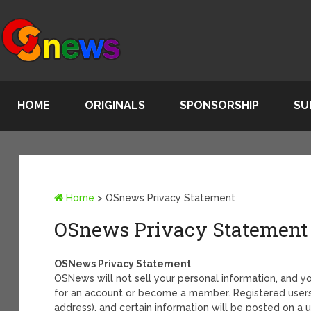
HOME
ORIGINALS
SPONSORSHIP
SU
Home
>
OSnews Privacy Statement
OSnews Privacy Statement
OSNews Privacy Statement
OSNews will not sell your personal information, and y
for an account or become a member. Registered users 
address), and certain information will be posted on a 