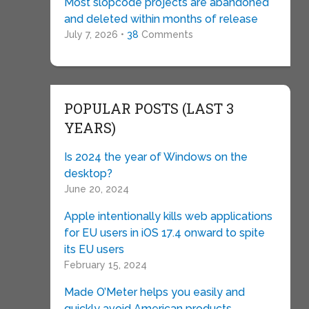
Most slopcode projects are abandoned
and deleted within months of release
July 7, 2026 •
38
Comments
POPULAR POSTS (LAST 3
YEARS)
Is 2024 the year of Windows on the
desktop?
June 20, 2024
Apple intentionally kills web applications
for EU users in iOS 17.4 onward to spite
its EU users
February 15, 2024
Made O’Meter helps you easily and
quickly avoid American products