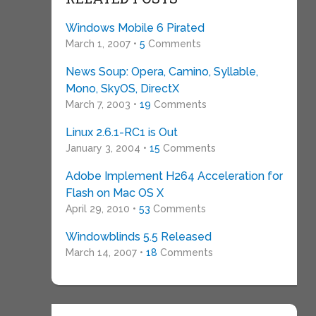
Windows Mobile 6 Pirated
March 1, 2007 •
5
Comments
News Soup: Opera, Camino, Syllable,
Mono, SkyOS, DirectX
March 7, 2003 •
19
Comments
Linux 2.6.1-RC1 is Out
January 3, 2004 •
15
Comments
Adobe Implement H264 Acceleration for
Flash on Mac OS X
April 29, 2010 •
53
Comments
Windowblinds 5.5 Released
March 14, 2007 •
18
Comments