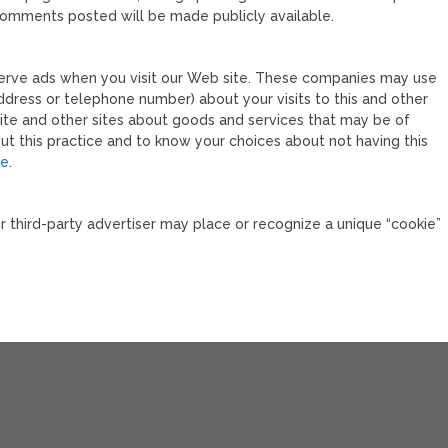
 comments posted will be made publicly available.
serve ads when you visit our Web site. These companies may use
ddress or telephone number) about your visits to this and other
site and other sites about goods and services that may be of
out this practice and to know your choices about not having this
re
.
ur third-party advertiser may place or recognize a unique “cookie”