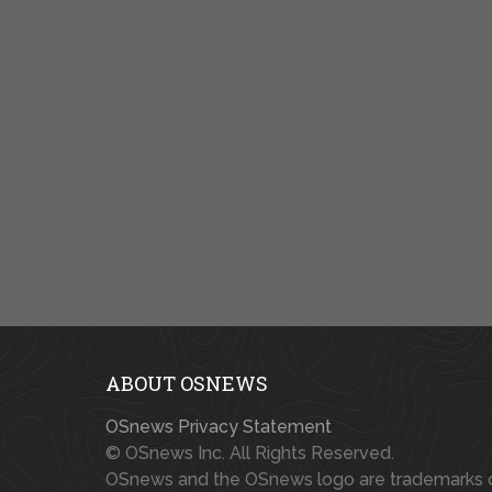
ABOUT OSNEWS
OSnews Privacy Statement
© OSnews Inc. All Rights Reserved.
OSnews and the OSnews logo are trademarks 