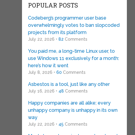
POPULAR POSTS
Codeberg’s programmer user base
overwhelmingly votes to ban slopcoded
projects from its platform
July 22, 2026 •
82
Comments
You paid me, a long-time Linux user, to
use Windows 11 exclusively for a month:
here’s how it went
July 8, 2026 •
60
Comments
Asbestos is a tool, just like any other
July 16, 2026 •
48
Comments
Happy companies are all alike; every
unhappy company is unhappy in its own
way
July 22, 2026 •
45
Comments