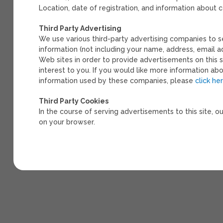
Location, date of registration, and information about
Third Party Advertising
We use various third-party advertising companies to 
information (not including your name, address, email a
Web sites in order to provide advertisements on this 
interest to you. If you would like more information ab
information used by these companies, please
click he
Third Party Cookies
In the course of serving advertisements to this site, o
on your browser.