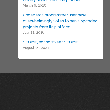
March 6, 2025
Codeberg’s programmer user base
overwhelmingly votes to ban slopcoded
projects from its platform
July 22, 2026
$HOME, not so sweet $HOME
August 19, 2023