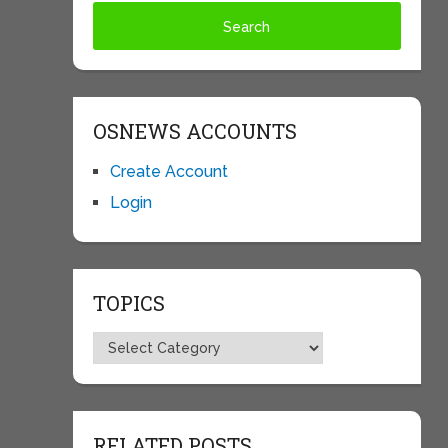
OSNEWS ACCOUNTS
Create Account
Login
TOPICS
Topics
RELATED POSTS