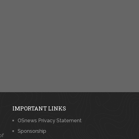
IMPORTANT LINKS
OSnews Privacy Statement
Sponsorship
of