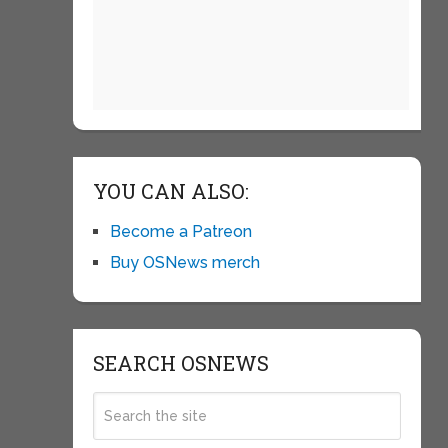
YOU CAN ALSO:
Become a Patreon
Buy OSNews merch
SEARCH OSNEWS