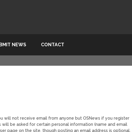
BMIT NEWS
CONTACT
ou will not receive email from anyone but OSNews if you register
will be asked for certain personal information (name and email
user page on the site, though posting an email address is optional.