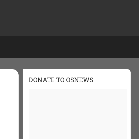
DONATE TO OSNEWS