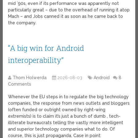
mid ’90s, even if its performance was apparently not
particularly great – due to the overhead of running it atop
Mach – and Jobs canned it as soon as he came back to
the company.
“A big win for Android
interoperability”
Thom Holwerda
2026-08-03
Android
8
Comments
Whenever the EU steps in to regulate the big technology
companies, the response from news outlets and bloggers
(often funded or outright owned by right-wing
extremists) is to claim it’s just a bunch of dumb , tech-
illiterate bureaucrats telling the vastly more intelligent
and superior technology companies what to do. Of
course, this is just propaganda. Case in point: