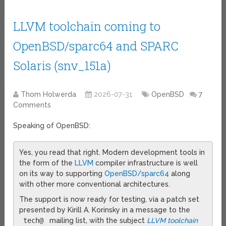
LLVM toolchain coming to
OpenBSD/sparc64 and SPARC
Solaris (snv_151a)
Thom Holwerda
2026-07-31
OpenBSD
7
Comments
Speaking of OpenBSD:
Yes, you read that right. Modern development tools in
the form of the
LLVM
compiler infrastructure is well
on its way to supporting
OpenBSD/sparc64
along
with other more conventional architectures.
The support is now ready for testing, via a patch set
presented by Kirill A. Korinsky in a message to the
tech@
mailing list, with the subject
LLVM toolchain