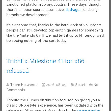
sanctioned platform library, libultra. These days, though,
there’s an open source alternative,
libdragon
, enabling
homebrew development.
It’s awesome that, thanks to the hard work of volunteers,
people can still develop top-notch games for something
like the Nintendo 64. If we had left it up to Nintendo, we’d
be seeing nothing of the sort today.
Tribblix Milestone 41 for x86
released
Thom Holwerda
2026-08-05
Solaris
No
Comments
Tribblix, the Illumos distribution focused on giving you a
classic UNIX-style experience, has been updated with the
release of Milestone 41. According to the
release notes
,