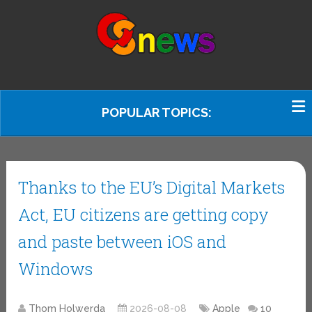
POPULAR TOPICS:
Thanks to the EU’s Digital Markets
Act, EU citizens are getting copy
and paste between iOS and
Windows
Thom Holwerda
2026-08-08
Apple
10