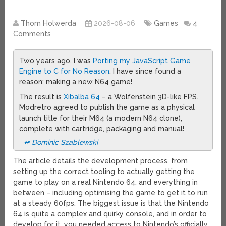
Thom Holwerda
2026-08-06
Games
4
Comments
Two years ago, I was
Porting my JavaScript Game
Engine to C for No Reason
. I have since found a
reason: making a new N64 game!
The result is
Xibalba 64
– a Wolfenstein 3D-like FPS.
Modretro agreed to publish the game as a physical
launch title for their M64 (a modern N64 clone),
complete with cartridge, packaging and manual!
↫ Dominic Szablewski
The article details the development process, from
setting up the correct tooling to actually getting the
game to play on a real Nintendo 64, and everything in
between – including optimising the game to get it to run
at a steady 60fps. The biggest issue is that the Nintendo
64 is quite a complex and quirky console, and in order to
develop for it, you needed access to Nintendo’s officially