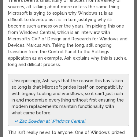
There’s been a small flurry of articles from a variety of
sources, all talking about more or less the same thing:
Microsoft is trying to explain why Windows 11 is as
difficult to develop as it is, in turn justifying why it’s
become such a mess over the years. I’m picking this one
from Windows Central, which is an interview with
Microsoft’s CVP of Design and Research for Windows and
Devices, Marcus Ash. Taking the long, still ongoing
transition from the Control Panel to the Settings
application as an example, Ash explains why this is such a
long and difficult process.
Unsurprisingly, Ash says that the reason this has taken
so long is that Microsoft prides itself on compatibility
with legacy tooling and workflows, so it can’t just rush
in and modernize everything without first ensuring the
modern replacements maintain functionality with
what came before.
↫ Zac Bowden at Windows Central
This isn’t really news to anyone. One of Windows’ prized