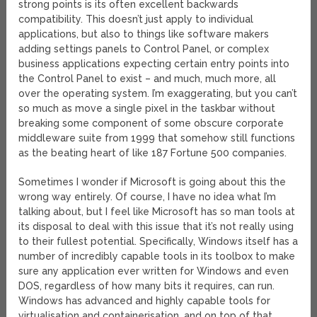
strong points is its often excellent backwards
compatibility. This doesn’t just apply to individual
applications, but also to things like software makers
adding settings panels to Control Panel, or complex
business applications expecting certain entry points into
the Control Panel to exist – and much, much more, all
over the operating system. I’m exaggerating, but you can’t
so much as move a single pixel in the taskbar without
breaking some component of some obscure corporate
middleware suite from 1999 that somehow still functions
as the beating heart of like 187 Fortune 500 companies.
Sometimes I wonder if Microsoft is going about this the
wrong way entirely. Of course, I have no idea what I’m
talking about, but I feel like Microsoft has so man tools at
its disposal to deal with this issue that it’s not really using
to their fullest potential. Specifically, Windows itself has a
number of incredibly capable tools in its toolbox to make
sure any application ever written for Windows and even
DOS, regardless of how many bits it requires, can run.
Windows has advanced and highly capable tools for
virtualisation and containerisation, and on top of that,