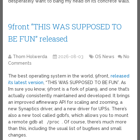
desperately want to bang my head on its concrete walls.
9front “THIS WAS SUPPOSED TO
BE FUN” released
Thom Holwerda
2026-08-03
OS News
No
Comments
The best operating system in the world, 9front,
released
its latest version
, “THIS WAS SUPPOSED TO BE FUN”. As
I’m sure you know, 9front is a fork of plan9, and one that’s
actually consistently maintained and developed. It brings
an improved affinewarp API for scaling and zooming, a
new Synaptics driver, and a new driver for UPSs. There’s
also a new tool called gdbfs, which allows you to mount
a remote gdb at
/proc
. Of course, there’s much more
than this, including the usual list of bugfixes and small
changes.