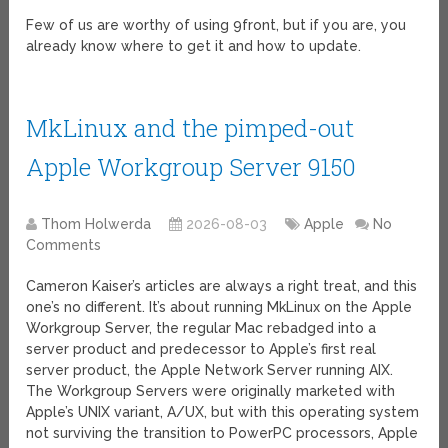
Few of us are worthy of using 9front, but if you are, you
already know where to get it and how to update.
MkLinux and the pimped-out
Apple Workgroup Server 9150
Thom Holwerda
2026-08-03
Apple
No
Comments
Cameron Kaiser’s articles are always a right treat, and this
one’s no different. It’s about running MkLinux on the Apple
Workgroup Server, the regular Mac rebadged into a
server product and predecessor to Apple’s first real
server product, the Apple Network Server running AIX.
The Workgroup Servers were originally marketed with
Apple’s UNIX variant, A/UX, but with this operating system
not surviving the transition to PowerPC processors, Apple