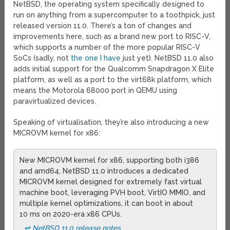
NetBSD, the operating system specifically designed to
run on anything from a supercomputer to a toothpick, just
released version 11.0. There’s a ton of changes and
improvements here, such as a brand new port to RISC-V,
which supports a number of the more popular RISC-V
SoCs (sadly, not
the one I have
just yet). NetBSD 11.0 also
adds initial support for the Qualcomm Snapdragon X Elite
platform, as well as a port to the virt68k platform, which
means the Motorola 68000 port in QEMU using
paravirtualized devices.
Speaking of virtualisation, they’re also introducing a new
MICROVM kernel for x86:
New MICROVM kernel for x86, supporting both i386
and amd64, NetBSD 11.0 introduces a dedicated
MICROVM kernel designed for extremely fast virtual
machine boot, leveraging PVH boot, VirtIO MMIO, and
multiple kernel optimizations, it can boot in about
10 ms on 2020-era x86 CPUs.
↫ NetBSD 11.0 release notes