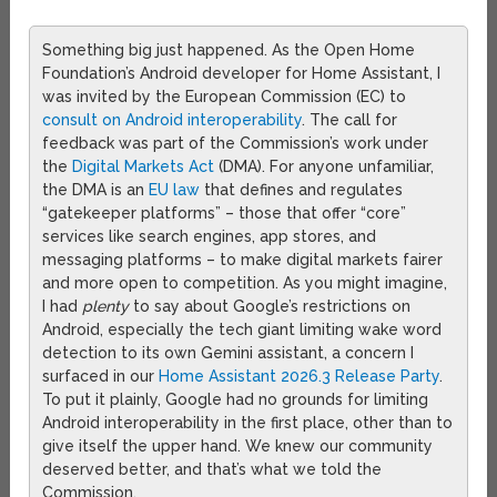
Something big just happened. As the Open Home
Foundation’s Android developer for Home Assistant, I
was invited by the European Commission (EC) to
consult on Android interoperability
. The call for
feedback was part of the Commission’s work under
the
Digital Markets Act
(DMA). For anyone unfamiliar,
the DMA is an
EU law
that defines and regulates
“gatekeeper platforms” – those that offer “core”
services like search engines, app stores, and
messaging platforms – to make digital markets fairer
and more open to competition. As you might imagine,
I had
plenty
to say about Google’s restrictions on
Android, especially the tech giant limiting wake word
detection to its own Gemini assistant, a concern I
surfaced in our
Home Assistant 2026.3 Release Party
.
To put it plainly, Google had no grounds for limiting
Android interoperability in the first place, other than to
give itself the upper hand. We knew our community
deserved better, and that’s what we told the
Commission.