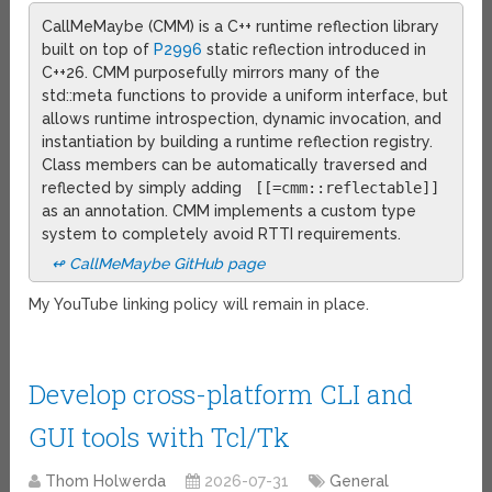
CallMeMaybe (CMM) is a C++ runtime reflection library
built on top of
P2996
static reflection introduced in
C++26. CMM purposefully mirrors many of the
std::meta functions to provide a uniform interface, but
allows runtime introspection, dynamic invocation, and
instantiation by building a runtime reflection registry.
Class members can be automatically traversed and
reflected by simply adding
[[=cmm::reflectable]]
as an annotation. CMM implements a custom type
system to completely avoid RTTI requirements.
↫ CallMeMaybe GitHub page
My YouTube linking policy will remain in place.
Develop cross-platform CLI and
GUI tools with Tcl/Tk
Thom Holwerda
2026-07-31
General