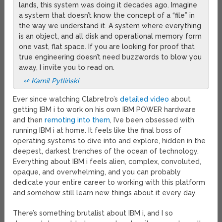
lands, this system was doing it decades ago. Imagine
a system that doesn’t know the concept of a “file” in
the way we understand it. A system where everything
is an object, and all disk and operational memory form
one vast, flat space. If you are looking for proof that
true engineering doesn’t need buzzwords to blow you
away, I invite you to read on.
↫ Kamil Pytliński
Ever since watching Clabretro’s
detailed video
about
getting IBM i to work on his own IBM POWER hardware
and then
remoting into them
, I’ve been obsessed with
running IBM i at home. It feels like the final boss of
operating systems to dive into and explore, hidden in the
deepest, darkest trenches of the ocean of technology.
Everything about IBM i feels alien, complex, convoluted,
opaque, and overwhelming, and you can probably
dedicate your entire career to working with this platform
and somehow still learn new things about it every day.
There’s something brutalist about IBM i, and I so