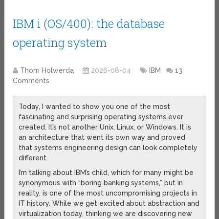
IBM i (OS/400): the database
operating system
Thom Holwerda
2026-08-04
IBM
13
Comments
Today, I wanted to show you one of the most
fascinating and surprising operating systems ever
created. It’s not another Unix, Linux, or Windows. It is
an architecture that went its own way and proved
that systems engineering design can look completely
different.
I’m talking about IBM’s child, which for many might be
synonymous with “boring banking systems,” but in
reality, is one of the most uncompromising projects in
IT history. While we get excited about abstraction and
virtualization today, thinking we are discovering new