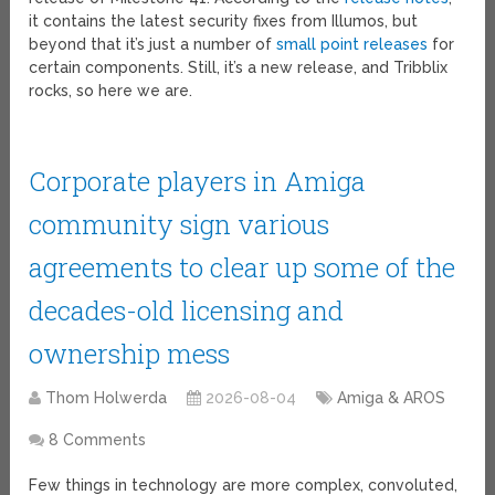
it contains the latest security fixes from Illumos, but
beyond that it’s just a number of
small point releases
for
certain components. Still, it’s a new release, and Tribblix
rocks, so here we are.
Corporate players in Amiga
community sign various
agreements to clear up some of the
decades-old licensing and
ownership mess
Thom Holwerda
2026-08-04
Amiga & AROS
8 Comments
Few things in technology are more complex, convoluted,