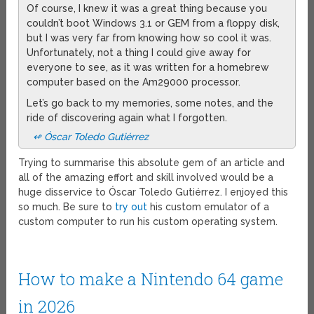
Of course, I knew it was a great thing because you
couldn’t boot Windows 3.1 or GEM from a floppy disk,
but I was very far from knowing how so cool it was.
Unfortunately, not a thing I could give away for
everyone to see, as it was written for a homebrew
computer based on the Am29000 processor.
Let’s go back to my memories, some notes, and the
ride of discovering again what I forgotten.
↫ Óscar Toledo Gutiérrez
Trying to summarise this absolute gem of an article and
all of the amazing effort and skill involved would be a
huge disservice to Óscar Toledo Gutiérrez. I enjoyed this
so much. Be sure to
try out
his custom emulator of a
custom computer to run his custom operating system.
How to make a Nintendo 64 game
in 2026