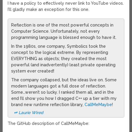
I have a policy to effectively never link to YouTube videos.
I’ll gladly make an exception for this one.
Reflection is one of the most powerful concepts in
Computer Science. Unfortunately, not every
programming language is blessed enough to have it.
In the 1980s, one company, Symbolics took the
concept to the logical extreme. By representing
EVERYTHING as objects; they created the most
powerful (and inadvertently) least private operating
system ever created!
The company collapsed, but the ideas live on. Some
modern languages got a full dose of reflection.
Some…weren’t so lucky. I ranked them all, and in the
end I’ll show you how I dragged C++ up a tier with my
brand new runtime reflection library,
CallMeMaybe
!
↫ Laurie Wired
The GitHub description of CallMeMaybe: