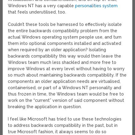
Windows NT has a very capable
personalities system
that feels underutilised, too.
Couldn’t these tools be harnessed to effectively isolate
the entire backwards compatibility problem from the
actual Windows operating system people use, and turn
them into optional components installed and activated
when required by an older application? Isolating
backwards compatibility this way would then leave the
Windows team much less shackled and more free to
improve Windows at every level without having to worry
so much about maintaining backwards compatibility. If the
components an older application needs are virtualised,
containerised, or part of a Windows NT personality and
thus frozen in time, the Windows team would be free to
work on the “current” version of said component without
breaking the application in question.
I feel like Microsoft has tried to use these technologies
to address backwards compatibility in the past, but in
true Microsoft fashion, it always seems to do so