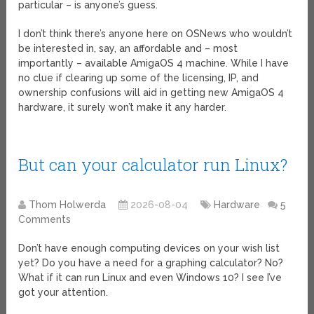
particular – is anyone’s guess.
I don’t think there’s anyone here on OSNews who wouldn’t
be interested in, say, an affordable and – most
importantly – available AmigaOS 4 machine. While I have
no clue if clearing up some of the licensing, IP, and
ownership confusions will aid in getting new AmigaOS 4
hardware, it surely won’t make it any harder.
But can your calculator run Linux?
Thom Holwerda
2026-08-04
Hardware
5
Comments
Don’t have enough computing devices on your wish list
yet? Do you have a need for a graphing calculator? No?
What if it can run Linux and even Windows 10? I see I’ve
got your attention.