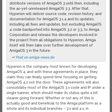
distribute versions of AmigaOS 3 until then, including
the as-yet-unreleased AmigaOS 3.3. After that,
Hyperion will deliver source code, revision history, and
documentation for AmigaOS 3.1.4 and its updates,
including all fixes and updates, but excluding AmigaOS
4 code backported into AmigaOS 3.2 or 3.3, to Amiga
Corporation and release the developers involved in
the project from all obligations to Hyperion. Amiga
itself will then take over further development of
AmigaOS 3 in the future.
↫ Post on amiga-news.de
Hyperion is the company most known for developing
AmigaOS 4, and with these agreements in place, they
claim they can finally spend time focusing on getting
AmigaOS 4.2 out the door. These agreements will also
consolidate most of the AmigaOS 3.x code and IP under a
single banner, which should make its status quite a bit
clearer going forward. Whether or not any of this is
actually good and beneficial to the Amiga platform as a
whole and its individual branches – 3.x and 4.x, in