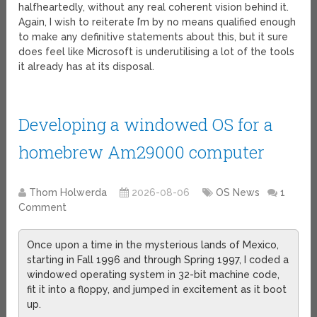
halfheartedly, without any real coherent vision behind it.
Again, I wish to reiterate I’m by no means qualified enough
to make any definitive statements about this, but it sure
does feel like Microsoft is underutilising a lot of the tools
it already has at its disposal.
Developing a windowed OS for a
homebrew Am29000 computer
Thom Holwerda
2026-08-06
OS News
1
Comment
Once upon a time in the mysterious lands of Mexico,
starting in Fall 1996 and through Spring 1997, I coded a
windowed operating system in 32-bit machine code,
fit it into a floppy, and jumped in excitement as it boot
up.