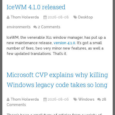
IceWM 4.1.0 released
Thom Holwerda
2026-08-08
Desktop
environments
2 Comments
IceWM, the venerable X11 window manager, has put up a
new maintenance release,
version 4.1.0
. It’s got a small
number of fixes, two very minor new features, as well a
few updated translations. That’s it.
Microsoft CVP explains why killing
Windows legacy code takes so long
Thom Holwerda
2026-08-06
Windows
28
Comments