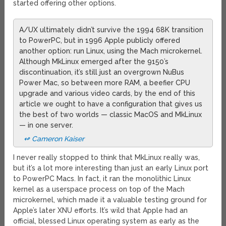
started offering other options.
A/UX ultimately didn’t survive the 1994 68K transition
to PowerPC, but in 1996 Apple publicly offered
another option: run Linux, using the Mach microkernel.
Although MkLinux emerged after the 9150’s
discontinuation, it’s still just an overgrown NuBus
Power Mac, so between more RAM, a beefier CPU
upgrade and various video cards, by the end of this
article we ought to have a configuration that gives us
the best of two worlds — classic MacOS and MkLinux
— in one server.
↫ Cameron Kaiser
I never really stopped to think that MkLinux really was,
but it’s a lot more interesting than just an early Linux port
to PowerPC Macs. In fact, it ran the monolithic Linux
kernel as a userspace process on top of the Mach
microkernel, which made it a valuable testing ground for
Apple’s later XNU efforts. It’s wild that Apple had an
official, blessed Linux operating system as early as the