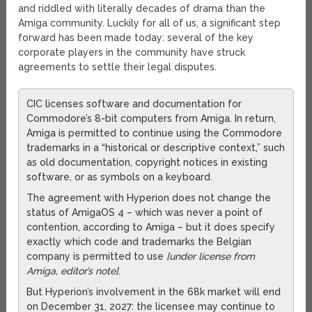
and riddled with literally decades of drama than the
Amiga community. Luckily for all of us, a significant step
forward has been made today: several of the key
corporate players in the community have struck
agreements to settle their legal disputes.
CIC licenses software and documentation for
Commodore’s 8-bit computers from Amiga. In return,
Amiga is permitted to continue using the Commodore
trademarks in a “historical or descriptive context,” such
as old documentation, copyright notices in existing
software, or as symbols on a keyboard.
The agreement with Hyperion does not change the
status of AmigaOS 4 – which was never a point of
contention, according to Amiga – but it does specify
exactly which code and trademarks the Belgian
company is permitted to use
[under license from
Amiga, editor’s note]
.
But Hyperion’s involvement in the 68k market will end
on December 31, 2027: the licensee may continue to