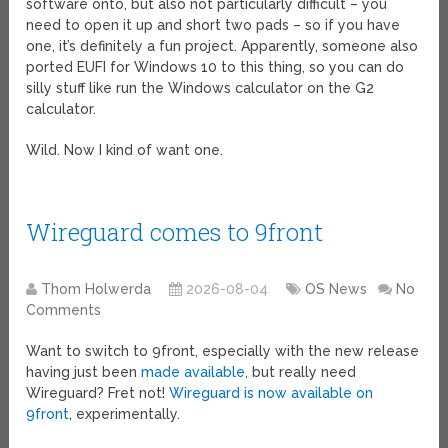
software onto, but also not particularly difficult – you
need to open it up and short two pads – so if you have
one, it’s definitely a fun project. Apparently, someone also
ported EUFI for Windows 10 to this thing, so you can do
silly stuff like run the Windows calculator on the G2
calculator.
Wild. Now I kind of want one.
Wireguard comes to 9front
Thom Holwerda
2026-08-04
OS News
No
Comments
Want to switch to 9front, especially with the new release
having just been
made available
, but really need
Wireguard? Fret not!
Wireguard is now available on
9front
, experimentally.