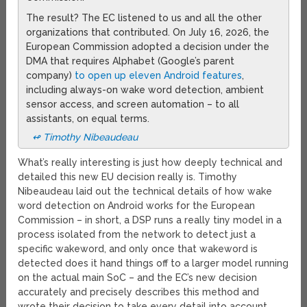
The result? The EC listened to us and all the other
organizations that contributed. On July 16, 2026, the
European Commission adopted a decision under the
DMA that requires Alphabet (Google’s parent
company)
to open up eleven Android features
,
including always-on wake word detection, ambient
sensor access, and screen automation – to all
assistants, on equal terms.
↫ Timothy Nibeaudeau
What’s really interesting is just how deeply technical and
detailed this new EU decision really is. Timothy
Nibeaudeau laid out the technical details of how wake
word detection on Android works for the European
Commission – in short, a DSP runs a really tiny model in a
process isolated from the network to detect just a
specific wakeword, and only once that wakeword is
detected does it hand things off to a larger model running
on the actual main SoC – and the EC’s new decision
accurately and precisely describes this method and
wrote their decision to take every detail into account.