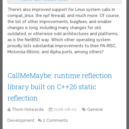
There’s also improved support for Linux system calls in
compat_linux, the npf firewall, and much more. Of course,
the list of other improvements, buigfixes, and smaller
changes is long, including many changes for old,
outdated, or otherwise odd architectures and platforms,
as is the NetBSD way. Which other operating system
proudly lists substantial improvements to their PA-RISC,
Motorola 68000, and Alpha ports, among others?
CallMeMaybe: runtime reflection
library built on C++26 static
reflection
Thom Holwerda
2026-08-01
General
Development
2 Comments