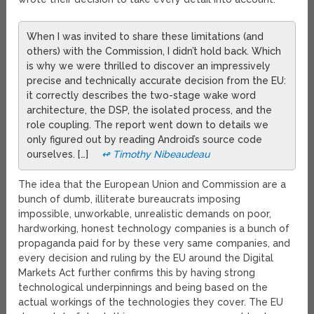
When I was invited to share these limitations (and
others) with the Commission, I didn’t hold back. Which
is why we were thrilled to discover an impressively
precise and technically accurate decision from the EU:
it correctly describes the two-stage wake word
architecture, the DSP, the isolated process, and the
role coupling. The report went down to details we
only figured out by reading Android’s source code
ourselves. […]
↫ Timothy Nibeaudeau
The idea that the European Union and Commission are a
bunch of dumb, illiterate bureaucrats imposing
impossible, unworkable, unrealistic demands on poor,
hardworking, honest technology companies is a bunch of
propaganda paid for by these very same companies, and
every decision and ruling by the EU around the Digital
Markets Act further confirms this by having strong
technological underpinnings and being based on the
actual workings of the technologies they cover. The EU