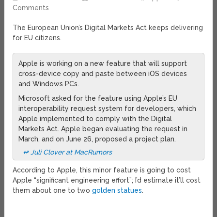
Comments
The European Union’s Digital Markets Act keeps delivering
for EU citizens.
Apple is working on a new feature that will support
cross-device copy and paste between iOS devices
and Windows PCs.
Microsoft asked for the feature using Apple’s EU
interoperability request system for developers, which
Apple implemented to comply with the Digital
Markets Act. Apple began evaluating the request in
March, and on June 26, proposed a project plan.
↫ Juli Clover at MacRumors
According to Apple, this minor feature is going to cost
Apple “significant engineering effort”; I’d estimate it’ll cost
them about one to two
golden statues
.