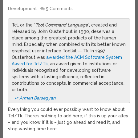
Development
5 Comments
Tcl, or the “
Tool Command Language
“, created and
released by John Ousterhout in 1990, deserves a
place among the greatest products of the human
mind. Especially when combined with its better known
graphical user interface Toolkit — Tk. In 1997
Ousterhout was
awarded the ACM Software System
Award for Tcl/Tk
, an award given to institutions or
individuals recognized for developing software
systems with a lasting influence, reflected in
contributions to concepts, in commercial acceptance,
or both.
↫ Armen Barsegyan
Everything you could ever possibly want to know about
Tcl/Tk. There’s nothing to add here; if this is up your alley
– and you know if it is – just go ahead and read it, and
stop wasting time here.