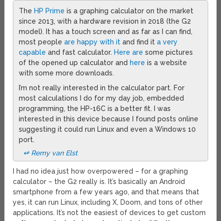
The
HP Prime
is a graphing calculator on the market
since 2013, with a hardware revision in 2018 (the G2
model). It has a touch screen and as far as I can find,
most people
are happy with it
and find it
a very
capable
and fast calculator.
Here are
some pictures
of the opened up calculator and
here
is a website
with some more downloads.
I’m not really interested in the calculator part. For
most calculations I do for my day job, embedded
programming, the HP-16C is a better fit. I was
interested in this device because I found posts online
suggesting it could run Linux and even a Windows 10
port.
↫ Remy van Elst
I had no idea just how overpowered – for a graphing
calculator – the G2 really is. It’s basically an Android
smartphone from a few years ago, and that means that
yes, it can run Linux, including X, Doom, and tons of other
applications. It’s not the easiest of devices to get custom