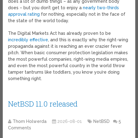
does a lot of dumb things – as any government body
does – but you don’t get to enjoy a
nearly two-thirds
approval rating
for nothing, especially not in the face of
the state of the world today.
The Digital Markets Act has already proven to be
incredibly effective
, and this is exactly why the right-wing
propaganda against it is reaching an ever crazier fever
pitch. When basic consumer protection legislation makes
the most powerful companies, right-wing media empires,
and even the most powerful country in the world throw
tamper tantrums like toddlers, you know you’re doing
something right.
NetBSD 11.0 released
Thom Holwerda
2026-08-01
NetBSD
5
Comments