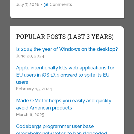
July 7, 2026 •
38
Comments
POPULAR POSTS (LAST 3 YEARS)
Is 2024 the year of Windows on the desktop?
June 20, 2024
Apple intentionally kills web applications for
EU users in iOS 17.4 onward to spite its EU
users
February 15, 2024
Made O’Meter helps you easily and quickly
avoid American products
March 6, 2025
Codeberg’s programmer user base
overwhelmingly votes to ban slopcoded