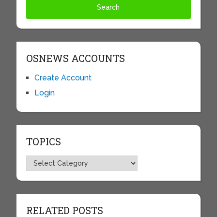
OSNEWS ACCOUNTS
Create Account
Login
TOPICS
Topics
RELATED POSTS