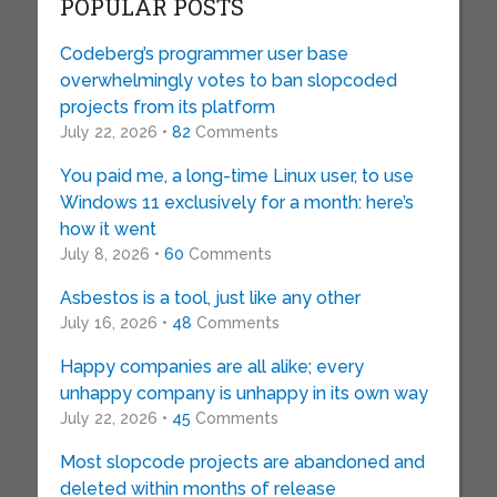
POPULAR POSTS
Codeberg’s programmer user base
overwhelmingly votes to ban slopcoded
projects from its platform
July 22, 2026 •
82
Comments
You paid me, a long-time Linux user, to use
Windows 11 exclusively for a month: here’s
how it went
July 8, 2026 •
60
Comments
Asbestos is a tool, just like any other
July 16, 2026 •
48
Comments
Happy companies are all alike; every
unhappy company is unhappy in its own way
July 22, 2026 •
45
Comments
Most slopcode projects are abandoned and
deleted within months of release