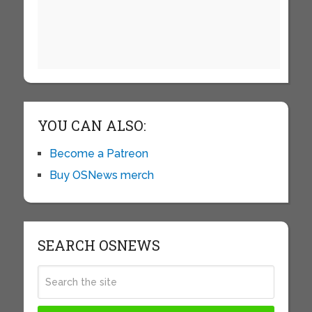
YOU CAN ALSO:
Become a Patreon
Buy OSNews merch
SEARCH OSNEWS