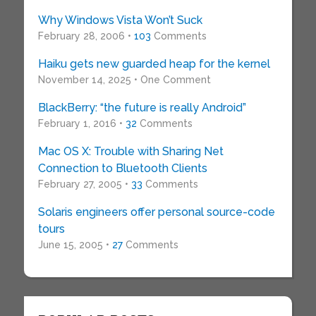
Why Windows Vista Won’t Suck
February 28, 2006 •
103
Comments
Haiku gets new guarded heap for the kernel
November 14, 2025 • One Comment
BlackBerry: “the future is really Android”
February 1, 2016 •
32
Comments
Mac OS X: Trouble with Sharing Net
Connection to Bluetooth Clients
February 27, 2005 •
33
Comments
Solaris engineers offer personal source-code
tours
June 15, 2005 •
27
Comments