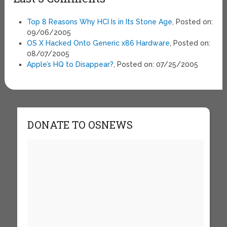
Top 8 Reasons Why HCI Is in Its Stone Age
, Posted on:
09/06/2005
OS X Hacked Onto Generic x86 Hardware
, Posted on:
08/07/2005
Apple’s HQ to Disappear?
, Posted on: 07/25/2005
DONATE TO OSNEWS