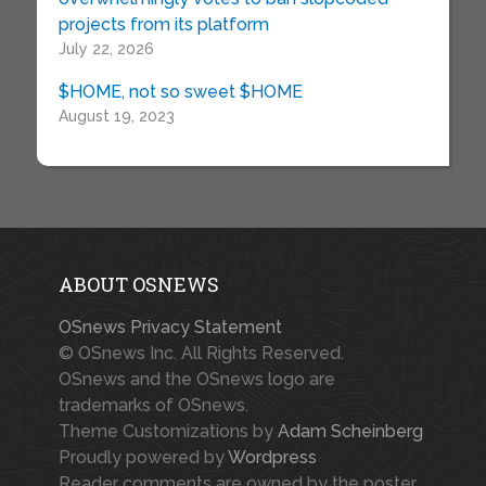
projects from its platform
July 22, 2026
$HOME, not so sweet $HOME
August 19, 2023
ABOUT OSNEWS
OSnews Privacy Statement
© OSnews Inc. All Rights Reserved.
OSnews and the OSnews logo are
trademarks of OSnews.
Theme Customizations by
Adam Scheinberg
Proudly powered by
Wordpress
Reader comments are owned by the poster.