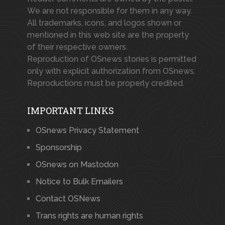
We are not responsible for them in any way.
All trademarks, icons, and logos shown or
mentioned in this web site are the property
of their respective owners.
Reproduction of OSnews stories is permitted
only with explicit authorization from OSnews.
Reproductions must be properly credited.
IMPORTANT LINKS
OSnews Privacy Statement
Sponsorship
OSnews on Mastodon
Notice to Bulk Emailers
Contact OSNews
Trans rights are human rights