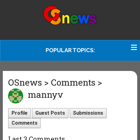
POPULAR TOPICS:
OSnews > Comments >
mannyv
Profile
Guest Posts
Submissions
Comments
Last 3 Comments