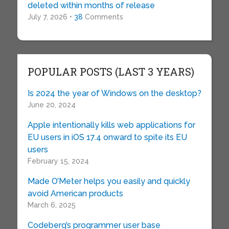
deleted within months of release
July 7, 2026 •
38
Comments
POPULAR POSTS (LAST 3 YEARS)
Is 2024 the year of Windows on the desktop?
June 20, 2024
Apple intentionally kills web applications for
EU users in iOS 17.4 onward to spite its EU
users
February 15, 2024
Made O’Meter helps you easily and quickly
avoid American products
March 6, 2025
Codeberg’s programmer user base