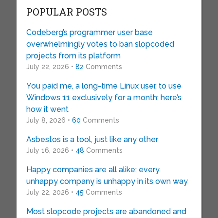
POPULAR POSTS
Codeberg’s programmer user base
overwhelmingly votes to ban slopcoded
projects from its platform
July 22, 2026 •
82
Comments
You paid me, a long-time Linux user, to use
Windows 11 exclusively for a month: here’s
how it went
July 8, 2026 •
60
Comments
Asbestos is a tool, just like any other
July 16, 2026 •
48
Comments
Happy companies are all alike; every
unhappy company is unhappy in its own way
July 22, 2026 •
45
Comments
Most slopcode projects are abandoned and