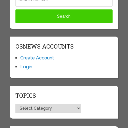
OSNEWS ACCOUNTS
Create Account
Login
TOPICS
Topics