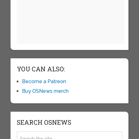
YOU CAN ALSO:
Become a Patreon
Buy OSNews merch
SEARCH OSNEWS