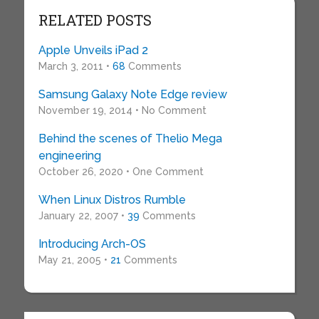
RELATED POSTS
Apple Unveils iPad 2
March 3, 2011 •
68
Comments
Samsung Galaxy Note Edge review
November 19, 2014 • No Comment
Behind the scenes of Thelio Mega
engineering
October 26, 2020 • One Comment
When Linux Distros Rumble
January 22, 2007 •
39
Comments
Introducing Arch-OS
May 21, 2005 •
21
Comments