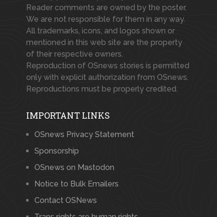
Reader comments are owned by the poster.
We are not responsible for them in any way.
All trademarks, icons, and logos shown or
mentioned in this web site are the property
of their respective owners.
Reproduction of OSnews stories is permitted
only with explicit authorization from OSnews.
Reproductions must be properly credited.
IMPORTANT LINKS
OSnews Privacy Statement
Sponsorship
OSnews on Mastodon
Notice to Bulk Emailers
Contact OSNews
Trans rights are human rights