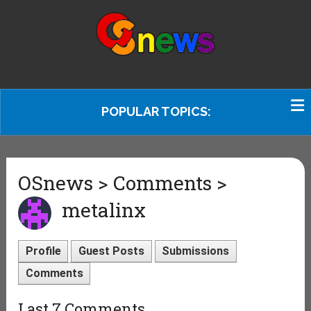
POPULAR TOPICS:
OSnews > Comments >
metalinx
Profile
Guest Posts
Submissions
Comments
Last 7 Comments