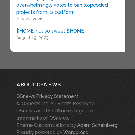
overwhelmingly votes to ban slopcoded
projects from its platform
July 22, 2026
$HOME, not so sweet $HOME
August 19, 2023
ABOUT OSNEWS
OSnews Privacy Statement
© OSnews Inc. All Rights Reserved.
OSnews and the OSnews logo are
trademarks of OSnews.
Theme Customizations by
Adam Scheinberg
Proudly powered by
Wordpress