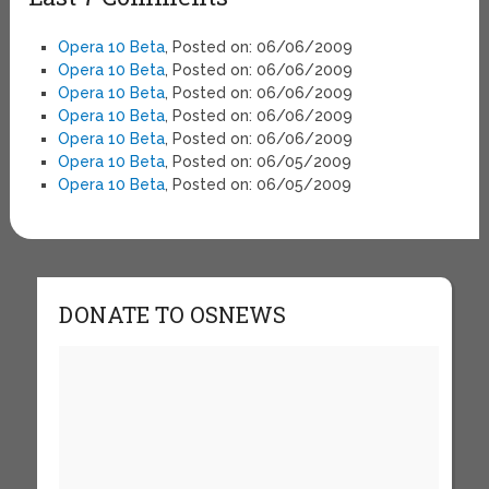
Opera 10 Beta
, Posted on: 06/06/2009
Opera 10 Beta
, Posted on: 06/06/2009
Opera 10 Beta
, Posted on: 06/06/2009
Opera 10 Beta
, Posted on: 06/06/2009
Opera 10 Beta
, Posted on: 06/06/2009
Opera 10 Beta
, Posted on: 06/05/2009
Opera 10 Beta
, Posted on: 06/05/2009
DONATE TO OSNEWS