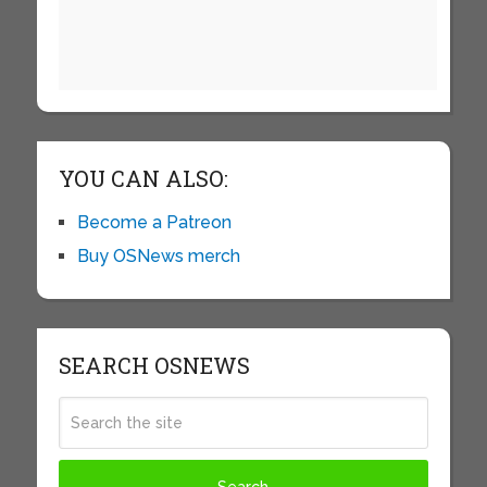
YOU CAN ALSO:
Become a Patreon
Buy OSNews merch
SEARCH OSNEWS