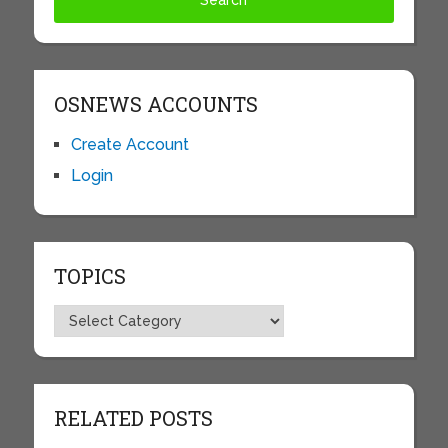
OSNEWS ACCOUNTS
Create Account
Login
TOPICS
Topics
RELATED POSTS