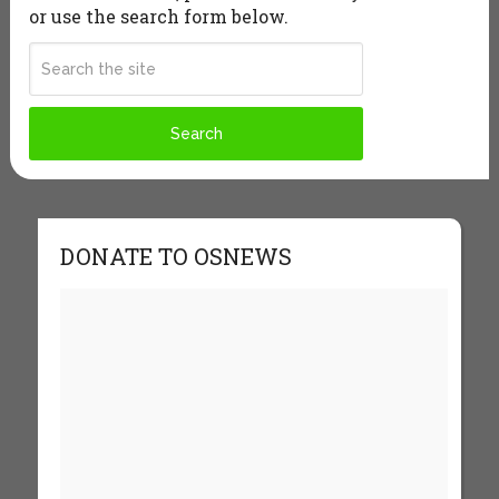
or use the search form below.
DONATE TO OSNEWS