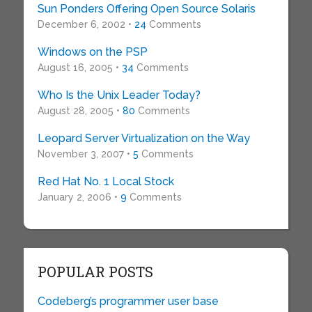
Sun Ponders Offering Open Source Solaris
December 6, 2002 •
24
Comments
Windows on the PSP
August 16, 2005 •
34
Comments
Who Is the Unix Leader Today?
August 28, 2005 •
80
Comments
Leopard Server Virtualization on the Way
November 3, 2007 •
5
Comments
Red Hat No. 1 Local Stock
January 2, 2006 •
9
Comments
POPULAR POSTS
Codeberg’s programmer user base