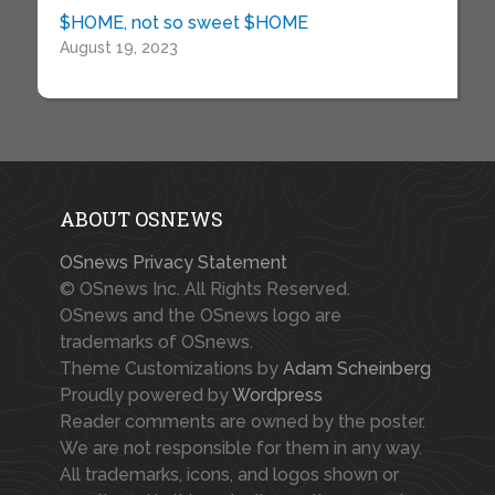
$HOME, not so sweet $HOME
August 19, 2023
ABOUT OSNEWS
OSnews Privacy Statement
© OSnews Inc. All Rights Reserved.
OSnews and the OSnews logo are
trademarks of OSnews.
Theme Customizations by
Adam Scheinberg
Proudly powered by
Wordpress
Reader comments are owned by the poster.
We are not responsible for them in any way.
All trademarks, icons, and logos shown or