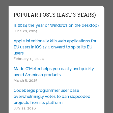
POPULAR POSTS (LAST 3 YEARS)
Is 2024 the year of Windows on the desktop?
June 20, 2024
Apple intentionally kills web applications for
EU users in iOS 17.4 onward to spite its EU
users
February 15, 2024
Made O’Meter helps you easily and quickly
avoid American products
March 6, 2025
Codeberg’s programmer user base
overwhelmingly votes to ban slopcoded
projects from its platform
July 22, 2026