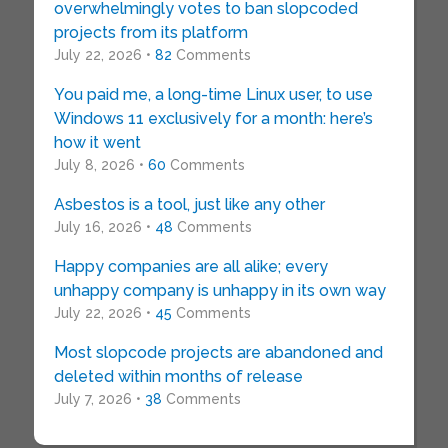
overwhelmingly votes to ban slopcoded
projects from its platform
July 22, 2026 •
82
Comments
You paid me, a long-time Linux user, to use
Windows 11 exclusively for a month: here’s
how it went
July 8, 2026 •
60
Comments
Asbestos is a tool, just like any other
July 16, 2026 •
48
Comments
Happy companies are all alike; every
unhappy company is unhappy in its own way
July 22, 2026 •
45
Comments
Most slopcode projects are abandoned and
deleted within months of release
July 7, 2026 •
38
Comments