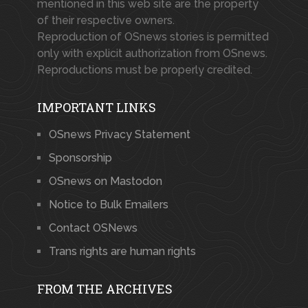
mentioned in this web site are the property
of their respective owners.
Reproduction of OSnews stories is permitted
only with explicit authorization from OSnews.
Reproductions must be properly credited.
IMPORTANT LINKS
OSnews Privacy Statement
Sponsorship
OSnews on Mastodon
Notice to Bulk Emailers
Contact OSNews
Trans rights are human rights
FROM THE ARCHIVES