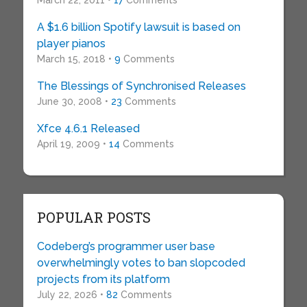
March 22, 2011 •
17
Comments
A $1.6 billion Spotify lawsuit is based on
player pianos
March 15, 2018 •
9
Comments
The Blessings of Synchronised Releases
June 30, 2008 •
23
Comments
Xfce 4.6.1 Released
April 19, 2009 •
14
Comments
POPULAR POSTS
Codeberg’s programmer user base
overwhelmingly votes to ban slopcoded
projects from its platform
July 22, 2026 •
82
Comments