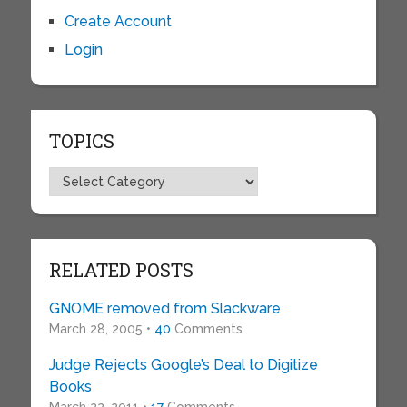
Create Account
Login
TOPICS
Topics
RELATED POSTS
GNOME removed from Slackware
March 28, 2005 •
40
Comments
Judge Rejects Google’s Deal to Digitize
Books