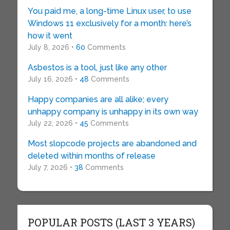
You paid me, a long-time Linux user, to use
Windows 11 exclusively for a month: here’s
how it went
July 8, 2026 •
60
Comments
Asbestos is a tool, just like any other
July 16, 2026 •
48
Comments
Happy companies are all alike; every
unhappy company is unhappy in its own way
July 22, 2026 •
45
Comments
Most slopcode projects are abandoned and
deleted within months of release
July 7, 2026 •
38
Comments
POPULAR POSTS (LAST 3 YEARS)