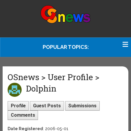
POPULAR TOPICS:
OSnews > User Profile >
Dolphin
Profile
Guest Posts
Submissions
Comments
Date Registered
: 2006-05-01