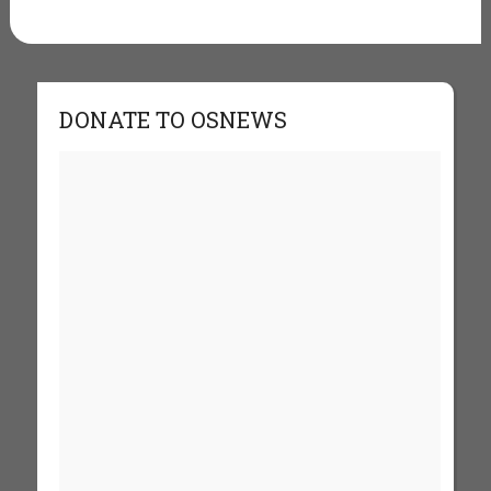
DONATE TO OSNEWS