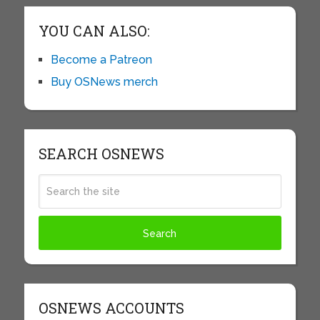
YOU CAN ALSO:
Become a Patreon
Buy OSNews merch
SEARCH OSNEWS
OSNEWS ACCOUNTS