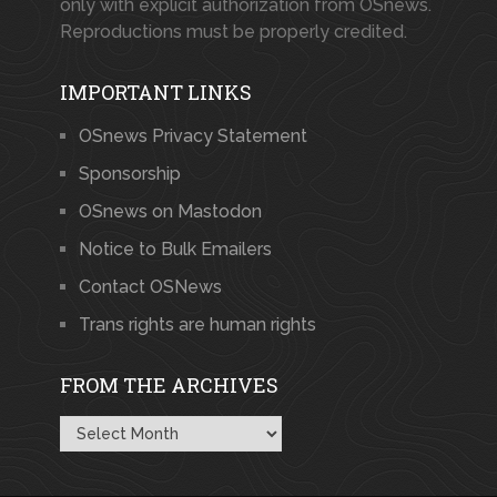
only with explicit authorization from OSnews.
Reproductions must be properly credited.
IMPORTANT LINKS
OSnews Privacy Statement
Sponsorship
OSnews on Mastodon
Notice to Bulk Emailers
Contact OSNews
Trans rights are human rights
FROM THE ARCHIVES
From
the
Archives