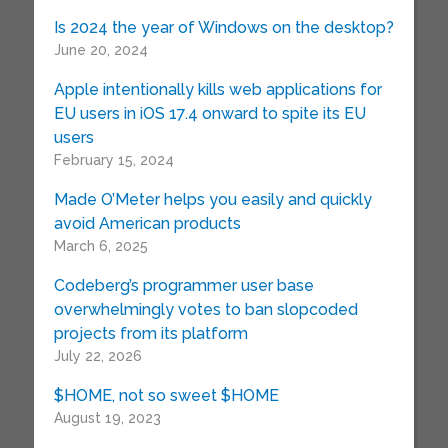
Is 2024 the year of Windows on the desktop?
June 20, 2024
Apple intentionally kills web applications for
EU users in iOS 17.4 onward to spite its EU
users
February 15, 2024
Made O’Meter helps you easily and quickly
avoid American products
March 6, 2025
Codeberg’s programmer user base
overwhelmingly votes to ban slopcoded
projects from its platform
July 22, 2026
$HOME, not so sweet $HOME
August 19, 2023