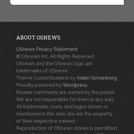
ABOUT OSNEWS
OSnews Privacy Statement
© OSnews Inc. All Rights Reserved.
OSnews and the OSnews logo are
trademarks of OSnews.
Theme Customizations by
Adam Scheinberg
Proudly powered by
Wordpress
Reader comments are owned by the poster.
We are not responsible for them in any way.
All trademarks, icons, and logos shown or
mentioned in this web site are the property
of their respective owners.
Reproduction of OSnews stories is permitted