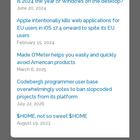
Is 2024 the year of Windows on the desktop?
June 20, 2024
Apple intentionally kills web applications for
EU users in iOS 17.4 onward to spite its EU
users
February 15, 2024
Made O’Meter helps you easily and quickly
avoid American products
March 6, 2025
Codeberg’s programmer user base
overwhelmingly votes to ban slopcoded
projects from its platform
July 22, 2026
$HOME, not so sweet $HOME
August 19, 2023