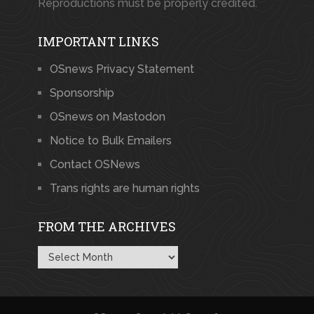
Reproductions must be properly credited.
IMPORTANT LINKS
OSnews Privacy Statement
Sponsorship
OSnews on Mastodon
Notice to Bulk Emailers
Contact OSNews
Trans rights are human rights
FROM THE ARCHIVES
From
the
Archives