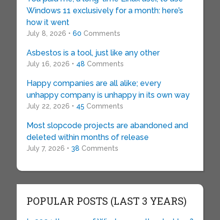
Windows 11 exclusively for a month: here’s
how it went
July 8, 2026 •
60
Comments
Asbestos is a tool, just like any other
July 16, 2026 •
48
Comments
Happy companies are all alike; every
unhappy company is unhappy in its own way
July 22, 2026 •
45
Comments
Most slopcode projects are abandoned and
deleted within months of release
July 7, 2026 •
38
Comments
POPULAR POSTS (LAST 3 YEARS)