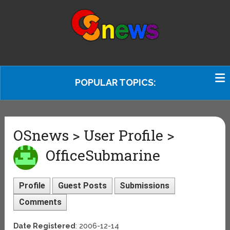
POPULAR TOPICS:
OSnews > User Profile >
OfficeSubmarine
Profile
Guest Posts
Submissions
Comments
Date Registered
: 2006-12-14