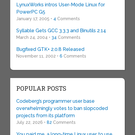
LynuxWorks intros User-Mode Linux for
PowerPC G5
January 17, 2005 •
4
Comments
Syllable Gets GCC 3.3.3 and Binutils 2.14
March 24, 2004 •
34
Comments
Bugfixed GTK+ 2.0.8 Released
November 11, 2002 •
6
Comments
POPULAR POSTS
Codeberg’s programmer user base
overwhelmingly votes to ban slopcoded
projects from its platform
July 22, 2026 •
82
Comments
You paid me, a long-time Linux user, to use