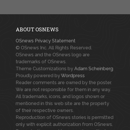
ABOUT OSNEWS
OSnews Privacy Statement
© OSnews Inc. All Rights Reserved.
OSnews and the OSnews logo are
trademarks of OSnews.
Theme Customizations by
Adam Scheinberg
Proudly powered by
Wordpress
Reader comments are owned by the poster.
We are not responsible for them in any way.
All trademarks, icons, and logos shown or
mentioned in this web site are the property
of their respective owners.
Reproduction of OSnews stories is permitted
only with explicit authorization from OSnews.