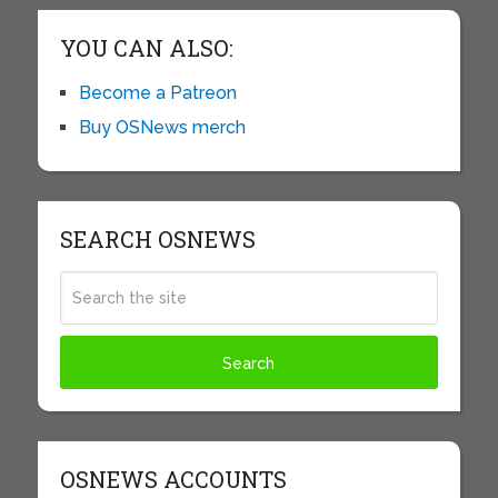
YOU CAN ALSO:
Become a Patreon
Buy OSNews merch
SEARCH OSNEWS
OSNEWS ACCOUNTS