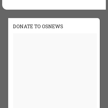
DONATE TO OSNEWS