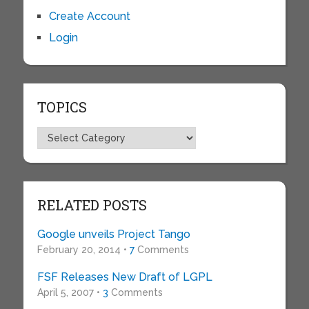
Create Account
Login
TOPICS
Topics
RELATED POSTS
Google unveils Project Tango
February 20, 2014 •
7
Comments
FSF Releases New Draft of LGPL
April 5, 2007 •
3
Comments