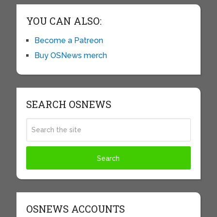
YOU CAN ALSO:
Become a Patreon
Buy OSNews merch
SEARCH OSNEWS
OSNEWS ACCOUNTS