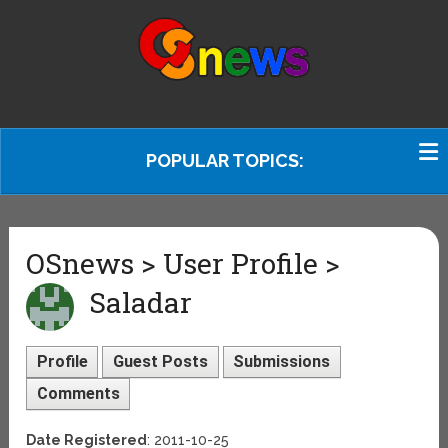
POPULAR TOPICS:
OSnews > User Profile >
Saladar
Profile
Guest Posts
Submissions
Comments
Date Registered
: 2011-10-25