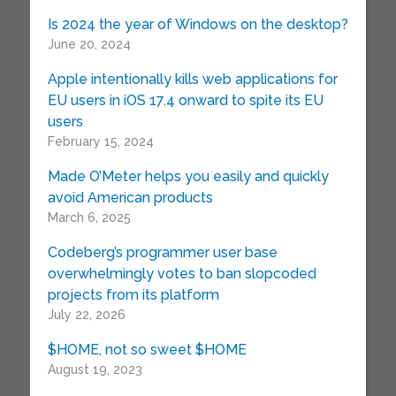
Is 2024 the year of Windows on the desktop?
June 20, 2024
Apple intentionally kills web applications for
EU users in iOS 17.4 onward to spite its EU
users
February 15, 2024
Made O’Meter helps you easily and quickly
avoid American products
March 6, 2025
Codeberg’s programmer user base
overwhelmingly votes to ban slopcoded
projects from its platform
July 22, 2026
$HOME, not so sweet $HOME
August 19, 2023