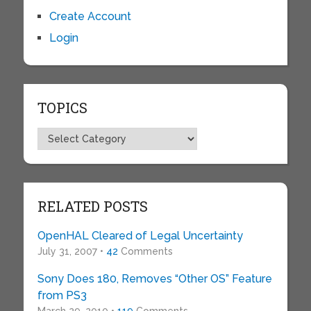
Create Account
Login
TOPICS
Topics
RELATED POSTS
OpenHAL Cleared of Legal Uncertainty
July 31, 2007 •
42
Comments
Sony Does 180, Removes “Other OS” Feature
from PS3