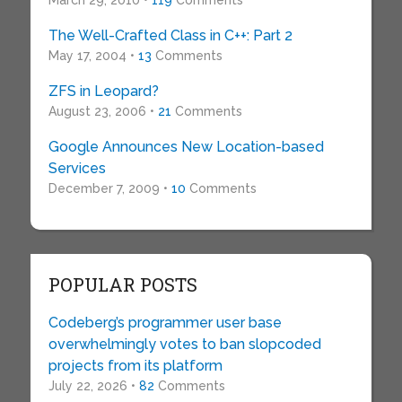
March 29, 2010 •
119
Comments
The Well-Crafted Class in C++: Part 2
May 17, 2004 •
13
Comments
ZFS in Leopard?
August 23, 2006 •
21
Comments
Google Announces New Location-based
Services
December 7, 2009 •
10
Comments
POPULAR POSTS
Codeberg’s programmer user base
overwhelmingly votes to ban slopcoded
projects from its platform
July 22, 2026 •
82
Comments