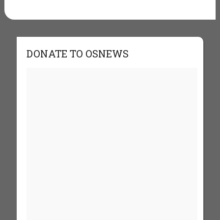
DONATE TO OSNEWS