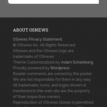
ABOUT OSNEWS
OSnews Privacy Statement
© OSnews Inc. All Rights Reserved.
OSnews and the OSnews logo are
trademarks of OSnews.
Theme Customizations by
Adam Scheinberg
Proudly powered by
Wordpress
Reader comments are owned by the poster.
We are not responsible for them in any way.
All trademarks, icons, and logos shown or
mentioned in this web site are the property
of their respective owners.
Reproduction of OSnews stories is permitted