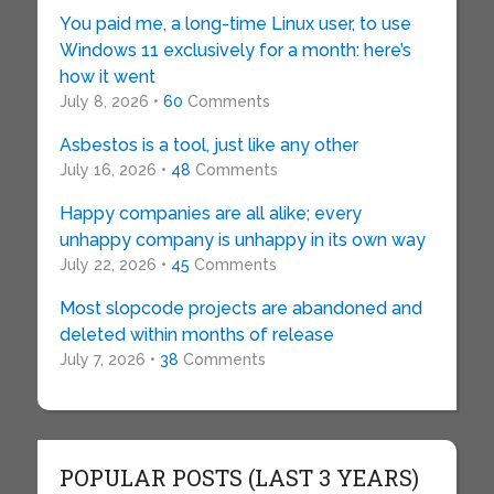
You paid me, a long-time Linux user, to use
Windows 11 exclusively for a month: here’s
how it went
July 8, 2026 •
60
Comments
Asbestos is a tool, just like any other
July 16, 2026 •
48
Comments
Happy companies are all alike; every
unhappy company is unhappy in its own way
July 22, 2026 •
45
Comments
Most slopcode projects are abandoned and
deleted within months of release
July 7, 2026 •
38
Comments
POPULAR POSTS (LAST 3 YEARS)