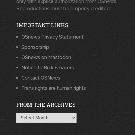
only with explicit authorization from OSnews.
Reproductions must be properly credited.
IMPORTANT LINKS
OSnews Privacy Statement
Sponsorship
OSnews on Mastodon
Notice to Bulk Emailers
Contact OSNews
Trans rights are human rights
FROM THE ARCHIVES
From
the
Archives