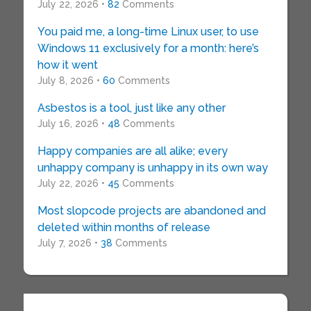
July 22, 2026 •
82
Comments
You paid me, a long-time Linux user, to use
Windows 11 exclusively for a month: here’s
how it went
July 8, 2026 •
60
Comments
Asbestos is a tool, just like any other
July 16, 2026 •
48
Comments
Happy companies are all alike; every
unhappy company is unhappy in its own way
July 22, 2026 •
45
Comments
Most slopcode projects are abandoned and
deleted within months of release
July 7, 2026 •
38
Comments