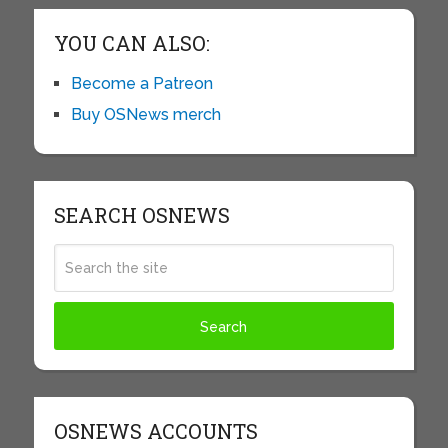
YOU CAN ALSO:
Become a Patreon
Buy OSNews merch
SEARCH OSNEWS
OSNEWS ACCOUNTS