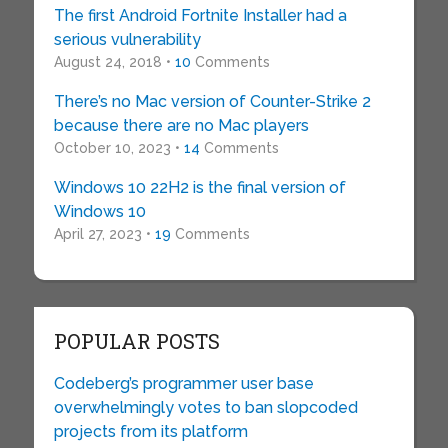
The first Android Fortnite Installer had a
serious vulnerability
August 24, 2018 •
10
Comments
There’s no Mac version of Counter-Strike 2
because there are no Mac players
October 10, 2023 •
14
Comments
Windows 10 22H2 is the final version of
Windows 10
April 27, 2023 •
19
Comments
POPULAR POSTS
Codeberg’s programmer user base
overwhelmingly votes to ban slopcoded
projects from its platform