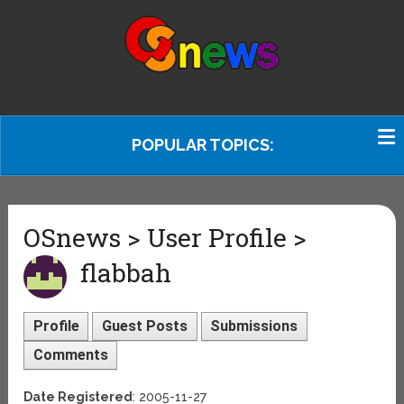
POPULAR TOPICS:
OSnews > User Profile >
flabbah
Profile
Guest Posts
Submissions
Comments
Date Registered
: 2005-11-27