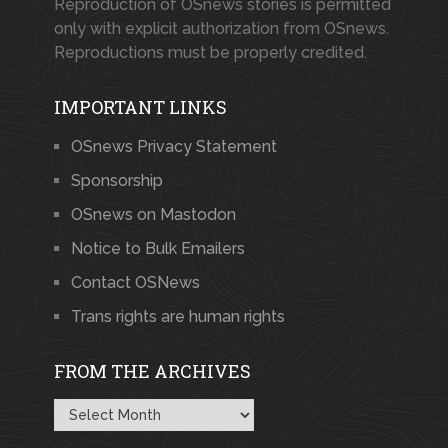
Reproduction of OSnews stories is permitted
only with explicit authorization from OSnews.
Reproductions must be properly credited.
IMPORTANT LINKS
OSnews Privacy Statement
Sponsorship
OSnews on Mastodon
Notice to Bulk Emailers
Contact OSNews
Trans rights are human rights
FROM THE ARCHIVES
From
the