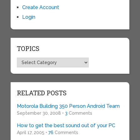
Create Account
Login
TOPICS
Topics
RELATED POSTS
Motorola Building 350 Person Android Team
September 30, 2008 •
3
Comments
How to get the best sound out of your PC
April 17, 2005 •
76
Comments