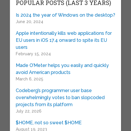
POPULAR POSTS (LAST 3 YEARS)
Is 2024 the year of Windows on the desktop?
June 20, 2024
Apple intentionally kills web applications for
EU users in iOS 17.4 onward to spite its EU
users
February 15, 2024
Made O’Meter helps you easily and quickly
avoid American products
March 6, 2025
Codeberg’s programmer user base
overwhelmingly votes to ban slopcoded
projects from its platform
July 22, 2026
$HOME, not so sweet $HOME
August 19, 2023