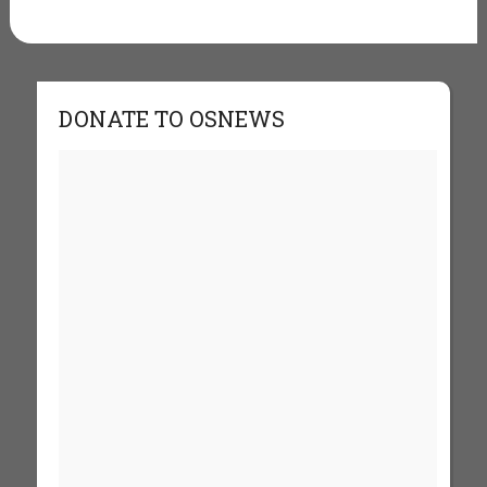
DONATE TO OSNEWS