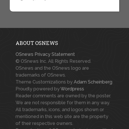
ABOUT OSNEWS
OSnews Privacy Statement
© OSnews Inc. All Rights Reserved.
OSnews and the OSnews logo are
trademarks of OSnews.
Theme Customizations by
Adam Scheinberg
Proudly powered by
Wordpress
Reader comments are owned by the poster.
We are not responsible for them in any way.
All trademarks, icons, and logos shown or
mentioned in this web site are the property
of their respective owners.