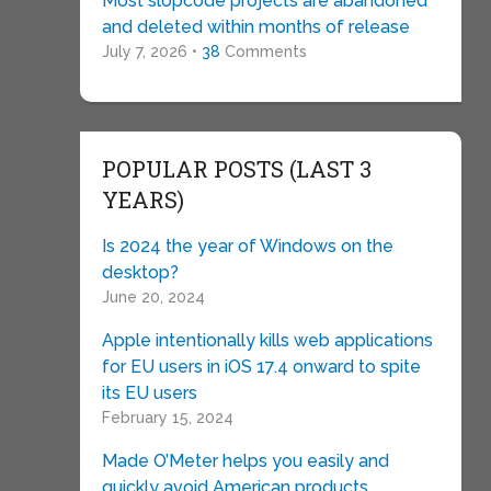
Most slopcode projects are abandoned
and deleted within months of release
July 7, 2026 •
38
Comments
POPULAR POSTS (LAST 3
YEARS)
Is 2024 the year of Windows on the
desktop?
June 20, 2024
Apple intentionally kills web applications
for EU users in iOS 17.4 onward to spite
its EU users
February 15, 2024
Made O’Meter helps you easily and
quickly avoid American products