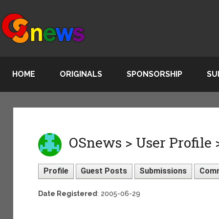
HOME
ORIGINALS
SPONSORSHIP
SU
OSnews > User Profile 
Profile
Guest Posts
Submissions
Com
Date Registered
: 2005-06-29