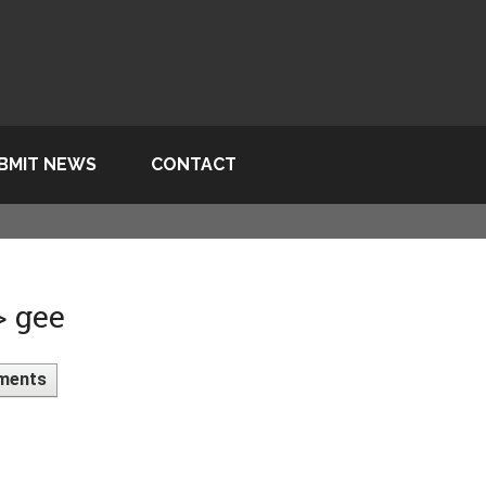
BMIT NEWS
CONTACT
> gee
ments