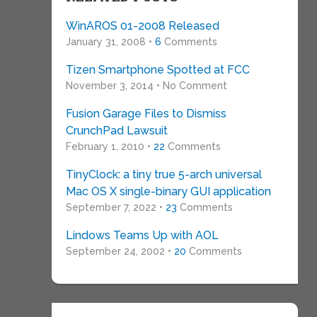
WinAROS 01-2008 Released
January 31, 2008 •
6
Comments
Tizen Smartphone Spotted at FCC
November 3, 2014 • No Comment
Fusion Garage Files to Dismiss
CrunchPad Lawsuit
February 1, 2010 •
22
Comments
TinyClock: a tiny true 5-arch universal
Mac OS X single-binary GUI application
September 7, 2022 •
23
Comments
Lindows Teams Up with AOL
September 24, 2002 •
20
Comments