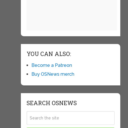
YOU CAN ALSO:
Become a Patreon
Buy OSNews merch
SEARCH OSNEWS