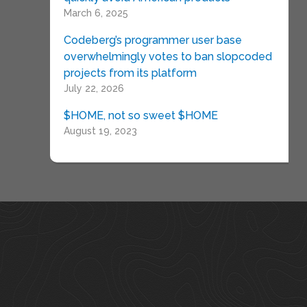
March 6, 2025
Codeberg’s programmer user base
overwhelmingly votes to ban slopcoded
projects from its platform
July 22, 2026
$HOME, not so sweet $HOME
August 19, 2023