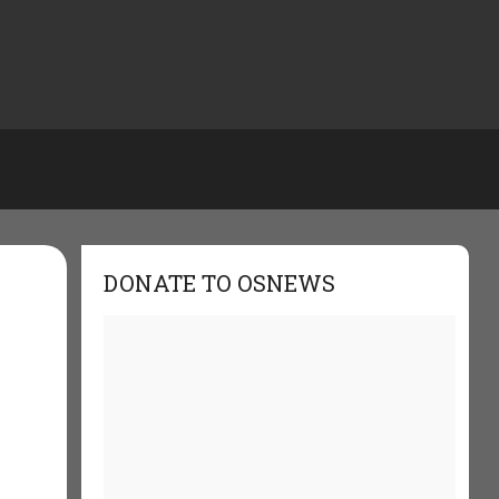
DONATE TO OSNEWS