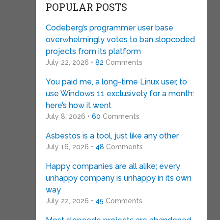
POPULAR POSTS
Codeberg’s programmer user base
overwhelmingly votes to ban slopcoded
projects from its platform
July 22, 2026 •
82
Comments
You paid me, a long-time Linux user, to
use Windows 11 exclusively for a month:
here’s how it went
July 8, 2026 •
60
Comments
Asbestos is a tool, just like any other
July 16, 2026 •
48
Comments
Happy companies are all alike; every
unhappy company is unhappy in its own
way
July 22, 2026 •
45
Comments