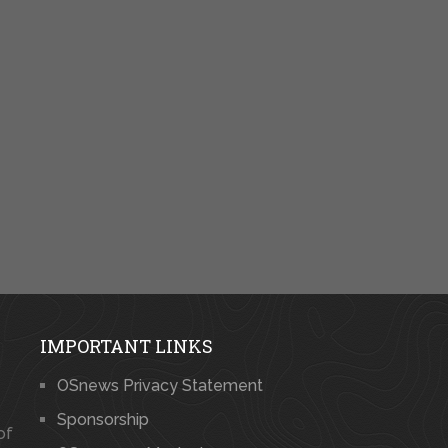
IMPORTANT LINKS
OSnews Privacy Statement
Sponsorship
of