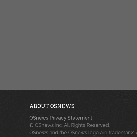
ABOUT OSNEWS
OSnews Privacy Statement
© OSnews Inc. All Rights Reserved.
OSnews and the OSnews logo are trademarks 