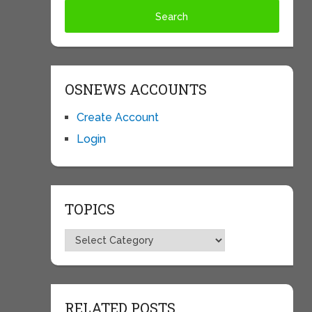
OSNEWS ACCOUNTS
Create Account
Login
TOPICS
Topics
RELATED POSTS