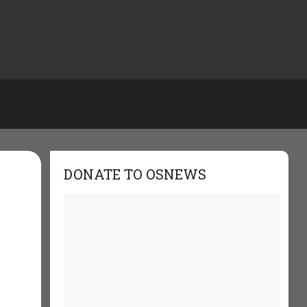
DONATE TO OSNEWS