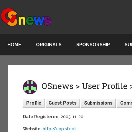
HOME
ORIGINALS
SPONSORSHIP
SU
OSnews > User Profile >
Profile
Guest Posts
Submissions
Com
Date Registered
: 2005-11-20
Website
:
http://upp.sf.net