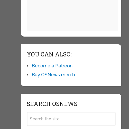
YOU CAN ALSO:
Become a Patreon
Buy OSNews merch
SEARCH OSNEWS