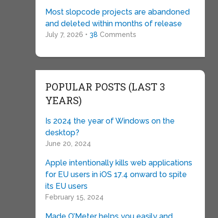
Most slopcode projects are abandoned
and deleted within months of release
July 7, 2026 •
38
Comments
POPULAR POSTS (LAST 3
YEARS)
Is 2024 the year of Windows on the
desktop?
June 20, 2024
Apple intentionally kills web applications
for EU users in iOS 17.4 onward to spite
its EU users
February 15, 2024
Made O’Meter helps you easily and