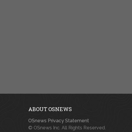
ABOUT OSNEWS
OSnews Privacy Statement
© OSnews Inc. All Rights Reserved.