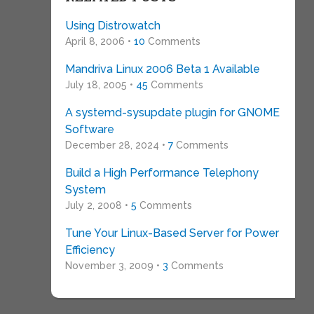
Using Distrowatch
April 8, 2006 •
10
Comments
Mandriva Linux 2006 Beta 1 Available
July 18, 2005 •
45
Comments
A systemd-sysupdate plugin for GNOME
Software
December 28, 2024 •
7
Comments
Build a High Performance Telephony
System
July 2, 2008 •
5
Comments
Tune Your Linux-Based Server for Power
Efficiency
November 3, 2009 •
3
Comments