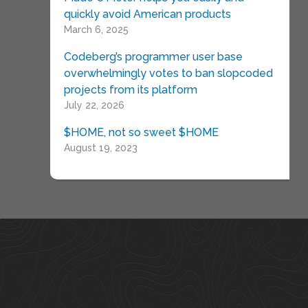
quickly avoid American products
March 6, 2025
Codeberg’s programmer user base
overwhelmingly votes to ban slopcoded
projects from its platform
July 22, 2026
$HOME, not so sweet $HOME
August 19, 2023