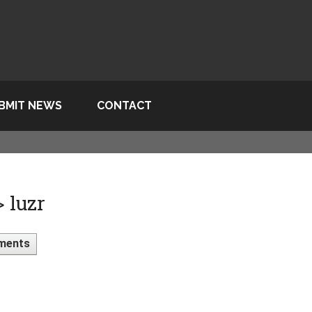
BMIT NEWS
CONTACT
 luzr
ments