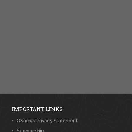
IMPORTANT LINKS
OSnews Privacy Statement
Sponsorship