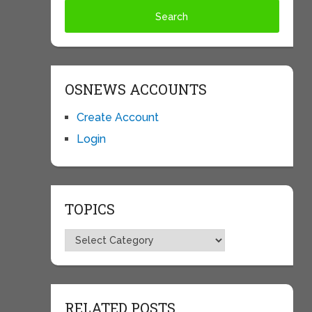
OSNEWS ACCOUNTS
Create Account
Login
TOPICS
Topics
RELATED POSTS