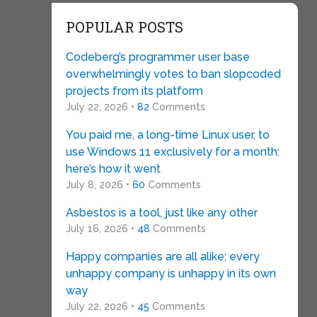
POPULAR POSTS
Codeberg’s programmer user base
overwhelmingly votes to ban slopcoded
projects from its platform
July 22, 2026 •
82
Comments
You paid me, a long-time Linux user, to
use Windows 11 exclusively for a month:
here’s how it went
July 8, 2026 •
60
Comments
Asbestos is a tool, just like any other
July 16, 2026 •
48
Comments
Happy companies are all alike; every
unhappy company is unhappy in its own
way
July 22, 2026 •
45
Comments