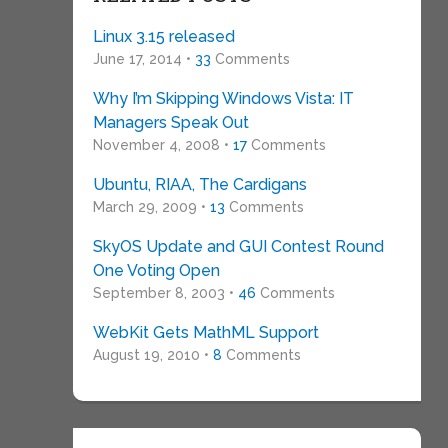
Linux 3.15 released
June 17, 2014 •
33
Comments
Why I’m Skipping Windows Vista: IT
Managers Speak Out
November 4, 2008 •
17
Comments
Ubuntu, RIAA, The Cardigans
March 29, 2009 •
13
Comments
SkyOS Update and GUI Contest Round
One Voting Open
September 8, 2003 •
46
Comments
WebKit Gets MathML Support
August 19, 2010 •
8
Comments