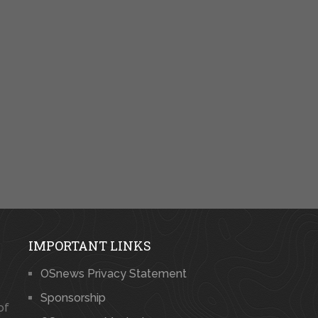
IMPORTANT LINKS
OSnews Privacy Statement
Sponsorship
of