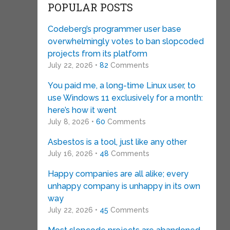
POPULAR POSTS
Codeberg’s programmer user base
overwhelmingly votes to ban slopcoded
projects from its platform
July 22, 2026 •
82
Comments
You paid me, a long-time Linux user, to
use Windows 11 exclusively for a month:
here’s how it went
July 8, 2026 •
60
Comments
Asbestos is a tool, just like any other
July 16, 2026 •
48
Comments
Happy companies are all alike; every
unhappy company is unhappy in its own
way
July 22, 2026 •
45
Comments