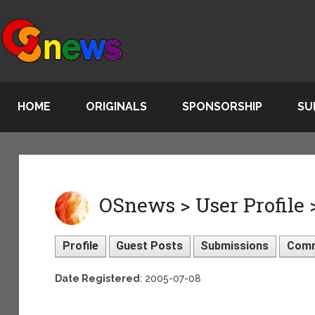
HOME
ORIGINALS
SPONSORSHIP
SU
OSnews > User Profile
Profile
Guest Posts
Submissions
Com
Date Registered
: 2005-07-08