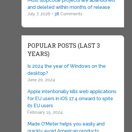
Most slopcode projects are abandoned
and deleted within months of release
July 7, 2026 •
38
Comments
POPULAR POSTS (LAST 3
YEARS)
Is 2024 the year of Windows on the
desktop?
June 20, 2024
Apple intentionally kills web applications
for EU users in iOS 17.4 onward to spite
its EU users
February 15, 2024
Made O’Meter helps you easily and
quickly avoid American products