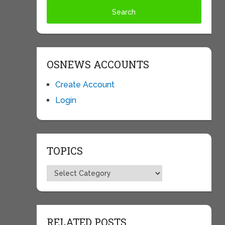
OSNEWS ACCOUNTS
Create Account
Login
TOPICS
Topics
RELATED POSTS