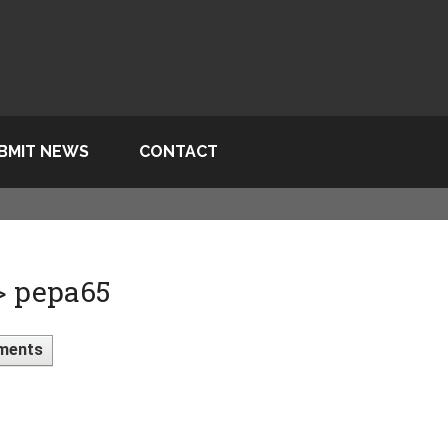
BMIT NEWS
CONTACT
 > pepa65
ments