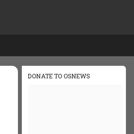
DONATE TO OSNEWS