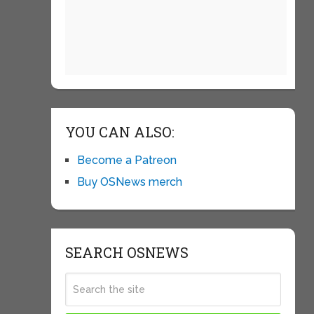
YOU CAN ALSO:
Become a Patreon
Buy OSNews merch
SEARCH OSNEWS