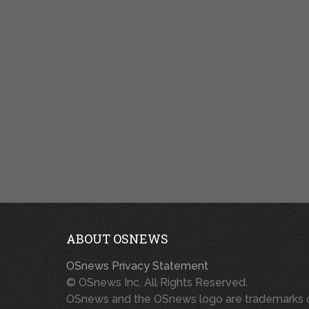
ABOUT OSNEWS
OSnews Privacy Statement
© OSnews Inc. All Rights Reserved.
OSnews and the OSnews logo are trademarks 