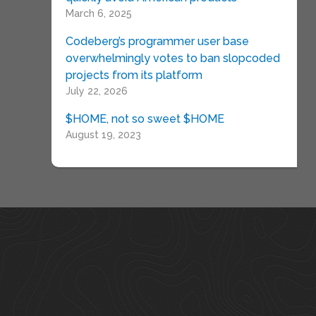
March 6, 2025
Codeberg’s programmer user base
overwhelmingly votes to ban slopcoded
projects from its platform
July 22, 2026
$HOME, not so sweet $HOME
August 19, 2023