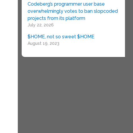
Codeberg’s programmer user base
overwhelmingly votes to ban slopcoded
projects from its platform
July 22, 2026
$HOME, not so sweet $HOME
August 19, 2023