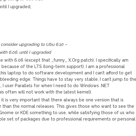
ntil I upgraded,
.
M
 consider upgrading to Ubu 6.10 –
with 6.06, until I upgraded
le with 6.06 (except that _funny_ X.Org patch). I specifically am
6 because of the LTS (long-term support). I am a professional
 this laptop to do software development and I can’t afford to get
bleeding edge. Things have to stay very stable, I can’t jump to th
g., I user Parallels for when I need to do Windows .NET
 often will not work with the latest kernel).
k it is very important that there always be one version that is
 than the normal releases. This gives those who want to see the
 Gnome or KDE something to use, while satisfying those of us who
le set of packages due to professional requirements or personal