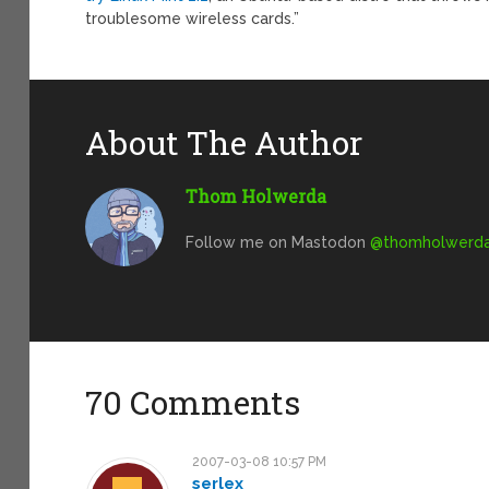
troublesome wireless cards.”
About The Author
Thom Holwerda
Follow me on Mastodon
@
thomholwerda@
70 Comments
2007-03-08 10:57 PM
serlex