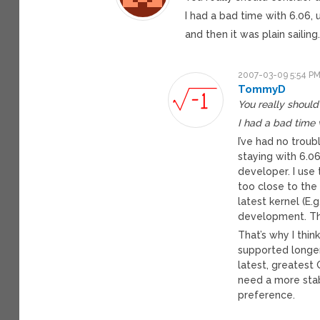
I had a bad time with 6.06, u
and then it was plain sailing
2007-03-09 5:54 P
TommyD
You really should
I had a bad time 
I’ve had no troub
staying with 6.0
developer. I use
too close to the 
latest kernel (E.
development. This
That’s why I thin
supported longer
latest, greatest
need a more stab
preference.