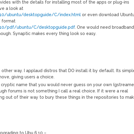
ides with the details for installing most of the apps or plug-ins
ve a look at
.10/ubuntu/desktopguide/C/index.html
or even download Ubunt
f format
6.10/pdf/ubuntu/C/desktopguide.pdf
. One would need broadban
hough. Synaptic makes every thing look so easy.
 other way. I applaud distros that DO install it by default. Its simpl
ove, giving users a choice.
 cryptic name that you would never guess on your own (gstreamer
gh forums is not something I call a real choice. If it were a real
g out of their way to bury these things in the repositories to ma
upgrading to Ubu 6.10 –