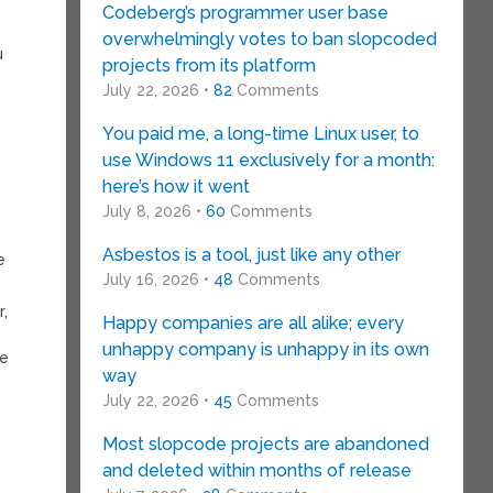
Codeberg’s programmer user base
overwhelmingly votes to ban slopcoded
u
projects from its platform
July 22, 2026 •
82
Comments
d
You paid me, a long-time Linux user, to
use Windows 11 exclusively for a month:
here’s how it went
July 8, 2026 •
60
Comments
Asbestos is a tool, just like any other
e
July 16, 2026 •
48
Comments
,
Happy companies are all alike; every
unhappy company is unhappy in its own
ke
way
July 22, 2026 •
45
Comments
Most slopcode projects are abandoned
and deleted within months of release