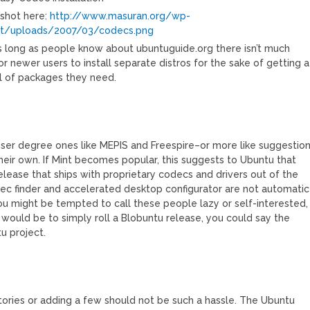
shot here:
http://www.masuran.org/wp-
t/uploads/2007/03/codecs.png
as long as people know about ubuntuguide.org there isn’t much
r newer users to install separate distros for the sake of getting a
l of packages they need.
lesser degree ones like MEPIS and Freespire–or more like suggestio
their own. If Mint becomes popular, this suggests to Ubuntu that
elease that ships with proprietary codecs and drivers out of the
ec finder and accelerated desktop configurator are not automatic
u might be tempted to call these people lazy or self-interested,
 would be to simply roll a Blobuntu release, you could say the
u project.
itories or adding a few should not be such a hassle. The Ubuntu