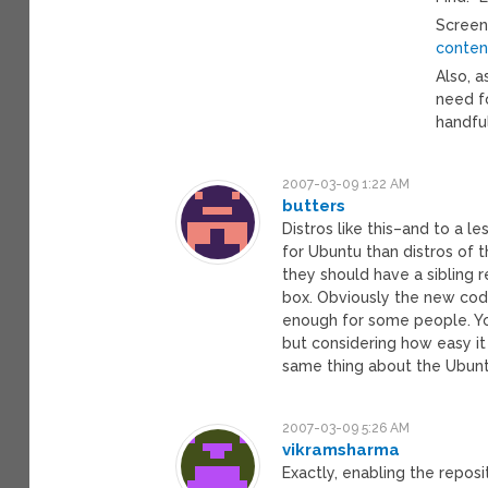
Screen
conten
Also, 
need fo
handfu
2007-03-09 1:22 AM
butters
Distros like this–and to a 
for Ubuntu than distros of 
they should have a sibling r
box. Obviously the new cod
enough for some people. Yo
but considering how easy it
same thing about the Ubunt
2007-03-09 5:26 AM
vikramsharma
Exactly, enabling the repos