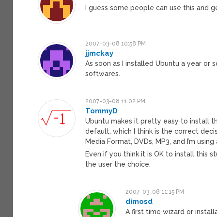
I guess some people can use this and g
2007-03-08 10:58 PM
jjmckay
As soon as I installed Ubuntu a year or 
softwares.
2007-03-08 11:02 PM
TommyD
Ubuntu makes it pretty easy to install th
default, which I think is the correct de
Media Format, DVDs, MP3, and I’m using a
Even if you think it is OK to install this s
the user the choice.
2007-03-08 11:15 PM
dimosd
A first time wizard or insta