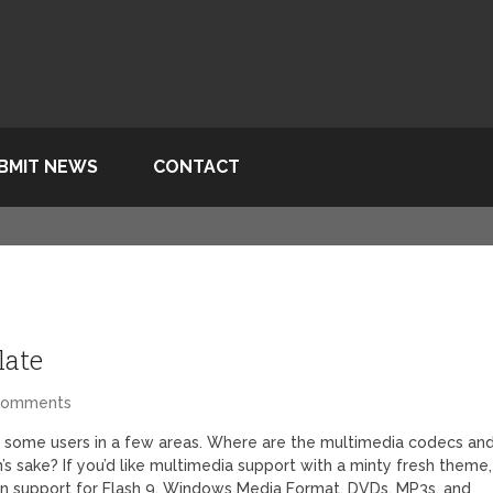
BMIT NEWS
CONTACT
late
Comments
 for some users in a few areas. Where are the multimedia codecs an
’s sake? If you’d like multimedia support with a minty fresh theme,
 in support for Flash 9, Windows Media Format, DVDs, MP3s, and