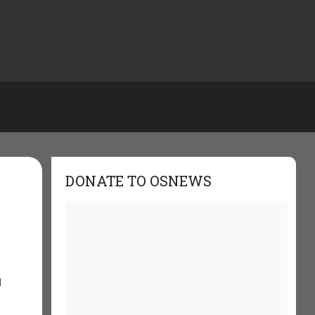
DONATE TO OSNEWS
d