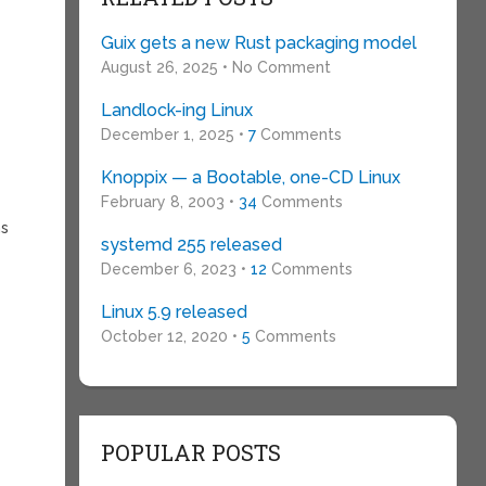
Guix gets a new Rust packaging model
August 26, 2025 • No Comment
Landlock-ing Linux
December 1, 2025 •
7
Comments
Knoppix — a Bootable, one-CD Linux
February 8, 2003 •
34
Comments
ns
systemd 255 released
December 6, 2023 •
12
Comments
Linux 5.9 released
October 12, 2020 •
5
Comments
POPULAR POSTS