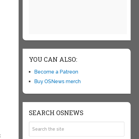
YOU CAN ALSO:
Become a Patreon
Buy OSNews merch
SEARCH OSNEWS
t