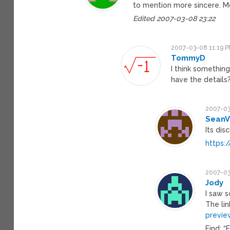
to mention more sincere. M
Edited 2007-03-08 23:22
2007-03-08 11:19 
TommyD
I think something
have the details
2007-03
SeanV
Its dis
https:
2007-03
Jody
I saw 
The lin
previe
Find: “