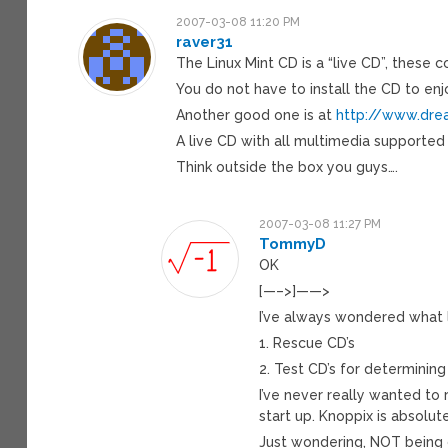
2007-03-08 11:20 PM
raver31
The Linux Mint CD is a “live CD”, these 
You do not have to install the CD to enj
Another good one is at
http://www.dre
A live CD with all multimedia supported
Think outside the box you guys….
2007-03-08 11:27 PM
TommyD
OK
[—–>]——>
I’ve always wondered what l
1. Rescue CD’s
2. Test CD’s for determining
I’ve never really wanted to
start up. Knoppix is absolute
Just wondering, NOT being cr