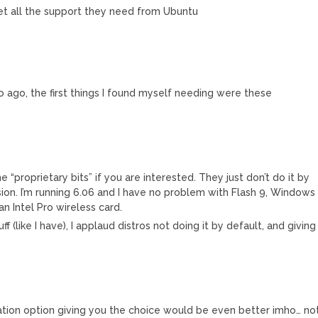
et all the support they need from Ubuntu
so ago, the first things I found myself needing were these
e “proprietary bits” if you are interested. They just don’t do it by
cision. I’m running 6.06 and I have no problem with Flash 9, Windows
n Intel Pro wireless card.
tuff (like I have), I applaud distros not doing it by default, and giving
llation option giving you the choice would be even better imho… no