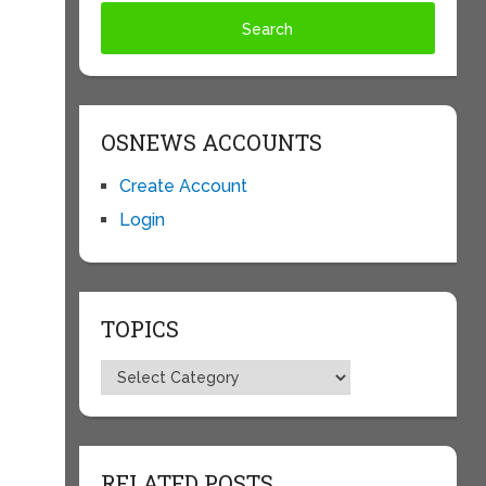
OSNEWS ACCOUNTS
Create Account
Login
TOPICS
Topics
RELATED POSTS