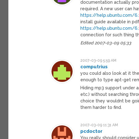
documentation actually prov
required. A new user can ha
https://help.ubuntu.com/6
install guide available in pd
https://help.ubuntu.com/
connection for such thing t
Edited 2007-03-09 05:33
2007-03-09 5:59 AM
computrius
you could also look at it the
enough to type apt-get rem
Hiding mp3 support under a
etc.) without searching throu
choice they wouldnt be goin
them harder to find.
2007-03-09 11:31 AM
pcdoctor
You really should consider 