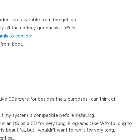
codecs are available from the get-go.
oy all the codecy goodness it offers.
amlinux.com.br/
 from boot.
ive CDs were for besides the 2 purposes I can think of:
 if my system is compatible before installing.
 run an OS off a CD for very long. Programs take WAY to long to
ly beautiful, but I wouldn’t want to run it for very long.
itical.