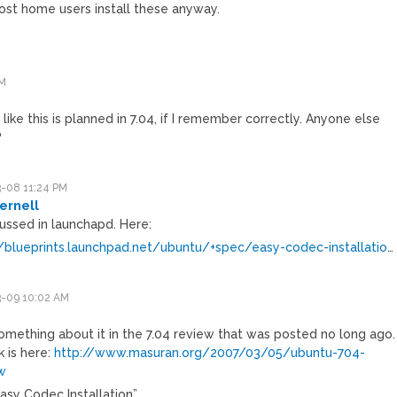
ost home users install these anyway.
PM
 like this is planned in 7.04, if I remember correctly. Anyone else
?
-08 11:24 PM
ernell
cussed in launchapd. Here:
//blueprints.launchpad.net/ubuntu/+spec/easy-codec-installatio
…
-09 10:02 AM
something about it in the 7.04 review that was posted no long ago.
k is here:
http://www.masuran.org/2007/03/05/ubuntu-704-
w
Easy Codec Installation”