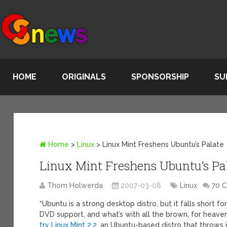
HOME
ORIGINALS
SPONSORSHIP
SU
Home
>
Linux
>
Linux Mint Freshens Ubuntu’s Palate
Linux Mint Freshens Ubuntu’s Pa
Thom Holwerda
2007-03-08
Linux
70 
“Ubuntu is a strong desktop distro, but it falls short
DVD support, and what’s with all the brown, for heaven
try Linux Mint 2.2
, an Ubuntu-based distro that throws