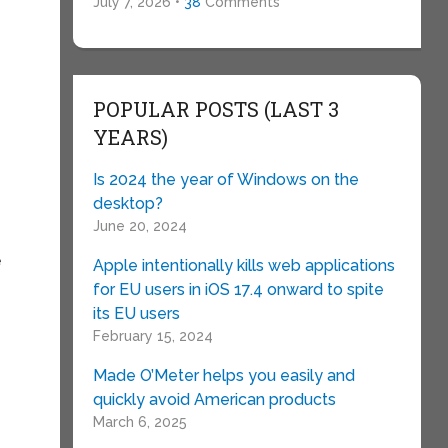
July 7, 2026 •
38
Comments
POPULAR POSTS (LAST 3
YEARS)
Is 2024 the year of Windows on the
desktop?
June 20, 2024
e
Apple intentionally kills web applications
for EU users in iOS 17.4 onward to spite
its EU users
February 15, 2024
Made O’Meter helps you easily and
quickly avoid American products
March 6, 2025