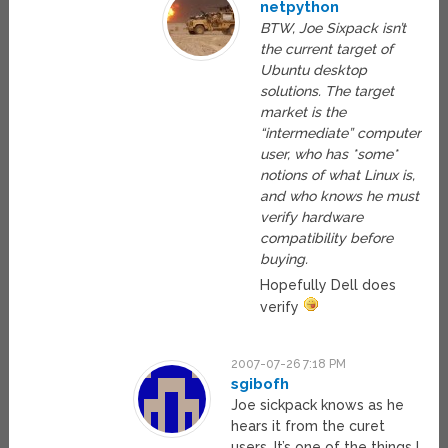
netpython
BTW, Joe Sixpack isn’t
the current target of
Ubuntu desktop
solutions. The target
market is the
“intermediate” computer
user, who has *some*
notions of what Linux is,
and who knows he must
verify hardware
compatibility before
buying.
Hopefully Dell does
verify
2007-07-26 7:18 PM
sgibofh
Joe sickpack knows as he
hears it from the curet
users. It’s one of the things I