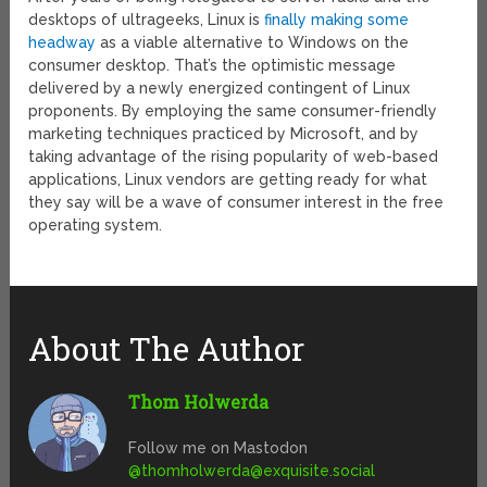
desktops of ultrageeks, Linux is
finally making some
headway
as a viable alternative to Windows on the
consumer desktop. That’s the optimistic message
delivered by a newly energized contingent of Linux
proponents. By employing the same consumer-friendly
marketing techniques practiced by Microsoft, and by
taking advantage of the rising popularity of web-based
applications, Linux vendors are getting ready for what
they say will be a wave of consumer interest in the free
operating system.
About The Author
Thom Holwerda
Follow me on Mastodon
@
thomholwerda@exquisite.social