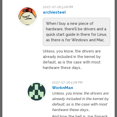
2007-07-26 5:06 PM
archiesteel
When I buy a new piece of
hardware, there’ll be drivers and a
quick start guide in there for Linux,
as there is for Windows and Mac.
Unless, you know, the drivers are
already included in the kernel by
default, as is the case with most
hardware these days…
2007-07-26 5:08 PM
WorknMan
Unless, you know, the drivers are
already included in the kernel by
default, as is the case with most
hardware these days…
And how the hell is Joe Sixpack