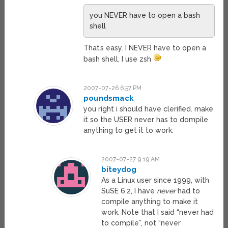
you NEVER have to open a bash
shell
That’s easy. I NEVER have to open a
bash shell, I use zsh
2007-07-26 6:57 PM
poundsmack
you right i should have clerified. make
it so the USER never has to dompile
anything to get it to work.
2007-07-27 9:19 AM
biteydog
As a Linux user since 1999, with
SuSE 6.2, I have
never
had to
compile anything to make it
work. Note that I said “never had
to compile”, not “never