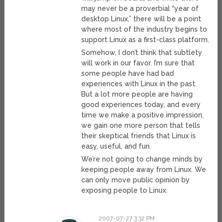
may never be a proverbial “year of
desktop Linux,” there will be a point
where most of the industry begins to
support Linux as a first-class platform.
Somehow, I don’t think that subtlety
will work in our favor. I’m sure that
some people have had bad
experiences with Linux in the past.
But a lot more people are having
good experiences today, and every
time we make a positive impression,
we gain one more person that tells
their skeptical friends that Linux is
easy, useful, and fun.
We’re not going to change minds by
keeping people away from Linux. We
can only move public opinion by
exposing people to Linux.
2007-07-27 3:32 PM