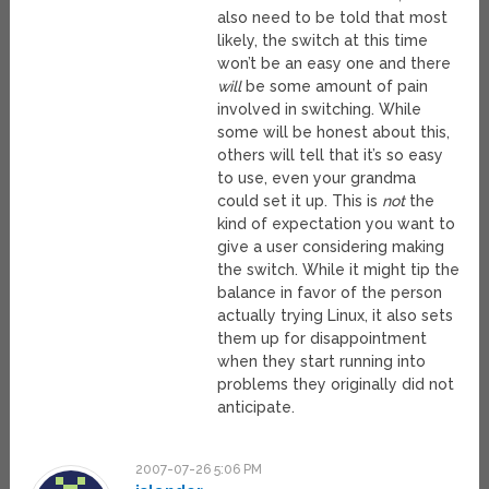
also need to be told that most
likely, the switch at this time
won’t be an easy one and there
will
be some amount of pain
involved in switching. While
some will be honest about this,
others will tell that it’s so easy
to use, even your grandma
could set it up. This is
not
the
kind of expectation you want to
give a user considering making
the switch. While it might tip the
balance in favor of the person
actually trying Linux, it also sets
them up for disappointment
when they start running into
problems they originally did not
anticipate.
2007-07-26 5:06 PM