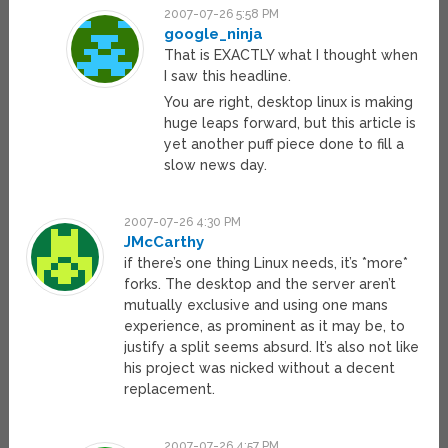
2007-07-26 5:58 PM
google_ninja
That is EXACTLY what I thought when
I saw this headline.
You are right, desktop linux is making
huge leaps forward, but this article is
yet another puff piece done to fill a
slow news day.
2007-07-26 4:30 PM
JMcCarthy
if there’s one thing Linux needs, it’s *more*
forks. The desktop and the server aren’t
mutually exclusive and using one mans
experience, as prominent as it may be, to
justify a split seems absurd. It’s also not like
his project was nicked without a decent
replacement.
2007-07-26 4:57 PM