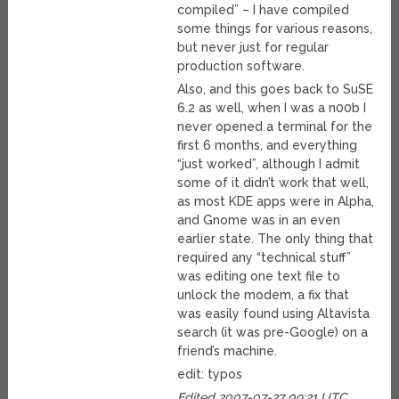
compiled” – I have compiled
some things for various reasons,
but never just for regular
production software.
Also, and this goes back to SuSE
6.2 as well, when I was a n00b I
never opened a terminal for the
first 6 months, and everything
“just worked”, although I admit
some of it didn’t work that well,
as most KDE apps were in Alpha,
and Gnome was in an even
earlier state. The only thing that
required any “technical stuff”
was editing one text file to
unlock the modem, a fix that
was easily found using Altavista
search (it was pre-Google) on a
friend’s machine.
edit: typos
Edited 2007-07-27 09:21 UTC