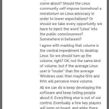
come about? Should the Linux
community self-impose (somehow) a
moratorium on Linux advocacy in
order to lower expectations? Or
should we take every opportunity we
have to inject the word “Linux” into
the public consciousness?
Somewhere in between?
I agree with maddog that volume is
the central impediment to desktop
Linux. So we should turn up the
volume, right? OK, not the same kind
of volume, but if the average Linux
user is “louder” than the average
Windows user, then maybe ISVs and
IHVs will perceive more volume.
All we can do is keep developing the
software and keep telling people
about it. Everything else is out of our
control. Eventually a few key players
will jump on board, and while there