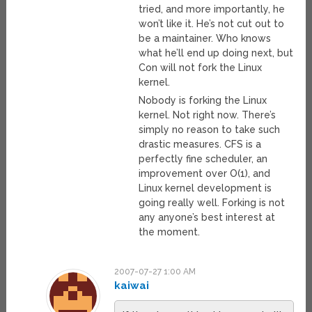
tried, and more importantly, he
won’t like it. He’s not cut out to
be a maintainer. Who knows
what he’ll end up doing next, but
Con will not fork the Linux
kernel.
Nobody is forking the Linux
kernel. Not right now. There’s
simply no reason to take such
drastic measures. CFS is a
perfectly fine scheduler, an
improvement over O(1), and
Linux kernel development is
going really well. Forking is not
any anyone’s best interest at
the moment.
2007-07-27 1:00 AM
kaiwai