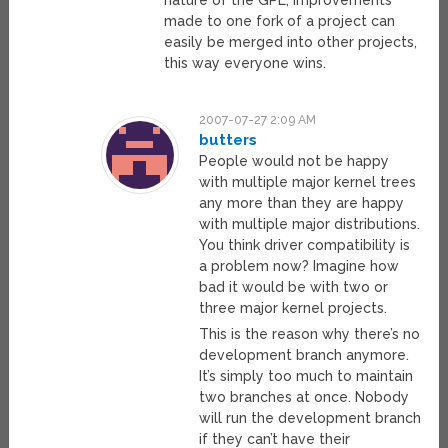
nature of the GPL, improvements
made to one fork of a project can
easily be merged into other projects,
this way everyone wins.
2007-07-27 2:09 AM
butters
People would not be happy
with multiple major kernel trees
any more than they are happy
with multiple major distributions.
You think driver compatibility is
a problem now? Imagine how
bad it would be with two or
three major kernel projects.
This is the reason why there’s no
development branch anymore.
It’s simply too much to maintain
two branches at once. Nobody
will run the development branch
if they can’t have their