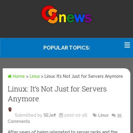
POPULAR TOPICS:
Home
>
Linux
>
Linux: It’s Not Just for Servers Anymore
Linux: It’s Not Just for Servers
Anymore
Submitted by
SEJeff
2007-07-26
Linux
35
Comments
After years of being relegated to server racks and the