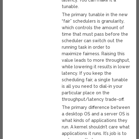
latency. You can make it a
tunable.
The primary tunable in the new
“fair” schedulers is granularity,
which controls the amount of
time that must pass before the
scheduler can switch out the
running task in order to
maximize fairness. Raising this
value leads to more throughput,
while lowering it results in lower
latency. If you keep the
scheduling fair, a single tunable
is all you need to dial-in your
particular place on the
throughput/latency trade-off.
The primary difference between
a desktop OS and a server OS is
what kinds of applications they
run. A kernel shouldn’t care what
applications it runs. It’s job is to