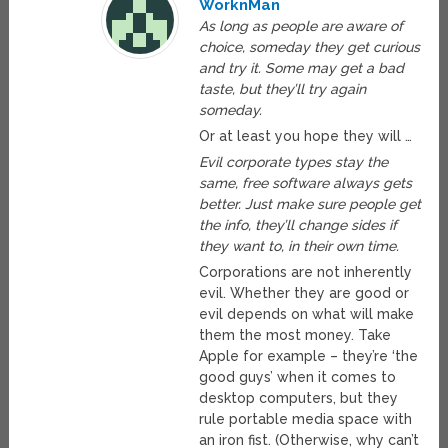
WorknMan
As long as people are aware of
choice, someday they get curious
and try it. Some may get a bad
taste, but they’ll try again
someday.
Or at least you hope they will …
Evil corporate types stay the
same, free software always gets
better. Just make sure people get
the info, they’ll change sides if
they want to, in their own time.
Corporations are not inherently
evil. Whether they are good or
evil depends on what will make
them the most money. Take
Apple for example – they’re ‘the
good guys’ when it comes to
desktop computers, but they
rule portable media space with
an iron fist. (Otherwise, why can’t