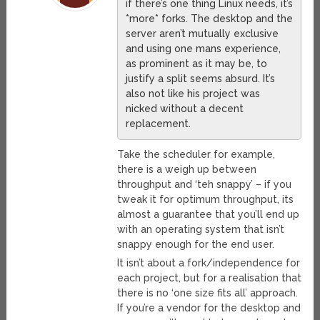
if there’s one thing Linux needs, it’s
*more* forks. The desktop and the
server aren’t mutually exclusive
and using one mans experience,
as prominent as it may be, to
justify a split seems absurd. It’s
also not like his project was
nicked without a decent
replacement.
Take the scheduler for example,
there is a weigh up between
throughput and ‘teh snappy’ – if you
tweak it for optimum throughput, its
almost a guarantee that you’ll end up
with an operating system that isn’t
snappy enough for the end user.
It isn’t about a fork/independence for
each project, but for a realisation that
there is no ‘one size fits all’ approach.
If you’re a vendor for the desktop and