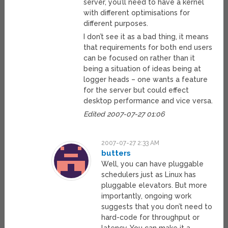
server, you’ll need to have a kernel
with different optimisations for
different purposes.
I don’t see it as a bad thing, it means
that requirements for both end users
can be focused on rather than it
being a situation of ideas being at
logger heads – one wants a feature
for the server but could effect
desktop performance and vice versa.
Edited 2007-07-27 01:06
2007-07-27 2:33 AM
butters
Well, you can have pluggable
schedulers just as Linux has
pluggable elevators. But more
importantly, ongoing work
suggests that you don’t need to
hard-code for throughput or