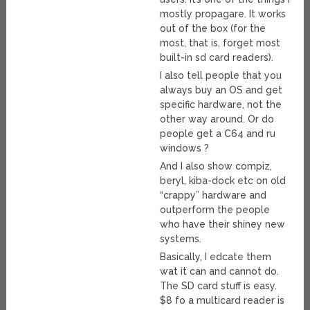
mostly propagare. It works
out of the box (for the
most, that is, forget most
built-in sd card readers).
I also tell people that you
always buy an OS and get
specific hardware, not the
other way around. Or do
people get a C64 and ru
windows ?
And I also show compiz,
beryl, kiba-dock etc on old
“crappy” hardware and
outperform the people
who have their shiney new
systems.
Basically, I edcate them
wat it can and cannot do.
The SD card stuff is easy.
$8 fo a multicard reader is