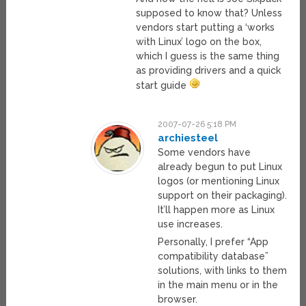
supposed to know that? Unless
vendors start putting a ‘works
with Linux’ logo on the box,
which I guess is the same thing
as providing drivers and a quick
start guide
2007-07-26 5:18 PM
archiesteel
Some vendors have
already begun to put Linux
logos (or mentioning Linux
support on their packaging).
It’ll happen more as Linux
use increases.
Personally, I prefer “App
compatibility database”
solutions, with links to them
in the main menu or in the
browser.