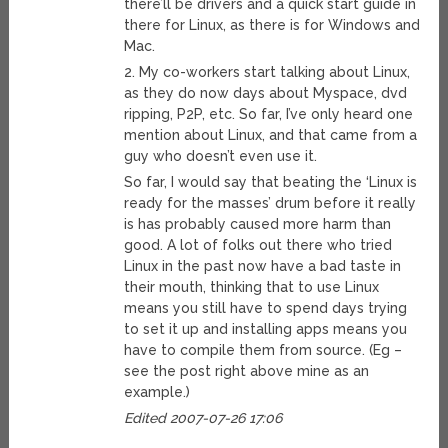
there’ll be drivers and a quick start guide in
there for Linux, as there is for Windows and
Mac.
2. My co-workers start talking about Linux,
as they do now days about Myspace, dvd
ripping, P2P, etc. So far, I’ve only heard one
mention about Linux, and that came from a
guy who doesn’t even use it.
So far, I would say that beating the ‘Linux is
ready for the masses’ drum before it really
is has probably caused more harm than
good. A lot of folks out there who tried
Linux in the past now have a bad taste in
their mouth, thinking that to use Linux
means you still have to spend days trying
to set it up and installing apps means you
have to compile them from source. (Eg –
see the post right above mine as an
example.)
Edited 2007-07-26 17:06