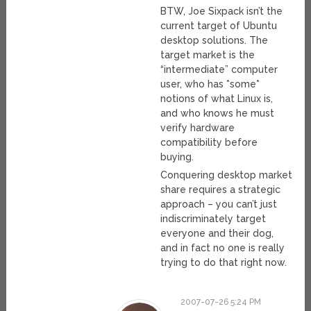
BTW, Joe Sixpack isn’t the
current target of Ubuntu
desktop solutions. The
target market is the
“intermediate” computer
user, who has *some*
notions of what Linux is,
and who knows he must
verify hardware
compatibility before
buying.
Conquering desktop market
share requires a strategic
approach – you can’t just
indiscriminately target
everyone and their dog,
and in fact no one is really
trying to do that right now.
2007-07-26 5:24 PM