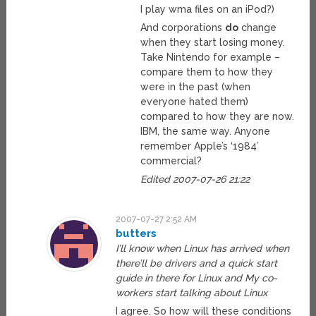
I play wma files on an iPod?)
And corporations
do
change
when they start losing money.
Take Nintendo for example –
compare them to how they
were in the past (when
everyone hated them)
compared to how they are now.
IBM, the same way. Anyone
remember Apple’s ‘1984’
commercial?
Edited 2007-07-26 21:22
2007-07-27 2:52 AM
butters
I’ll know when Linux has arrived when
there’ll be drivers and a quick start
guide in there for Linux and My co-
workers start talking about Linux
I agree. So how will these conditions