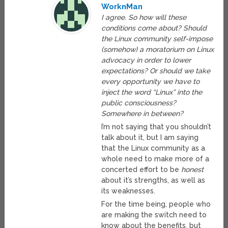
WorknMan
I agree. So how will these
conditions come about? Should
the Linux community self-impose
(somehow) a moratorium on Linux
advocacy in order to lower
expectations? Or should we take
every opportunity we have to
inject the word “Linux” into the
public consciousness?
Somewhere in between?
I’m not saying that you shouldn’t
talk about it, but I am saying
that the Linux community as a
whole need to make more of a
concerted effort to be
honest
about it’s strengths, as well as
its weaknesses.
For the time being, people who
are making the switch need to
know about the benefits, but