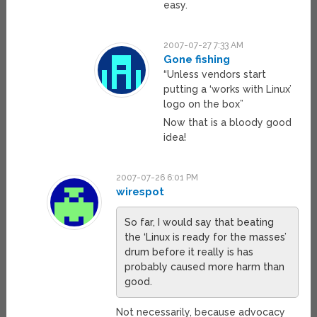
easy.
2007-07-27 7:33 AM
Gone fishing
“Unless vendors start
putting a ‘works with Linux’
logo on the box”
Now that is a bloody good
idea!
2007-07-26 6:01 PM
wirespot
So far, I would say that beating
the ‘Linux is ready for the masses’
drum before it really is has
probably caused more harm than
good.
Not necessarily, because advocacy