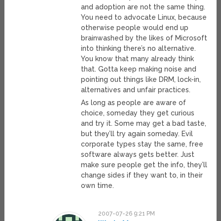
and adoption are not the same thing.
You need to advocate Linux, because
otherwise people would end up
brainwashed by the likes of Microsoft
into thinking there’s no alternative.
You know that many already think
that. Gotta keep making noise and
pointing out things like DRM, lock-in,
alternatives and unfair practices.
As long as people are aware of
choice, someday they get curious
and try it. Some may get a bad taste,
but they’ll try again someday. Evil
corporate types stay the same, free
software always gets better. Just
make sure people get the info, they’ll
change sides if they want to, in their
own time.
2007-07-26 9:21 PM