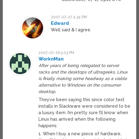
2007-07-27 4:34 PM
Edward
Well said & I agree.
2007-07-26 5:03 PM
WorknMan
After years of being relegated to server
racks and the desktops of ultrageeks, Linux
is finally making some headway as a viable
alternative to Windows on the consumer
desktop.
They’ve been saying this since color text
installs in Slackware were considered to be
a luxury item. I’m pretty sure I’ll know when
Linux has arrived when the following
happens:
1. When I buy a new piece of hardware,