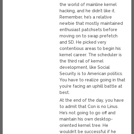
the world of mainline kernel
hacking, and he didn’t like it.
Remember, he’s a relative
newbie that mostly maintained
enthusiast patchsets before
moving on to swap prefetch
and SD. He picked very
contentious areas to begin his
kernel career. The scheduler is
the third rail of kernel
development, like Social
Security is to American politics.
You have to realize going in that
you’re facing an uphill battle at
best.
At the end of the day, you have
to admit that Con is no Linus.
He’s not going to go off and
maintain his own desktop-
oriented kernel tree. He
wouldn’t be successful if he