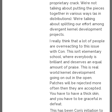
proprietary crack. We’re not
talking about putting the pieces
together in various ways (as in
distributions). We’re talking
about splitting our effort among
divergent kernel development
projects.
I really think that a lot of people
are overreacting to this issue
with Con. This isn’t elementary
school, where everybody is
brilliant and deserves an equal
amount of praise. This is real
world kernel development
going on out in the open.
Patches will be rejected more
often then they are accepted.
You have to have a thick skin,
and you have to be graceful in
defeat.
This has been Con’s initiation to