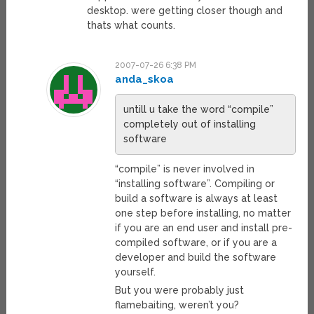
desktop. were getting closer though and
thats what counts.
2007-07-26 6:38 PM
anda_skoa
untill u take the word “compile”
completely out of installing
software
“compile” is never involved in
“installing software”. Compiling or
build a software is always at least
one step before installing, no matter
if you are an end user and install pre-
compiled software, or if you are a
developer and build the software
yourself.
But you were probably just
flamebaiting, weren’t you?