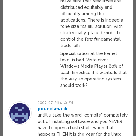
make sure that resources are
distributed equitably and
efficiently among the
applications. There is indeed a
“one size fits all” solution, with
strategically-placed knobs to
control the few fundamental
trade-offs.
Specialization at the kernel
level is bad. Vista gives
Windows Media Player 80% of
each timeslice if it wants. Is that
the way an operating system
should work?
2007-07-26 4:59 PM
poundsmack
untill u take the word “compile” completely
out of installing software and you NEVER
have to open a bash shell. when that
happens THEN it is the year for the linux