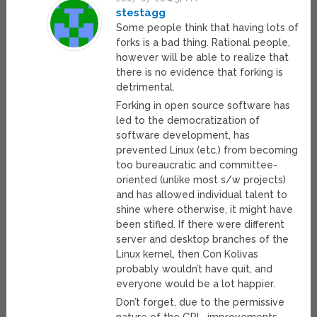
stestagg
Some people think that having lots of
forks is a bad thing. Rational people,
however will be able to realize that
there is no evidence that forking is
detrimental.
Forking in open source software has
led to the democratization of
software development, has
prevented Linux (etc.) from becoming
too bureaucratic and committee-
oriented (unlike most s/w projects)
and has allowed individual talent to
shine where otherwise, it might have
been stifled. If there were different
server and desktop branches of the
Linux kernel, then Con Kolivas
probably wouldn’t have quit, and
everyone would be a lot happier.
Don’t forget, due to the permissive