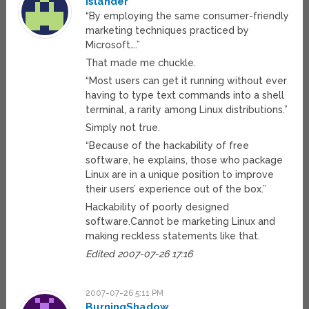
islander
“By employing the same consumer-friendly
marketing techniques practiced by
Microsoft….”
That made me chuckle.
“Most users can get it running without ever
having to type text commands into a shell
terminal, a rarity among Linux distributions.”
Simply not true.
“Because of the hackability of free
software, he explains, those who package
Linux are in a unique position to improve
their users’ experience out of the box.”
Hackability of poorly designed
software.Cannot be marketing Linux and
making reckless statements like that.
Edited 2007-07-26 17:16
2007-07-26 5:11 PM
BurningShadow