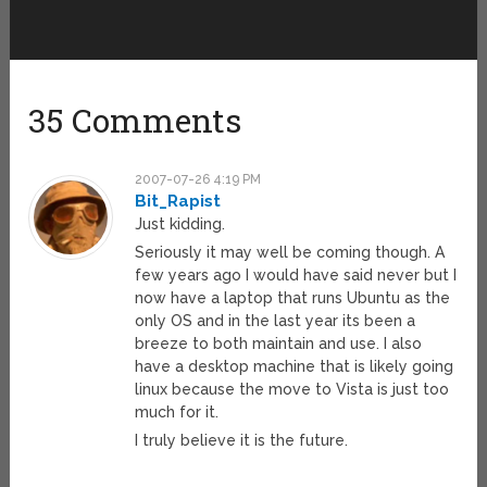
35 Comments
2007-07-26 4:19 PM
Bit_Rapist
Just kidding.
Seriously it may well be coming though. A
few years ago I would have said never but I
now have a laptop that runs Ubuntu as the
only OS and in the last year its been a
breeze to both maintain and use. I also
have a desktop machine that is likely going
linux because the move to Vista is just too
much for it.
I truly believe it is the future.