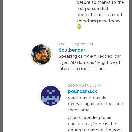
before so thanks to the
first person that
brought it up. I learned
something new today
2009-03-23 8:21 PM
Soulbender
Speaking of XP embedded, can
it join AD domains? Might be of
interest to me if it can.
2009-03-23 8:41 PM
poundsmack
yes it can. it can do
everything xp pro does and
then some.
also responding to an
earlier post, there is the
option to remove the boot