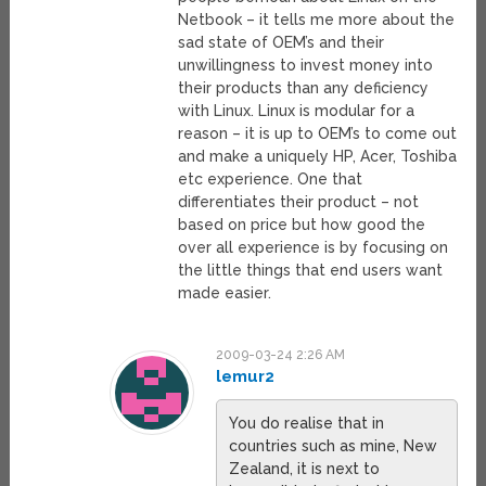
Netbook – it tells me more about the
sad state of OEM’s and their
unwillingness to invest money into
their products than any deficiency
with Linux. Linux is modular for a
reason – it is up to OEM’s to come out
and make a uniquely HP, Acer, Toshiba
etc experience. One that
differentiates their product – not
based on price but how good the
over all experience is by focusing on
the little things that end users want
made easier.
2009-03-24 2:26 AM
lemur2
You do realise that in
countries such as mine, New
Zealand, it is next to