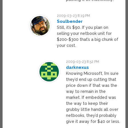
2009-03-23 8:19 PM
Soulbender
Still, it’s $90. If you plan on
selling your netbook unit for
$200-$300 that’s a big chunk of
your cost.
2009-03-23 8:52 PM
darknexus
Knowing Microsoft, I’m sure
they’d end up cutting that
price down if that was the
way to remain in the
market. If embedded was
the way to keep their
grubby little hands all over
netbooks, they’d probably
give it away for $40 or less.