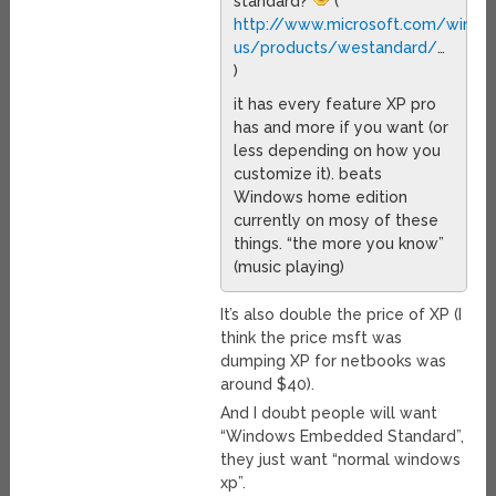
standard?
(
http://www.microsoft.com/wind
us/products/westandard/
…
)
it has every feature XP pro
has and more if you want (or
less depending on how you
customize it). beats
Windows home edition
currently on mosy of these
things. “the more you know”
(music playing)
It’s also double the price of XP (I
think the price msft was
dumping XP for netbooks was
around $40).
And I doubt people will want
“Windows Embedded Standard”,
they just want “normal windows
xp”.