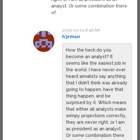
analyst. Or some combination there
of.
2009-03-24 8:46 AM
h3rman
How the heck do you
become an analyst? It
seems like the easiest job in
the world. I have never ever
heard annalists say anything
that I didn’t think was already
going to happen, have that
thing happen, and be
surprised by it. Which means
that either all analysts make
wimpy projections correctly,
they are never right, or I am
as president as an analyst.
Or some combination there