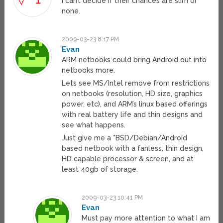
I can’t decide if their chances are slim or
none.
2009-03-23 8:17 PM
Evan
ARM netbooks could bring Android out into
netbooks more.
Lets see MS/Intel remove from restrictions
on netbooks (resolution, HD size, graphics
power, etc), and ARM’s linux based offerings
with real battery life and thin designs and
see what happens.
Just give me a *BSD/Debian/Android
based netbook with a fanless, thin design,
HD capable processor & screen, and at
least 40gb of storage.
2009-03-23 10:41 PM
Evan
Must pay more attention to what I am