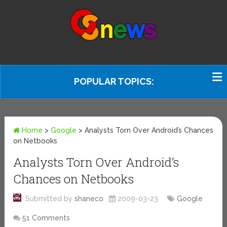
POPULAR TOPICS:
Home
>
Google
>
Analysts Torn Over Android’s Chances
on Netbooks
Analysts Torn Over Android’s
Chances on Netbooks
Submitted by
shaneco
2009-03-23
Google
51 Comments