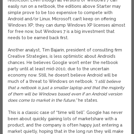
restriction. Even though all versions of Windows 7 can
easily run on a netbook, the editions above Starter may
simple prove to be too expensive to compete with
Android and/or Linux. Microsoft can’t keep on offering
Windows XP; they can dump Windows XP licenses almost
for free now, but Windows 7 is a big investment that
needs to be earned back first.
Another analyst, Tim Bajarin, president of consulting firm
Creative Strategies, is less optimistic about Android’s
chances. He believes Google won’t enter the netbook
party until at least mid-2010, due to the uncertain
economy now. Still, he doesn’t believe Android will be
much of a threat to Windows on netbook.
“I still believe
that a netbook is just a smaller laptop and that the majority
of them will be Windows based even if an Android version
does come to market in the future,”
he states.
This is a classic case of “time will tell”. Google has never
been about quickly gaining lots of marketshare with a
product, and the company is often happy just entering a
market quietly, hoping that in the long run they will make