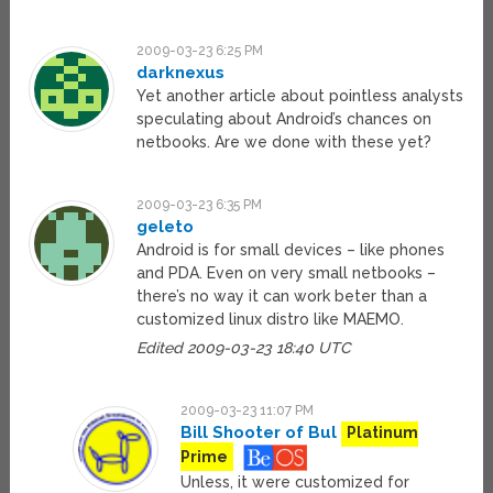
2009-03-23 6:25 PM
darknexus
Yet another article about pointless analysts
speculating about Android’s chances on
netbooks. Are we done with these yet?
2009-03-23 6:35 PM
geleto
Android is for small devices – like phones
and PDA. Even on very small netbooks –
there’s no way it can work beter than a
customized linux distro like MAEMO.
Edited 2009-03-23 18:40 UTC
2009-03-23 11:07 PM
Bill Shooter of Bul
Platinum
Prime
Unless, it were customized for