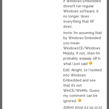
if Windows Embedded
doesn’t run regular
Windows software, it
no longer ‘does
everything that XP
does’.
(note: I’m assuming that
by Windows Embeded
you mean
WindowsCE/Windows
Mobile. If not….then I’m
probably waaaay off in
what I just said
Edit: Alright, so I looked
into Windows
Embedded and see
that it’s not
WinCE/WinMo. Guess
my comment can be
ignored.
Edited 2009-03-24 12:33