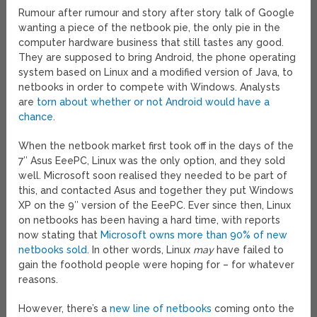
Rumour after rumour and story after story talk of Google
wanting a piece of the netbook pie, the only pie in the
computer hardware business that still tastes any good.
They are supposed to bring Android, the phone operating
system based on Linux and a modified version of Java, to
netbooks in order to compete with Windows. Analysts
are
torn about whether or not Android would have a
chance
.
When the netbook market first took off in the days of the
7″ Asus EeePC, Linux was the only option, and they sold
well. Microsoft soon realised they needed to be part of
this, and contacted Asus and together they put Windows
XP on the 9″ version of the EeePC. Ever since then, Linux
on netbooks has been having a hard time, with reports
now stating that
Microsoft owns more than 90% of new
netbooks sold
. In other words, Linux
may
have failed to
gain the foothold people were hoping for – for whatever
reasons.
However, there’s a
new line of netbooks
coming onto the