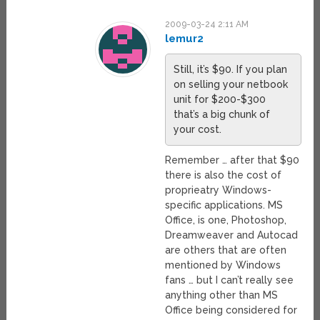
2009-03-24 2:11 AM
lemur2
Still, it’s $90. If you plan
on selling your netbook
unit for $200-$300
that’s a big chunk of
your cost.
Remember … after that $90
there is also the cost of
proprieatry Windows-
specific applications. MS
Office, is one, Photoshop,
Dreamweaver and Autocad
are others that are often
mentioned by Windows
fans … but I can’t really see
anything other than MS
Office being considered for