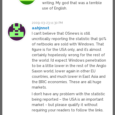
writing. My god that was a terrible
use of English.
2009-03-23 11:30 PM
aahjnnot
I can’t believe that OSnews is still
uncritically reporting the statistic that 90%
of netbooks are sold with Windows. That
figure is for the USA only, and it’s almost
certainly hopelessly wrong for the rest of
the world. I’d expect Windows penetration
to be a little lower in the rest of the Anglo
Saxon world, lower again in other EU
countries, and much lower in East Asia and
the BRIC economies. These are all huge
markets.
I don’t have any problem with the statistic
being reported – the USA is an important
market – but please qualify it without
requiring your readers to follow the links.