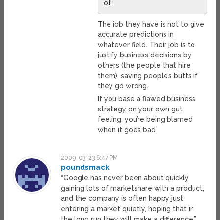
of.
The job they have is not to give
accurate predictions in
whatever field. Their job is to
justify business decisions by
others (the people that hire
them), saving people’s butts if
they go wrong.
If you base a flawed business
strategy on your own gut
feeling, you’re being blamed
when it goes bad.
2009-03-23 6:47 PM
poundsmack
“Google has never been about quickly
gaining lots of marketshare with a product,
and the company is often happy just
entering a market quietly, hoping that in
the long run they will make a difference.”