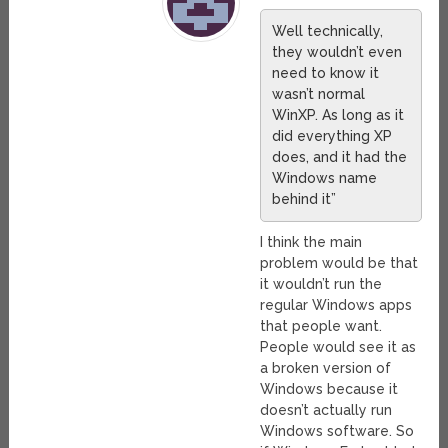
Well technically,
they wouldn’t even
need to know it
wasn’t normal
WinXP. As long as it
did everything XP
does, and it had the
Windows name
behind it”
I think the main
problem would be that
it wouldn’t run the
regular Windows apps
that people want.
People would see it as
a broken version of
Windows because it
doesn’t actually run
Windows software. So