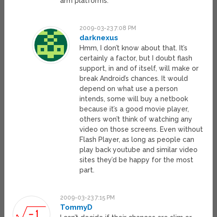
arm platforms.
2009-03-23 7:08 PM
darknexus
Hmm, I don’t know about that. It’s
certainly a factor, but I doubt flash
support, in and of itself, will make or
break Android’s chances. It would
depend on what use a person
intends, some will buy a netbook
because it’s a good movie player,
others won’t think of watching any
video on those screens. Even without
Flash Player, as long as people can
play back youtube and similar video
sites they’d be happy for the most
part.
2009-03-23 7:15 PM
TommyD