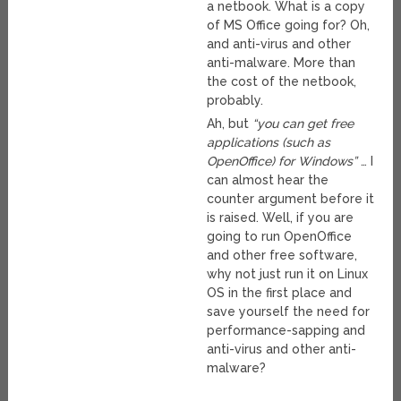
a netbook. What is a copy
of MS Office going for? Oh,
and anti-virus and other
anti-malware. More than
the cost of the netbook,
probably.
Ah, but
“you can get free
applications (such as
OpenOffice) for Windows”
… I
can almost hear the
counter argument before it
is raised. Well, if you are
going to run OpenOffice
and other free software,
why not just run it on Linux
OS in the first place and
save yourself the need for
performance-sapping and
anti-virus and other anti-
malware?