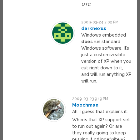
UTC
2009-03-24 2:02 PM
darknexus
Windows embedded
does
run standard
Windows software. It’s
just a customizeable
version of XP when you
cut right down to it,
and will run anything XP
will run.
2009-03-23 9:19 PM
Moochman
Ah, I guess that explains it.
When’s that XP support set
to run out again? Or are
they really going to keep
pushing it off indefinitely?