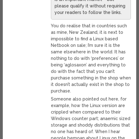
please qualify it without requiring
your readers to follow the links.
You do realise that in countries such
as mine, New Zealand, it is next to
impossible to find a Linux based
Netbook on sale; I’m sure it is the
same elsewhere in the world. It has
nothing to do with ‘preferences’ or
being ‘aglosaxon’ and everything to
do with the fact that you can’t
purchase something in the shop when
it doesn’t actually exist in the shop to
purchase.
Someone also pointed out here, for
example, how the Linux version are
crippled when compared to their
Windows counter part; anaemic sized
storage and shoddy distributions that
no one has heard of. When I hear
people bemoan about Linux on the