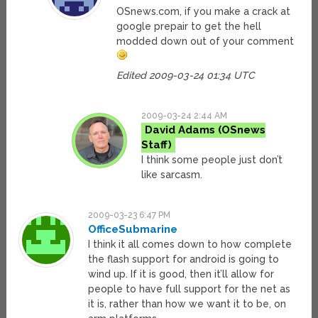
OSnews.com, if you make a crack at
google prepair to get the hell
modded down out of your comment
Edited 2009-03-24 01:34 UTC
2009-03-24 2:44 AM
David Adams
I think some people just don’t
like sarcasm.
2009-03-23 6:47 PM
OfficeSubmarine
I think it all comes down to how complete
the flash support for android is going to
wind up. If it is good, then it’ll allow for
people to have full support for the net as
it is, rather than how we want it to be, on