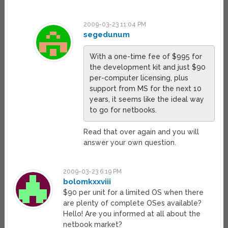
2009-03-23 11:04 PM
segedunum
With a one-time fee of $995 for
the development kit and just $90
per-computer licensing, plus
support from MS for the next 10
years, it seems like the ideal way
to go for netbooks.
Read that over again and you will
answer your own question.
2009-03-23 6:19 PM
bolomkxxviii
$90 per unit for a limited OS when there
are plenty of complete OSes available?
Hello! Are you informed at all about the
netbook market?