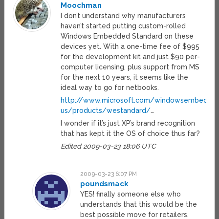
Moochman
I don’t understand why manufacturers
haven’t started putting custom-rolled
Windows Embedded Standard on these
devices yet. With a one-time fee of $995
for the development kit and just $90 per-
computer licensing, plus support from MS
for the next 10 years, it seems like the
ideal way to go for netbooks.
http://www.microsoft.com/windowsembedde
us/products/westandard/
…
I wonder if it’s just XP’s brand recognition
that has kept it the OS of choice thus far?
Edited 2009-03-23 18:06 UTC
2009-03-23 6:07 PM
poundsmack
YES! finally someone else who
understands that this would be the
best possible move for retailers.