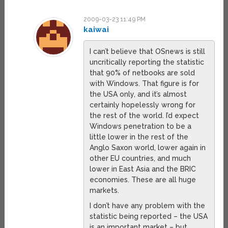
2009-03-23 11:49 PM
kaiwai
I can’t believe that OSnews is still
uncritically reporting the statistic
that 90% of netbooks are sold
with Windows. That figure is for
the USA only, and it’s almost
certainly hopelessly wrong for
the rest of the world. I’d expect
Windows penetration to be a
little lower in the rest of the
Anglo Saxon world, lower again in
other EU countries, and much
lower in East Asia and the BRIC
economies. These are all huge
markets.
I don’t have any problem with the
statistic being reported – the USA
is an important market – but