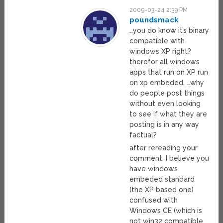
2009-03-24 2:39 PM
poundsmack
…you do know it’s binary
compatible with
windows XP right?
therefor all windows
apps that run on XP run
on xp embeded. …why
do people post things
without even looking
to see if what they are
posting is in any way
factual?
after rereading your
comment, I believe you
have windows
embeded standard
(the XP based one)
confused with
Windows CE (which is
not win32 compatible,