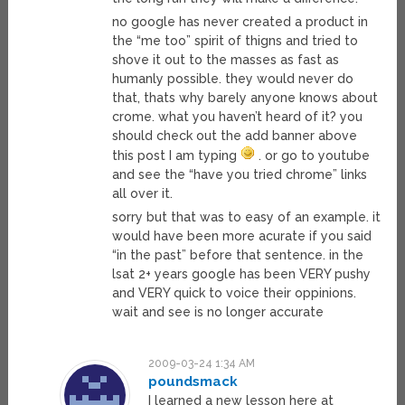
no google has never created a product in
the “me too” spirit of thigns and tried to
shove it out to the masses as fast as
humanly possible. they would never do
that, thats why barely anyone knows about
crome. what you haven’t heard of it? you
should check out the add banner above
this post I am typing
. or go to youtube
and see the “have you tried chrome” links
all over it.
sorry but that was to easy of an example. it
would have been more acurate if you said
“in the past” before that sentence. in the
lsat 2+ years google has been VERY pushy
and VERY quick to voice their oppinions.
wait and see is no longer accurate
2009-03-24 1:34 AM
poundsmack
I learned a new lesson here at