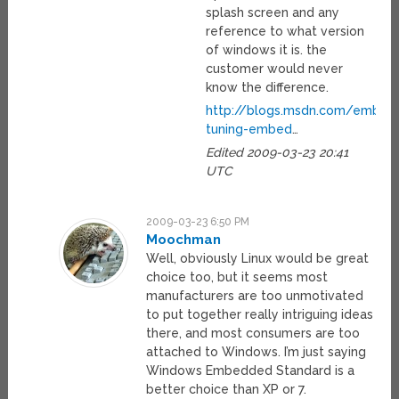
splash screen and any
reference to what version
of windows it is. the
customer would never
know the difference.
http://blogs.msdn.com/embed
tuning-embed
…
Edited 2009-03-23 20:41
UTC
2009-03-23 6:50 PM
Moochman
Well, obviously Linux would be great
choice too, but it seems most
manufacturers are too unmotivated
to put together really intriguing ideas
there, and most consumers are too
attached to Windows. I’m just saying
Windows Embedded Standard is a
better choice than XP or 7.