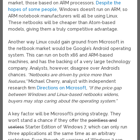
market, those based on ARM processors.
Despite the
hopes of some people
, Windows doesn’t run on ARM, so
ARM notebook manufacturers will all be using Linux.
These netbooks will be cheaper than Atom-based
models, giving them a truly competitive advantage.
Another way Linux could gain ground from Microsoft in
the netbook market would be Google’s Android operating
system. This can run on both x86 and ARM-based
machines, and has the backing of a very large technology
company. Analysts, however, disagree over Android’s
chances.
“Netbooks are driven by price more than
features,”
Michael Cherry, analyst with independent
research firm
Directions on Microsoft
,
“If the price gap
between Windows and Linux-based netbooks widens,
buyers may stop caring about the operating system.”
A key factor will be Microsoft’s pricing strategy. They
won’t stand a chance if they offer the
pointless and
useless
Starter Edition of Windows 7, which can only run
three applications at the same time as an arbitrary