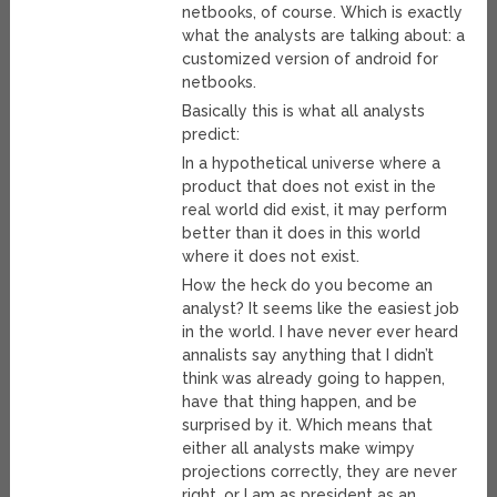
netbooks, of course. Which is exactly
what the analysts are talking about: a
customized version of android for
netbooks.
Basically this is what all analysts
predict:
In a hypothetical universe where a
product that does not exist in the
real world did exist, it may perform
better than it does in this world
where it does not exist.
How the heck do you become an
analyst? It seems like the easiest job
in the world. I have never ever heard
annalists say anything that I didn’t
think was already going to happen,
have that thing happen, and be
surprised by it. Which means that
either all analysts make wimpy
projections correctly, they are never
right, or I am as president as an