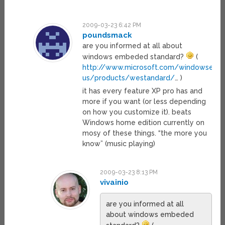
2009-03-23 6:42 PM
poundsmack
are you informed at all about
windows embeded standard?
(
http://www.microsoft.com/windowsem
us/products/westandard/
… )
it has every feature XP pro has and
more if you want (or less depending
on how you customize it). beats
Windows home edition currently on
mosy of these things. “the more you
know” (music playing)
2009-03-23 8:13 PM
vivainio
are you informed at all
about windows embeded