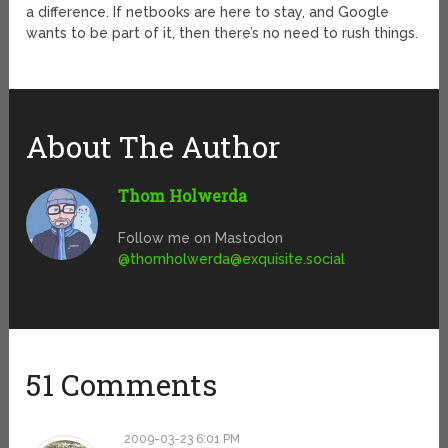
a difference. If netbooks are here to stay, and Google
wants to be part of it, then there’s no need to rush things.
About The Author
Thom Holwerda
Follow me on Mastodon
@
thomholwerda@exquisite.social
51 Comments
2009-03-23 6:01 PM