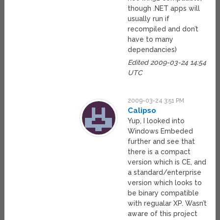
though .NET apps will
usually run if
recompiled and don’t
have to many
dependancies)
Edited 2009-03-24 14:54
UTC
2009-03-24 3:51 PM
Calipso
Yup, I looked into
Windows Embeded
further and see that
there is a compact
version which is CE, and
a standard/enterprise
version which looks to
be binary compatible
with regualar XP. Wasn’t
aware of this project