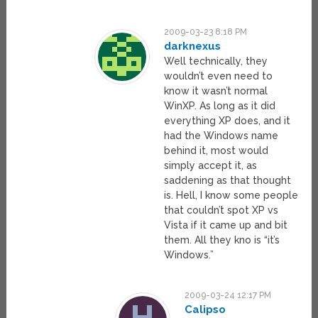
2009-03-23 8:18 PM
darknexus
Well technically, they
wouldn’t even need to
know it wasn’t normal
WinXP. As long as it did
everything XP does, and it
had the Windows name
behind it, most would
simply accept it, as
saddening as that thought
is. Hell, I know some people
that couldn’t spot XP vs
Vista if it came up and bit
them. All they kno is “it’s
Windows.”
2009-03-24 12:17 PM
Calipso