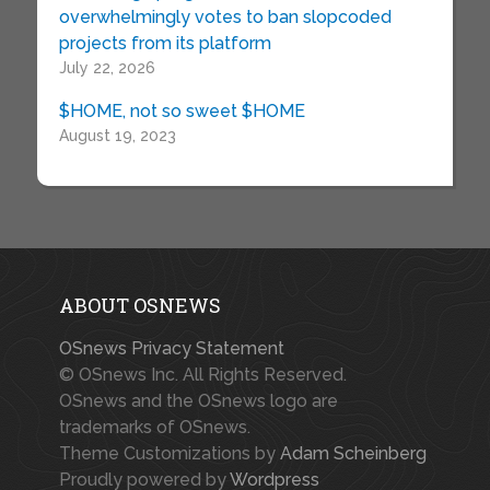
overwhelmingly votes to ban slopcoded
projects from its platform
July 22, 2026
$HOME, not so sweet $HOME
August 19, 2023
ABOUT OSNEWS
OSnews Privacy Statement
© OSnews Inc. All Rights Reserved.
OSnews and the OSnews logo are
trademarks of OSnews.
Theme Customizations by
Adam Scheinberg
Proudly powered by
Wordpress