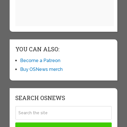
YOU CAN ALSO:
Become a Patreon
Buy OSNews merch
SEARCH OSNEWS