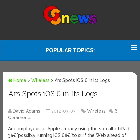
POPULAR TOPICS:
Home
>
Wireless
>
Ars Spots iOS 6 in Its Logs
Ars Spots iOS 6 in Its Logs
David Adams
2012-03-03
Wireless
6
Comments
Are employees at Apple already using the so-called iPad
3â€”possibly running iOS 6â€”to surf the Web ahead of