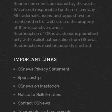
Reader comments are owned by the poster.
We are not responsible for them in any way.
All trademarks, icons, and logos shown or
mentioned in this web site are the property
of their respective owners.
Reproduction of OSnews stories is permitted
only with explicit authorization from OSnews.
Reproductions must be properly credited.
IMPORTANT LINKS
OSnews Privacy Statement
Sponsorship
OSnews on Mastodon
Notice to Bulk Emailers
Contact OSNews
Trans rights are human rights