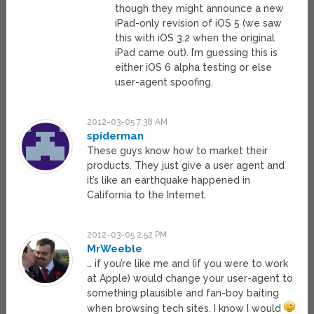
though they might announce a new
iPad-only revision of iOS 5 (we saw
this with iOS 3.2 when the original
iPad came out). I’m guessing this is
either iOS 6 alpha testing or else
user-agent spoofing.
2012-03-05 7:38 AM
spiderman
These guys know how to market their
products. They just give a user agent and
it’s like an earthquake happened in
California to the Internet.
2012-03-05 2:52 PM
MrWeeble
… if you’re like me and (if you were to work
at Apple) would change your user-agent to
something plausible and fan-boy baiting
when browsing tech sites. I know I would