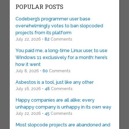
POPULAR POSTS
Codeberg’s programmer user base
overwhelmingly votes to ban slopcoded
projects from its platform
July 22, 2026 •
82
Comments
You paid me, a long-time Linux user, to use
Windows 11 exclusively for a month: here’s
how it went
July 8, 2026 •
60
Comments
Asbestos is a tool, just like any other
July 16, 2026 •
48
Comments
Happy companies are all alike; every
unhappy company is unhappy in its own way
July 22, 2026 •
45
Comments
Most slopcode projects are abandoned and