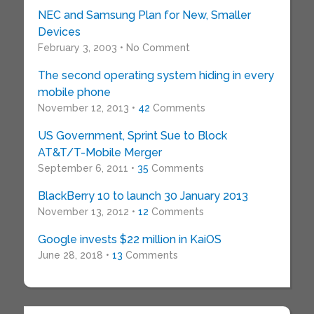
NEC and Samsung Plan for New, Smaller
Devices
February 3, 2003 • No Comment
The second operating system hiding in every
mobile phone
November 12, 2013 •
42
Comments
US Government, Sprint Sue to Block
AT&T/T-Mobile Merger
September 6, 2011 •
35
Comments
BlackBerry 10 to launch 30 January 2013
November 13, 2012 •
12
Comments
Google invests $22 million in KaiOS
June 28, 2018 •
13
Comments