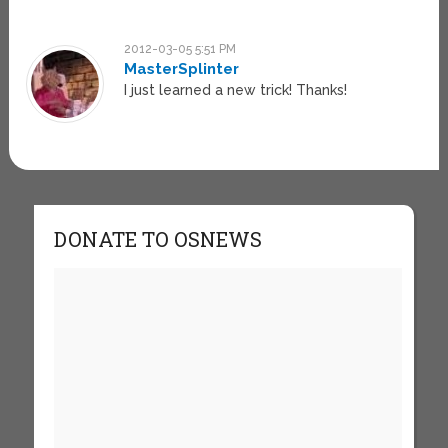
2012-03-05 5:51 PM
MasterSplinter
I just learned a new trick! Thanks!
DONATE TO OSNEWS