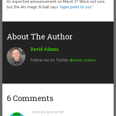
its expected announcement on March 7? We’re not sure,
but the Ars magic 8-ball says “
signs point to yes.
“
About The Author
David Adams
Follow me on Twitter
@david_adams
6 Comments
2012-03-03 12:47 AM