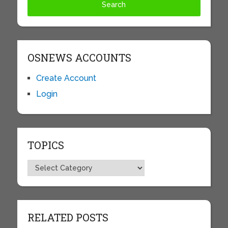
OSNEWS ACCOUNTS
Create Account
Login
TOPICS
Topics
RELATED POSTS