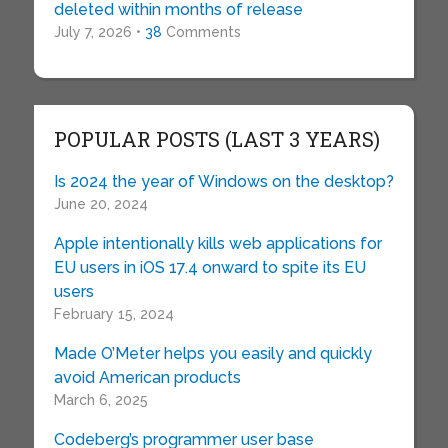
deleted within months of release
July 7, 2026 •
38
Comments
POPULAR POSTS (LAST 3 YEARS)
Is 2024 the year of Windows on the desktop?
June 20, 2024
Apple intentionally kills web applications for
EU users in iOS 17.4 onward to spite its EU
users
February 15, 2024
Made O’Meter helps you easily and quickly
avoid American products
March 6, 2025
Codeberg’s programmer user base