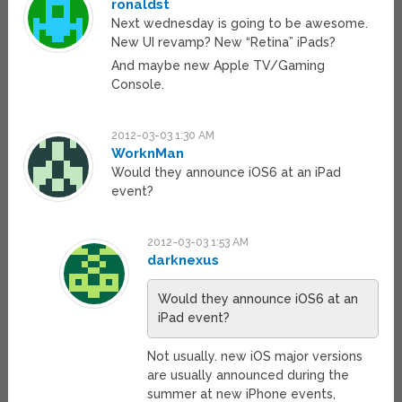
ronaldst
Next wednesday is going to be awesome.
New UI revamp? New “Retina” iPads?
And maybe new Apple TV/Gaming
Console.
2012-03-03 1:30 AM
WorknMan
Would they announce iOS6 at an iPad
event?
2012-03-03 1:53 AM
darknexus
Would they announce iOS6 at an
iPad event?
Not usually. new iOS major versions
are usually announced during the
summer at new iPhone events,