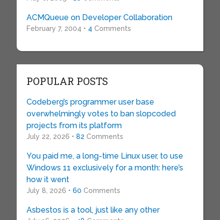
ACMQueue on Developer Collaboration
February 7, 2004 •
4
Comments
POPULAR POSTS
Codeberg’s programmer user base
overwhelmingly votes to ban slopcoded
projects from its platform
July 22, 2026 •
82
Comments
You paid me, a long-time Linux user, to use
Windows 11 exclusively for a month: here’s
how it went
July 8, 2026 •
60
Comments
Asbestos is a tool, just like any other