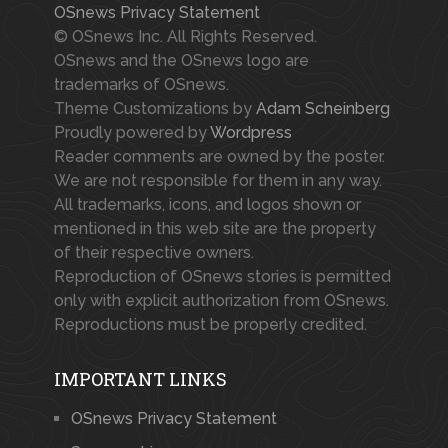
OSnews Privacy Statement
© OSnews Inc. All Rights Reserved.
OSnews and the OSnews logo are
trademarks of OSnews.
Theme Customizations by
Adam Scheinberg
Proudly powered by
Wordpress
Reader comments are owned by the poster.
We are not responsible for them in any way.
All trademarks, icons, and logos shown or
mentioned in this web site are the property
of their respective owners.
Reproduction of OSnews stories is permitted
only with explicit authorization from OSnews.
Reproductions must be properly credited.
IMPORTANT LINKS
OSnews Privacy Statement