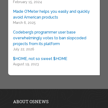
February 15, 2024
Made O’Meter helps you easily and quickly
avoid American products
March 6, 2025
Codeberg’s programmer user base
overwhelmingly votes to ban slopcoded
projects from its platform
July 22, 2026
$HOME, not so sweet $HOME
August 19, 2023
ABOUT OSNEWS