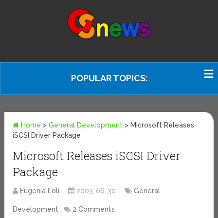
POPULAR TOPICS:
Home
>
General Development
>
Microsoft Releases
iSCSI Driver Package
Microsoft Releases iSCSI Driver
Package
Eugenia Loli
2003-06-30
General
Development
2 Comments