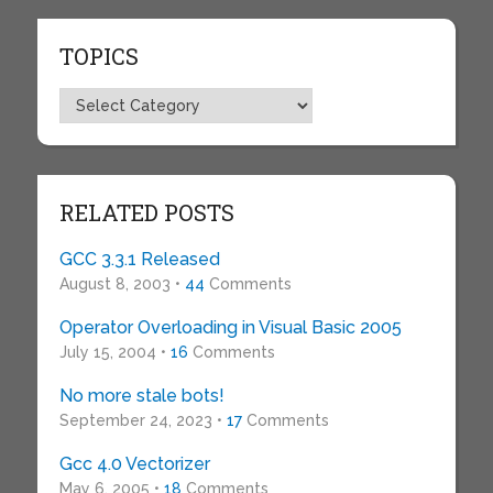
TOPICS
Topics
RELATED POSTS
GCC 3.3.1 Released
August 8, 2003 •
44
Comments
Operator Overloading in Visual Basic 2005
July 15, 2004 •
16
Comments
No more stale bots!
September 24, 2023 •
17
Comments
Gcc 4.0 Vectorizer
May 6, 2005 •
18
Comments