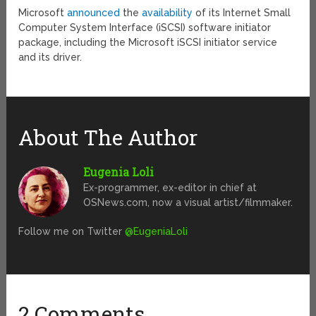
Microsoft
announced
the
availability
of its Internet Small
Computer System Interface (iSCSI) software initiator
package, including the Microsoft iSCSI initiator service
and its driver.
About The Author
Eugenia Loli
Ex-programmer, ex-editor in chief at
OSNews.com, now a visual artist/filmmaker.
Follow me on Twitter
@EugeniaLoli
2 Comments