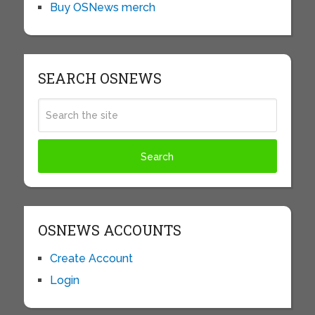
Buy OSNews merch
SEARCH OSNEWS
OSNEWS ACCOUNTS
Create Account
Login