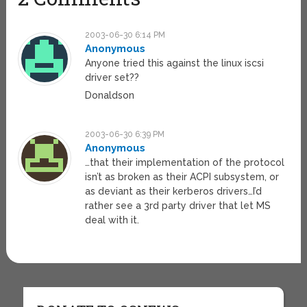
2003-06-30 6:14 PM
Anonymous
Anyone tried this against the linux iscsi
driver set??
Donaldson
2003-06-30 6:39 PM
Anonymous
…that their implementation of the protocol
isn’t as broken as their ACPI subsystem, or
as deviant as their kerberos drivers…I’d
rather see a 3rd party driver that let MS
deal with it.