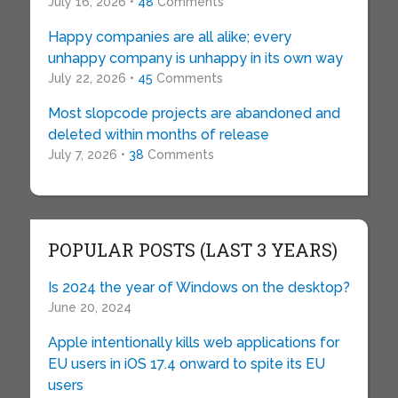
July 16, 2026 •
48
Comments
Happy companies are all alike; every
unhappy company is unhappy in its own way
July 22, 2026 •
45
Comments
Most slopcode projects are abandoned and
deleted within months of release
July 7, 2026 •
38
Comments
POPULAR POSTS (LAST 3 YEARS)
Is 2024 the year of Windows on the desktop?
June 20, 2024
Apple intentionally kills web applications for
EU users in iOS 17.4 onward to spite its EU
users