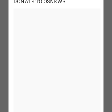
DONATE TO OSNEWS