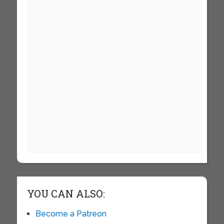
YOU CAN ALSO:
Become a Patreon