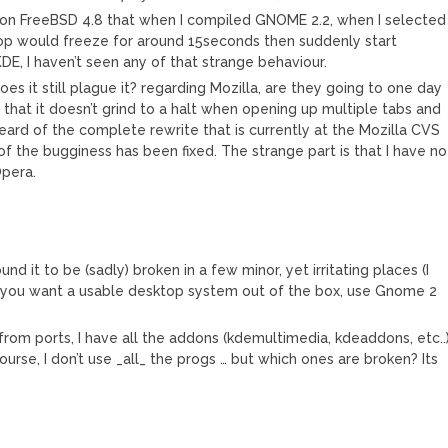
 on FreeBSD 4.8 that when I compiled GNOME 2.2, when I selected
op would freeze for around 15seconds then suddenly start
DE, I haven’t seen any of that strange behaviour.
oes it still plague it? regarding Mozilla, are they going to one day
 that it doesn’t grind to a halt when opening up multiple tabs and
heard of the complete rewrite that is currently at the Mozilla CVS
f the bugginess has been fixed. The strange part is that I have no
Opera.
ound it to be (sadly) broken in a few minor, yet irritating places (I
if you want a usable desktop system out of the box, use Gnome 2
from ports, I have all the addons (kdemultimedia, kdeaddons, etc..
rse, I don’t use _all_ the progs … but which ones are broken? Its