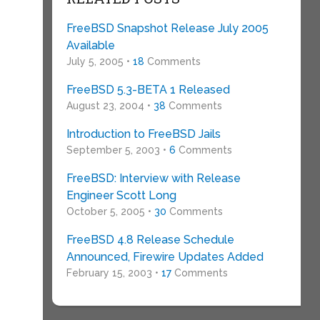
FreeBSD Snapshot Release July 2005
Available
July 5, 2005 •
18
Comments
FreeBSD 5.3-BETA 1 Released
August 23, 2004 •
38
Comments
Introduction to FreeBSD Jails
September 5, 2003 •
6
Comments
FreeBSD: Interview with Release
Engineer Scott Long
October 5, 2005 •
30
Comments
FreeBSD 4.8 Release Schedule
Announced, Firewire Updates Added
February 15, 2003 •
17
Comments