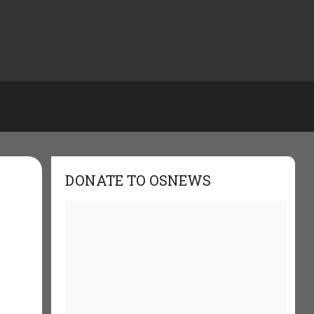
DONATE TO OSNEWS