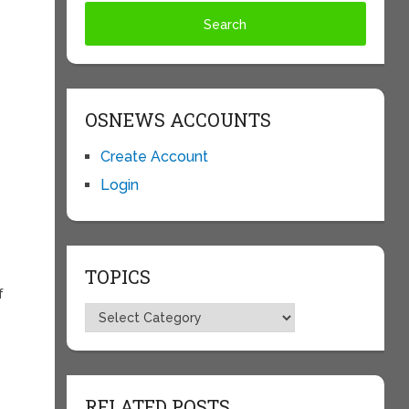
OSNEWS ACCOUNTS
Create Account
Login
TOPICS
f
Topics
RELATED POSTS