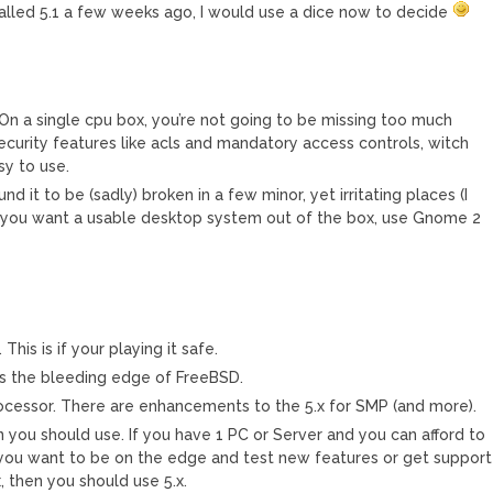
installed 5.1 a few weeks ago, I would use a dice now to decide
. On a single cpu box, you’re not going to be missing too much
ecurity features like acls and mandatory access controls, witch
sy to use.
und it to be (sadly) broken in a few minor, yet irritating places (I
if you want a usable desktop system out of the box, use Gnome 2
This is if your playing it safe.
 is the bleeding edge of FreeBSD.
rocessor. There are enhancements to the 5.x for SMP (and more).
you should use. If you have 1 PC or Server and you can afford to
f you want to be on the edge and test new features or get support
, then you should use 5.x.