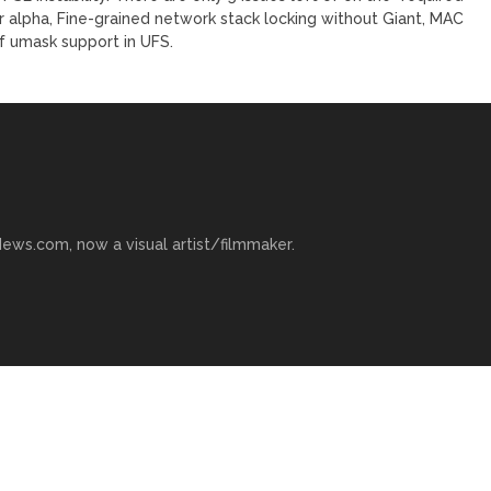
or alpha, Fine-grained network stack locking without Giant, MAC
f umask support in UFS.
ews.com, now a visual artist/filmmaker.