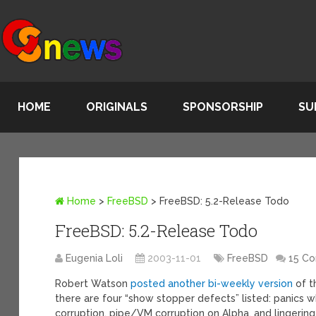
HOME
ORIGINALS
SPONSORSHIP
SU
Home
>
FreeBSD
>
FreeBSD: 5.2-Release Todo
FreeBSD: 5.2-Release Todo
Eugenia Loli
2003-11-01
FreeBSD
15 C
Robert Watson
posted another bi-weekly version
of th
there are four “show stopper defects” listed: panics 
corruption, pipe/VM corruption on Alpha, and lingering 