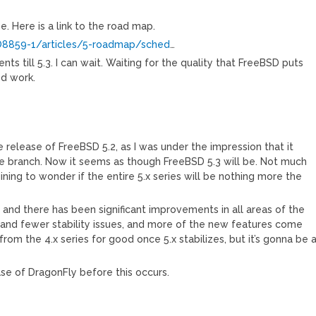
ee. Here is a link to the road map.
O8859-1/articles/5-roadmap/sched
…
 till 5.3. I can wait. Waiting for the quality that FreeBSD puts
od work.
e release of FreeBSD 5.2, as I was under the impression that it
e branch. Now it seems as though FreeBSD 5.3 will be. Not much
ining to wonder if the entire 5.x series will be nothing more the
, and there has been significant improvements in all areas of the
 and fewer stability issues, and more of the new features come
from the 4.x series for good once 5.x stabilizes, but it’s gonna be 
ease of DragonFly before this occurs.