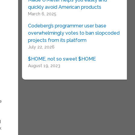
quickly avoid American products
e
March 6, 2025
Codeberg’s programmer user base
overwhelmingly votes to ban slopcoded
projects from its platform
July 22, 2026
$HOME, not so sweet $HOME
August 19, 2023
e
I
k