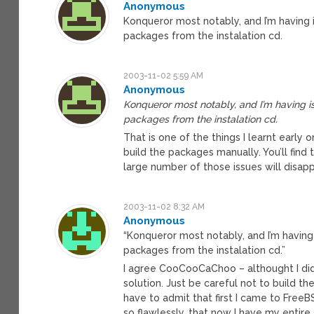
Anonymous
Konqueror most notably, and I’m having is
packages from the instalation cd.
2003-11-02 5:59 AM
Anonymous
Konqueror most notably, and I’m having iss
packages from the instalation cd.
That is one of the things I learnt early
build the packages manually. You’ll find t
large number of those issues will disapp
2003-11-02 8:32 AM
Anonymous
“Konqueror most notably, and I’m having i
packages from the instalation cd.”
I agree CooCooCaChoo – althought I didn’
solution. Just be careful not to build t
have to admit that first I came to Free
so flawlessly, that now I have my entire 