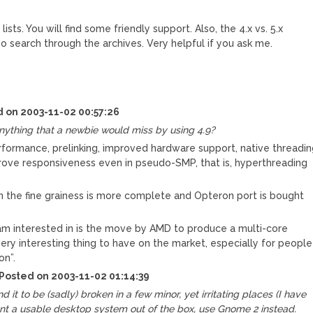
sts. You will find some friendly support. Also, the 4.x vs. 5.x
 search through the archives. Very helpful if you ask me.
d on 2003-11-02 00:57:26
anything that a newbie would miss by using 4.9?
ormance, prelinking, improved hardware support, native threadi
prove responsiveness even in pseudo-SMP, that is, hyperthreading
n the fine grainess is more complete and Opteron port is bought
 am interested in is the move by AMD to produce a multi-core
ery interesting thing to have on the market, especially for people
on”.
 Posted on 2003-11-02 01:14:39
nd it to be (sadly) broken in a few minor, yet irritating places (I have
want a usable desktop system out of the box, use Gnome 2 instead.