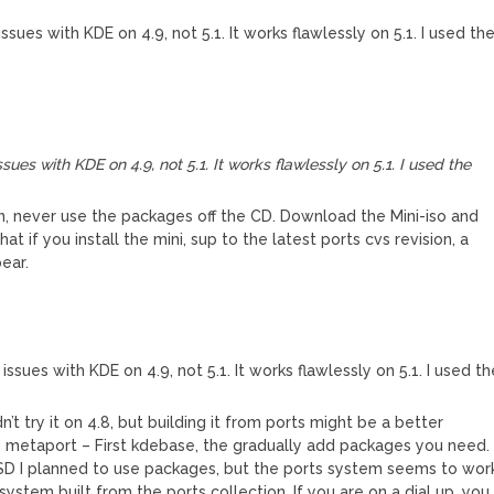
sues with KDE on 4.9, not 5.1. It works flawlessly on 5.1. I used th
ues with KDE on 4.9, not 5.1. It works flawlessly on 5.1. I used the
 on, never use the packages off the CD. Download the Mini-iso and
hat if you install the mini, sup to the latest ports cvs revision, a
ear.
ssues with KDE on 4.9, not 5.1. It works flawlessly on 5.1. I used th
t try it on 4.8, but building it from ports might be a better
he metaport – First kdebase, the gradually add packages you need. 
BSD I planned to use packages, but the ports system seems to wor
system built from the ports collection. If you are on a dial up, you