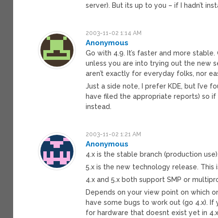
server). But its up to you – if I hadn’t 
2003-11-02 1:14 AM
Anonymous
Go with 4.9. It’s faster and more stable
unless you are into trying out the new s
aren’t exactly for everyday folks, nor ea
Just a side note, I prefer KDE, but I’ve fo
have filed the appropriate reports) so 
instead.
2003-11-02 1:21 AM
Anonymous
4.x is the stable branch (production use). 
5.x is the new technology release. This
4.x and 5.x both support SMP or multip
Depends on your view point on which on 
have some bugs to work out (go 4.x). I
for hardware that doesnt exist yet in 4.x