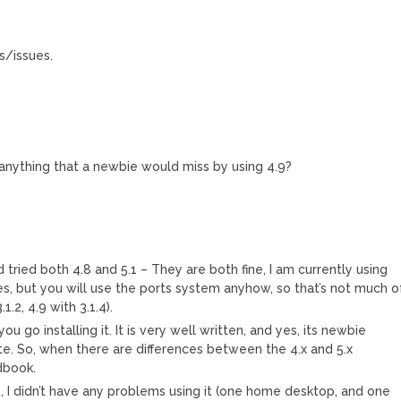
gs/issues.
e anything that a newbie would miss by using 4.9?
d tried both 4.8 and 5.1 – They are both fine, I am currently using
ges, but you will use the ports system anyhow, so that’s not much o
1.2, 4.9 with 3.1.4).
go installing it. It is very well written, and yes, its newbie
ate. So, when there are differences between the 4.x and 5.x
dbook.
able, I didn’t have any problems using it (one home desktop, and one