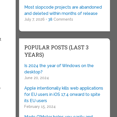
Most slopcode projects are abandoned
and deleted within months of release
July 7, 2026 •
38
Comments
t
POPULAR POSTS (LAST 3
YEARS)
Is 2024 the year of Windows on the
desktop?
June 20, 2024
Apple intentionally kills web applications
)
for EU users in iOS 17.4 onward to spite
its EU users
February 15, 2024
Made O’Meter helps you easily and