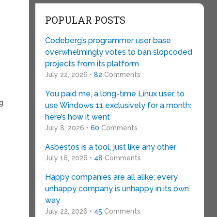
POPULAR POSTS
Codeberg’s programmer user base
overwhelmingly votes to ban slopcoded
projects from its platform
July 22, 2026 •
82
Comments
You paid me, a long-time Linux user, to
ng
use Windows 11 exclusively for a month:
here’s how it went
July 8, 2026 •
60
Comments
Asbestos is a tool, just like any other
July 16, 2026 •
48
Comments
Happy companies are all alike; every
unhappy company is unhappy in its own
way
July 22, 2026 •
45
Comments