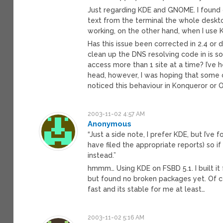
Just regarding KDE and GNOME. I found
text from the terminal the whole deskt
working, on the other hand, when I use K
Has this issue been corrected in 2.4 or d
clean up the DNS resolving code in is so
access more than 1 site at a time? I’ve 
head, however, I was hoping that some o
noticed this behaviour in Konqueror or 
2003-11-02 4:57 AM
Anonymous
“Just a side note, I prefer KDE, but I’ve f
have filed the appropriate reports) so 
instead.”
hmmm… Using KDE on FSBD 5.1. I built it 
but found no broken packages yet. Of cou
fast and its stable for me at least…
2003-11-02 5:16 AM