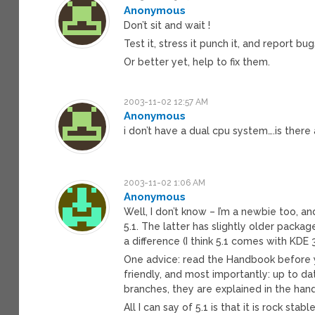
Anonymous
Don’t sit and wait !
Test it, stress it punch it, and report bu
Or better yet, help to fix them.
2003-11-02 12:57 AM
Anonymous
i don’t have a dual cpu system….is ther
2003-11-02 1:06 AM
Anonymous
Well, I don’t know – I’m a newbie too, an
5.1. The latter has slightly older packa
a difference (I think 5.1 comes with KDE 3.
One advice: read the Handbook before you 
friendly, and most importantly: up to d
branches, they are explained in the han
All I can say of 5.1 is that it is rock st