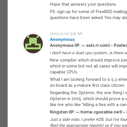
Hope that answers your questions.
PS: sign up for some of FreeBSD mailing li
questions have been asked. You may also
2003-11-02 3:32 AM
Anonymous
Anonymous (IP: —.satx.rr.com) – Poste
i don’t have a dual cpu system….is there 
New compiler which should improve perf
which in some but not all cases will im
capable CPU’s.
What I am looking forward to is 5.3 whe
on board as a mature first class citizen.
Regarding the Opteron, the one thing I
Opteron in 2005, which should prove a v
like me who like “killing a flea with a can
Kingston (IP: —.home.cgocable.net) –
Just a side note, I prefer KDE, but I’ve fou
filed the appropriate reports) so if you 