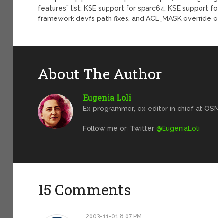
features” list: KSE support for sparc64, KSE support f
framework devfs path fixes, and ACL_MASK override o
About The Author
Eugenia Loli
Ex-programmer, ex-editor in chief at OSN
Follow me on Twitter
@EugeniaLoli
15 Comments
2003-11-01 8:07 PM