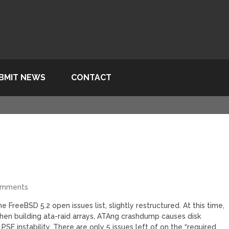
BMIT NEWS
CONTACT
omments
e FreeBSD 5.2 open issues list, slightly restructured. At this time,
when building ata-raid arrays, ATAng crashdump causes disk
PSE instability. There are only 5 issues left of on the “required