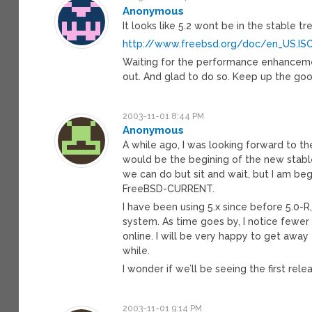
Anonymous
It looks like 5.2 wont be in the stable tr
http://www.freebsd.org/doc/en_US.IS
Waiting for the performance enhancements
out. And glad to do so. Keep up the go
2003-11-01 8:44 PM
Anonymous
A while ago, I was looking forward to th
would be the begining of the new stabl
we can do but sit and wait, but I am beg
FreeBSD-CURRENT.
I have been using 5.x since before 5.0-R
system. As time goes by, I notice fewer
online. I will be very happy to get away 
while.
I wonder if we’ll be seeing the first rel
2003-11-01 9:14 PM