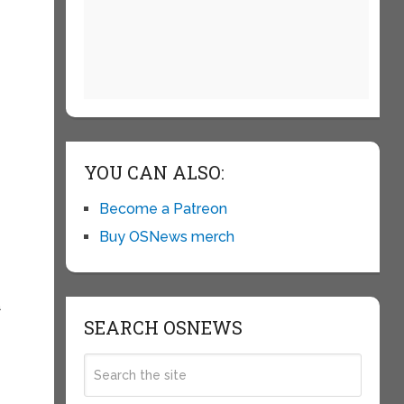
YOU CAN ALSO:
Become a Patreon
Buy OSNews merch
a
SEARCH OSNEWS