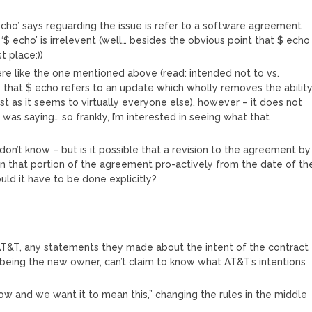
 echo’ says reguarding the issue is refer to a software agreement
$ echo’ is irrelevent (well… besides the obvious point that $ echo
t place:))
 here like the one mentioned above (read: intended not to vs.
e that $ echo refers to an update which wholly removes the abilit
st as it seems to virtually everyone else), however – it does not
 was saying… so frankly, I’m interested in seeing what that
st don’t know – but is it possible that a revision to the agreement by
n that portion of the agreement pro-actively from the date of th
uld it have to be done explicitly?
 AT&T, any statements they made about the intent of the contract
 being the new owner, can’t claim to know what AT&T’s intentions
ow and we want it to mean this,” changing the rules in the middle