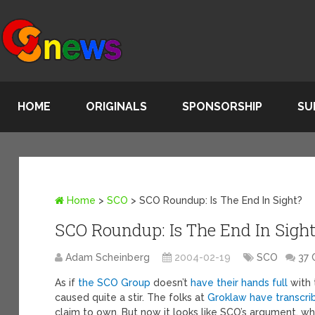
HOME
ORIGINALS
SPONSORSHIP
SU
Home
>
SCO
>
SCO Roundup: Is The End In Sight?
SCO Roundup: Is The End In Sight
Adam Scheinberg
2004-02-19
SCO
37
As if
the SCO Group
doesn’t
have their hands full
with 
caused quite a stir. The folks at
Groklaw have transcri
claim to own. But now it looks like SCO’s argument, whi