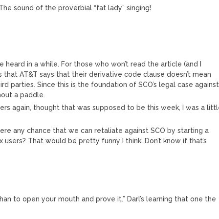
The sound of the proverbial “fat lady” singing!
e heard in a while. For those who won’t read the article (and I
s that AT&T says that their derivative code clause doesn’t mean
d parties. Since this is the foundation of SCO’s legal case agains
hout a paddle.
ers again, thought that was supposed to be this week, I was a litt
here any chance that we can retaliate against SCO by starting a
ux users? That would be pretty funny I think. Don’t know if that’s
 than to open your mouth and prove it.” Darl’s learning that one the