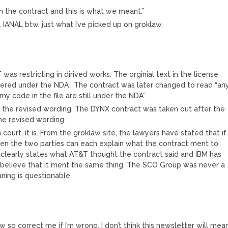
n the contract and this is what we meant.”
 IANAL btw, just what I’ve picked up on groklaw.
 was restricting in dirived works. The orginial text in the license
overed under the NDA”. The contract was later changed to read “an
my code in the file are still under the NDA”.
ing the revised wording. The DYNX contract was taken out after the
he revised wording.
 court, it is. From the groklaw site, the lawyers have stated that if
 then the two parties can each explain what the contract ment to
 clearly states what AT&T thought the contract said and IBM has
 believe that it ment the same thing. The SCO Group was never a
ning is questionable.
aw so correct me if I’m wrong. I don’t think this newsletter will mea