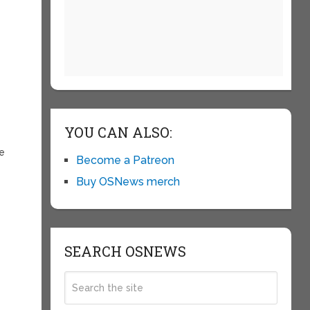
t
YOU CAN ALSO:
le
Become a Patreon
Buy OSNews merch
SEARCH OSNEWS