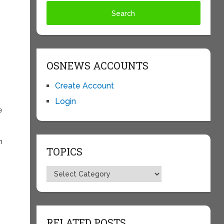
OSNEWS ACCOUNTS
Create Account
Login
e
n
TOPICS
Topics
RELATED POSTS