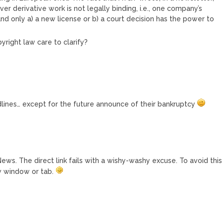
ver derivative work is not legally binding, i.e., one company’s
and only a) a new license or b) a court decision has the power to
right law care to clarify?
adlines… except for the future announce of their bankruptcy
ews. The direct link fails with a wishy-washy excuse. To avoid thi
ew window or tab.