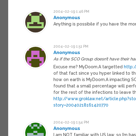
2004-02-19 1:46 PM
Anonymous
Anything is possibile if you have the mo
2004-02-19 1:51 PM
Anonymous
As if the SCO Group doesn’t have their h
Excuse me? MyDoom.A targetted
http:
of that fact since you hyper linked to
how on earth is MyDoom.A impacting SCO?
found that a small percentage will per
for the rest of the infections to leave 
http://www.groklaw.net/article.php?s
story=20040218161420770
2004-02-19 1:54 PM
Anonymous
I am NOT familiar with US law, so I’m ba