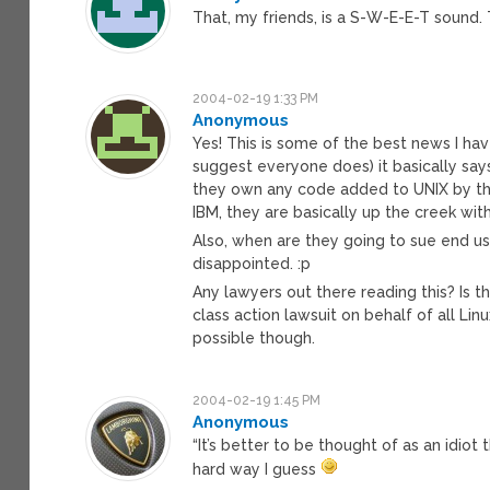
That, my friends, is a S-W-E-E-T sound. 
2004-02-19 1:33 PM
Anonymous
Yes! This is some of the best news I hav
suggest everyone does) it basically say
they own any code added to UNIX by thir
IBM, they are basically up the creek wit
Also, when are they going to sue end us
disappointed. :p
Any lawyers out there reading this? Is t
class action lawsuit on behalf of all Lin
possible though.
2004-02-19 1:45 PM
Anonymous
“It’s better to be thought of as an idiot
hard way I guess