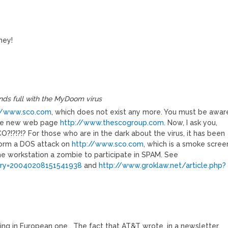
ney!
ands full with the MyDoom virus
//www.sco.com
, which does not exist any more. You must be awar
 the new web page
http://www.thescogroup.com
. Now, I ask you,
!?!?!? For those who are in the dark about the virus, it has been
form a DOS attack on
http://www.sco.com
, which is a smoke scree
the workstation a zombie to participate in SPAM. See
tory=20040208151541938
and
http://www.groklaw.net/article.php?
sing in European one… The fact that AT&T wrote, in a newsletter,