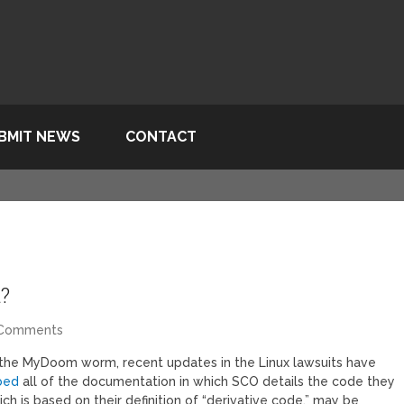
BMIT NEWS
CONTACT
?
 Comments
the MyDoom worm, recent updates in the Linux lawsuits have
bed
all of the documentation in which SCO details the code they
ch is based on their definition of “derivative code,” may be