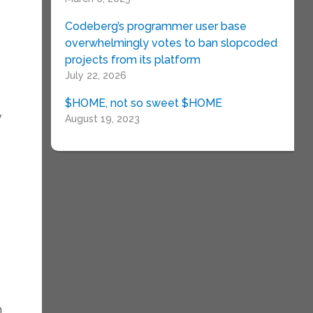
Codeberg’s programmer user base
overwhelmingly votes to ban slopcoded
projects from its platform
July 22, 2026
$HOME, not so sweet $HOME
y
August 19, 2023
n