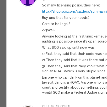
So many licensing posibilitties here:
http://shop.sco.com/caldera/summary.
Buy one that fits your needs:)
Care to be legal?
</joke>
Anyone looking at the first linux kerne
auditing is possible since it’s open source
What SCO said up until now was:
1) First, they said that their code was no
2) Then they said that it was there but d
3) Then they said that they know what co
sign an NDA… Which is very stupid since
Enyone who can think on this planet and 
lawsuit thing is a HOAX. Anyone who is 
court and testify about something, you 
would SCO make a Federal Judge sign 
2004-02-19 2:20 PM