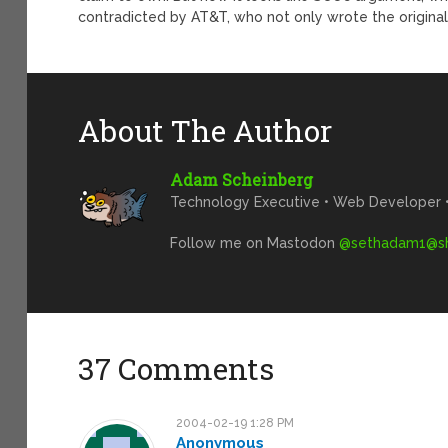
contradicted by AT&T, who not only wrote the origina
About The Author
Adam Scheinberg
Technology Executive • Web Developer • 
Follow me on Mastodon
@
sethadam1@sh
37 Comments
2004-02-19 1:28 PM
Anonymous