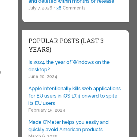
and deleted within months of release
July 7, 2026 •
38
Comments
y
POPULAR POSTS (LAST 3
YEARS)
Is 2024 the year of Windows on the
desktop?
e
June 20, 2024
Apple intentionally kills web applications
for EU users in iOS 17.4 onward to spite
its EU users
February 15, 2024
Made O’Meter helps you easily and
quickly avoid American products
March 6, 2025