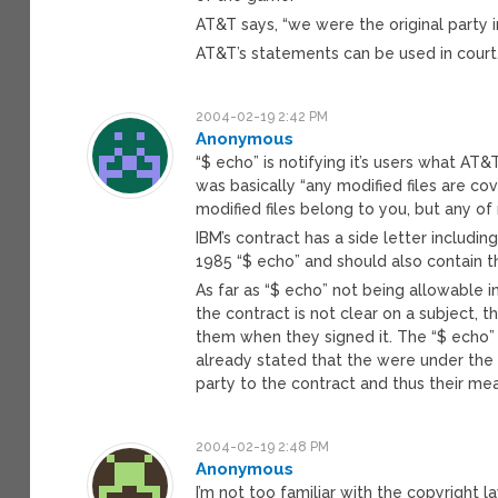
AT&T says, “we were the original party i
AT&T’s statements can be used in court.
2004-02-19 2:42 PM
Anonymous
“$ echo” is notifying it’s users what AT&T
was basically “any modified files are c
modified files belong to you, but any of 
IBM’s contract has a side letter includ
1985 “$ echo” and should also contain t
As far as “$ echo” not being allowable in
the contract is not clear on a subject,
them when they signed it. The “$ echo”
already stated that the were under the
party to the contract and thus their mea
2004-02-19 2:48 PM
Anonymous
I’m not too familiar with the copyright l