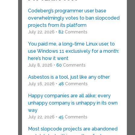
Codeberg’s programmer user base
overwhelmingly votes to ban slopcoded
projects from its platform
July 22, 2026 •
82
Comments
You paid me, a long-time Linux user, to
use Windows 11 exclusively for a month:
here’s how it went
July 8, 2026 •
60
Comments
Asbestos is a tool, just like any other
July 16, 2026 •
48
Comments
Happy companies are all alike; every
unhappy company is unhappy in its own
way
July 22, 2026 •
45
Comments
Most slopcode projects are abandoned