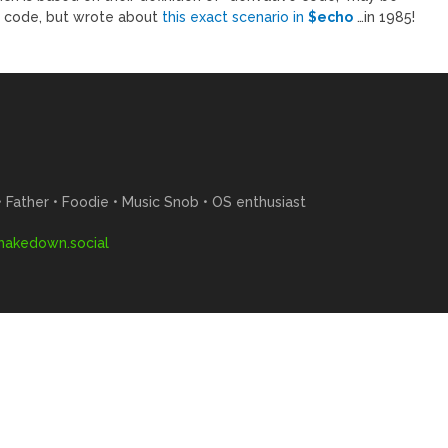
l code, but wrote about
this exact scenario in
$echo
…in 1985!
Father • Foodie • Music Snob • OS enthusiast
akedown.social