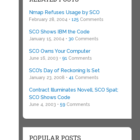
Nmap Refuses Usage by SCO
February 28, 2004 •
125
Comments
SCO Shows IBM the Code
January 15, 2004 •
30
Comments
SCO Owns Your Computer
June 16, 2003 •
91
Comments
SCO’s Day of Reckoning Is Set
January 23, 2008 •
41
Comments
Contract Illuminates Novell, SCO Spat;
SCO Shows Code
s
June 4, 2003 •
59
Comments
POPULAR POSTS