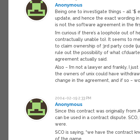
Anonymous
Being one to investigate things – all ‘$
update, and hence the exact wording in ‘
is not the software agreement in the firs
I’m curious if there’s a loophole out of
contractually unable to). It seems to m
to claim ownership of 3rd party code (ju
rule out the possibility of what cfduarte
agreement actually said.
Also – I’m not a lawyer and frankly, I ju
the owners of unix could have withdraw
change in the agreement, and if so – wo
2004-02-19 2:33 PM
Anonymous
Since this contract was originally from
can be used in a contract dispute. SCO,
were.
SCO is saying, “we have the contract kn
of the game.