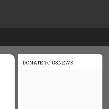
DONATE TO OSNEWS