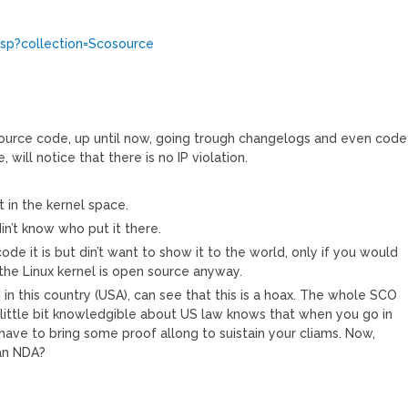
jsp?collection=Scosource
l source code, up until now, going trough changelogs and even code
, will notice that there is no IP violation.
t in the kernel space.
in’t know who put it there.
de it is but din’t want to show it to the world, only if you would
 the Linux kernel is open source anyway.
in this country (USA), can see that this is a hoax. The whole SCO
alittle bit knowledgible about US law knows that when you go in
have to bring some proof allong to suistain your cliams. Now,
an NDA?