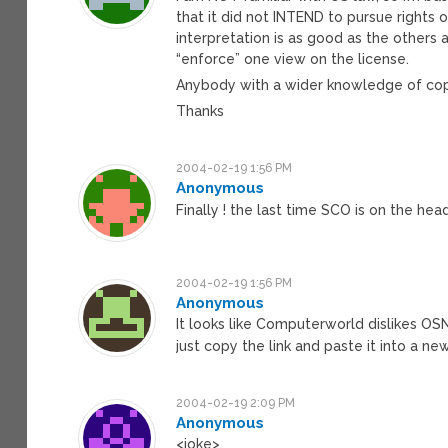
that it did not INTEND to pursue rights o
interpretation is as good as the others 
“enforce” one view on the license.
Anybody with a wider knowledge of copy
Thanks
2004-02-19 1:56 PM
Anonymous
Finally ! the last time SCO is on the he
2004-02-19 1:56 PM
Anonymous
It looks like Computerworld dislikes OSN
just copy the link and paste it into a n
2004-02-19 2:09 PM
Anonymous
<joke>