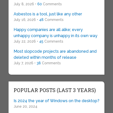
July 8, 2026 •
60
Comments
Asbestos is a tool, just like any other
July 16, 2026 •
48
Comments
Happy companies are all alike; every
unhappy company is unhappy in its own way
July 22, 2026 •
45
Comments
Most slopcode projects are abandoned and
deleted within months of release
July 7, 2026 •
38
Comments
POPULAR POSTS (LAST 3 YEARS)
Is 2024 the year of Windows on the desktop?
June 20, 2024