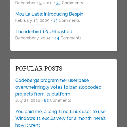
December 15, 2010 •
35
Comments
Mozilla Labs: Introducing Bespin
February 13, 2009 •
13
Comments
Thunderbird 1.0 Unleashed
December 7, 2004 •
44
Comments
POPULAR POSTS
Codeberg’s programmer user base
overwhelmingly votes to ban slopcoded
projects from its platform
July 22, 2026 •
82
Comments
You paid me, a long-time Linux user, to use
Windows 11 exclusively for a month: here’s
how it went