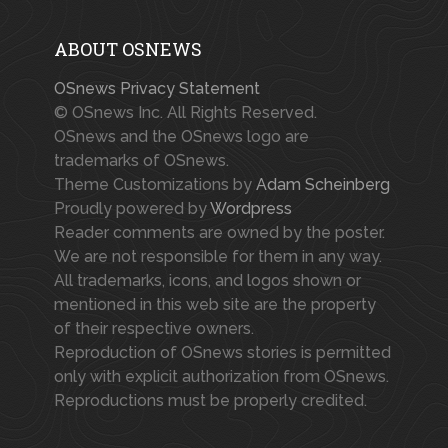
ABOUT OSNEWS
OSnews Privacy Statement
© OSnews Inc. All Rights Reserved.
OSnews and the OSnews logo are
trademarks of OSnews.
Theme Customizations by
Adam Scheinberg
Proudly powered by
Wordpress
Reader comments are owned by the poster.
We are not responsible for them in any way.
All trademarks, icons, and logos shown or
mentioned in this web site are the property
of their respective owners.
Reproduction of OSnews stories is permitted
only with explicit authorization from OSnews.
Reproductions must be properly credited.