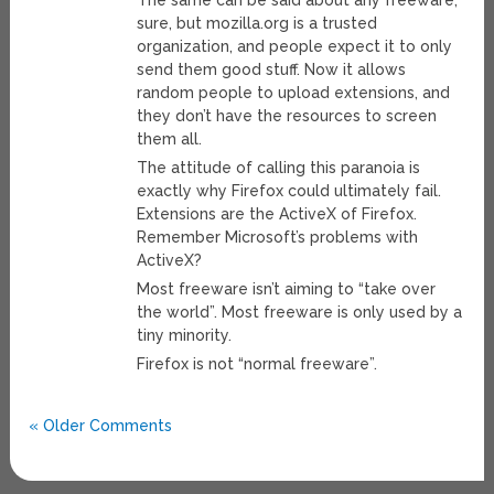
The same can be said about any freeware,
sure, but mozilla.org is a trusted
organization, and people expect it to only
send them good stuff. Now it allows
random people to upload extensions, and
they don’t have the resources to screen
them all.
The attitude of calling this paranoia is
exactly why Firefox could ultimately fail.
Extensions are the ActiveX of Firefox.
Remember Microsoft’s problems with
ActiveX?
Most freeware isn’t aiming to “take over
the world”. Most freeware is only used by a
tiny minority.
Firefox is not “normal freeware”.
« Older Comments