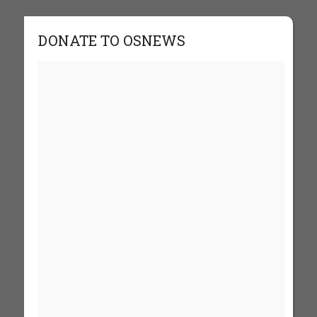
DONATE TO OSNEWS