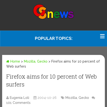
POPULAR TOPICS:
Home
>
Mozilla, Gecko
>
Firefox aims for 10 percent of
Web surfers
Firefox aims for 10 percent of Web
surfers
Eugenia Loli
2004-10-26
Mozilla, Gecko
101 Comments