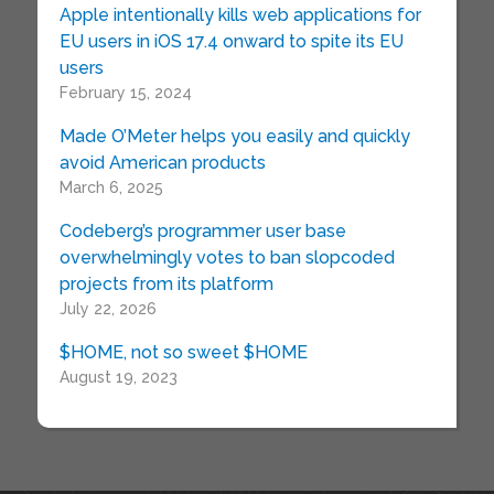
Apple intentionally kills web applications for
EU users in iOS 17.4 onward to spite its EU
users
February 15, 2024
Made O’Meter helps you easily and quickly
avoid American products
March 6, 2025
Codeberg’s programmer user base
overwhelmingly votes to ban slopcoded
projects from its platform
July 22, 2026
$HOME, not so sweet $HOME
August 19, 2023