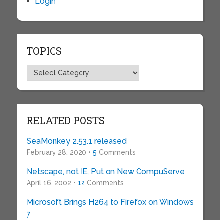
Login
TOPICS
Topics
RELATED POSTS
SeaMonkey 2.53.1 released
February 28, 2020 •
5
Comments
Netscape, not IE, Put on New CompuServe
April 16, 2002 •
12
Comments
Microsoft Brings H264 to Firefox on Windows
7