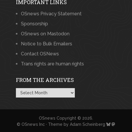
IMPORTANT LINKS
OSnews Privacy Statement
Sponsorship
OSnews on Mastodon
Notice to Bulk Emailers
Contact OSNews
Trans rights are human rights
FROM THE ARCHIVES
From
the
Archives
OSnews
Copyright © 2026.
© OSnews Inc · Theme by
Adam Scheinberg