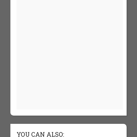
YOU CAN ALSO: