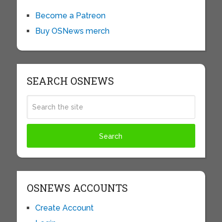
Become a Patreon
Buy OSNews merch
SEARCH OSNEWS
OSNEWS ACCOUNTS
Create Account