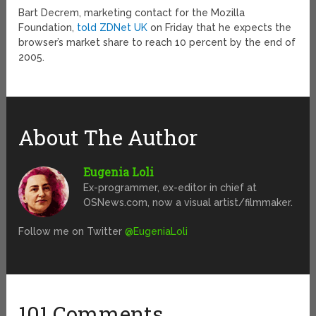
Bart Decrem, marketing contact for the Mozilla
Foundation,
told ZDNet UK
on Friday that he expects the
browser’s market share to reach 10 percent by the end of
2005.
About The Author
Eugenia Loli
Ex-programmer, ex-editor in chief at
OSNews.com, now a visual artist/filmmaker.
Follow me on Twitter
@EugeniaLoli
101 Comments