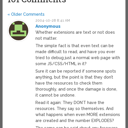
« Older Comments
2004-10-28 8:41 AM
Anonymous
Whether extensions are text or not does
not matter.
The simple fact is that even text can be
made difficult to read, and have you ever
tried to debug just a normal web page with
some JS/CSS/HTML in it?
Sure it can be reported if someone spots
anything, but the point is that they don’t
have the resources to check them
thoroughly, and once the damage is done,
it cannot be undone.
Read it again: They DON’T have the
resources. They say so themselves. And
what happens when even MORE extensions
are created and the number EXPLODES?