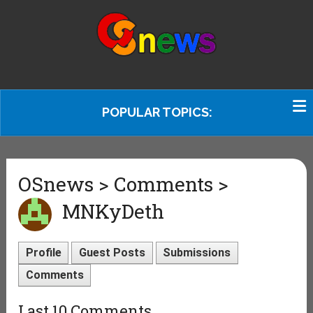
POPULAR TOPICS:
OSnews > Comments >
MNKyDeth
Profile
Guest Posts
Submissions
Comments
Last 10 Comments