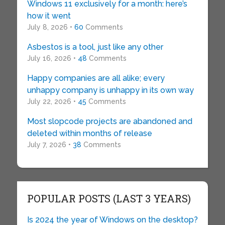
Windows 11 exclusively for a month: here’s
how it went
July 8, 2026 •
60
Comments
Asbestos is a tool, just like any other
July 16, 2026 •
48
Comments
Happy companies are all alike; every
unhappy company is unhappy in its own way
July 22, 2026 •
45
Comments
Most slopcode projects are abandoned and
deleted within months of release
July 7, 2026 •
38
Comments
POPULAR POSTS (LAST 3 YEARS)
Is 2024 the year of Windows on the desktop?