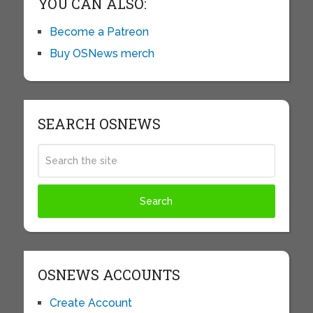
YOU CAN ALSO:
Become a Patreon
Buy OSNews merch
SEARCH OSNEWS
OSNEWS ACCOUNTS
Create Account