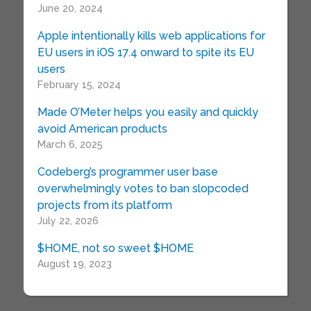
June 20, 2024
Apple intentionally kills web applications for
EU users in iOS 17.4 onward to spite its EU
users
February 15, 2024
Made O’Meter helps you easily and quickly
avoid American products
March 6, 2025
Codeberg’s programmer user base
overwhelmingly votes to ban slopcoded
projects from its platform
July 22, 2026
$HOME, not so sweet $HOME
August 19, 2023