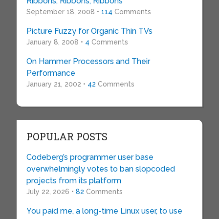
Ribbons, Ribbons, Ribbons
September 18, 2008 •
114
Comments
Picture Fuzzy for Organic Thin TVs
January 8, 2008 •
4
Comments
On Hammer Processors and Their
Performance
January 21, 2002 •
42
Comments
POPULAR POSTS
Codeberg’s programmer user base
overwhelmingly votes to ban slopcoded
projects from its platform
July 22, 2026 •
82
Comments
You paid me, a long-time Linux user, to use