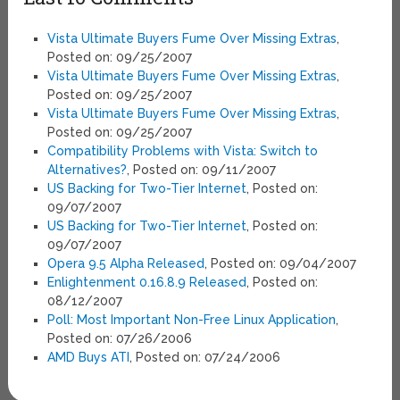
Vista Ultimate Buyers Fume Over Missing Extras
,
Posted on: 09/25/2007
Vista Ultimate Buyers Fume Over Missing Extras
,
Posted on: 09/25/2007
Vista Ultimate Buyers Fume Over Missing Extras
,
Posted on: 09/25/2007
Compatibility Problems with Vista: Switch to
Alternatives?
, Posted on: 09/11/2007
US Backing for Two-Tier Internet
, Posted on:
09/07/2007
US Backing for Two-Tier Internet
, Posted on:
09/07/2007
Opera 9.5 Alpha Released
, Posted on: 09/04/2007
Enlightenment 0.16.8.9 Released
, Posted on:
08/12/2007
Poll: Most Important Non-Free Linux Application
,
Posted on: 07/26/2006
AMD Buys ATI
, Posted on: 07/24/2006