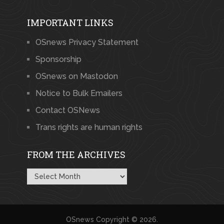
IMPORTANT LINKS
OSnews Privacy Statement
Sponsorship
OSnews on Mastodon
Notice to Bulk Emailers
Contact OSNews
Trans rights are human rights
FROM THE ARCHIVES
From
the
Archives
OSnews
Copyright © 2026.