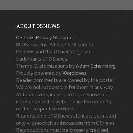
ABOUT OSNEWS
OSnews Privacy Statement
© OSnews Inc. All Rights Reserved.
OSnews and the OSnews logo are
trademarks of OSnews.
Theme Customizations by
Adam Scheinberg
Proudly powered by
Wordpress
Reader comments are owned by the poster.
We are not responsible for them in any way.
All trademarks, icons, and logos shown or
mentioned in this web site are the property
of their respective owners.
Reproduction of OSnews stories is permitted
only with explicit authorization from OSnews.
Reproductions must be properly credited.