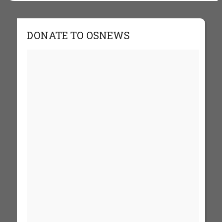
DONATE TO OSNEWS