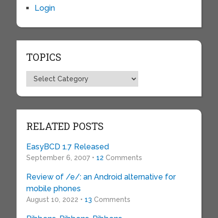
Login
TOPICS
Topics
RELATED POSTS
EasyBCD 1.7 Released
September 6, 2007 •
12
Comments
Review of /e/: an Android alternative for
mobile phones
August 10, 2022 •
13
Comments