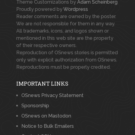
Theme Customizations by
Adam Scheinberg
Proudly powered by
Wordpress
Reader comments are owned by the poster.
We are not responsible for them in any way.
All trademarks, icons, and logos shown or
mentioned in this web site are the property
of their respective owners.
Reproduction of OSnews stories is permitted
only with explicit authorization from OSnews.
Reproductions must be properly credited.
IMPORTANT LINKS
OSnews Privacy Statement
Sponsorship
OSnews on Mastodon
Notice to Bulk Emailers