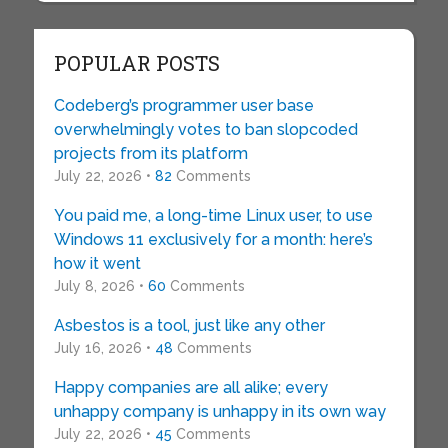
POPULAR POSTS
Codeberg’s programmer user base
overwhelmingly votes to ban slopcoded
projects from its platform
July 22, 2026 •
82
Comments
You paid me, a long-time Linux user, to use
Windows 11 exclusively for a month: here’s
how it went
July 8, 2026 •
60
Comments
Asbestos is a tool, just like any other
July 16, 2026 •
48
Comments
Happy companies are all alike; every
unhappy company is unhappy in its own way
July 22, 2026 •
45
Comments