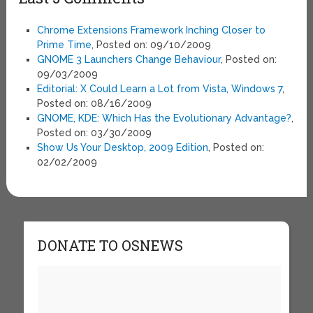
Chrome Extensions Framework Inching Closer to
Prime Time
, Posted on: 09/10/2009
GNOME 3 Launchers Change Behaviour
, Posted on:
09/03/2009
Editorial: X Could Learn a Lot from Vista, Windows 7
,
Posted on: 08/16/2009
GNOME, KDE: Which Has the Evolutionary Advantage?
,
Posted on: 03/30/2009
Show Us Your Desktop, 2009 Edition
, Posted on:
02/02/2009
DONATE TO OSNEWS