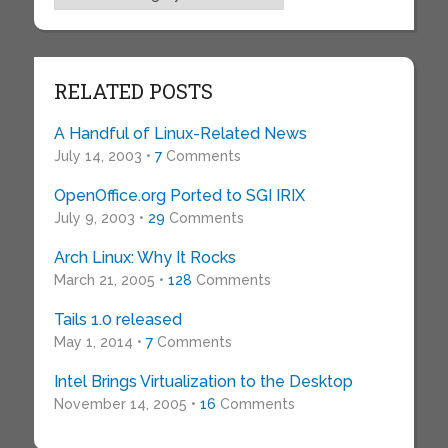
RELATED POSTS
A Handful of Linux-Related News
July 14, 2003 •
7
Comments
OpenOffice.org Ported to SGI IRIX
July 9, 2003 •
29
Comments
Arch Linux: Why It Rocks
March 21, 2005 •
128
Comments
Tails 1.0 released
May 1, 2014 •
7
Comments
Intel Brings Virtualization to the Desktop
November 14, 2005 •
16
Comments