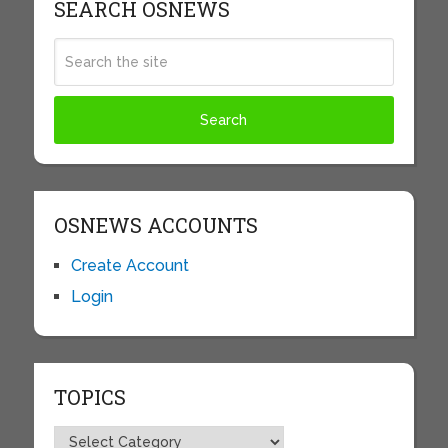
SEARCH OSNEWS
OSNEWS ACCOUNTS
Create Account
Login
TOPICS
Topics