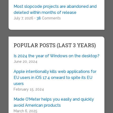
Most slopcode projects are abandoned and
deleted within months of release
July 7, 2026 •
38
Comments
POPULAR POSTS (LAST 3 YEARS)
Is 2024 the year of Windows on the desktop?
June 20, 2024
Apple intentionally kills web applications for
EU users in iOS 17.4 onward to spite its EU
users
February 15, 2024
Made O’Meter helps you easily and quickly
avoid American products
March 6, 2025