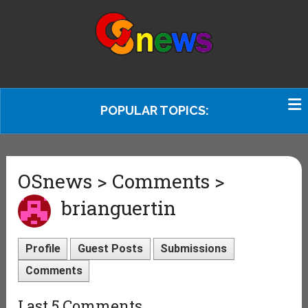
POPULAR TOPICS:
OSnews > Comments >
brianguertin
Profile
Guest Posts
Submissions
Comments
Last 5 Comments