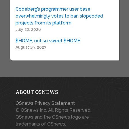
Codeberg’s programmer user base
overwhelmingly votes to ban slopcoded
projects from its platform
July 22, 2026
$HOME, not so sweet $HOME
August 19, 2023
ABOUT OSNEWS
OSnews Privacy Statement
© OSnews Inc. All Rights Reserved.
OSnews and the OSnews logo are
trademarks of OSnews.