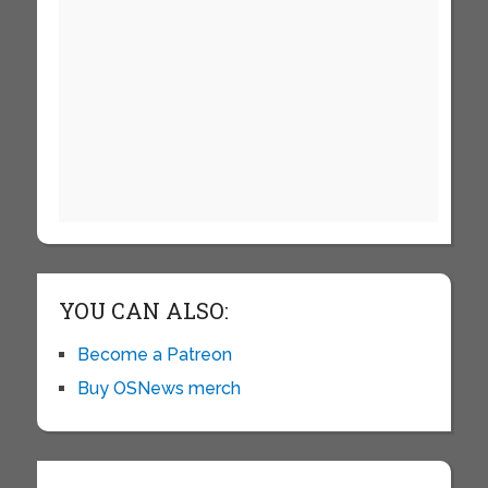
YOU CAN ALSO:
Become a Patreon
Buy OSNews merch