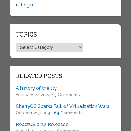
Login
TOPICS
Topics
RELATED POSTS
A history of the tty
February 27, 2024 •
3
Comments
CherryOS Sparks Talk of Virtualization Wars
October 21, 2004 •
64
Comments
ReactOS 0.2.7 Released
August 22, 2005 •
35
Comments