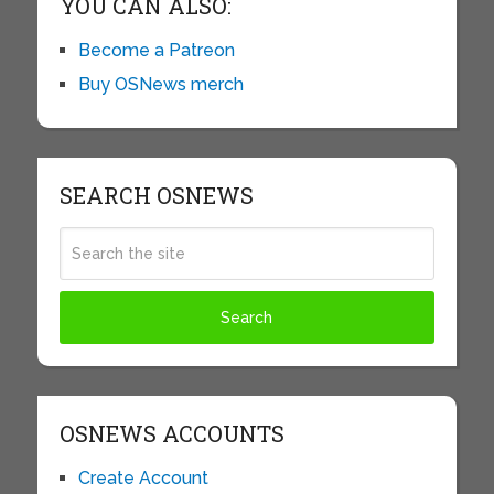
YOU CAN ALSO:
Become a Patreon
Buy OSNews merch
SEARCH OSNEWS
OSNEWS ACCOUNTS
Create Account