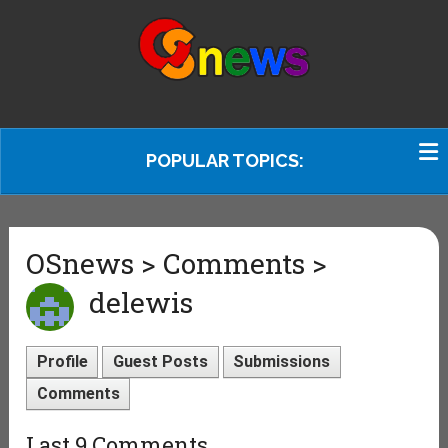
POPULAR TOPICS:
OSnews > Comments >
delewis
Profile
Guest Posts
Submissions
Comments
Last 9 Comments