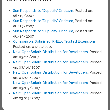
Sun Responds to ‘Duplicity’ Criticism
, Posted on:
06/19/2007
Sun Responds to ‘Duplicity’ Criticism
, Posted on:
06/19/2007
Sun Responds to ‘Duplicity’ Criticism
, Posted on:
06/19/2007
Comparison: Solaris 10, RHEL5 Trusted Extensions
,
Posted on: 03/25/2007
New OpenSolaris Distribution for Developers
, Posted
on: 03/11/2007
New OpenSolaris Distribution for Developers
, Posted
on: 03/10/2007
New OpenSolaris Distribution for Developers
, Posted
on: 03/09/2007
New OpenSolaris Distribution for Developers
, Posted
on: 03/09/2007
New OpenSolaris Distribution for Developers
, Posted
on: 03/09/2007