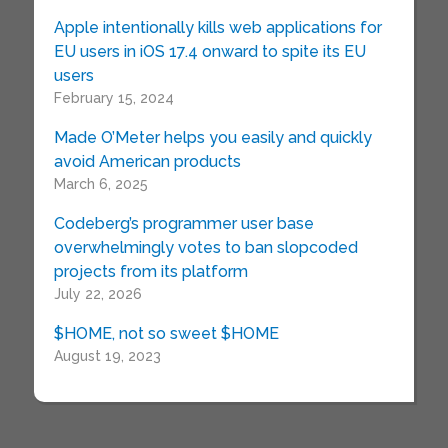
Apple intentionally kills web applications for
EU users in iOS 17.4 onward to spite its EU
users
February 15, 2024
Made O’Meter helps you easily and quickly
avoid American products
March 6, 2025
Codeberg’s programmer user base
overwhelmingly votes to ban slopcoded
projects from its platform
July 22, 2026
$HOME, not so sweet $HOME
August 19, 2023