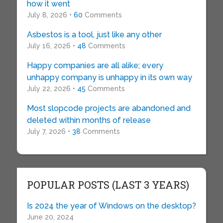
how it went
July 8, 2026 •
60
Comments
Asbestos is a tool, just like any other
July 16, 2026 •
48
Comments
Happy companies are all alike; every
unhappy company is unhappy in its own way
July 22, 2026 •
45
Comments
Most slopcode projects are abandoned and
deleted within months of release
July 7, 2026 •
38
Comments
POPULAR POSTS (LAST 3 YEARS)
Is 2024 the year of Windows on the desktop?
June 20, 2024