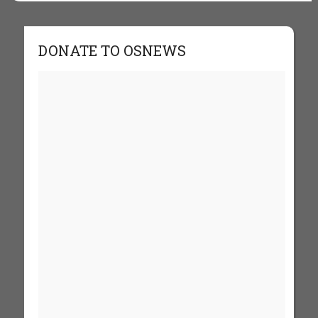
DONATE TO OSNEWS