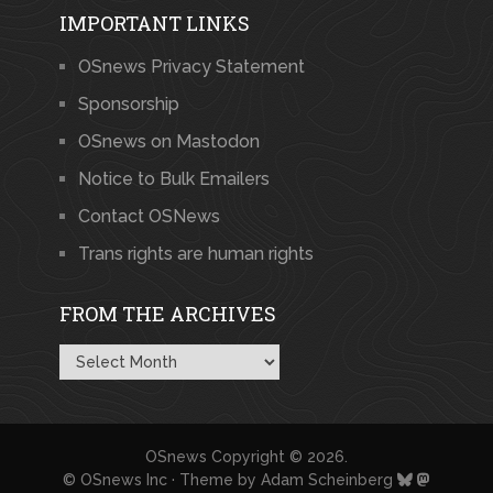
IMPORTANT LINKS
OSnews Privacy Statement
Sponsorship
OSnews on Mastodon
Notice to Bulk Emailers
Contact OSNews
Trans rights are human rights
FROM THE ARCHIVES
From
the
Archives
OSnews
Copyright © 2026.
© OSnews Inc · Theme by
Adam Scheinberg