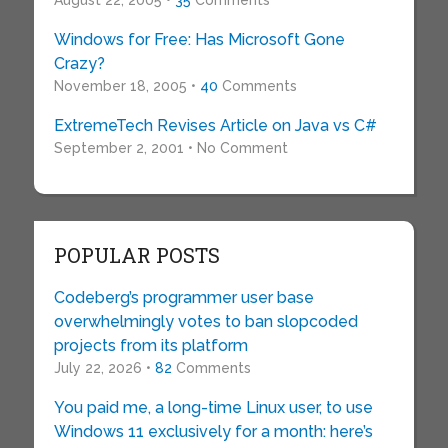
Windows for Free: Has Microsoft Gone
Crazy?
November 18, 2005 •
40
Comments
ExtremeTech Revises Article on Java vs C#
September 2, 2001 • No Comment
POPULAR POSTS
Codeberg’s programmer user base
overwhelmingly votes to ban slopcoded
projects from its platform
July 22, 2026 •
82
Comments
You paid me, a long-time Linux user, to use
Windows 11 exclusively for a month: here’s