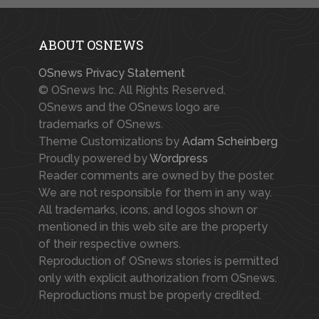
ABOUT OSNEWS
OSnews Privacy Statement
© OSnews Inc. All Rights Reserved.
OSnews and the OSnews logo are
trademarks of OSnews.
Theme Customizations by
Adam Scheinberg
Proudly powered by
Wordpress
Reader comments are owned by the poster.
We are not responsible for them in any way.
All trademarks, icons, and logos shown or
mentioned in this web site are the property
of their respective owners.
Reproduction of OSnews stories is permitted
only with explicit authorization from OSnews.
Reproductions must be properly credited.