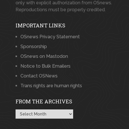
only with explicit authorization from OSnews.
Reproductions must be properly credited.
IMPORTANT LINKS
OSnews Privacy Statement
Sponsorship
OSnews on Mastodon
Notice to Bulk Emailers
Contact OSNews
Trans rights are human rights
FROM THE ARCHIVES
From
the
Archives