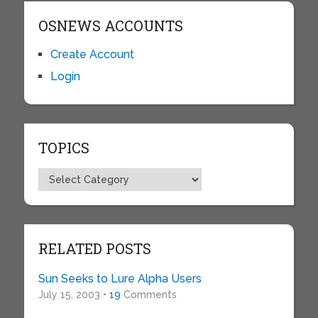
OSNEWS ACCOUNTS
Create Account
Login
TOPICS
Topics
RELATED POSTS
Sun Seeks to Lure Alpha Users
July 15, 2003 •
19
Comments