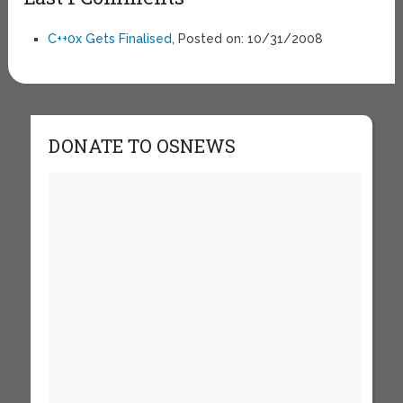
C++0x Gets Finalised
, Posted on: 10/31/2008
DONATE TO OSNEWS