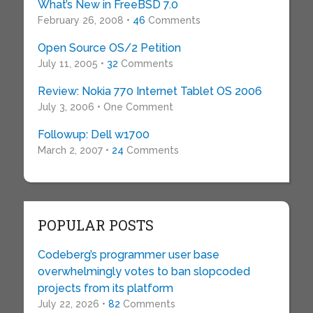
What’s New in FreeBSD 7.0
February 26, 2008 •
46
Comments
Open Source OS/2 Petition
July 11, 2005 •
32
Comments
Review: Nokia 770 Internet Tablet OS 2006
July 3, 2006 • One Comment
Followup: Dell w1700
March 2, 2007 •
24
Comments
POPULAR POSTS
Codeberg’s programmer user base
overwhelmingly votes to ban slopcoded
projects from its platform
July 22, 2026 •
82
Comments