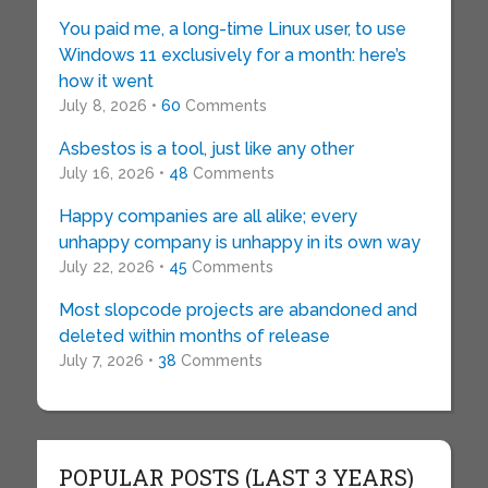
You paid me, a long-time Linux user, to use
Windows 11 exclusively for a month: here’s
how it went
July 8, 2026 •
60
Comments
Asbestos is a tool, just like any other
July 16, 2026 •
48
Comments
Happy companies are all alike; every
unhappy company is unhappy in its own way
July 22, 2026 •
45
Comments
Most slopcode projects are abandoned and
deleted within months of release
July 7, 2026 •
38
Comments
POPULAR POSTS (LAST 3 YEARS)