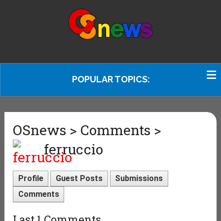
POPULAR TOPICS:
OSnews > Comments >
ferruccio
Profile
Guest Posts
Submissions
Comments
Last 1 Comments