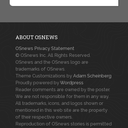
ABOUT OSNEWS
OSnews Privacy Statement
© OSnews Inc. All Rights Reserved.
OSnews and the OSnews logo are
trademarks of OSnews.
Theme Customizations by
Adam Scheinberg
Proudly powered by
Wordpress
Reader comments are owned by the poster.
We are not responsible for them in any way.
All trademarks, icons, and logos shown or
mentioned in this web site are the property
of their respective owners.
Reproduction of OSnews stories is permitted