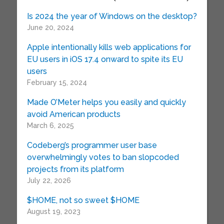
Is 2024 the year of Windows on the desktop?
June 20, 2024
Apple intentionally kills web applications for
EU users in iOS 17.4 onward to spite its EU
users
February 15, 2024
Made O’Meter helps you easily and quickly
avoid American products
March 6, 2025
Codeberg’s programmer user base
overwhelmingly votes to ban slopcoded
projects from its platform
July 22, 2026
$HOME, not so sweet $HOME
August 19, 2023