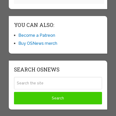
YOU CAN ALSO:
Become a Patreon
Buy OSNews merch
SEARCH OSNEWS