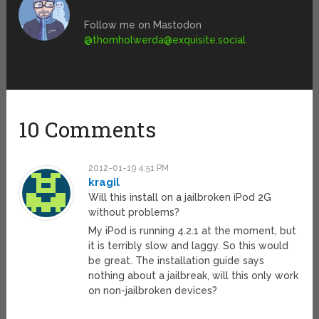
Follow me on Mastodon
@
thomholwerda@exquisite.social
10 Comments
2012-01-19 4:51 PM
kragil
Will this install on a jailbroken iPod 2G
without problems?
My iPod is running 4.2.1 at the moment, but
it is terribly slow and laggy. So this would
be great. The installation guide says
nothing about a jailbreak, will this only work
on non-jailbroken devices?