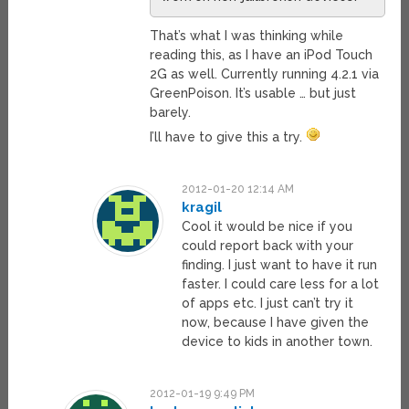
That’s what I was thinking while
reading this, as I have an iPod Touch
2G as well. Currently running 4.2.1 via
GreenPoison. It’s usable … but just
barely.
I’ll have to give this a try.
2012-01-20 12:14 AM
kragil
Cool it would be nice if you
could report back with your
finding. I just want to have it run
faster. I could care less for a lot
of apps etc. I just can’t try it
now, because I have given the
device to kids in another town.
2012-01-19 9:49 PM