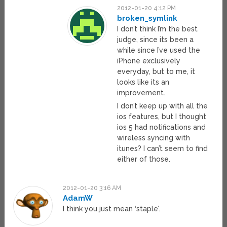
2012-01-20 4:12 PM
broken_symlink
I don’t think I’m the best
judge, since its been a
while since I’ve used the
iPhone exclusively
everyday, but to me, it
looks like its an
improvement.
I don’t keep up with all the
ios features, but I thought
ios 5 had notifications and
wireless syncing with
itunes? I can’t seem to find
either of those.
2012-01-20 3:16 AM
AdamW
I think you just mean ‘staple’.