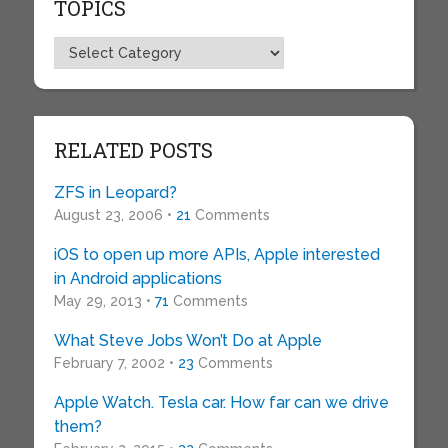
TOPICS
Topics
RELATED POSTS
ZFS in Leopard?
August 23, 2006 •
21
Comments
iOS to open up more APIs, Apple interested
in Android applications
May 29, 2013 •
71
Comments
What Steve Jobs Won’t Do at Apple
February 7, 2002 •
23
Comments
Apple Watch. Tesla car. How far can we drive
them?