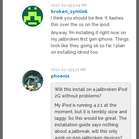
2012-01-19 5:04 PM
broken_symlink
I think you should be fine. It flashes
this over the os on the ipod.
Anyway, I’m installing it right now on
my jailbroken first gen iphone. Things
look like they going ok so far. I plan
on installing idroid too.
2012-01-19 5:21 PM
phoenix
Will this install on a jailbroken iPod
2G without problems?
My iPod is running 4.2.1 at the
moment, but it is terribly slow and
laggy. So this would be great. The
installation guide says nothing
about a jailbreak, will this only
work on non-jailbroken devices?