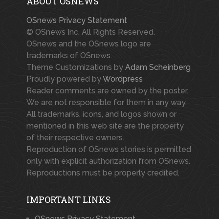
ABOUT OSNEWS
OSnews Privacy Statement
© OSnews Inc. All Rights Reserved.
OSnews and the OSnews logo are
trademarks of OSnews.
Theme Customizations by
Adam Scheinberg
Proudly powered by
Wordpress
Reader comments are owned by the poster.
We are not responsible for them in any way.
All trademarks, icons, and logos shown or
mentioned in this web site are the property
of their respective owners.
Reproduction of OSnews stories is permitted
only with explicit authorization from OSnews.
Reproductions must be properly credited.
IMPORTANT LINKS
OSnews Privacy Statement