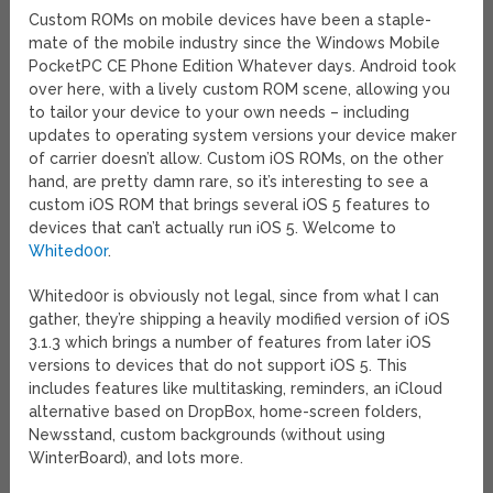
Custom ROMs on mobile devices have been a staple-
mate of the mobile industry since the Windows Mobile
PocketPC CE Phone Edition Whatever days. Android took
over here, with a lively custom ROM scene, allowing you
to tailor your device to your own needs – including
updates to operating system versions your device maker
of carrier doesn’t allow. Custom iOS ROMs, on the other
hand, are pretty damn rare, so it’s interesting to see a
custom iOS ROM that brings several iOS 5 features to
devices that can’t actually run iOS 5. Welcome to
Whited00r
.
Whited00r is obviously not legal, since from what I can
gather, they’re shipping a heavily modified version of iOS
3.1.3 which brings a number of features from later iOS
versions to devices that do not support iOS 5. This
includes features like multitasking, reminders, an iCloud
alternative based on DropBox, home-screen folders,
Newsstand, custom backgrounds (without using
WinterBoard), and lots more.