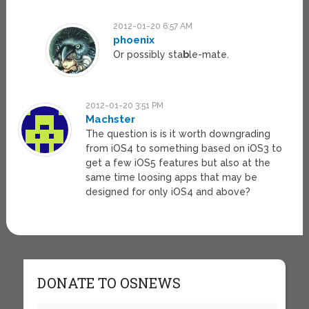
2012-01-20 6:57 AM
phoenix
Or possibly sta
b
le-mate.
2012-01-20 3:51 PM
Machster
The question is is it worth downgrading
from iOS4 to something based on iOS3 to
get a few iOS5 features but also at the
same time loosing apps that may be
designed for only iOS4 and above?
DONATE TO OSNEWS