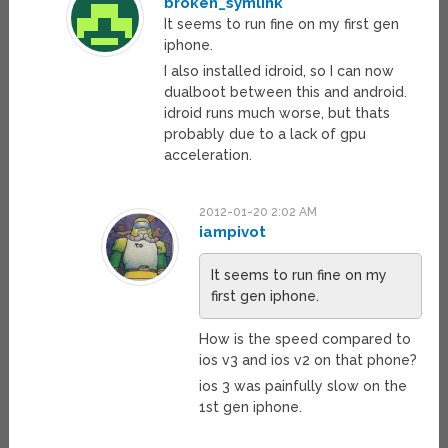
broken_symlink
It seems to run fine on my first gen
iphone.
I also installed idroid, so I can now
dualboot between this and android.
idroid runs much worse, but thats
probably due to a lack of gpu
acceleration.
2012-01-20 2:02 AM
iampivot
It seems to run fine on my
first gen iphone.
How is the speed compared to
ios v3 and ios v2 on that phone?
ios 3 was painfully slow on the
1st gen iphone.