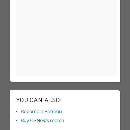
YOU CAN ALSO:
Become a Patreon
Buy OSNews merch