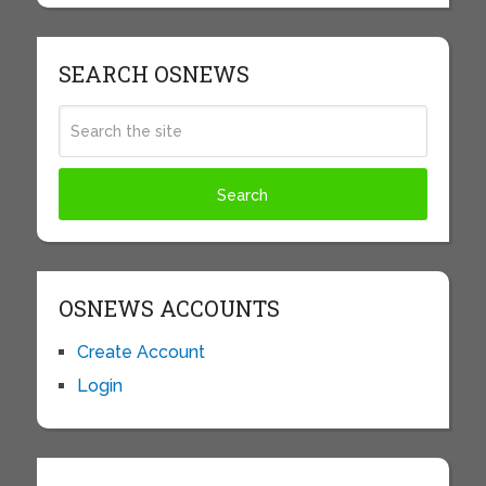
SEARCH OSNEWS
OSNEWS ACCOUNTS
Create Account
Login