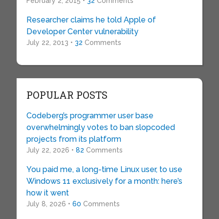
February 2, 2015 •
32
Comments
Researcher claims he told Apple of
Developer Center vulnerability
July 22, 2013 •
32
Comments
POPULAR POSTS
Codeberg’s programmer user base
overwhelmingly votes to ban slopcoded
projects from its platform
July 22, 2026 •
82
Comments
You paid me, a long-time Linux user, to use
Windows 11 exclusively for a month: here’s
how it went
July 8, 2026 •
60
Comments