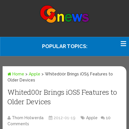
POPULAR TOPICS:
Home
>
Apple
>
Whited00r Brings iOS5 Features to
Older Devices
Whited00r Brings iOS5 Features to
Older Devices
Thom Holwerda
2012-01-19
Apple
10
Comments