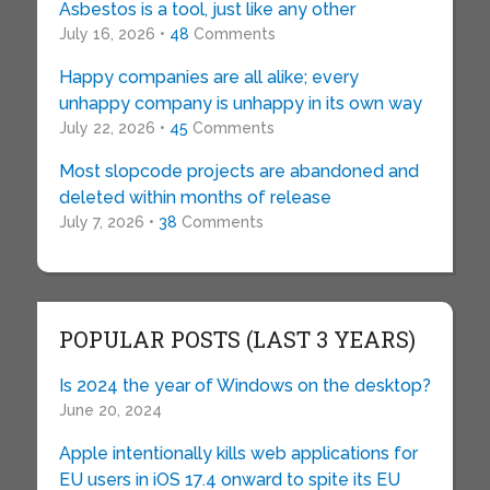
Asbestos is a tool, just like any other
July 16, 2026 •
48
Comments
Happy companies are all alike; every
unhappy company is unhappy in its own way
July 22, 2026 •
45
Comments
Most slopcode projects are abandoned and
deleted within months of release
July 7, 2026 •
38
Comments
POPULAR POSTS (LAST 3 YEARS)
Is 2024 the year of Windows on the desktop?
June 20, 2024
Apple intentionally kills web applications for
EU users in iOS 17.4 onward to spite its EU