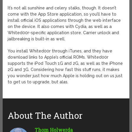
It’s not all sunshine and celery stalks, though. It doesn’t
come with the App Store application, so you’ll have to
install official iOS applications through the web interface
on the device. It also comes with Cydia, as well as a
Whited00r-specific application store. Carrier unlock and
jailbreaking is built-in as well.
You install Whited00r through iTunes, and they have
download links to Apple’s official ROMs. Whited00r
supports the iPod Touch 1G and 2G, as well as the iPhone
2G and 3G. Considering how fast this stuff runs, it makes
you wonder just how much Apple is holding out on us just
to get us to upgrade, but alas.
About The Author
Thom Holwerda