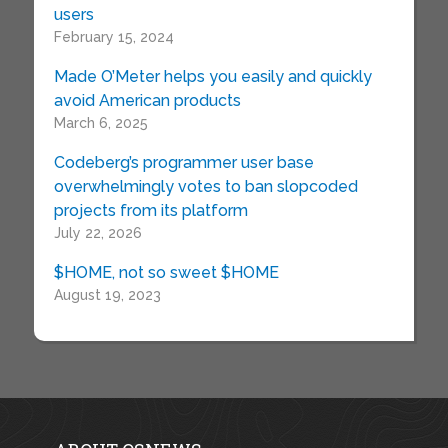
users
February 15, 2024
Made O’Meter helps you easily and quickly
avoid American products
March 6, 2025
Codeberg’s programmer user base
overwhelmingly votes to ban slopcoded
projects from its platform
July 22, 2026
$HOME, not so sweet $HOME
August 19, 2023