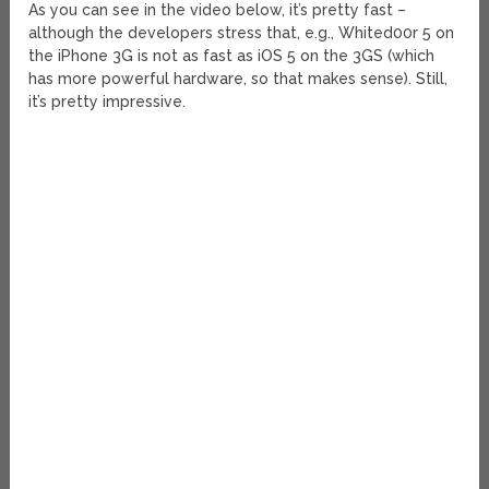
As you can see in the video below, it’s pretty fast –
although the developers stress that, e.g., Whited00r 5 on
the iPhone 3G is not as fast as iOS 5 on the 3GS (which
has more powerful hardware, so that makes sense). Still,
it’s pretty impressive.