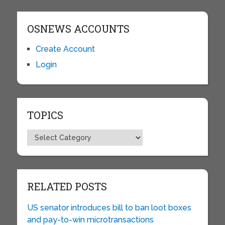
OSNEWS ACCOUNTS
Create Account
Login
TOPICS
Topics
RELATED POSTS
US senator introduces bill to ban loot boxes
and pay-to-win microtransactions