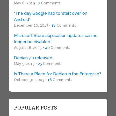
May 8, 2019 •
7
Comments
“The day Google had to ‘start over’ on
Android”
December 20, 2013 •
18
Comments
Microsoft Store application updates can no
longer be disabled
August 16, 2025 •
40
Comments
Debian 7.0 released
May 5, 2013 •
25
Comments
Is There a Place for Debian in the Enterprise?
October 31, 2003 •
16
Comments
POPULAR POSTS