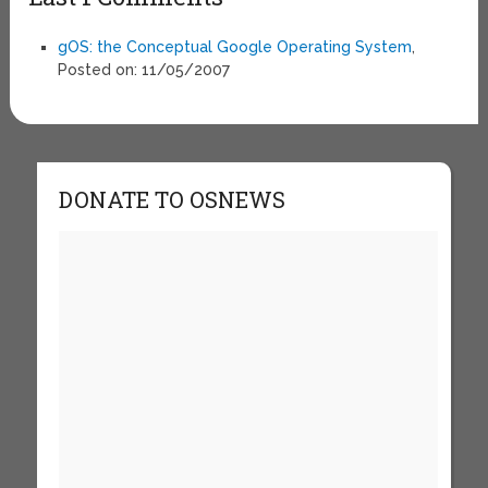
gOS: the Conceptual Google Operating System
,
Posted on: 11/05/2007
DONATE TO OSNEWS