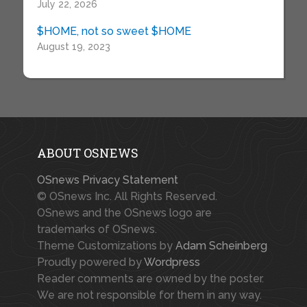
July 22, 2026
$HOME, not so sweet $HOME
August 19, 2023
ABOUT OSNEWS
OSnews Privacy Statement
© OSnews Inc. All Rights Reserved.
OSnews and the OSnews logo are
trademarks of OSnews.
Theme Customizations by
Adam Scheinberg
Proudly powered by
Wordpress
Reader comments are owned by the poster.
We are not responsible for them in any way.