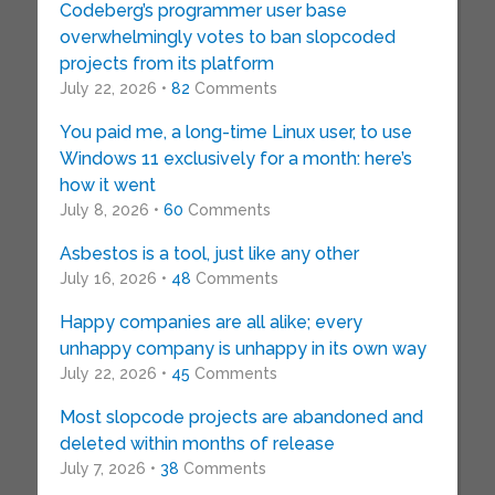
Codeberg’s programmer user base
overwhelmingly votes to ban slopcoded
projects from its platform
July 22, 2026 •
82
Comments
You paid me, a long-time Linux user, to use
Windows 11 exclusively for a month: here’s
how it went
July 8, 2026 •
60
Comments
Asbestos is a tool, just like any other
July 16, 2026 •
48
Comments
Happy companies are all alike; every
unhappy company is unhappy in its own way
July 22, 2026 •
45
Comments
Most slopcode projects are abandoned and
deleted within months of release
July 7, 2026 •
38
Comments