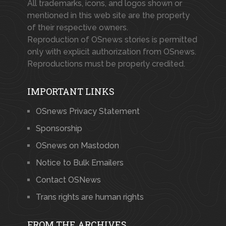
All trademarks, icons, and logos shown or
mentioned in this web site are the property
of their respective owners.
Reproduction of OSnews stories is permitted
only with explicit authorization from OSnews.
Reproductions must be properly credited.
IMPORTANT LINKS
OSnews Privacy Statement
Sponsorship
OSnews on Mastodon
Notice to Bulk Emailers
Contact OSNews
Trans rights are human rights
FROM THE ARCHIVES