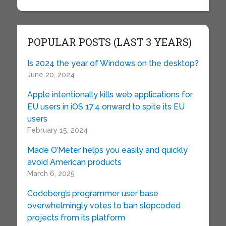
POPULAR POSTS (LAST 3 YEARS)
Is 2024 the year of Windows on the desktop?
June 20, 2024
Apple intentionally kills web applications for
EU users in iOS 17.4 onward to spite its EU
users
February 15, 2024
Made O’Meter helps you easily and quickly
avoid American products
March 6, 2025
Codeberg’s programmer user base
overwhelmingly votes to ban slopcoded
projects from its platform