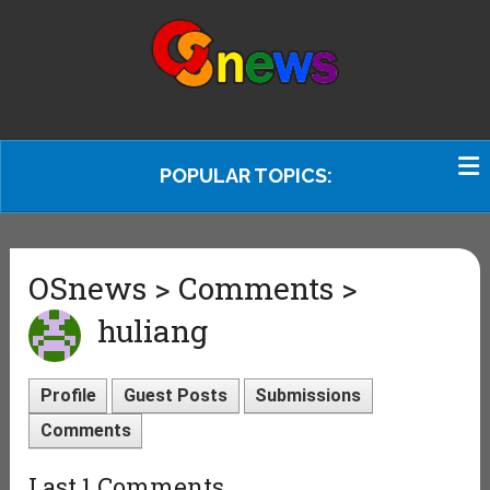
POPULAR TOPICS:
OSnews > Comments >
huliang
Profile
Guest Posts
Submissions
Comments
Last 1 Comments