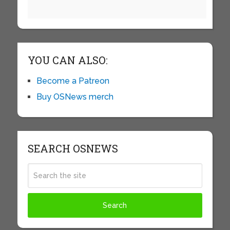
YOU CAN ALSO:
Become a Patreon
Buy OSNews merch
SEARCH OSNEWS