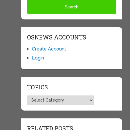
OSNEWS ACCOUNTS
Create Account
Login
TOPICS
Topics
RELATED POSTS