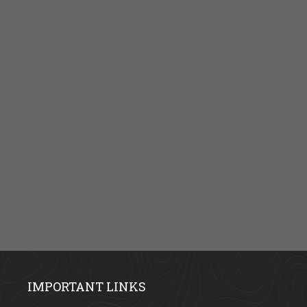
IMPORTANT LINKS