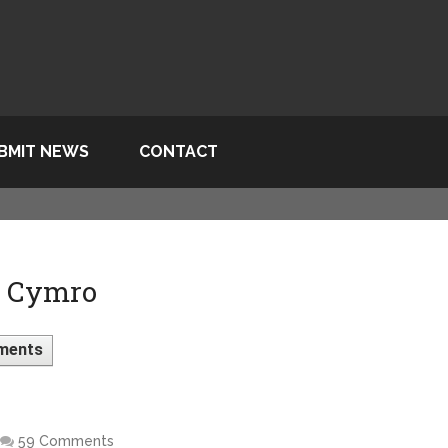
BMIT NEWS
CONTACT
> Cymro
ments
59 Comments