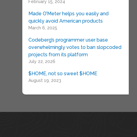
February 15, 2024
Made O’Meter helps you easily and
quickly avoid American products
March 6, 2025
Codeberg’s programmer user base
overwhelmingly votes to ban slopcoded
projects from its platform
July 22, 2026
$HOME, not so sweet $HOME
August 19, 2023