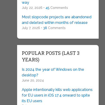
way
July 22, 2026 •
45
Comments
Most slopcode projects are abandoned
and deleted within months of release
July 7, 2026 •
38
Comments
POPULAR POSTS (LAST 3
YEARS)
Is 2024 the year of Windows on the
desktop?
June 20, 2024
Apple intentionally kills web applications
for EU users in iOS 17.4 onward to spite
its EU users