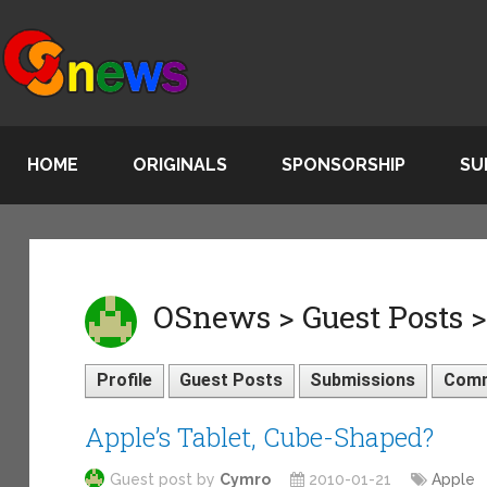
HOME
ORIGINALS
SPONSORSHIP
SU
OSnews > Guest Posts 
Profile
Guest Posts
Submissions
Com
Apple’s Tablet, Cube-Shaped?
Guest post by
Cymro
2010-01-21
Apple