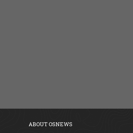
ABOUT OSNEWS