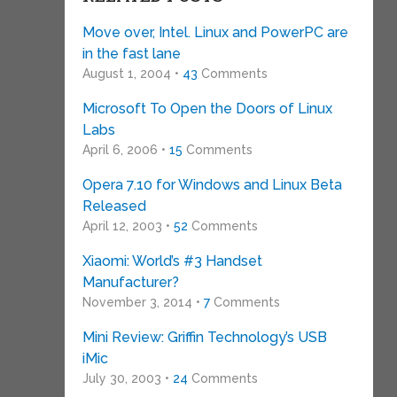
Move over, Intel. Linux and PowerPC are
in the fast lane
August 1, 2004 •
43
Comments
Microsoft To Open the Doors of Linux
Labs
April 6, 2006 •
15
Comments
Opera 7.10 for Windows and Linux Beta
Released
April 12, 2003 •
52
Comments
Xiaomi: World’s #3 Handset
Manufacturer?
November 3, 2014 •
7
Comments
Mini Review: Griffin Technology’s USB
iMic
July 30, 2003 •
24
Comments