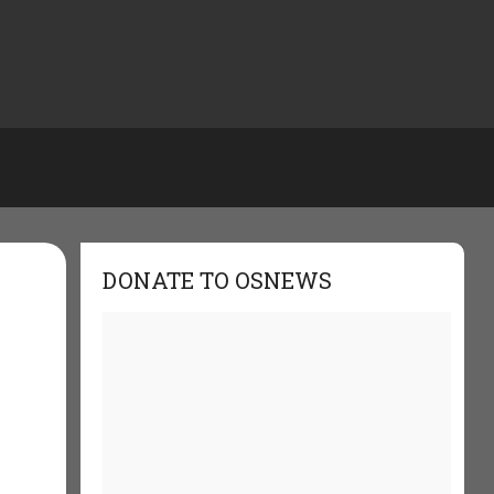
DONATE TO OSNEWS