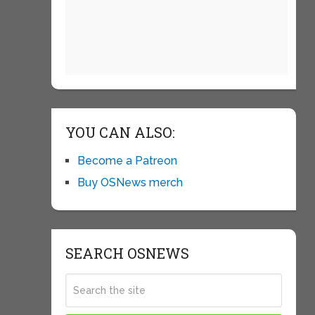
YOU CAN ALSO:
Become a Patreon
Buy OSNews merch
SEARCH OSNEWS