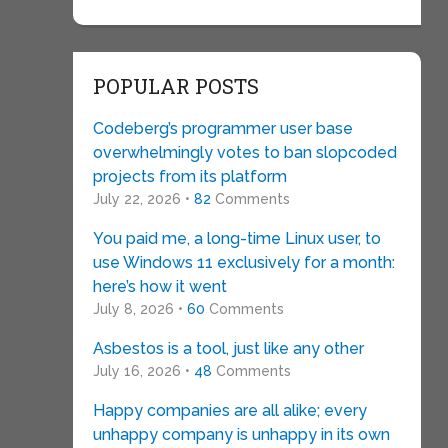
POPULAR POSTS
Codeberg’s programmer user base
overwhelmingly votes to ban slopcoded
projects from its platform
July 22, 2026 •
82
Comments
You paid me, a long-time Linux user, to
use Windows 11 exclusively for a month:
here’s how it went
July 8, 2026 •
60
Comments
Asbestos is a tool, just like any other
July 16, 2026 •
48
Comments
Happy companies are all alike; every
unhappy company is unhappy in its own