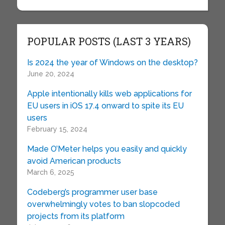
POPULAR POSTS (LAST 3 YEARS)
Is 2024 the year of Windows on the desktop?
June 20, 2024
Apple intentionally kills web applications for
EU users in iOS 17.4 onward to spite its EU
users
February 15, 2024
Made O’Meter helps you easily and quickly
avoid American products
March 6, 2025
Codeberg’s programmer user base
overwhelmingly votes to ban slopcoded
projects from its platform