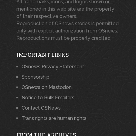
All trademarks, icons, and logos shown or
mentioned in this web site are the property
of their respective owners.
Reproduction of OSnews stories is permitted
only with explicit authorization from OSnews.
Reproductions must be properly credited.
IMPORTANT LINKS
OSnews Privacy Statement
Sponsorship
OSnews on Mastodon
Notice to Bulk Emailers
Contact OSNews
Trans rights are human rights
FROM THE ARCHIVES