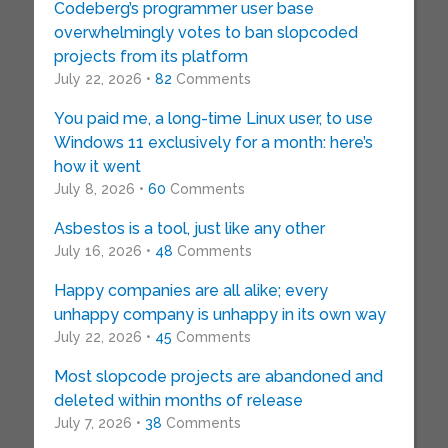
Codeberg’s programmer user base
overwhelmingly votes to ban slopcoded
projects from its platform
July 22, 2026 •
82
Comments
You paid me, a long-time Linux user, to use
Windows 11 exclusively for a month: here’s
how it went
July 8, 2026 •
60
Comments
Asbestos is a tool, just like any other
July 16, 2026 •
48
Comments
Happy companies are all alike; every
unhappy company is unhappy in its own way
July 22, 2026 •
45
Comments
Most slopcode projects are abandoned and
deleted within months of release
July 7, 2026 •
38
Comments