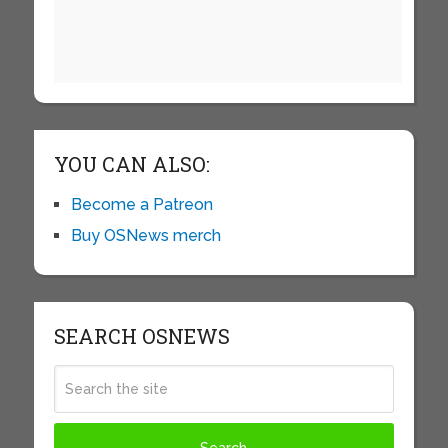
YOU CAN ALSO:
Become a Patreon
Buy OSNews merch
SEARCH OSNEWS