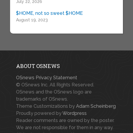
July 22, 2026
$HOME, not so sweet $HOME
August 19, 2023
ABOUT OSNEWS
OSnews Privacy Statement
© OSnews Inc. All Rights Reserved.
OSnews and the OSnews logo are
trademarks of OSnews.
Theme Customizations by
Adam Scheinberg
Proudly powered by
Wordpress
Reader comments are owned by the poster.
We are not responsible for them in any way.