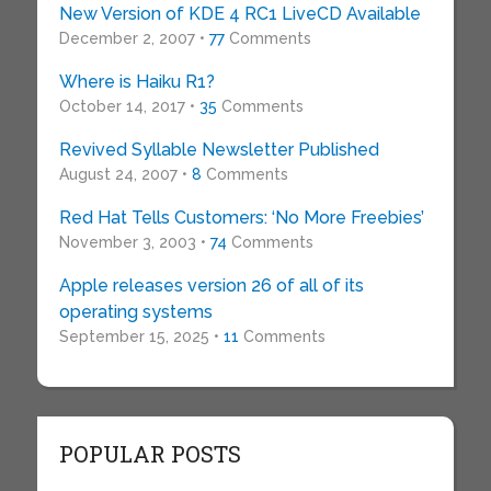
New Version of KDE 4 RC1 LiveCD Available
December 2, 2007 •
77
Comments
Where is Haiku R1?
October 14, 2017 •
35
Comments
Revived Syllable Newsletter Published
August 24, 2007 •
8
Comments
Red Hat Tells Customers: ‘No More Freebies’
November 3, 2003 •
74
Comments
Apple releases version 26 of all of its
operating systems
September 15, 2025 •
11
Comments
POPULAR POSTS