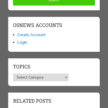
OSNEWS ACCOUNTS
Create Account
Login
TOPICS
Topics
RELATED POSTS