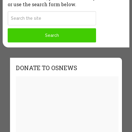
or use the search form below.
DONATE TO OSNEWS