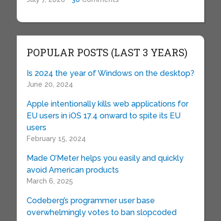
POPULAR POSTS (LAST 3 YEARS)
Is 2024 the year of Windows on the desktop?
June 20, 2024
Apple intentionally kills web applications for
EU users in iOS 17.4 onward to spite its EU
users
February 15, 2024
Made O’Meter helps you easily and quickly
avoid American products
March 6, 2025
Codeberg’s programmer user base
overwhelmingly votes to ban slopcoded