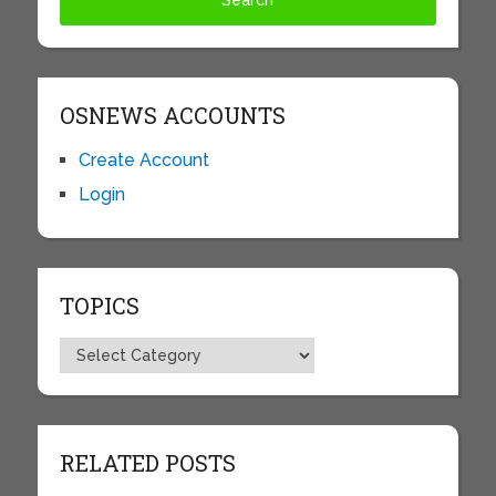
OSNEWS ACCOUNTS
Create Account
Login
TOPICS
Topics
RELATED POSTS