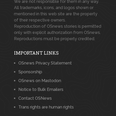
We are not responsible for them in any way.
All trademarks, icons, and logos shown or
mentioned in this web site are the property
of their respective owners.
Reproduction of OSnews stories is permitted
only with explicit authorization from OSnews.
Reproductions must be properly credited.
IMPORTANT LINKS
OSnews Privacy Statement
Sponsorship
OSnews on Mastodon
Notice to Bulk Emailers
Contact OSNews
Trans rights are human rights