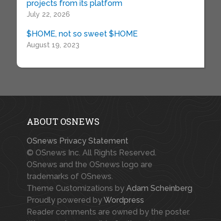
projects from its platform
July 22, 2026
$HOME, not so sweet $HOME
August 19, 2023
ABOUT OSNEWS
OSnews Privacy Statement
© OSnews Inc. All Rights Reserved.
OSnews and the OSnews logo are
trademarks of OSnews.
Theme Customizations by
Adam Scheinberg
Proudly powered by
Wordpress
Reader comments are owned by the poster.