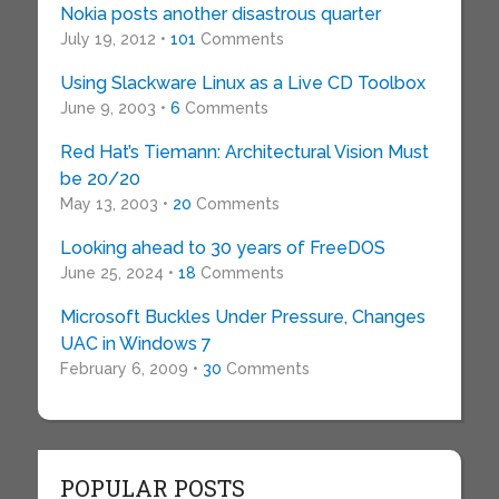
Nokia posts another disastrous quarter
July 19, 2012 •
101
Comments
Using Slackware Linux as a Live CD Toolbox
June 9, 2003 •
6
Comments
Red Hat’s Tiemann: Architectural Vision Must
be 20/20
May 13, 2003 •
20
Comments
Looking ahead to 30 years of FreeDOS
June 25, 2024 •
18
Comments
Microsoft Buckles Under Pressure, Changes
UAC in Windows 7
February 6, 2009 •
30
Comments
POPULAR POSTS