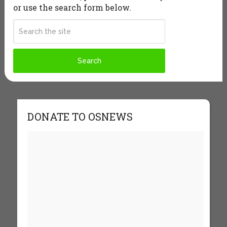
or use the search form below.
DONATE TO OSNEWS