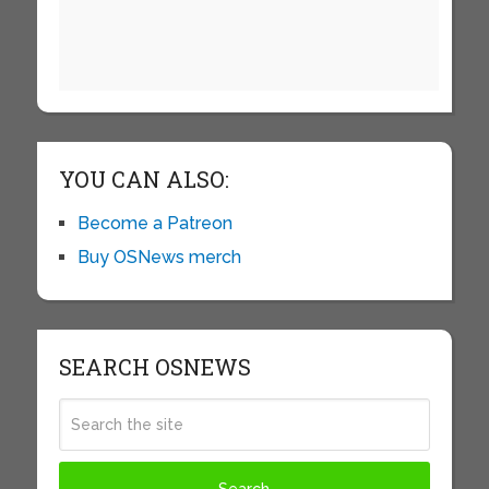
YOU CAN ALSO:
Become a Patreon
Buy OSNews merch
SEARCH OSNEWS