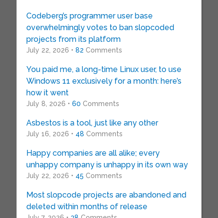
Codeberg’s programmer user base
overwhelmingly votes to ban slopcoded
projects from its platform
July 22, 2026 •
82
Comments
You paid me, a long-time Linux user, to use
Windows 11 exclusively for a month: here’s
how it went
July 8, 2026 •
60
Comments
Asbestos is a tool, just like any other
July 16, 2026 •
48
Comments
Happy companies are all alike; every
unhappy company is unhappy in its own way
July 22, 2026 •
45
Comments
Most slopcode projects are abandoned and
deleted within months of release
July 7, 2026 •
38
Comments