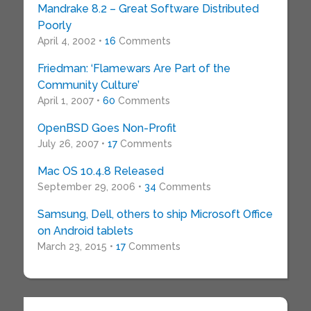
Mandrake 8.2 – Great Software Distributed
Poorly
April 4, 2002 •
16
Comments
Friedman: ‘Flamewars Are Part of the
Community Culture’
April 1, 2007 •
60
Comments
OpenBSD Goes Non-Profit
July 26, 2007 •
17
Comments
Mac OS 10.4.8 Released
September 29, 2006 •
34
Comments
Samsung, Dell, others to ship Microsoft Office
on Android tablets
March 23, 2015 •
17
Comments