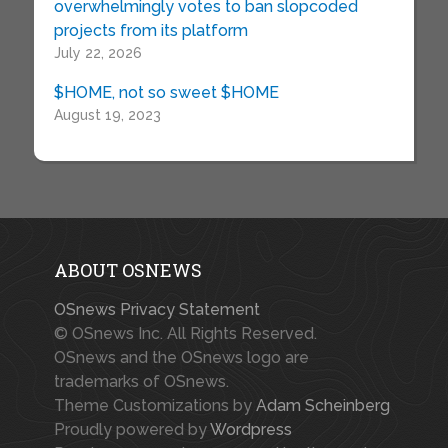
overwhelmingly votes to ban slopcoded
projects from its platform
July 22, 2026
$HOME, not so sweet $HOME
August 19, 2023
ABOUT OSNEWS
OSnews Privacy Statement
© OSnews Inc. All Rights Reserved.
OSnews and the OSnews logo are
trademarks of OSnews.
Theme Customizations by
Adam Scheinberg
Proudly powered by
Wordpress