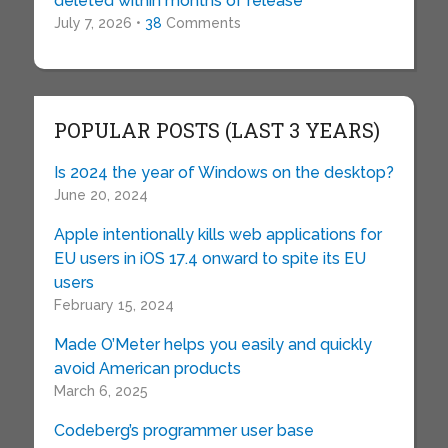
deleted within months of release
July 7, 2026 •
38
Comments
POPULAR POSTS (LAST 3 YEARS)
Is 2024 the year of Windows on the desktop?
June 20, 2024
Apple intentionally kills web applications for
EU users in iOS 17.4 onward to spite its EU
users
February 15, 2024
Made O’Meter helps you easily and quickly
avoid American products
March 6, 2025
Codeberg’s programmer user base