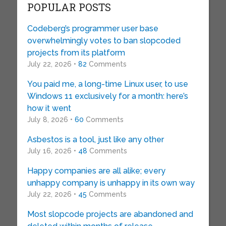
POPULAR POSTS
Codeberg’s programmer user base
overwhelmingly votes to ban slopcoded
projects from its platform
July 22, 2026 •
82
Comments
You paid me, a long-time Linux user, to use
Windows 11 exclusively for a month: here’s
how it went
July 8, 2026 •
60
Comments
Asbestos is a tool, just like any other
July 16, 2026 •
48
Comments
Happy companies are all alike; every
unhappy company is unhappy in its own way
July 22, 2026 •
45
Comments
Most slopcode projects are abandoned and