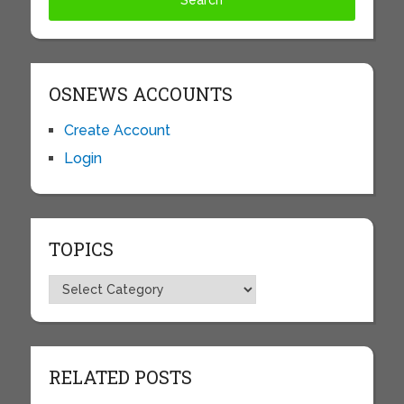
OSNEWS ACCOUNTS
Create Account
Login
TOPICS
Topics
RELATED POSTS