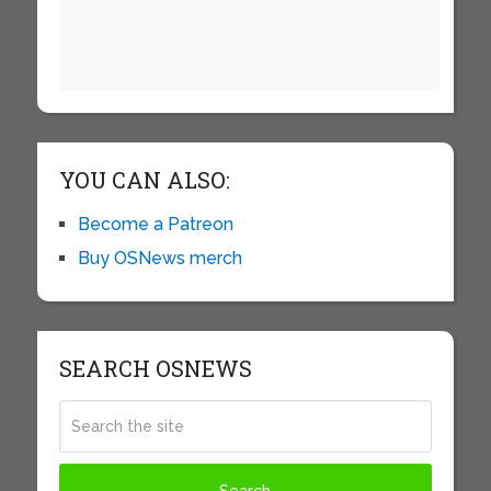
YOU CAN ALSO:
Become a Patreon
Buy OSNews merch
SEARCH OSNEWS