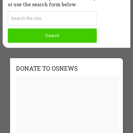
or use the search form below.
DONATE TO OSNEWS