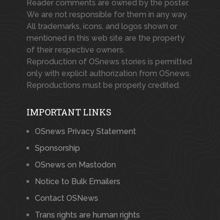
Reader comments are owned by the poster.
We are not responsible for them in any way.
All trademarks, icons, and logos shown or
mentioned in this web site are the property
of their respective owners.
Reproduction of OSnews stories is permitted
only with explicit authorization from OSnews.
Reproductions must be properly credited.
IMPORTANT LINKS
OSnews Privacy Statement
Sponsorship
OSnews on Mastodon
Notice to Bulk Emailers
Contact OSNews
Trans rights are human rights