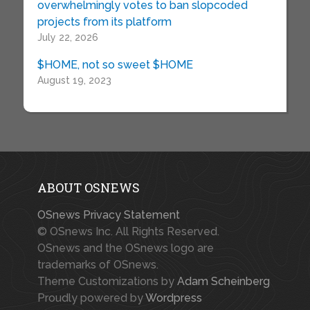
overwhelmingly votes to ban slopcoded
projects from its platform
July 22, 2026
$HOME, not so sweet $HOME
August 19, 2023
ABOUT OSNEWS
OSnews Privacy Statement
© OSnews Inc. All Rights Reserved.
OSnews and the OSnews logo are
trademarks of OSnews.
Theme Customizations by
Adam Scheinberg
Proudly powered by
Wordpress