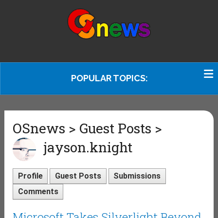
POPULAR TOPICS:
OSnews > Guest Posts >
jayson.knight
Profile
Guest Posts
Submissions
Comments
Microsoft Takes Silverlight Beyond