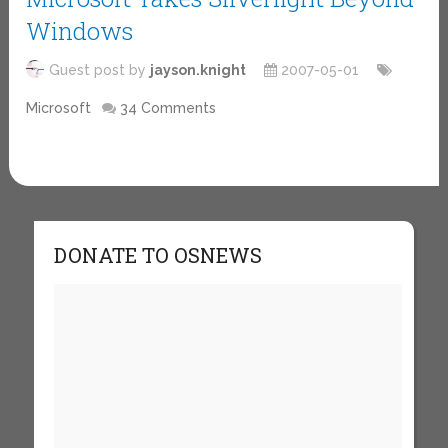
Windows
Guest post by
jayson.knight
2007-05-01
Microsoft
34 Comments
DONATE TO OSNEWS