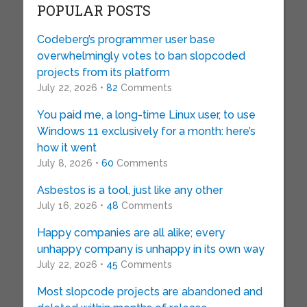
POPULAR POSTS
Codeberg’s programmer user base
overwhelmingly votes to ban slopcoded
projects from its platform
July 22, 2026 •
82
Comments
You paid me, a long-time Linux user, to use
Windows 11 exclusively for a month: here’s
how it went
July 8, 2026 •
60
Comments
Asbestos is a tool, just like any other
July 16, 2026 •
48
Comments
Happy companies are all alike; every
unhappy company is unhappy in its own way
July 22, 2026 •
45
Comments
Most slopcode projects are abandoned and