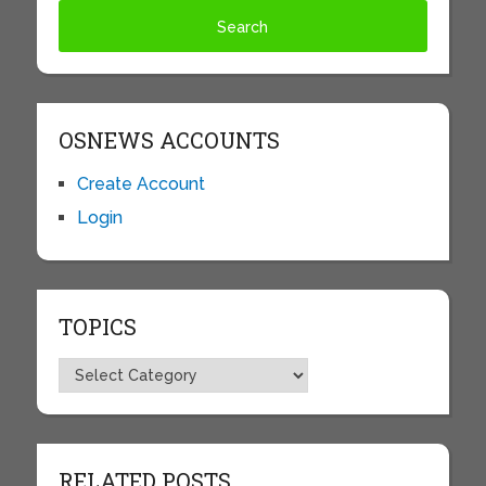
OSNEWS ACCOUNTS
Create Account
Login
TOPICS
Topics
RELATED POSTS