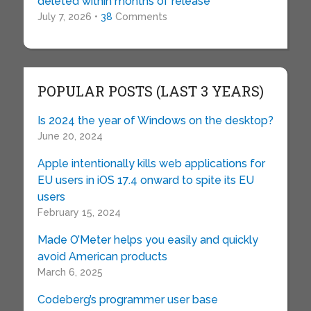
deleted within months of release
July 7, 2026 •
38
Comments
POPULAR POSTS (LAST 3 YEARS)
Is 2024 the year of Windows on the desktop?
June 20, 2024
Apple intentionally kills web applications for
EU users in iOS 17.4 onward to spite its EU
users
February 15, 2024
Made O’Meter helps you easily and quickly
avoid American products
March 6, 2025
Codeberg’s programmer user base