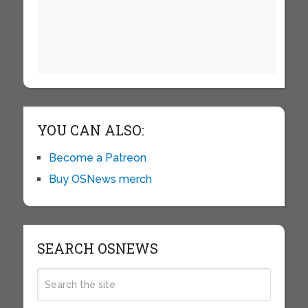
YOU CAN ALSO:
Become a Patreon
Buy OSNews merch
SEARCH OSNEWS