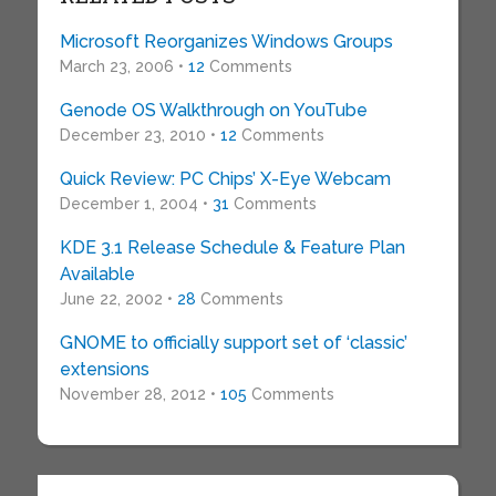
Microsoft Reorganizes Windows Groups
March 23, 2006 •
12
Comments
Genode OS Walkthrough on YouTube
December 23, 2010 •
12
Comments
Quick Review: PC Chips’ X-Eye Webcam
December 1, 2004 •
31
Comments
KDE 3.1 Release Schedule & Feature Plan
Available
June 22, 2002 •
28
Comments
GNOME to officially support set of ‘classic’
extensions
November 28, 2012 •
105
Comments