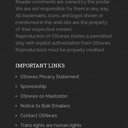
Reader comments are owned by the poster.
We are not responsible for them in any way.
All trademarks, icons, and logos shown or
mentioned in this web site are the property
of their respective owners.
Reproduction of OSnews stories is permitted
only with explicit authorization from OSnews.
Reproductions must be properly credited.
IMPORTANT LINKS
OSnews Privacy Statement
Sponsorship
OSnews on Mastodon
Notice to Bulk Emailers
Contact OSNews
Trans rights are human rights