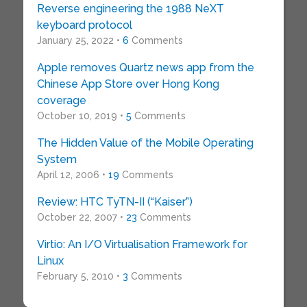
Reverse engineering the 1988 NeXT
keyboard protocol
January 25, 2022 •
6
Comments
Apple removes Quartz news app from the
Chinese App Store over Hong Kong
coverage
October 10, 2019 •
5
Comments
The Hidden Value of the Mobile Operating
System
April 12, 2006 •
19
Comments
Review: HTC TyTN-II (“Kaiser”)
October 22, 2007 •
23
Comments
Virtio: An I/O Virtualisation Framework for
Linux
February 5, 2010 •
3
Comments