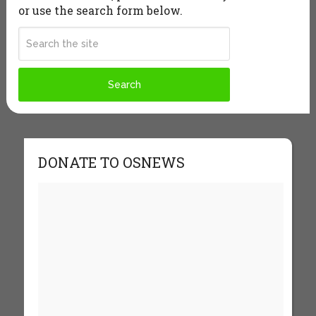
or use the search form below.
DONATE TO OSNEWS