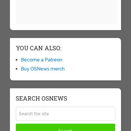
YOU CAN ALSO:
Become a Patreon
Buy OSNews merch
SEARCH OSNEWS