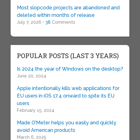
Most slopcode projects are abandoned and
deleted within months of release
July 7, 2026 •
38
Comments
POPULAR POSTS (LAST 3 YEARS)
Is 2024 the year of Windows on the desktop?
June 20, 2024
Apple intentionally kills web applications for
EU users in iOS 17.4 onward to spite its EU
users
February 15, 2024
Made O’Meter helps you easily and quickly
avoid American products
March 6, 2025