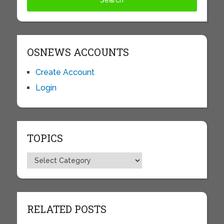
OSNEWS ACCOUNTS
Create Account
Login
TOPICS
Topics
RELATED POSTS