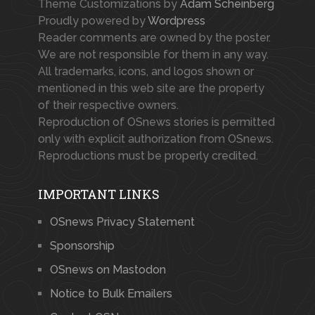
Theme Customizations by
Adam Scheinberg
Proudly powered by
Wordpress
Reader comments are owned by the poster.
We are not responsible for them in any way.
All trademarks, icons, and logos shown or
mentioned in this web site are the property
of their respective owners.
Reproduction of OSnews stories is permitted
only with explicit authorization from OSnews.
Reproductions must be properly credited.
IMPORTANT LINKS
OSnews Privacy Statement
Sponsorship
OSnews on Mastodon
Notice to Bulk Emailers