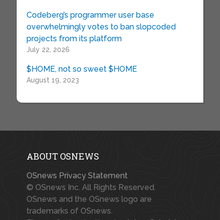
Codeberg’s programmer user base
overwhelmingly votes to ban slopcoded
projects from its platform
July 22, 2026
$HOME, not so sweet $HOME
August 19, 2023
ABOUT OSNEWS
OSnews Privacy Statement
© OSnews Inc. All Rights Reserved.
OSnews and the OSnews logo are
trademarks of OSnews.