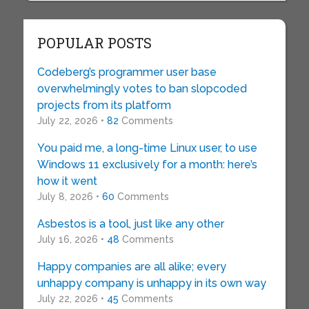
POPULAR POSTS
Codeberg’s programmer user base
overwhelmingly votes to ban slopcoded
projects from its platform
July 22, 2026 •
82
Comments
You paid me, a long-time Linux user, to use
Windows 11 exclusively for a month: here’s
how it went
July 8, 2026 •
60
Comments
Asbestos is a tool, just like any other
July 16, 2026 •
48
Comments
Happy companies are all alike; every
unhappy company is unhappy in its own way
July 22, 2026 •
45
Comments