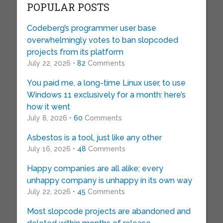
POPULAR POSTS
Codeberg’s programmer user base
overwhelmingly votes to ban slopcoded
projects from its platform
July 22, 2026 •
82
Comments
You paid me, a long-time Linux user, to use
Windows 11 exclusively for a month: here’s
how it went
July 8, 2026 •
60
Comments
Asbestos is a tool, just like any other
July 16, 2026 •
48
Comments
Happy companies are all alike; every
unhappy company is unhappy in its own way
July 22, 2026 •
45
Comments
Most slopcode projects are abandoned and