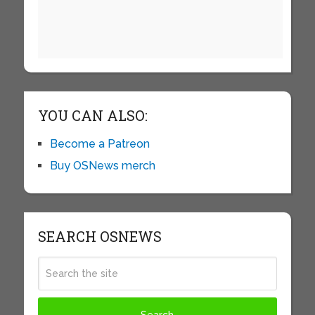
YOU CAN ALSO:
Become a Patreon
Buy OSNews merch
SEARCH OSNEWS