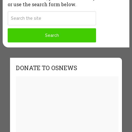
or use the search form below.
DONATE TO OSNEWS