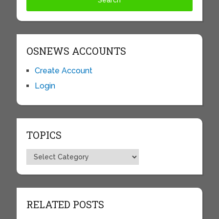
OSNEWS ACCOUNTS
Create Account
Login
TOPICS
Topics
RELATED POSTS