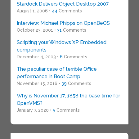
Stardock Delivers Object Desktop 2007
August 1, 2006 •
44
Comments
Interview: Michael Phipps on OpenBeOS
October 23, 2001 •
31
Comments
Scripting your Windows XP Embedded
components
December 4, 2003 •
6
Comments
The peculiar case of terrible Office
performance in Boot Camp
November 15, 2016 •
39
Comments
Why is November 17, 1858 the base time for
OpenVMS?
January 7, 2020 •
5
Comments