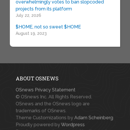
overwhelmingly votes to ban slopcoded
projects from its platform
July 22, 2026
$HOME, not so sweet $HOME
August 19, 2023
ABOUT OSNEWS
OSnews Privacy Statement
© OSnews Inc. All Rights Reserved.
OSnews and the OSnews logo are
trademarks of OSnews.
Theme Customizations by
Adam Scheinberg
Proudly powered by
Wordpress