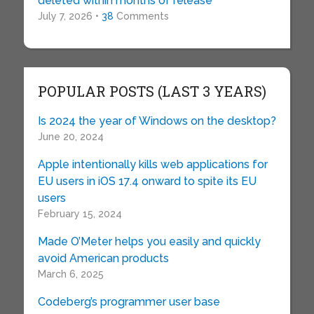
deleted within months of release
July 7, 2026 •
38
Comments
POPULAR POSTS (LAST 3 YEARS)
Is 2024 the year of Windows on the desktop?
June 20, 2024
Apple intentionally kills web applications for
EU users in iOS 17.4 onward to spite its EU
users
February 15, 2024
Made O’Meter helps you easily and quickly
avoid American products
March 6, 2025
Codeberg’s programmer user base