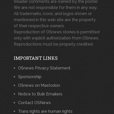
Reader comments are owned by the poster.
We are not responsible for them in any way.
All trademarks, icons, and logos shown or
mentioned in this web site are the property
of their respective owners.
Reproduction of OSnews stories is permitted
only with explicit authorization from OSnews.
Reproductions must be properly credited.
IMPORTANT LINKS
OSnews Privacy Statement
Sponsorship
OSnews on Mastodon
Notice to Bulk Emailers
Contact OSNews
Trans rights are human rights