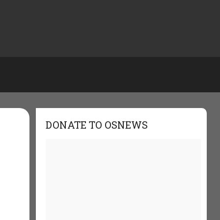
DONATE TO OSNEWS