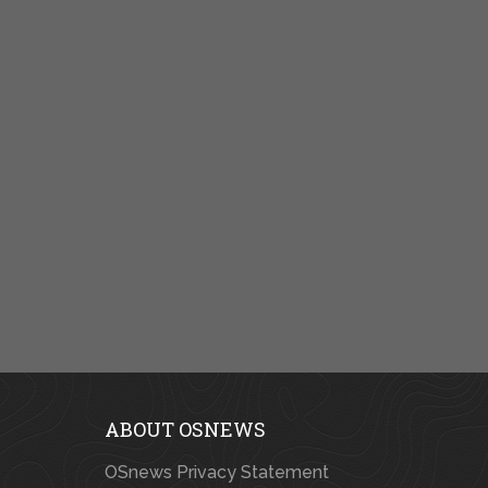
ABOUT OSNEWS
OSnews Privacy Statement