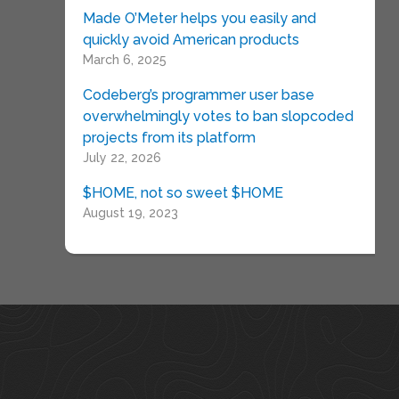
Made O’Meter helps you easily and
quickly avoid American products
March 6, 2025
Codeberg’s programmer user base
overwhelmingly votes to ban slopcoded
projects from its platform
July 22, 2026
$HOME, not so sweet $HOME
August 19, 2023