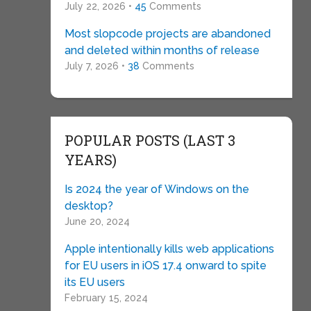
July 22, 2026 •
45
Comments
Most slopcode projects are abandoned
and deleted within months of release
July 7, 2026 •
38
Comments
POPULAR POSTS (LAST 3
YEARS)
Is 2024 the year of Windows on the
desktop?
June 20, 2024
Apple intentionally kills web applications
for EU users in iOS 17.4 onward to spite
its EU users
February 15, 2024