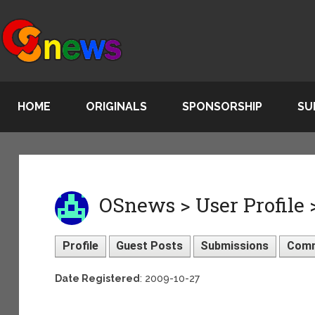
HOME
ORIGINALS
SPONSORSHIP
SU
OSnews > User Profile >
Profile
Guest Posts
Submissions
Com
Date Registered
: 2009-10-27