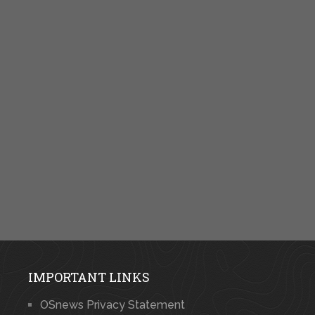
IMPORTANT LINKS
OSnews Privacy Statement