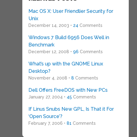
Mac OS X: User Friendlier Security for
Unix
December 14, 2003 •
24
Comments
Windows 7 Build 6956 Does Well in
Benchmark
December 12, 2008 •
96
Comments
What’s up with the GNOME Linux
Desktop?
November 4, 2008 •
8
Comments
Dell Offers FreeDOS with New PCs
January 27, 2004 •
45
Comments
If Linus Snubs New GPL, Is That it For
‘Open Source’?
February 7, 2006 •
81
Comments