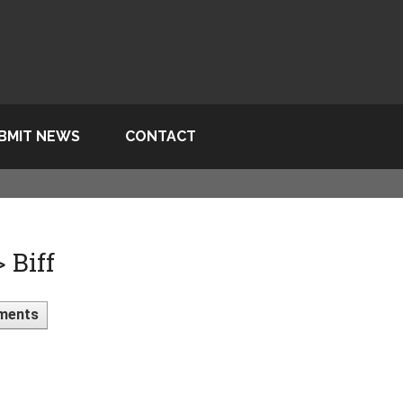
BMIT NEWS
CONTACT
 Biff
ments