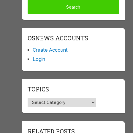
OSNEWS ACCOUNTS
Create Account
Login
TOPICS
Topics
RELATED POSTS