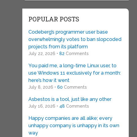
POPULAR POSTS
Codeberg’s programmer user base
overwhelmingly votes to ban slopcoded
projects from its platform
July 22, 2026 •
82
Comments
You paid me, a long-time Linux user, to
use Windows 11 exclusively for a month:
here’s how it went
July 8, 2026 •
60
Comments
Asbestos is a tool, just like any other
July 16, 2026 •
48
Comments
Happy companies are all alike; every
unhappy company is unhappy in its own
way