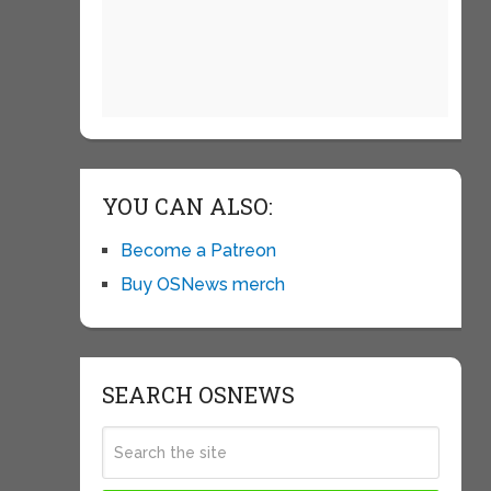
YOU CAN ALSO:
Become a Patreon
Buy OSNews merch
SEARCH OSNEWS