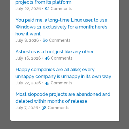
projects from its platform
July 22, 2026 •
82
Comments
You paid me, a long-time Linux user, to use
Windows 11 exclusively for a month: here’s
how it went
July 8, 2026 •
60
Comments
Asbestos is a tool, just like any other
July 16, 2026 •
48
Comments
Happy companies are all alike; every
unhappy company is unhappy in its own way
July 22, 2026 •
45
Comments
Most slopcode projects are abandoned and
deleted within months of release
July 7, 2026 •
38
Comments