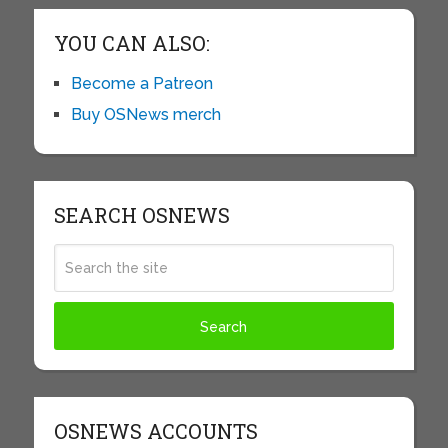
YOU CAN ALSO:
Become a Patreon
Buy OSNews merch
SEARCH OSNEWS
OSNEWS ACCOUNTS