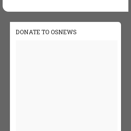
DONATE TO OSNEWS