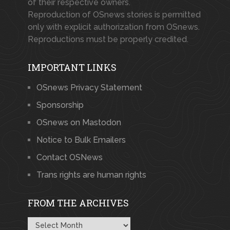
of their respective owners.
Reproduction of OSnews stories is permitted
only with explicit authorization from OSnews.
Reproductions must be properly credited.
IMPORTANT LINKS
OSnews Privacy Statement
Sponsorship
OSnews on Mastodon
Notice to Bulk Emailers
Contact OSNews
Trans rights are human rights
FROM THE ARCHIVES
From