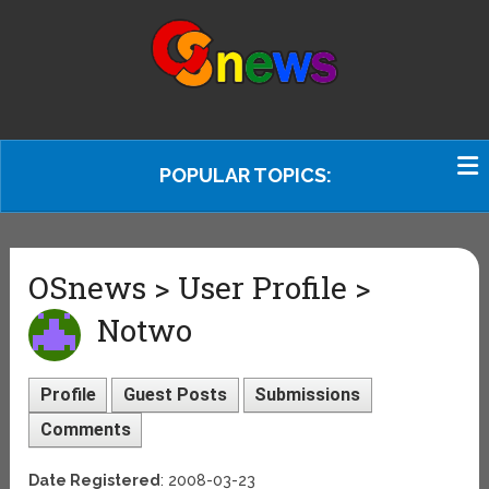
POPULAR TOPICS:
OSnews > User Profile >
Notwo
Profile
Guest Posts
Submissions
Comments
Date Registered
: 2008-03-23