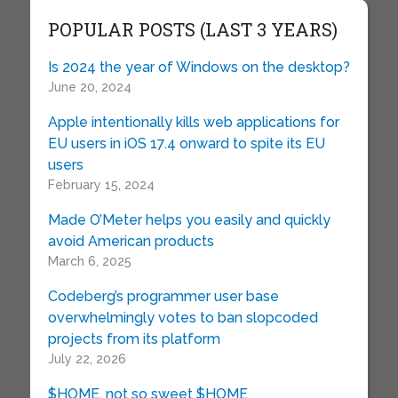
POPULAR POSTS (LAST 3 YEARS)
Is 2024 the year of Windows on the desktop?
June 20, 2024
Apple intentionally kills web applications for
EU users in iOS 17.4 onward to spite its EU
users
February 15, 2024
Made O’Meter helps you easily and quickly
avoid American products
March 6, 2025
Codeberg’s programmer user base
overwhelmingly votes to ban slopcoded
projects from its platform
July 22, 2026
$HOME, not so sweet $HOME