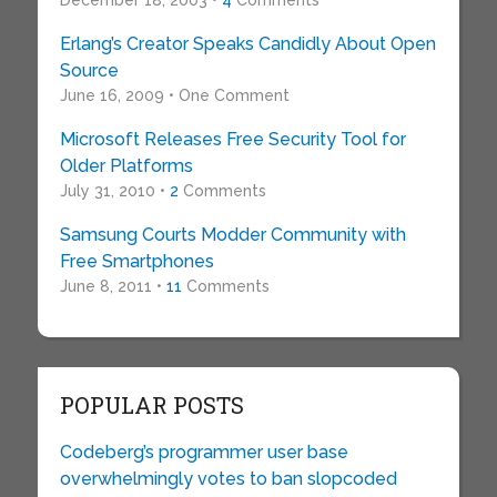
December 18, 2003 •
4
Comments
Erlang’s Creator Speaks Candidly About Open
Source
June 16, 2009 • One Comment
Microsoft Releases Free Security Tool for
Older Platforms
July 31, 2010 •
2
Comments
Samsung Courts Modder Community with
Free Smartphones
June 8, 2011 •
11
Comments
POPULAR POSTS
Codeberg’s programmer user base
overwhelmingly votes to ban slopcoded