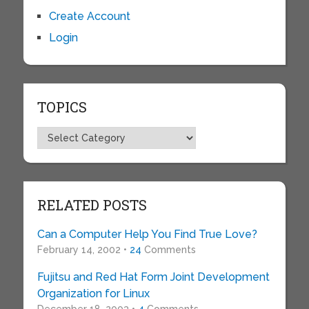
Create Account
Login
TOPICS
Topics
RELATED POSTS
Can a Computer Help You Find True Love?
February 14, 2002 •
24
Comments
Fujitsu and Red Hat Form Joint Development
Organization for Linux