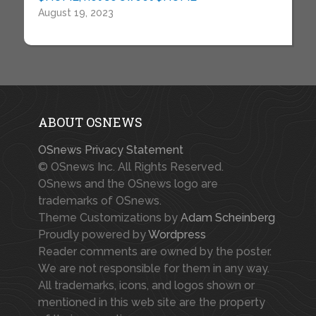
August 19, 2023
ABOUT OSNEWS
OSnews Privacy Statement
© OSnews Inc. All Rights Reserved.
OSnews and the OSnews logo are
trademarks of OSnews.
Theme Customizations by
Adam Scheinberg
Proudly powered by
Wordpress
Reader comments are owned by the poster.
We are not responsible for them in any way.
All trademarks, icons, and logos shown or
mentioned in this web site are the property