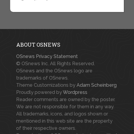
ABOUT OSNEWS
OSnews Privacy Statement
© OSnews Inc. All Rights Reserved.
OSnews and the OSnews logo are
trademarks of OSnews.
Theme Customizations by
Adam Scheinberg
Proudly powered by
Wordpress
Reader comments are owned by the poster.
We are not responsible for them in any way.
All trademarks, icons, and logos shown or
mentioned in this web site are the property
of their respective owners.