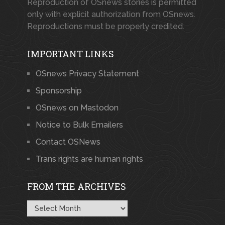
Reproduction of OSnews stories is permitted
only with explicit authorization from OSnews.
Reproductions must be properly credited.
IMPORTANT LINKS
OSnews Privacy Statement
Sponsorship
OSnews on Mastodon
Notice to Bulk Emailers
Contact OSNews
Trans rights are human rights
FROM THE ARCHIVES
From
the