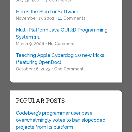
July 15, 2004 •
7
Comments
Here’s the Plan for Software
November 17, 2002 •
11
Comments
Multi-Platform Java GUI 3D Programming
System 1.1
March 9, 2006 • No Comment
Teaching Apple Cyberdog 1.0 new tricks
(featuring OpenDoc)
October 16, 2023 • One Comment
POPULAR POSTS
Codeberg’s programmer user base
overwhelmingly votes to ban slopcoded
projects from its platform