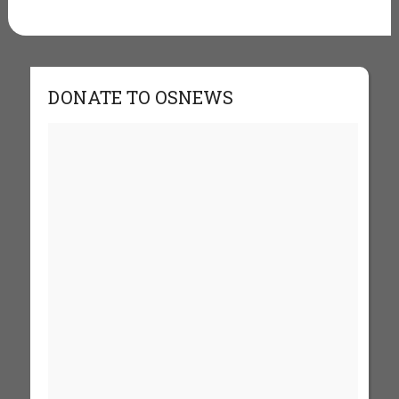
DONATE TO OSNEWS