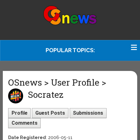
POPULAR TOPICS:
OSnews > User Profile >
Socratez
Profile
Guest Posts
Submissions
Comments
Date Registered
: 2006-05-11