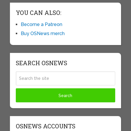
YOU CAN ALSO:
Become a Patreon
Buy OSNews merch
SEARCH OSNEWS
OSNEWS ACCOUNTS