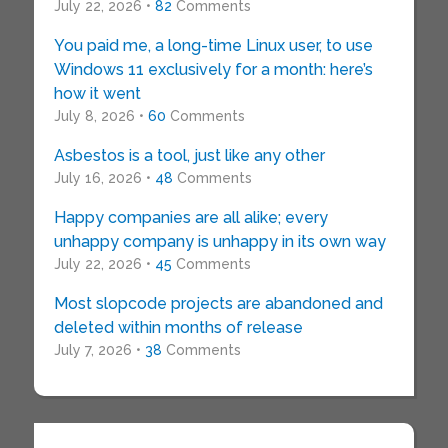
July 22, 2026 •
82
Comments
You paid me, a long-time Linux user, to use
Windows 11 exclusively for a month: here’s
how it went
July 8, 2026 •
60
Comments
Asbestos is a tool, just like any other
July 16, 2026 •
48
Comments
Happy companies are all alike; every
unhappy company is unhappy in its own way
July 22, 2026 •
45
Comments
Most slopcode projects are abandoned and
deleted within months of release
July 7, 2026 •
38
Comments