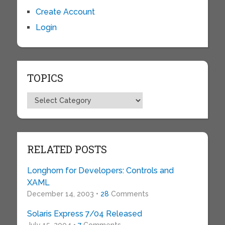
Create Account
Login
TOPICS
Topics
RELATED POSTS
Longhorn for Developers: Controls and
XAML
December 14, 2003 •
28
Comments
Solaris Express 7/04 Released