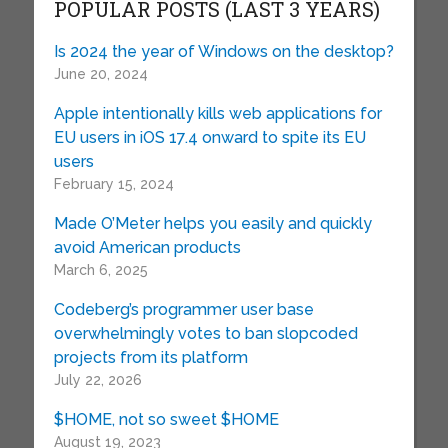
POPULAR POSTS (LAST 3 YEARS)
Is 2024 the year of Windows on the desktop?
June 20, 2024
Apple intentionally kills web applications for
EU users in iOS 17.4 onward to spite its EU
users
February 15, 2024
Made O’Meter helps you easily and quickly
avoid American products
March 6, 2025
Codeberg’s programmer user base
overwhelmingly votes to ban slopcoded
projects from its platform
July 22, 2026
$HOME, not so sweet $HOME
August 19, 2023