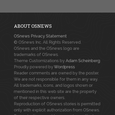
ABOUT OSNEWS
OSnews Privacy Statement
© OSnews Inc. All Rights Reserved.
OSnews and the OSnews logo are
trademarks of OSnews.
Theme Customizations by
Adam Scheinberg
Proudly powered by
Wordpress
Reader comments are owned by the poster.
We are not responsible for them in any way.
All trademarks, icons, and logos shown or
mentioned in this web site are the property
of their respective owners.
Reproduction of OSnews stories is permitted
only with explicit authorization from OSnews.