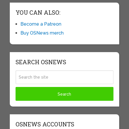
YOU CAN ALSO:
Become a Patreon
Buy OSNews merch
SEARCH OSNEWS
OSNEWS ACCOUNTS