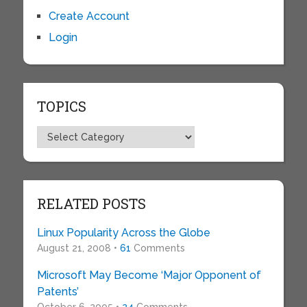
Create Account
Login
TOPICS
Topics
RELATED POSTS
Linux Popularity Across the Globe
August 21, 2008 •
61
Comments
Microsoft May Become ‘Major Opponent of
Patents’