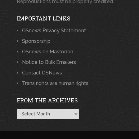
Reproductions must be properly credited.
IMPORTANT LINKS
OSnews Privacy Statement
Sponsorship
OSnews on Mastodon
Notice to Bulk Emailers
Contact OSNews
Trans rights are human rights
FROM THE ARCHIVES
From
the
Archives