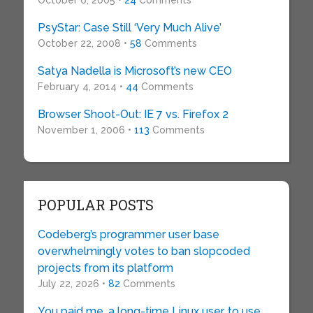
October 6, 2005 •
24
Comments
PsyStar: Case Still ‘Very Much Alive’
October 22, 2008 •
58
Comments
Satya Nadella is Microsoft’s new CEO
February 4, 2014 •
44
Comments
Browser Shoot-Out: IE 7 vs. Firefox 2
November 1, 2006 •
113
Comments
POPULAR POSTS
Codeberg’s programmer user base
overwhelmingly votes to ban slopcoded
projects from its platform
July 22, 2026 •
82
Comments
You paid me, a long-time Linux user, to use