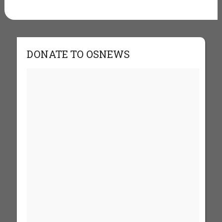
DONATE TO OSNEWS