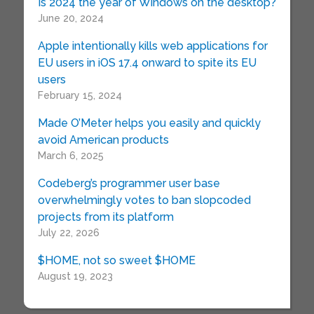
Is 2024 the year of Windows on the desktop?
June 20, 2024
Apple intentionally kills web applications for
EU users in iOS 17.4 onward to spite its EU
users
February 15, 2024
Made O’Meter helps you easily and quickly
avoid American products
March 6, 2025
Codeberg’s programmer user base
overwhelmingly votes to ban slopcoded
projects from its platform
July 22, 2026
$HOME, not so sweet $HOME
August 19, 2023