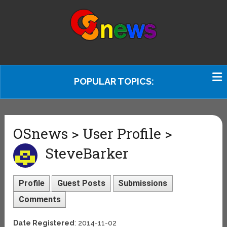
POPULAR TOPICS:
OSnews > User Profile >
SteveBarker
Profile
Guest Posts
Submissions
Comments
Date Registered
: 2014-11-02