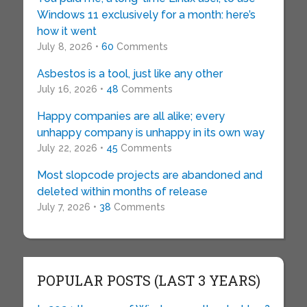
Windows 11 exclusively for a month: here’s
how it went
July 8, 2026 •
60
Comments
Asbestos is a tool, just like any other
July 16, 2026 •
48
Comments
Happy companies are all alike; every
unhappy company is unhappy in its own way
July 22, 2026 •
45
Comments
Most slopcode projects are abandoned and
deleted within months of release
July 7, 2026 •
38
Comments
POPULAR POSTS (LAST 3 YEARS)