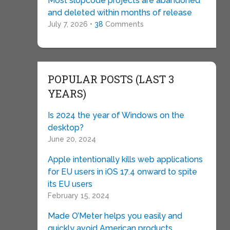
Most slopcode projects are abandoned
and deleted within months of release
July 7, 2026 •
38
Comments
POPULAR POSTS (LAST 3
YEARS)
Is 2024 the year of Windows on the
desktop?
June 20, 2024
Apple intentionally kills web applications
for EU users in iOS 17.4 onward to spite
its EU users
February 15, 2024
Made O’Meter helps you easily and
quickly avoid American products