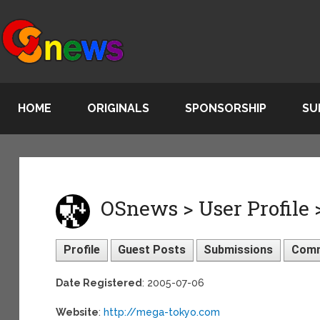
HOME
ORIGINALS
SPONSORSHIP
SU
OSnews > User Profile 
Profile
Guest Posts
Submissions
Com
Date Registered
: 2005-07-06
Website
:
http://mega-tokyo.com