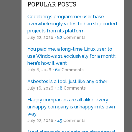
POPULAR POSTS
Codeberg’s programmer user base
overwhelmingly votes to ban slopcoded
projects from its platform
July 22, 2026 •
82
Comments
You paid me, a long-time Linux user, to
use Windows 11 exclusively for a month:
here’s how it went
July 8, 2026 •
60
Comments
Asbestos is a tool, just like any other
July 16, 2026 •
48
Comments
Happy companies are all alike; every
unhappy company is unhappy in its own
way
July 22, 2026 •
45
Comments