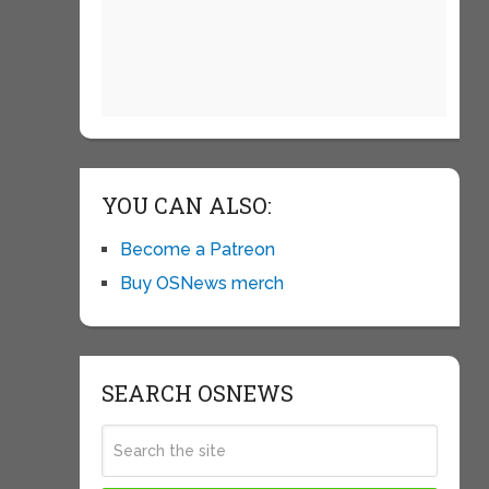
YOU CAN ALSO:
Become a Patreon
Buy OSNews merch
SEARCH OSNEWS