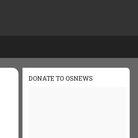
DONATE TO OSNEWS