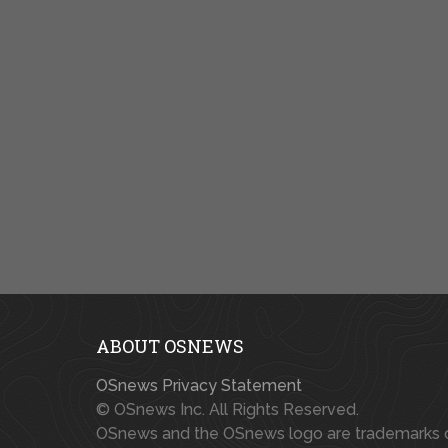
ABOUT OSNEWS
OSnews Privacy Statement
© OSnews Inc. All Rights Reserved.
OSnews and the OSnews logo are trademarks 