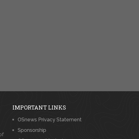
IMPORTANT LINKS
OSnews Privacy Statement
Sponsorship
of