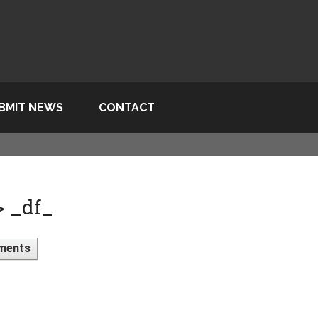
BMIT NEWS
CONTACT
> _df_
ments