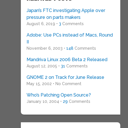
Japan’s FTC investigating Apple over
pressure on parts makers
August 6, 2019 •
3
Comments
Adobe: Use PCs instead of Macs, Round
II
November 6, 2003 •
148
Comments
Mandriva Linux 2006 Beta 2 Released
August 12, 2005 •
31
Comments
GNOME 2 on Track for June Release
May 15, 2002 • No Comment
Who’s Patching Open Source?
January 10, 2004 •
29
Comments