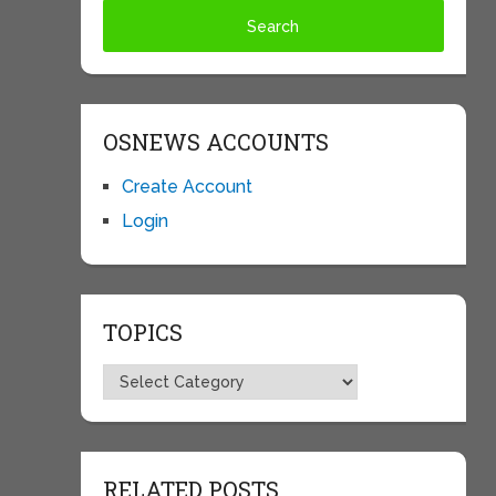
OSNEWS ACCOUNTS
Create Account
Login
TOPICS
Topics
RELATED POSTS