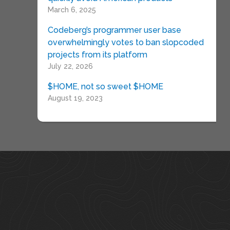
March 6, 2025
Codeberg’s programmer user base
overwhelmingly votes to ban slopcoded
projects from its platform
July 22, 2026
$HOME, not so sweet $HOME
August 19, 2023