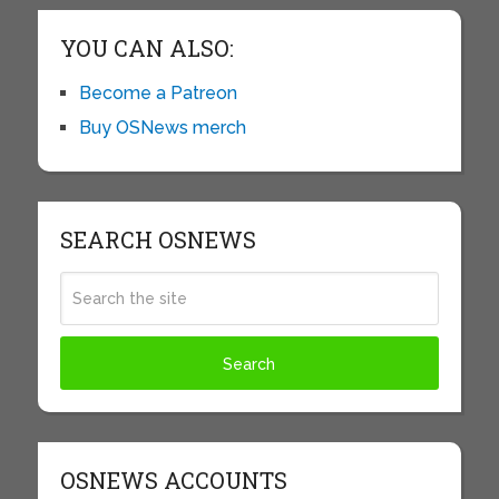
YOU CAN ALSO:
Become a Patreon
Buy OSNews merch
SEARCH OSNEWS
OSNEWS ACCOUNTS