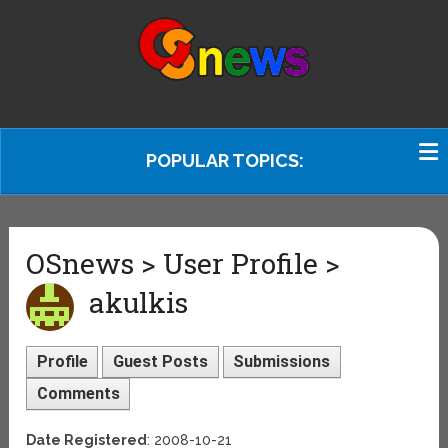
POPULAR TOPICS:
OSnews > User Profile >
akulkis
Profile
Guest Posts
Submissions
Comments
Date Registered
: 2008-10-21