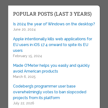
POPULAR POSTS (LAST 3 YEARS)
Is 2024 the year of Windows on the desktop?
June 20, 2024
Apple intentionally kills web applications for
EU users in iOS 17.4 onward to spite its EU
users
February 15, 2024
Made O’Meter helps you easily and quickly
avoid American products
March 6, 2025
Codeberg’s programmer user base
overwhelmingly votes to ban slopcoded
projects from its platform
July 22, 2026