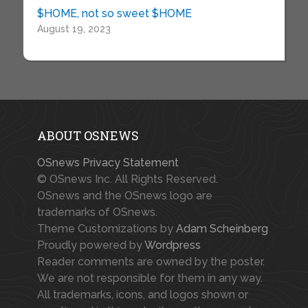
$HOME, not so sweet $HOME
August 19, 2023
ABOUT OSNEWS
OSnews Privacy Statement
© OSnews Inc. All Rights Reserved.
OSnews and the OSnews logo are
trademarks of OSnews.
Theme Customizations by
Adam Scheinberg
Proudly powered by
Wordpress
Reader comments are owned by the poster.
We are not responsible for them in any way.
All trademarks, icons, and logos shown or