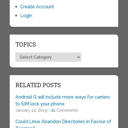
Create Account
Login
TOPICS
Topics
RELATED POSTS
Android Q will include more ways for carriers
to SIM lock your phone
January 22, 2019 •
21
Comments
Could Linux Abandon Directories in Favour of