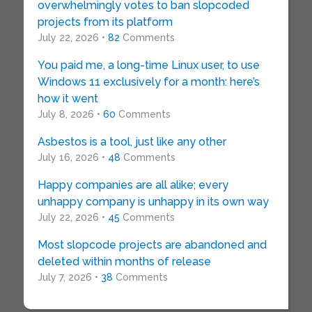
overwhelmingly votes to ban slopcoded
projects from its platform
July 22, 2026 •
82
Comments
You paid me, a long-time Linux user, to use
Windows 11 exclusively for a month: here’s
how it went
July 8, 2026 •
60
Comments
Asbestos is a tool, just like any other
July 16, 2026 •
48
Comments
Happy companies are all alike; every
unhappy company is unhappy in its own way
July 22, 2026 •
45
Comments
Most slopcode projects are abandoned and
deleted within months of release
July 7, 2026 •
38
Comments