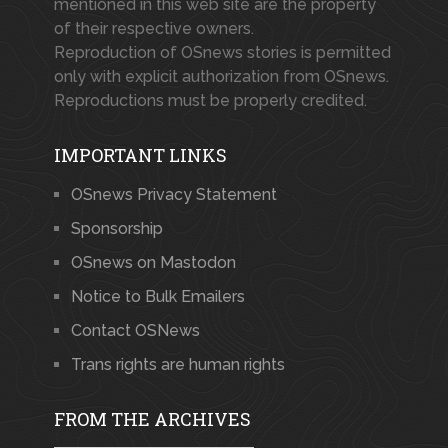
mentioned in this web site are the property
of their respective owners.
Reproduction of OSnews stories is permitted
only with explicit authorization from OSnews.
Reproductions must be properly credited.
IMPORTANT LINKS
OSnews Privacy Statement
Sponsorship
OSnews on Mastodon
Notice to Bulk Emailers
Contact OSNews
Trans rights are human rights
FROM THE ARCHIVES