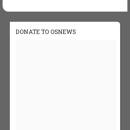
DONATE TO OSNEWS