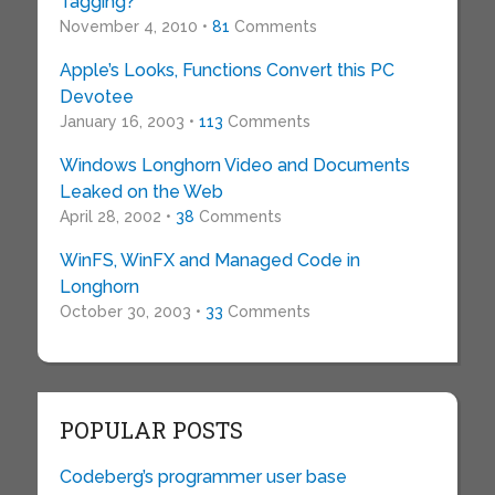
Tagging?
November 4, 2010 •
81
Comments
Apple’s Looks, Functions Convert this PC
Devotee
January 16, 2003 •
113
Comments
Windows Longhorn Video and Documents
Leaked on the Web
April 28, 2002 •
38
Comments
WinFS, WinFX and Managed Code in
Longhorn
October 30, 2003 •
33
Comments
POPULAR POSTS
Codeberg’s programmer user base