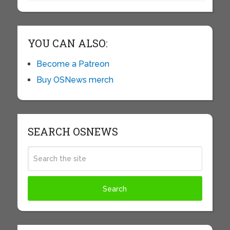
YOU CAN ALSO:
Become a Patreon
Buy OSNews merch
SEARCH OSNEWS