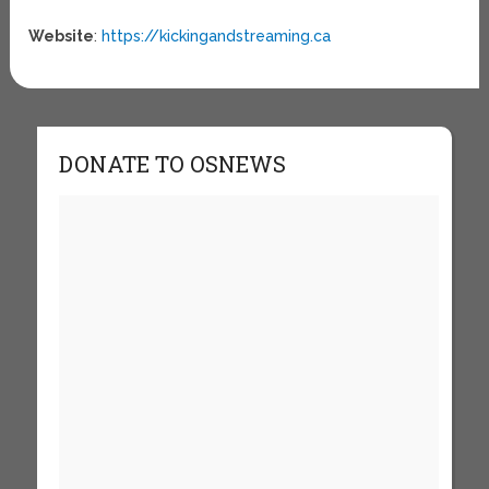
Website
:
https://kickingandstreaming.ca
DONATE TO OSNEWS