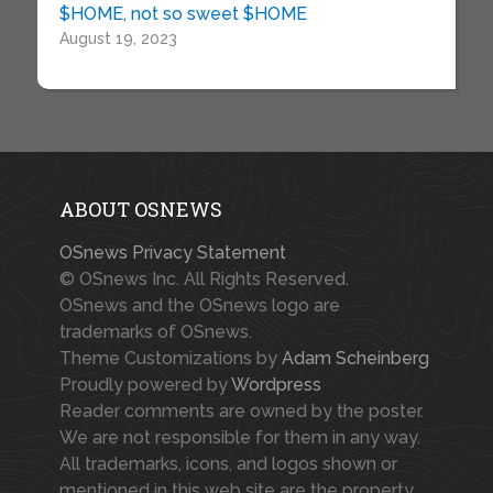
$HOME, not so sweet $HOME
August 19, 2023
ABOUT OSNEWS
OSnews Privacy Statement
© OSnews Inc. All Rights Reserved.
OSnews and the OSnews logo are
trademarks of OSnews.
Theme Customizations by
Adam Scheinberg
Proudly powered by
Wordpress
Reader comments are owned by the poster.
We are not responsible for them in any way.
All trademarks, icons, and logos shown or
mentioned in this web site are the property