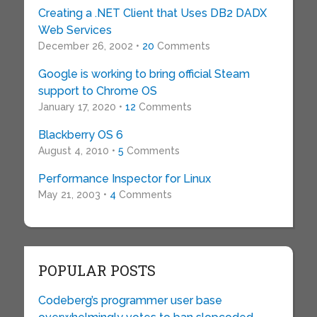
Creating a .NET Client that Uses DB2 DADX
Web Services
December 26, 2002 •
20
Comments
Google is working to bring official Steam
support to Chrome OS
January 17, 2020 •
12
Comments
Blackberry OS 6
August 4, 2010 •
5
Comments
Performance Inspector for Linux
May 21, 2003 •
4
Comments
POPULAR POSTS
Codeberg’s programmer user base