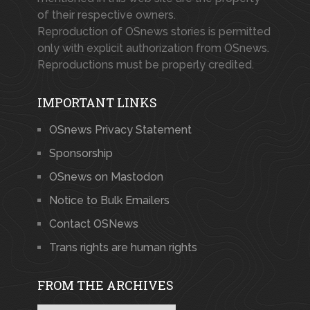
of their respective owners.
Reproduction of OSnews stories is permitted
only with explicit authorization from OSnews.
Reproductions must be properly credited.
IMPORTANT LINKS
OSnews Privacy Statement
Sponsorship
OSnews on Mastodon
Notice to Bulk Emailers
Contact OSNews
Trans rights are human rights
FROM THE ARCHIVES