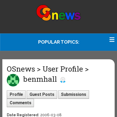
POPULAR TOPICS:
OSnews > User Profile >
benmhall
Profile
Guest Posts
Submissions
Comments
Date Registered
: 2006-03-08