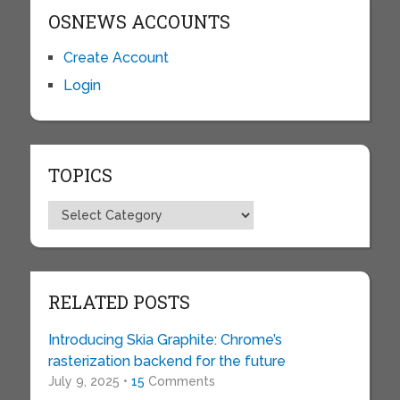
OSNEWS ACCOUNTS
Create Account
Login
TOPICS
Topics
RELATED POSTS
Introducing Skia Graphite: Chrome’s
rasterization backend for the future
July 9, 2025 •
15
Comments