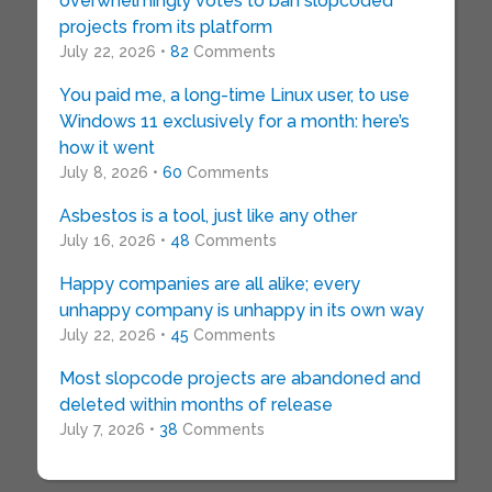
overwhelmingly votes to ban slopcoded
projects from its platform
July 22, 2026 •
82
Comments
You paid me, a long-time Linux user, to use
Windows 11 exclusively for a month: here’s
how it went
July 8, 2026 •
60
Comments
Asbestos is a tool, just like any other
July 16, 2026 •
48
Comments
Happy companies are all alike; every
unhappy company is unhappy in its own way
July 22, 2026 •
45
Comments
Most slopcode projects are abandoned and
deleted within months of release
July 7, 2026 •
38
Comments