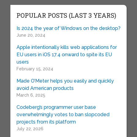
POPULAR POSTS (LAST 3 YEARS)
Is 2024 the year of Windows on the desktop?
June 20, 2024
Apple intentionally kills web applications for
EU users in iOS 17.4 onward to spite its EU
users
February 15, 2024
Made O’Meter helps you easily and quickly
avoid American products
March 6, 2025
Codeberg’s programmer user base
overwhelmingly votes to ban slopcoded
projects from its platform
July 22, 2026