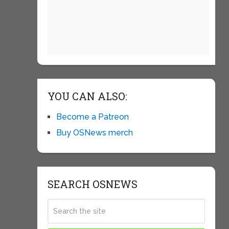
YOU CAN ALSO:
Become a Patreon
Buy OSNews merch
SEARCH OSNEWS