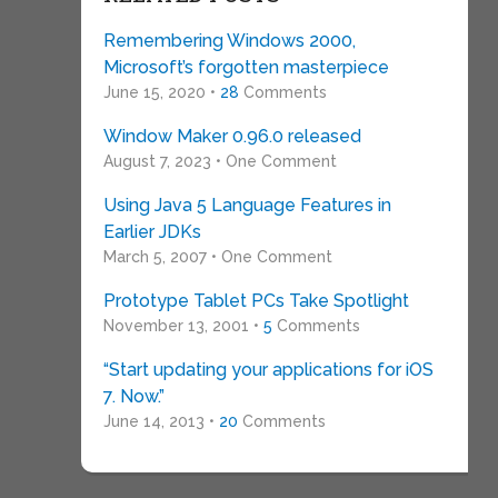
Remembering Windows 2000,
Microsoft’s forgotten masterpiece
June 15, 2020 •
28
Comments
Window Maker 0.96.0 released
August 7, 2023 • One Comment
Using Java 5 Language Features in
Earlier JDKs
March 5, 2007 • One Comment
Prototype Tablet PCs Take Spotlight
November 13, 2001 •
5
Comments
“Start updating your applications for iOS
7. Now.”
June 14, 2013 •
20
Comments