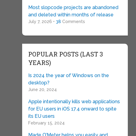
Most slopcode projects are abandoned
and deleted within months of release
July 7, 2026 •
38
Comments
POPULAR POSTS (LAST 3
YEARS)
Is 2024 the year of Windows on the
desktop?
June 20, 2024
Apple intentionally kills web applications
for EU users in iOS 17.4 onward to spite
its EU users
February 15, 2024
Made O’Meter helps you easily and