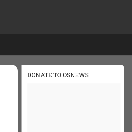
DONATE TO OSNEWS