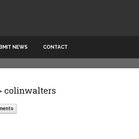
BMIT NEWS
CONTACT
> colinwalters
ments