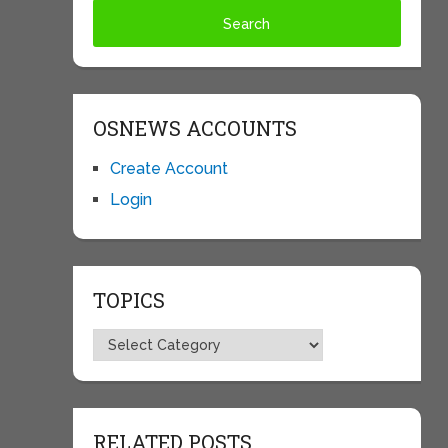
OSNEWS ACCOUNTS
Create Account
Login
TOPICS
Topics
RELATED POSTS