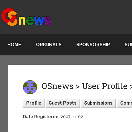
HOME
ORIGINALS
SPONSORSHIP
SU
OSnews > User Profile 
Profile
Guest Posts
Submissions
Com
Date Registered
: 2007-11-02