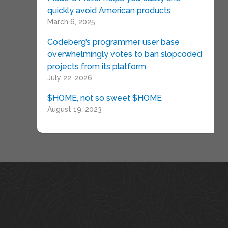
quickly avoid American products
March 6, 2025
Codeberg’s programmer user base
overwhelmingly votes to ban slopcoded
projects from its platform
July 22, 2026
$HOME, not so sweet $HOME
August 19, 2023