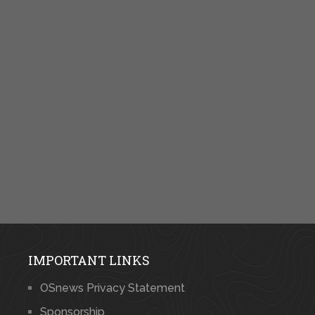
IMPORTANT LINKS
OSnews Privacy Statement
Sponsorship