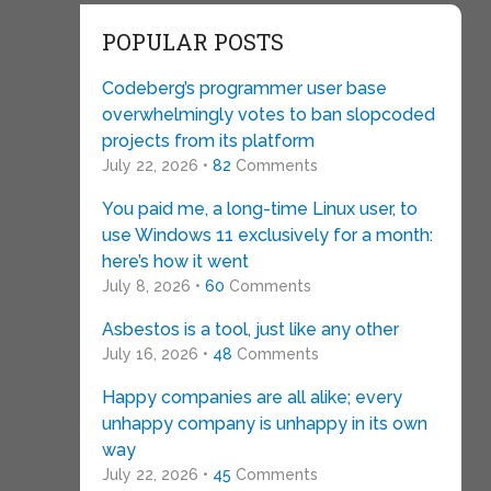
POPULAR POSTS
Codeberg’s programmer user base
overwhelmingly votes to ban slopcoded
projects from its platform
July 22, 2026 •
82
Comments
You paid me, a long-time Linux user, to
use Windows 11 exclusively for a month:
here’s how it went
July 8, 2026 •
60
Comments
Asbestos is a tool, just like any other
July 16, 2026 •
48
Comments
Happy companies are all alike; every
unhappy company is unhappy in its own
way
July 22, 2026 •
45
Comments