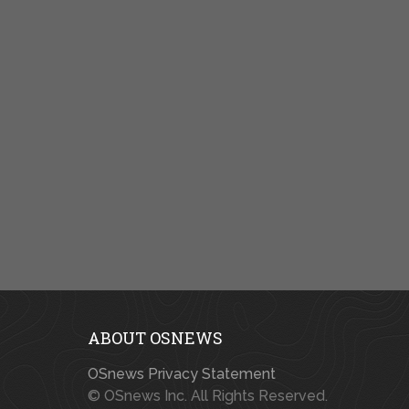
ABOUT OSNEWS
OSnews Privacy Statement
© OSnews Inc. All Rights Reserved.