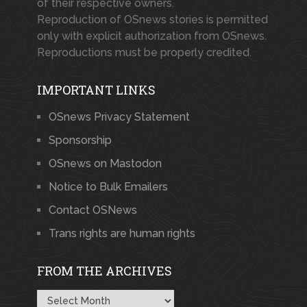
of their respective owners.
Reproduction of OSnews stories is permitted
only with explicit authorization from OSnews.
Reproductions must be properly credited.
IMPORTANT LINKS
OSnews Privacy Statement
Sponsorship
OSnews on Mastodon
Notice to Bulk Emailers
Contact OSNews
Trans rights are human rights
FROM THE ARCHIVES
From