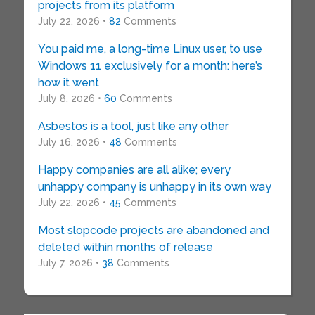
projects from its platform
July 22, 2026 •
82
Comments
You paid me, a long-time Linux user, to use
Windows 11 exclusively for a month: here’s
how it went
July 8, 2026 •
60
Comments
Asbestos is a tool, just like any other
July 16, 2026 •
48
Comments
Happy companies are all alike; every
unhappy company is unhappy in its own way
July 22, 2026 •
45
Comments
Most slopcode projects are abandoned and
deleted within months of release
July 7, 2026 •
38
Comments