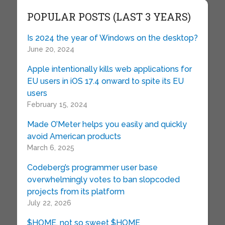
POPULAR POSTS (LAST 3 YEARS)
Is 2024 the year of Windows on the desktop?
June 20, 2024
Apple intentionally kills web applications for
EU users in iOS 17.4 onward to spite its EU
users
February 15, 2024
Made O’Meter helps you easily and quickly
avoid American products
March 6, 2025
Codeberg’s programmer user base
overwhelmingly votes to ban slopcoded
projects from its platform
July 22, 2026
$HOME, not so sweet $HOME