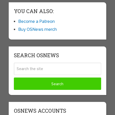
YOU CAN ALSO:
Become a Patreon
Buy OSNews merch
SEARCH OSNEWS
OSNEWS ACCOUNTS