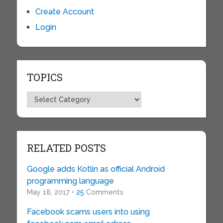
Create Account
Login
TOPICS
Topics
RELATED POSTS
Google adds Kotlin as official Android
programming language
May 18, 2017 •
25
Comments
Facebook scams users into using