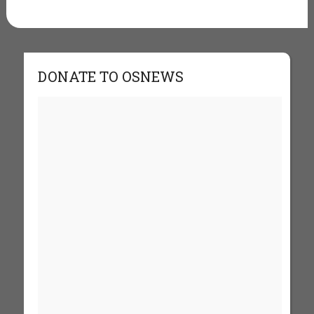
DONATE TO OSNEWS