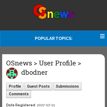
POPULAR TOPICS:
OSnews > User Profile >
dbodner
Profile
Guest Posts
Submissions
Comments
Date Registered
: 2007-07-01