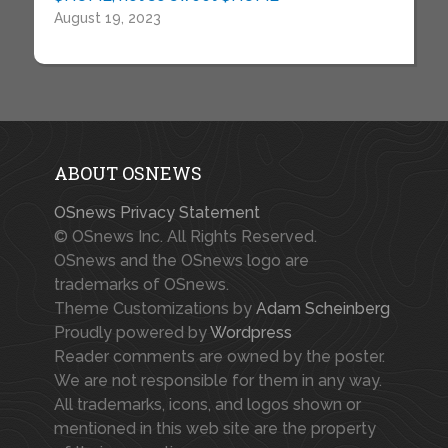
August 19, 2023
ABOUT OSNEWS
OSnews Privacy Statement
© OSnews Inc. All Rights Reserved.
OSnews and the OSnews logo are
trademarks of OSnews.
Theme Customizations by
Adam Scheinberg
Proudly powered by
Wordpress
Reader comments are owned by the poster.
We are not responsible for them in any way.
All trademarks, icons, and logos shown or
mentioned in this web site are the property