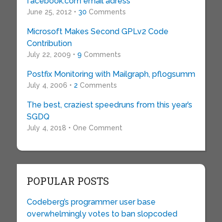
facebook.com email adress
June 25, 2012 •
30
Comments
Microsoft Makes Second GPLv2 Code
Contribution
July 22, 2009 •
9
Comments
Postfix Monitoring with Mailgraph, pflogsumm
July 4, 2006 •
2
Comments
The best, craziest speedruns from this year’s
SGDQ
July 4, 2018 • One Comment
POPULAR POSTS
Codeberg’s programmer user base
overwhelmingly votes to ban slopcoded