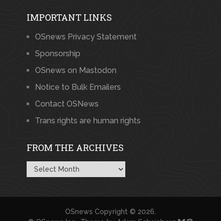
IMPORTANT LINKS
OSnews Privacy Statement
Sponsorship
OSnews on Mastodon
Notice to Bulk Emailers
Contact OSNews
Trans rights are human rights
FROM THE ARCHIVES
From
the
Archives
OSnews
Copyright © 2026.