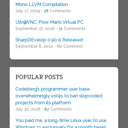
Mono LLVM Compilation
July 17, 2009 •
28
Comments
Ultr@VNC: Poor Man’s Virtual PC
September 27, 2006 •
21
Comments
SharpDEvelop 0.90 is Released
September 6, 2002 • No Comment
POPULAR POSTS
Codeberg’s programmer user base
overwhelmingly votes to ban slopcoded
projects from its platform
July 22, 2026 •
82
Comments
You paid me, a long-time Linux user, to use
Windows 11 exclusively for a month: here’s