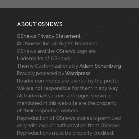
ABOUT OSNEWS
OSnews Privacy Statement
© OSnews Inc. All Rights Reserved.
OSnews and the OSnews logo are
trademarks of OSnews.
Theme Customizations by
Adam Scheinberg
Proudly powered by
Wordpress
Reader comments are owned by the poster.
We are not responsible for them in any way.
All trademarks, icons, and logos shown or
mentioned in this web site are the property
of their respective owners.
Reproduction of OSnews stories is permitted
only with explicit authorization from OSnews.
Reproductions must be properly credited.