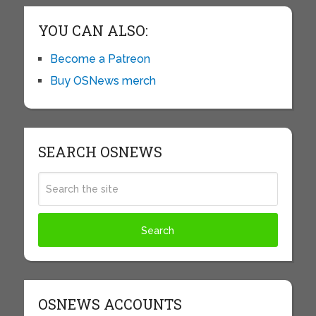
YOU CAN ALSO:
Become a Patreon
Buy OSNews merch
SEARCH OSNEWS
OSNEWS ACCOUNTS