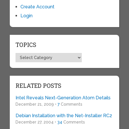
Create Account
Login
TOPICS
Topics
RELATED POSTS
Intel Reveals Next-Generation Atom Details
December 21, 2009 •
7
Comments
Debian Installation with the Net-Installer RC2
December 27, 2004 •
34
Comments