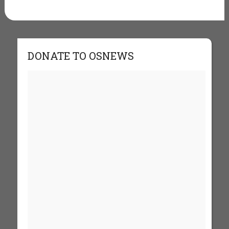
DONATE TO OSNEWS