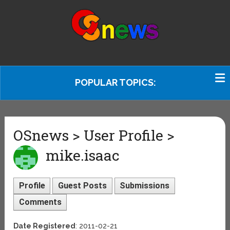
POPULAR TOPICS:
OSnews > User Profile >
mike.isaac
Profile
Guest Posts
Submissions
Comments
Date Registered
: 2011-02-21