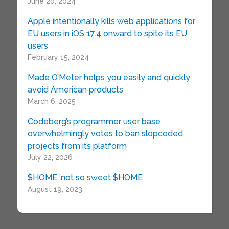
June 20, 2024
Apple intentionally kills web applications for
EU users in iOS 17.4 onward to spite its EU
users
February 15, 2024
Made O’Meter helps you easily and quickly
avoid American products
March 6, 2025
Codeberg’s programmer user base
overwhelmingly votes to ban slopcoded
projects from its platform
July 22, 2026
$HOME, not so sweet $HOME
August 19, 2023