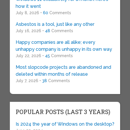
how it went
July 8, 2026 •
60
Comments
Asbestos is a tool, just like any other
July 16, 2026 •
48
Comments
Happy companies are all alike; every
unhappy company is unhappy in its own way
July 22, 2026 •
45
Comments
Most slopcode projects are abandoned and
deleted within months of release
July 7, 2026 •
38
Comments
POPULAR POSTS (LAST 3 YEARS)
Is 2024 the year of Windows on the desktop?