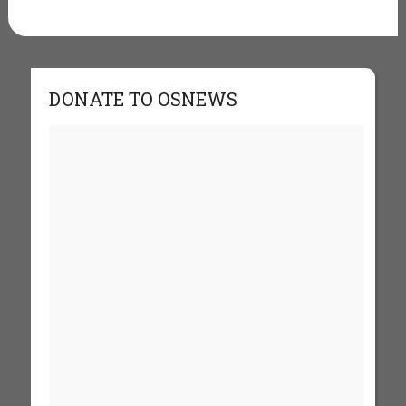
DONATE TO OSNEWS