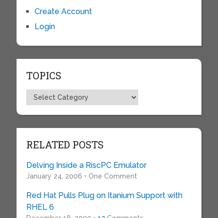
Create Account
Login
TOPICS
Topics
RELATED POSTS
Delving Inside a RiscPC Emulator
January 24, 2006 • One Comment
Red Hat Pulls Plug on Itanium Support with
RHEL 6