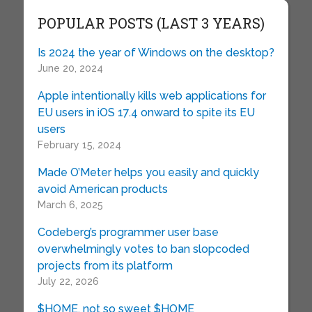
POPULAR POSTS (LAST 3 YEARS)
Is 2024 the year of Windows on the desktop?
June 20, 2024
Apple intentionally kills web applications for
EU users in iOS 17.4 onward to spite its EU
users
February 15, 2024
Made O’Meter helps you easily and quickly
avoid American products
March 6, 2025
Codeberg’s programmer user base
overwhelmingly votes to ban slopcoded
projects from its platform
July 22, 2026
$HOME, not so sweet $HOME