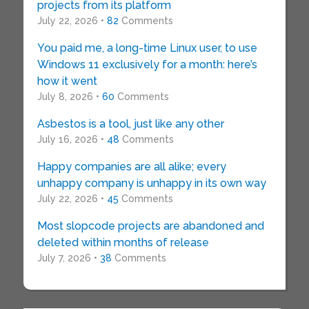
projects from its platform
July 22, 2026 •
82
Comments
You paid me, a long-time Linux user, to use
Windows 11 exclusively for a month: here’s
how it went
July 8, 2026 •
60
Comments
Asbestos is a tool, just like any other
July 16, 2026 •
48
Comments
Happy companies are all alike; every
unhappy company is unhappy in its own way
July 22, 2026 •
45
Comments
Most slopcode projects are abandoned and
deleted within months of release
July 7, 2026 •
38
Comments