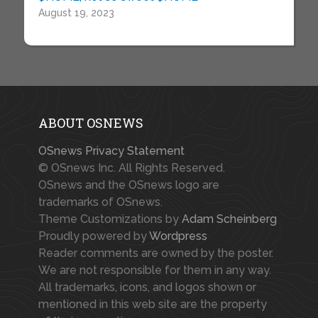
August 19, 2023
ABOUT OSNEWS
OSnews Privacy Statement
© OSnews Inc. All Rights Reserved.
OSnews and the OSnews logo are
trademarks of OSnews.
Theme Customizations by
Adam Scheinberg
Proudly powered by
Wordpress
Reader comments are owned by the poster.
We are not responsible for them in any way.
All trademarks, icons, and logos shown or
mentioned in this web site are the property