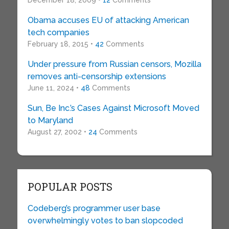
December 18, 2009 •
12
Comments
Obama accuses EU of attacking American
tech companies
February 18, 2015 •
42
Comments
Under pressure from Russian censors, Mozilla
removes anti-censorship extensions
June 11, 2024 •
48
Comments
Sun, Be Inc.’s Cases Against Microsoft Moved
to Maryland
August 27, 2002 •
24
Comments
POPULAR POSTS
Codeberg’s programmer user base
overwhelmingly votes to ban slopcoded