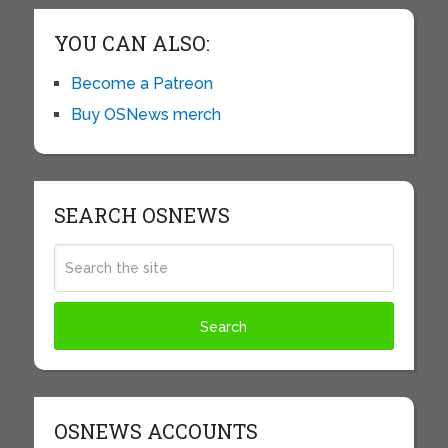
YOU CAN ALSO:
Become a Patreon
Buy OSNews merch
SEARCH OSNEWS
OSNEWS ACCOUNTS