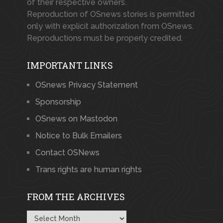
of their respective owners.
Reproduction of OSnews stories is permitted
only with explicit authorization from OSnews.
Reproductions must be properly credited.
IMPORTANT LINKS
OSnews Privacy Statement
Sponsorship
OSnews on Mastodon
Notice to Bulk Emailers
Contact OSNews
Trans rights are human rights
FROM THE ARCHIVES
From