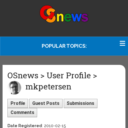
POPULAR TOPICS:
OSnews > User Profile >
mkpetersen
Profile
Guest Posts
Submissions
Comments
Date Registered
: 2010-02-15