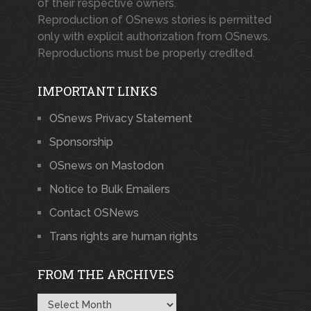
of their respective owners.
Reproduction of OSnews stories is permitted
only with explicit authorization from OSnews.
Reproductions must be properly credited.
IMPORTANT LINKS
OSnews Privacy Statement
Sponsorship
OSnews on Mastodon
Notice to Bulk Emailers
Contact OSNews
Trans rights are human rights
FROM THE ARCHIVES
From