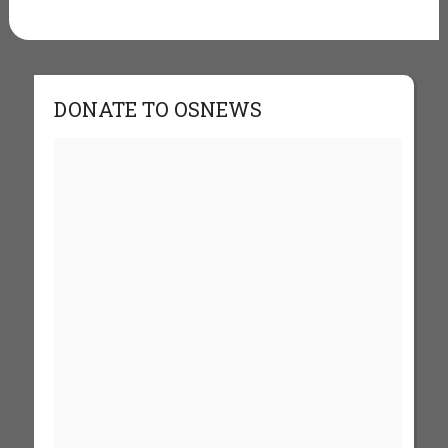
DONATE TO OSNEWS