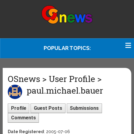
POPULAR TOPICS:
OSnews > User Profile >
paul.michael.bauer
Profile
Guest Posts
Submissions
Comments
Date Registered
: 2005-07-06