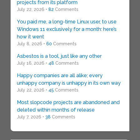
projects from its platform
July 22, 2026 •
82
Comments
You paid me, a long-time Linux user, to use
Windows 11 exclusively for a month: here’s
how it went
July 8, 2026 •
60
Comments
Asbestos is a tool, just like any other
July 16, 2026 •
48
Comments
Happy companies are all alike; every
unhappy company is unhappy in its own way
July 22, 2026 •
45
Comments
Most slopcode projects are abandoned and
deleted within months of release
July 7, 2026 •
38
Comments