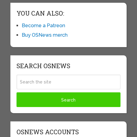
YOU CAN ALSO:
Become a Patreon
Buy OSNews merch
SEARCH OSNEWS
OSNEWS ACCOUNTS