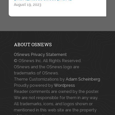
August 19, 2023
ABOUT OSNEWS
OSnews Privacy Statement
© OSnews Inc. All Rights Reserved.
OSnews and the OSnews logo are
trademarks of OSnews.
Theme Customizations by
Adam Scheinberg
Proudly powered by
Wordpress
Reader comments are owned by the poster.
We are not responsible for them in any way.
All trademarks, icons, and logos shown or
mentioned in this web site are the property