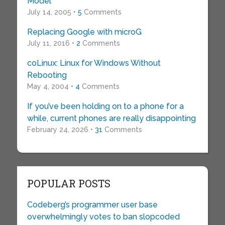
Model
July 14, 2005 •
5
Comments
Replacing Google with microG
July 11, 2016 •
2
Comments
coLinux: Linux for Windows Without
Rebooting
May 4, 2004 •
4
Comments
If you’ve been holding on to a phone for a
while, current phones are really disappointing
February 24, 2026 •
31
Comments
POPULAR POSTS
Codeberg’s programmer user base
overwhelmingly votes to ban slopcoded