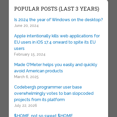
POPULAR POSTS (LAST 3 YEARS)
Is 2024 the year of Windows on the desktop?
June 20, 2024
Apple intentionally kills web applications for
EU users in iOS 17.4 onward to spite its EU
users
February 15, 2024
Made O’Meter helps you easily and quickly
avoid American products
March 6, 2025
Codeberg’s programmer user base
overwhelmingly votes to ban slopcoded
projects from its platform
July 22, 2026
$HOME, not so sweet $HOME