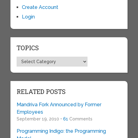
Create Account
Login
TOPICS
Topics
RELATED POSTS
Mandriva Fork Announced by Former
Employees
September 19, 2010 •
61
Comments
Programming Indigo: the Programming